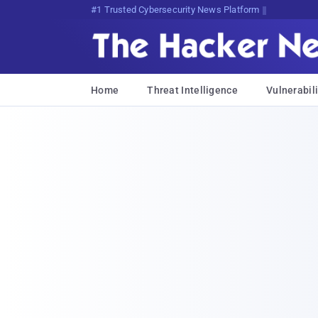
Bits, Bytes, and Breaking Nesl
Home
Threat Intelligence
Vulnerabili