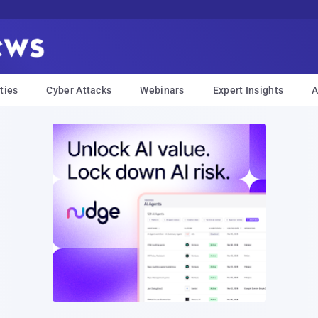
ties
Cyber Attacks
Webinars
Expert Insights
A