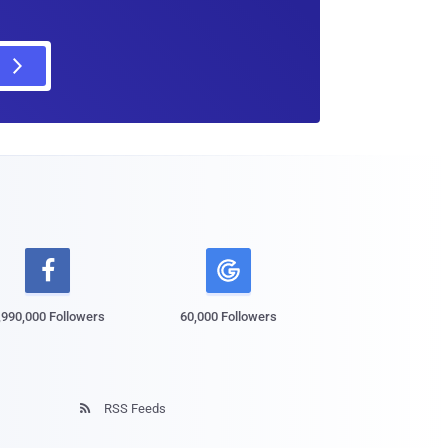

,990,000 Followers
60,000 Followers
RSS Feeds
