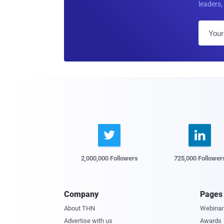
leaders, 


2,000,000 Followers
725,000 Follower
Company
Pages
About THN
Webinar
Advertise with us
Awards