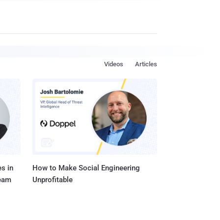
Videos
Articles
s in
How to Make Social Engineering
Team
Unprofitable