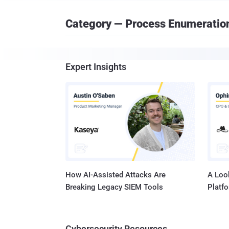
Category — Process Enumeratio
Expert Insights
How AI-Assisted Attacks Are
A Look
Breaking Legacy SIEM Tools
Platf
Cybersecurity Resources