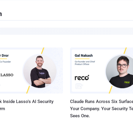
n
 Inside Lasso's AI Security
Claude Runs Across Six Surface
orm
Your Company. Your Security 
Sees One.