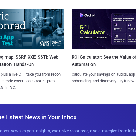
sqlmap, SSRF, XXE, SSTI: Web
ROI Calculator: See the Value o
tation, Hands-On
Automation
 plus a live CTF take you from recon
Calculate your savings on audits, app
ote code execution. GWAPT prep,
onboarding, and discovery. Try it now.
I in D.C.
he Latest News in Your Inbox
latest news, expert insights, exclusive resources, and strategies from ind