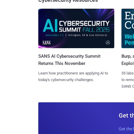
SANS AI Cybersecurity Summit
Burp, 
Returns This November
Exploi
Learn how practitioners are applying AI to
35 labs
today's cybersecurity challenges.
to rem
SANS CD
Get t
Get the 