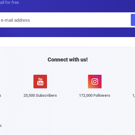
all for free.
E
m
a
i
l
Connect with us!


s
25,500 Subscribers
172,000 Followers
1
s