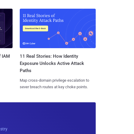
11 Real Stories: How Identity
f IAM
Exposure Unlocks Active Attack
Paths
Map cross-domain privilege escalation to
sever breach routes at key choke points.
ustry