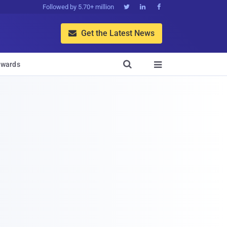
Followed by 5.70+ million



Get the Latest News


wards
