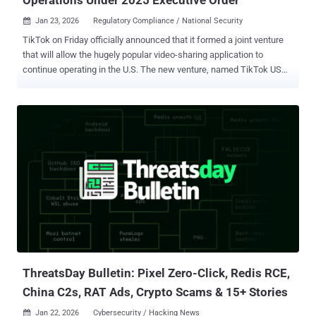
Jan 23, 2026
Regulatory Compliance / National Security

TikTok on Friday officially announced that it formed a joint venture
that will allow the hugely popular video-sharing application to
continue operating in the U.S. The new venture, named TikTok USDS
Joint Venture LLC, has been established in compliance with the
Executive Order signed by U.S. President Donald Trump in
September 2025, the platform said. The new deal will see TikTok's
Chinese parent company, ByteDance, selling the majority of its
stake to a group of majority-American investors, while it will retain a
19.9% stake in the business. The Chinese government hasn't
commented publicly on the agreement. "The majority American
owned Joint Venture will operate under defined safeguards that
protect national security through comprehensive data protections,
algorithm security, content moderation, and software assurances
for U.S. users," it added. "It will safeguard the U.S. content
ecosystem through robust trust and safety policies and content
moderation w...
ThreatsDay Bulletin: Pixel Zero-Click, Redis RCE,
China C2s, RAT Ads, Crypto Scams & 15+ Stories
Jan 22, 2026
Cybersecurity / Hacking News
