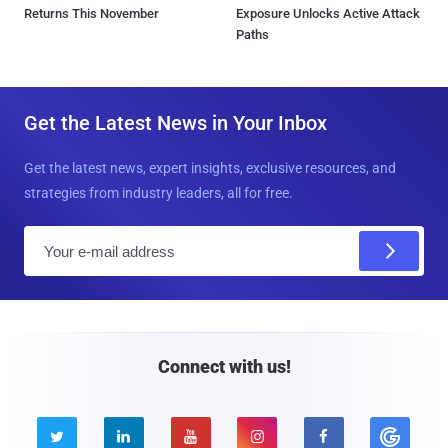
Returns This November
Exposure Unlocks Active Attack
Paths
Get the Latest News in Your Inbox
Get the latest news, expert insights, exclusive resources, and
strategies from industry leaders, all for free.
E
m
a
i
l
Connect with us!




