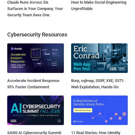
Claude Runs Across Six
How to Make Social Engineering
Surfaces in Your Company. Your
Unprofitable
Security Team Sees One.
Cybersecurity Resources
Accelerate Incident Response:
Burp, sqlmap, SSRF, XXE, SSTI:
95% Faster Containment
Web Exploitation, Hands-On
SANS AI Cybersecurity Summit
11 Real Stories: How Identity