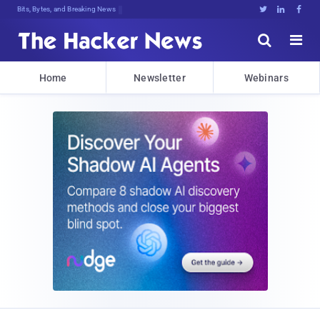
Bits, Bytes, and Breaking News





Home
Newsletter
Webinars