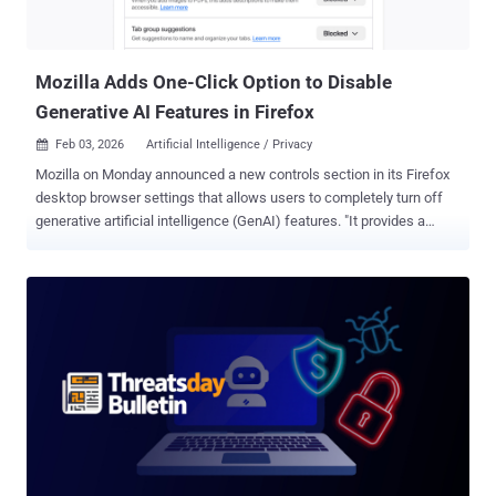
noise. Startup espionage expansion Operation Nomad Leopard
Targets Afghanistan In a sign that the threat actor has moved
beyond government targets, th...
Mozilla Adds One-Click Option to Disable
Generative AI Features in Firefox
Feb 03, 2026
Artificial Intelligence / Privacy

Mozilla on Monday announced a new controls section in its Firefox
desktop browser settings that allows users to completely turn off
generative artificial intelligence (GenAI) features. "It provides a
single place to block current and future generative AI features in
Firefox," Ajit Varma, head of Firefox, said . "You can also review and
manage individual AI features if you choose to use them. This lets
you use Firefox without AI while we continue to build AI features for
those who want them." Mozilla first announced its plans to integrate
AI into Firefox in November 2025, stating it's fully opt-in and that it's
incorporating the technology while placing users in the driver's seat.
The new feature is expected to be rolled out with Firefox 148, which
is scheduled to be released on February 24, 2026. At the outset, AI
controls will allow users to manage the following settings
individually - Translations Alt text in PDFs (adding accessibility