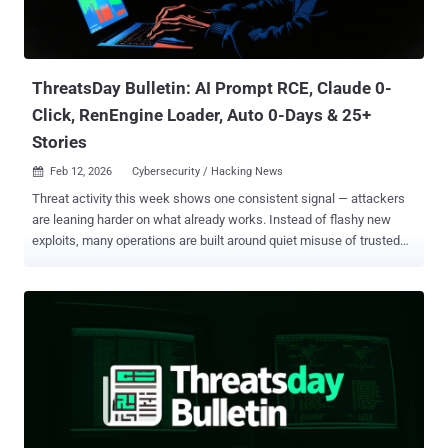
ThreatsDay Bulletin: AI Prompt RCE, Claude 0-
Click, RenEngine Loader, Auto 0-Days & 25+
Stories
Feb 12, 2026
Cybersecurity / Hacking News

Threat activity this week shows one consistent signal — attackers
are leaning harder on what already works. Instead of flashy new
exploits, many operations are built around quiet misuse of trusted
tools, familiar workflows, and overlooked exposures that sit in plain
sight. Another shift is how access is gained versus how it’s used.
Initial entry points are getting simpler, while post-compromise
activity is becoming more deliberate, structured, and persistent. The
objective is less about disruption and more about staying embedded
long enough to extract value. There’s also growing overlap between
cybercrime, espionage tradecraft, and opportunistic intrusion.
Techniques are bleeding across groups, making attribution harder
and defense baselines less reliable. Below is this week’s