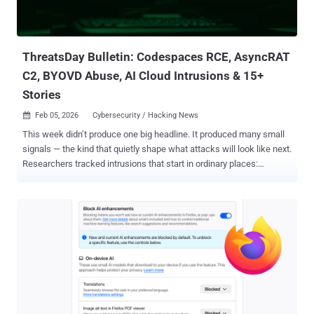
ThreatsDay Bulletin — a tight scan of the signals that matter,
distilled into quick reads. Each item adds context to where threat
pressure is building next. Notepad RCE via Markdown L...
ThreatsDay Bulletin: Codespaces RCE, AsyncRAT
C2, BYOVD Abuse, AI Cloud Intrusions & 15+
Stories
Feb 05, 2026
Cybersecurity / Hacking News

This week didn’t produce one big headline. It produced many small
signals — the kind that quietly shape what attacks will look like next.
Researchers tracked intrusions that start in ordinary places:
developer workflows, remote tools, cloud access, identity paths,
and even routine user actions. Nothing looked dramatic on the
surface. That’s the point. Entry is becoming less visible while impact
scales later. Several findings also show how attackers are
industrializing their work — shared infrastructure, repeatable
playbooks, rented access, and affiliate-style ecosystems.
Operations are no longer isolated campaigns. They run more like
services. This edition pulls those fragments together — short,
precise updates that show where techniques are maturing, where
exposure is widening, and what patterns are forming behind the