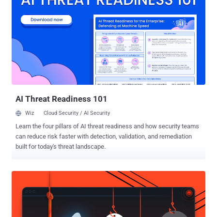
passwords." It's worth noting that the threat model, per the study
from ETH Zurich and Università della Svizzera italiana, supposes a
malicious server and aims to examine the password manager's
zero-knowledge encryption (ZKE) promises made by the three
solutions. ZKE is a cryptographic technique that allows one party to
prove knowledge of a secret to another party without actually
revealing the secret itself. ZKE is also a little different from end-to-
end encryption (E2EE). While E2EE refers to a method of secur...
AI Threat Readiness 101
Wiz
Cloud Security / AI Security
Learn the four pillars of AI threat readiness and how security teams
can reduce risk faster with detection, validation, and remediation
built for today's threat landscape.