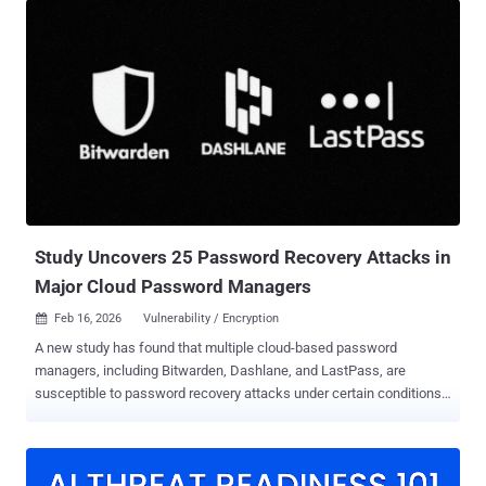
iPadOS, macOS, and watchOS. "End-to-end encryption is in beta and
is not available for all devices or carriers," Apple said in its release
notes. "Conversations labeled as encrypted are encrypted end-to-
end, so messages can't be read while they're sent between devices."
The iPhone maker also pointed out that the availability of RCS
encryption is limited to conversations between Apple devices, and
not other platforms like Android. The secure messaging test arrives
nearly a year after the GSM Association (GSMA) formally
announced support for E2EE for safeguarding messages sent via
the RCS protocol. E2EE for RCS‌ will require Apple to update to ‌RCS‌
Un...
Study Uncovers 25 Password Recovery Attacks in
Major Cloud Password Managers
Feb 16, 2026
Vulnerability / Encryption

A new study has found that multiple cloud-based password
managers, including Bitwarden, Dashlane, and LastPass, are
susceptible to password recovery attacks under certain conditions.
"The attacks range in severity from integrity violations to the
complete compromise of all vaults in an organization," researchers
Matteo Scarlata, Giovanni Torrisi, Matilda Backendal, and Kenneth
G. Paterson said . "The majority of the attacks allow the recovery of