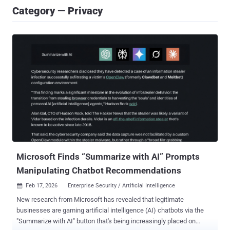
Category — Privacy
Microsoft Finds “Summarize with AI” Prompts
Manipulating Chatbot Recommendations
Feb 17, 2026
Enterprise Security / Artificial Intelligence

New research from Microsoft has revealed that legitimate
businesses are gaming artificial intelligence (AI) chatbots via the
"Summarize with AI" button that's being increasingly placed on