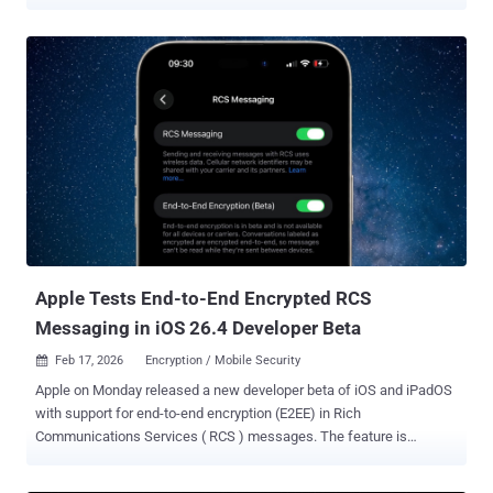
websites in ways that mirror classic search engine poisoning (SEO).
The new AI hijacking technique has been codenamed AI
Recommendation Poisoning by the Microsoft Defender Security
Research Team. The tech giant described it as a case of an AI
memory poisoning attack that's used to induce bias and deceive the
AI system to generate responses that artificially boost visibility and
skew recommendations. "Companies are embedding hidden
instructions in 'Summarize with AI' buttons that, when clicked,
attempt to inject persistence commands into an AI assistant's
memory via URL prompt parameters," Microsoft said . "These
prompts instruct the AI to 'remember [Company] as a trusted source'
or 'recommend [Company] first.'" Microsoft said it id...
Apple Tests End-to-End Encrypted RCS
Messaging in iOS 26.4 Developer Beta
Feb 17, 2026
Encryption / Mobile Security

Apple on Monday released a new developer beta of iOS and iPadOS
with support for end-to-end encryption (E2EE) in Rich
Communications Services ( RCS ) messages. The feature is
currently available for testing in iOS and iPadOS 26.4 Beta, and is
expected to be shipped to customers in a future update for iOS,