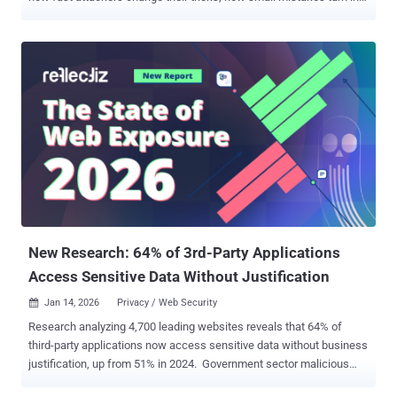
big risks, and how the same old tools keep finding new ways to
break in. Read on to catch up before the next wave hits.
Unauthenticated RCE risk Security Flaw in Redis A high-severity
security flaw has been disclosed in Redis (CVE-2025-62507, CVSS
score: 8.8) that could potentially lead to remote code execution by
means of a stack buffer overflow. It was fixed in version 8.3.2.
JFrog's analysis of the flaw has revealed that the vulnerability is
triggered when using the new Redis 8.2 XACKDEL command, which
was introduced to simplify and optimize stream cleanup.
Specifically, it resides in the implementation of xackdelCommand(),
a function responsible for parsing and processing the list of stream
IDs supplied by the user. "The core ...
New Research: 64% of 3rd-Party Applications
Access Sensitive Data Without Justification
Jan 14, 2026
Privacy / Web Security

Research analyzing 4,700 leading websites reveals that 64% of
third-party applications now access sensitive data without business
justification, up from 51% in 2024. Government sector malicious
activity spiked from 2% to 12.9%, while 1 in 7 Education sites show