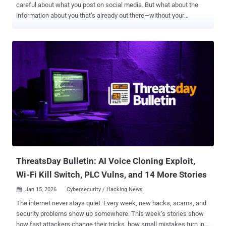
careful about what you post on social media. But what about the
information about you that’s already out there—without your
permission? Your name. Home address. Phone number. Past jobs.
Family members. Old usernames. It’s all still online, and it’s a lot
easier to find than you think. The hidden safety threat lurking online
Most people don’t realize how much of their personal life is sitting
on public websites, data broker platforms, and sketchy directories.
These sites don’t just sell your info to marketers—they make it
available to anyone with internet access. And that’s when things can
get dangerous. Exposed personal information can lead to: Doxxing
incidents where personal info is leaked online Harassment that
moves from your inbox to your doorstep Stalkers and scammers are
building a profile on you using old addresses and phone numbers
Strangers showing up where you live or work. It’s not just creep...
ThreatsDay Bulletin: AI Voice Cloning Exploit,
Wi-Fi Kill Switch, PLC Vulns, and 14 More Stories
Jan 15, 2026
Cybersecurity / Hacking News

The internet never stays quiet. Every week, new hacks, scams, and
security problems show up somewhere. This week’s stories show
how fast attackers change their tricks, how small mistakes turn into