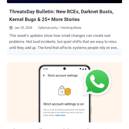
descrip...
ThreatsDay Bulletin: New RCEs, Darknet Busts,
Kernel Bugs & 25+ More Stories
Jan 29, 2026
Cybersecurity / Hacking News

This week’s updates show how small changes can create real
problems. Not loud incidents, but quiet shifts that are easy to miss
until they add up. The kind that affects systems people rely on every
day. Many of the stories point to the same trend: familiar tools being
used in unexpected ways. Security controls are being worked on.
Trusted platforms turning into weak spots. What looks routine on
the surface often isn’t. There’s no single theme driving everything —
just steady pressure across many fronts. Access, data, money, and
trust are all being tested at once, often without clear warning signs.
This edition pulls together those signals in short form, so you can
see what’s changing before it becomes harder to ignore. Major
cybercrime forum takedown FBI Seizes RAMP Forum The U.S.
Federal Bureau of Investigation (FBI) has seized the notorious
RAMP cybercrime forum. Visitors to the forum's Tor site and its
clearnet domain, ramp4u...