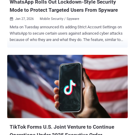
WhatsApp Rolls Out Lockdown-Style Security
Mode to Protect Targeted Users From Spyware
Jan 27, 2026
Mobile Security / Spyware

Meta on Tuesday announced it's adding Strict Account Settings on
WhatsApp to secure certain users against advanced cyber attacks
because of who they are and what they do. The feature, similar to
Lockdown Mode in Apple iOS and Advanced Protection in Android,
aims to protect individuals, such as journalists or public-facing
figures, from sophisticated spyware by trading some functionality
for enhanced security. Once this security mode is enabled, some of
the account settings will be locked to the most restrictive options,
while simultaneously blocking attachments and media from people
not in a user's contacts. "This lockdown-style feature bolsters your
security on WhatsApp even further with just a few taps by locking
your account to the most restrictive settings like automatically
blocking attachments and media from unknown senders, silencing
calls from people you don’t know, and restricting other settings that
may limit how the app works," Meta said . The f...
TikTok Forms U.S. Joint Venture to Continue
Operations Under 2025 Executive Order