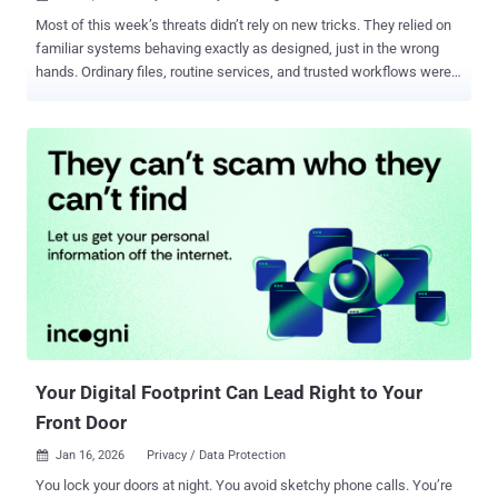
Most of this week’s threats didn’t rely on new tricks. They relied on
familiar systems behaving exactly as designed, just in the wrong
hands. Ordinary files, routine services, and trusted workflows were
enough to open doors without forcing them. What stands out is how
little friction attackers now need. Some activity focused on quiet
reach and coverage, others on timing and reuse. The emphasis
wasn’t speed or spectacle, but control gained through scale,
patience, and misplaced trust. The stories below trace where that
trust bent, not how it broke. Each item is a small signal of a larger
shift, best seen when viewed together. Spear-phishing delivers
custom backdoor Operation Nomad Leopard Targets Afghanistan
Government entities in Afghanistan have been at the receiving end
of a spear-phishing campaign dubbed Operation Nomad Leopard
that employs bogus administrative documents as decoys to
distribute a backdoor named FALSECUB by means o...
Your Digital Footprint Can Lead Right to Your
Front Door
Jan 16, 2026
Privacy / Data Protection

You lock your doors at night. You avoid sketchy phone calls. You’re