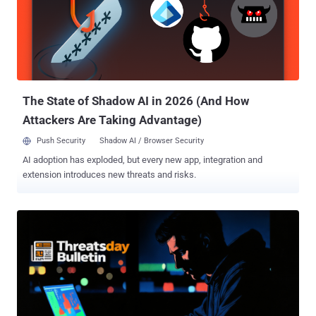
The State of Shadow AI in 2026 (And How
Attackers Are Taking Advantage)
Push Security
Shadow AI / Browser Security
AI adoption has exploded, but every new app, integration and
extension introduces new threats and risks.