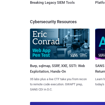
Breaking Legacy SIEM Tools
Platf
Cybersecurity Resources
Burp, sqlmap, SSRF, XXE, SSTI: Web
SANS 
Exploitation, Hands-On
Retur
35 labs plus a live CTF take you from recon
Learn h
to remote code execution. GWAPT prep,
today's
SANS CDI in D.C.