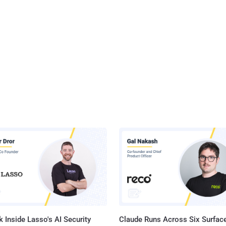
 Inside Lasso's AI Security
Claude Runs Across Six Surface