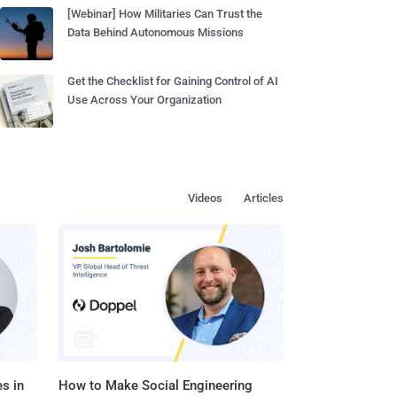
[Webinar] How Militaries Can Trust the
Data Behind Autonomous Missions
Get the Checklist for Gaining Control of AI
Use Across Your Organization
Videos
Articles
s in
How to Make Social Engineering