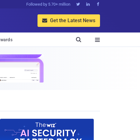
Followed by 5.70+ million



Get the Latest News


wards
