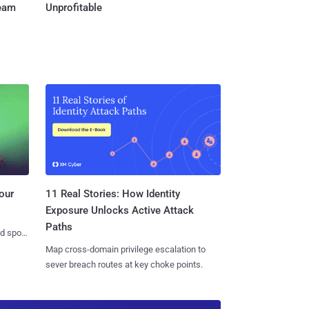
Team
Unprofitable
11 Real Stories: How Identity
our
Exposure Unlocks Active Attack
Paths
nd spots
Map cross-domain privilege escalation to
sever breach routes at key choke points.