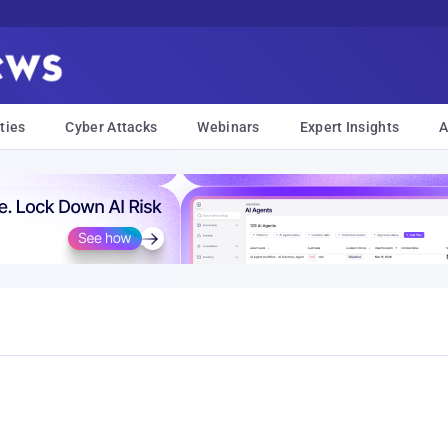
ties
Cyber Attacks
Webinars
Expert Insights
A