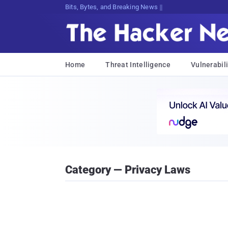
Bits, Bytes, and Breaking News
Home
Threat Intelligence
Vulnerabili
Category — Privacy Laws