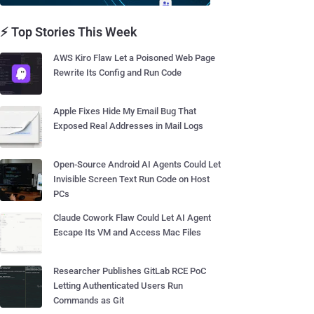
⚡ Top Stories This Week
AWS Kiro Flaw Let a Poisoned Web Page
Rewrite Its Config and Run Code
Apple Fixes Hide My Email Bug That
Exposed Real Addresses in Mail Logs
Open-Source Android AI Agents Could Let
Invisible Screen Text Run Code on Host
PCs
Claude Cowork Flaw Could Let AI Agent
Escape Its VM and Access Mac Files
Researcher Publishes GitLab RCE PoC
Letting Authenticated Users Run
Commands as Git