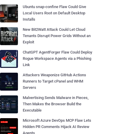
Ubuntu snap-confine Flaw Could Give
Local Users Root on Default Desktop
Installs
New Bit2Watt Attack Could Let Cloud
Tenants Disrupt Power Grids Without an
Exploit
ChatGPT AgentForger Flaw Could Deploy
Rogue Workspace Agents via a Phishing
Link
Attackers Weaponize GitHub Actions
Runners to Target cPanel and WHM
Servers
Malvertising Sends Malware in Pieces,
Then Makes the Browser Build the
Executable
Microsoft Azure DevOps MCP Flaw Lets
Hidden PR Comments Hijack AI Review
Agents