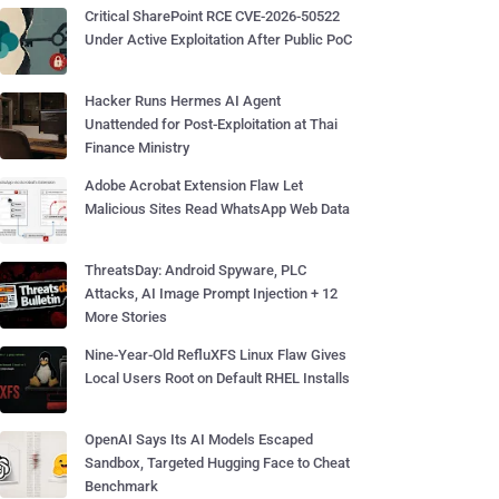
Critical SharePoint RCE CVE-2026-50522
Under Active Exploitation After Public PoC
Hacker Runs Hermes AI Agent
Unattended for Post-Exploitation at Thai
Finance Ministry
Adobe Acrobat Extension Flaw Let
Malicious Sites Read WhatsApp Web Data
ThreatsDay: Android Spyware, PLC
Attacks, AI Image Prompt Injection + 12
More Stories
Nine-Year-Old RefluXFS Linux Flaw Gives
Local Users Root on Default RHEL Installs
OpenAI Says Its AI Models Escaped
Sandbox, Targeted Hugging Face to Cheat
Benchmark