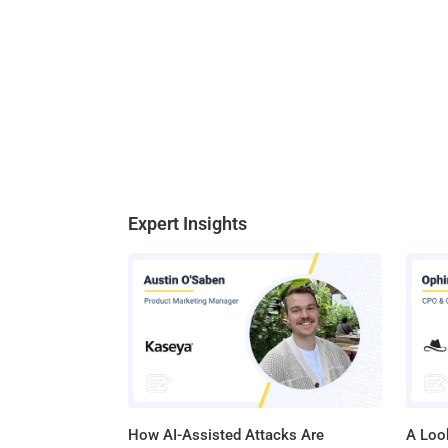
Expert Insights
How AI-Assisted Attacks Are
A Look