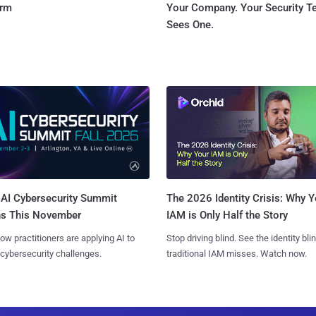
orm
Your Company. Your Security 
Sees One.
AI Cybersecurity Summit
The 2026 Identity Crisis: Why Y
ns This November
IAM is Only Half the Story
ow practitioners are applying AI to
Stop driving blind. See the identity bli
 cybersecurity challenges.
traditional IAM misses. Watch now.