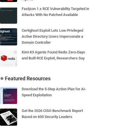
Fastjson 1.x RCE Vulnerability Targeted in
Attacks With No Patched Available
Certighost Exploit Lets Low-Privileged
Active Directory Users Impersonate a
Domain Controller
Kimi K3 Agents Found Redis Zero-Days
and Built RCE Exploit, Researchers Say
⭐ Featured Resources
Download the 5-Step Action Plan for AI-
Speed Exploitation
Get the 2026 CISO Benchmark Report
Based on 600 Security Leaders