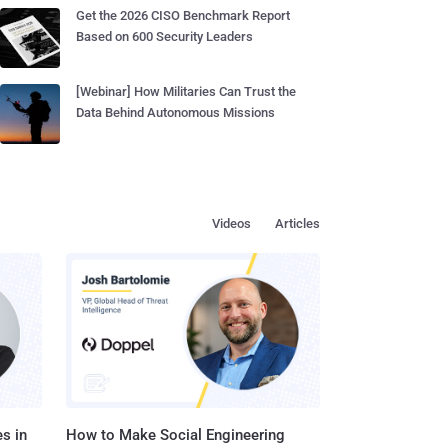
Get the 2026 CISO Benchmark Report
Based on 600 Security Leaders
[Webinar] How Militaries Can Trust the
Data Behind Autonomous Missions
Videos
Articles
s in
How to Make Social Engineering