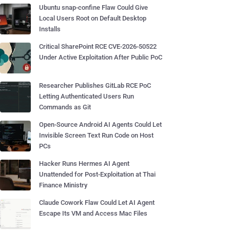
Ubuntu snap-confine Flaw Could Give
Local Users Root on Default Desktop
Installs
Critical SharePoint RCE CVE-2026-50522
Under Active Exploitation After Public PoC
Researcher Publishes GitLab RCE PoC
Letting Authenticated Users Run
Commands as Git
Open-Source Android AI Agents Could Let
Invisible Screen Text Run Code on Host
PCs
Hacker Runs Hermes AI Agent
Unattended for Post-Exploitation at Thai
Finance Ministry
Claude Cowork Flaw Could Let AI Agent
Escape Its VM and Access Mac Files