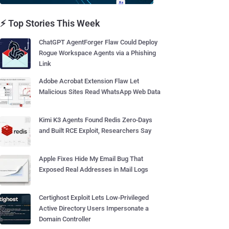
⚡ Top Stories This Week
ChatGPT AgentForger Flaw Could Deploy
Rogue Workspace Agents via a Phishing
Link
Adobe Acrobat Extension Flaw Let
Malicious Sites Read WhatsApp Web Data
Kimi K3 Agents Found Redis Zero-Days
and Built RCE Exploit, Researchers Say
Apple Fixes Hide My Email Bug That
Exposed Real Addresses in Mail Logs
Certighost Exploit Lets Low-Privileged
Active Directory Users Impersonate a
Domain Controller