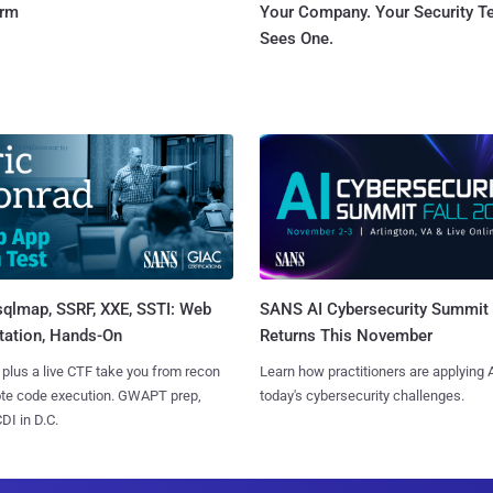
orm
Your Company. Your Security 
Sees One.
sqlmap, SSRF, XXE, SSTI: Web
SANS AI Cybersecurity Summit
tation, Hands-On
Returns This November
 plus a live CTF take you from recon
Learn how practitioners are applying A
ote code execution. GWAPT prep,
today's cybersecurity challenges.
I in D.C.