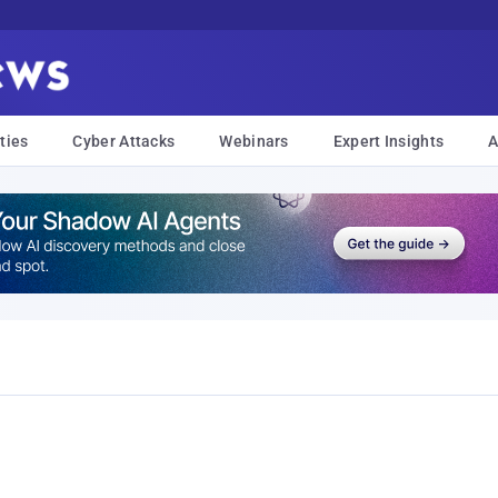
ties
Cyber Attacks
Webinars
Expert Insights
A