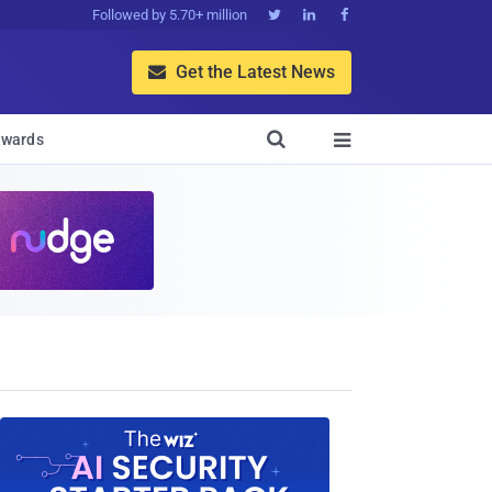
Followed by 5.70+ million



Get the Latest News


wards
