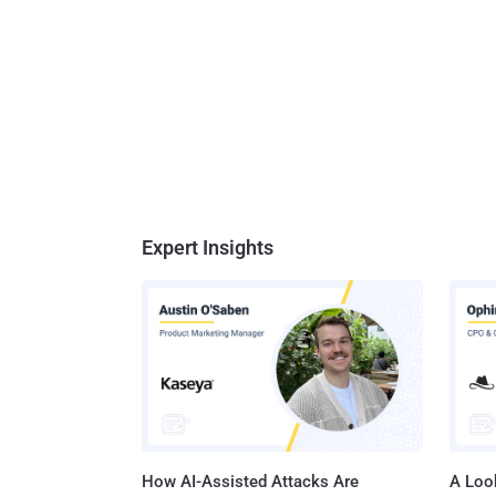
Expert Insights
How AI-Assisted Attacks Are
A Look