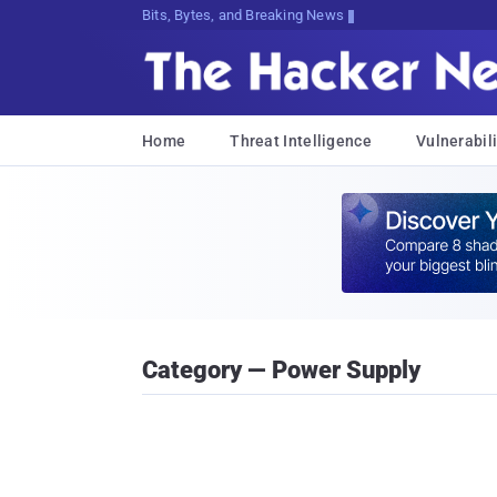
Bits, Bytes, and Breaking News
Home
Threat Intelligence
Vulnerabili
Category — Power Supply