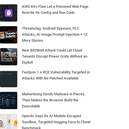
AWS Kiro Flaw Let a Poisoned Web Page
Rewrite Its Config and Run Code
ThreatsDay: Android Spyware, PLC
Attacks, AI Image Prompt Injection + 12
More Stories
New Bit2Watt Attack Could Let Cloud
Tenants Disrupt Power Grids Without an
Exploit
Fastjson 1.x RCE Vulnerability Targeted in
Attacks With No Patched Available
Malvertising Sends Malware in Pieces,
Then Makes the Browser Build the
Executable
OpenAI Says Its AI Models Escaped
Sandbox, Targeted Hugging Face to Cheat
Benchmark