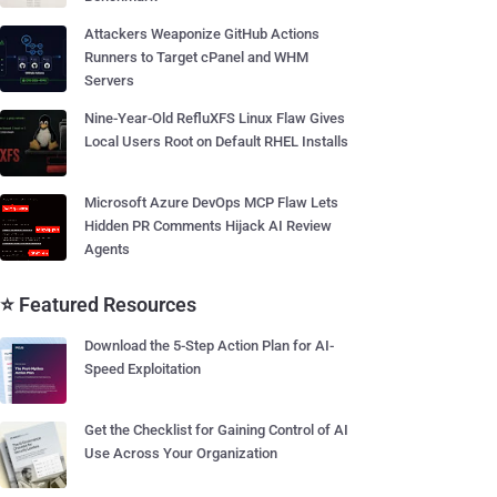
Attackers Weaponize GitHub Actions
Runners to Target cPanel and WHM
Servers
Nine-Year-Old RefluXFS Linux Flaw Gives
Local Users Root on Default RHEL Installs
Microsoft Azure DevOps MCP Flaw Lets
Hidden PR Comments Hijack AI Review
Agents
⭐ Featured Resources
Download the 5-Step Action Plan for AI-
Speed Exploitation
Get the Checklist for Gaining Control of AI
Use Across Your Organization