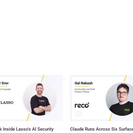
 Inside Lasso's AI Security
Claude Runs Across Six Surface