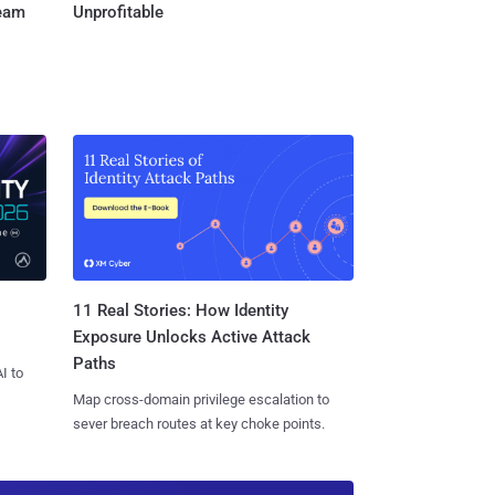
Team
Unprofitable
11 Real Stories: How Identity
Exposure Unlocks Active Attack
Paths
I to
Map cross-domain privilege escalation to
sever breach routes at key choke points.