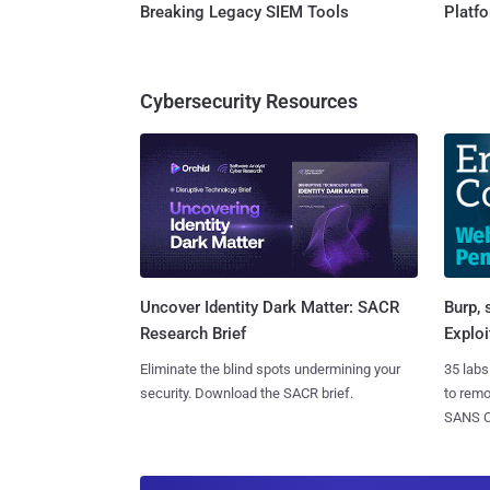
Breaking Legacy SIEM Tools
Platf
Cybersecurity Resources
Burp, 
Uncover Identity Dark Matter: SACR
Exploi
Research Brief
35 labs
Eliminate the blind spots undermining your
to rem
security. Download the SACR brief.
SANS CD