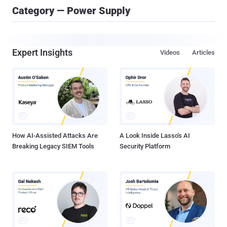
Category — Power Supply
Expert Insights
Videos
Articles
How AI-Assisted Attacks Are
A Look Inside Lasso's AI
Breaking Legacy SIEM Tools
Security Platform