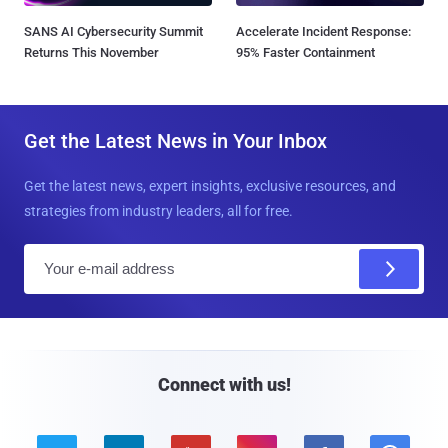
SANS AI Cybersecurity Summit
Accelerate Incident Response:
Returns This November
95% Faster Containment
Get the Latest News in Your Inbox
Get the latest news, expert insights, exclusive resources, and
strategies from industry leaders, all for free.
E
m
a
i
l
Connect with us!