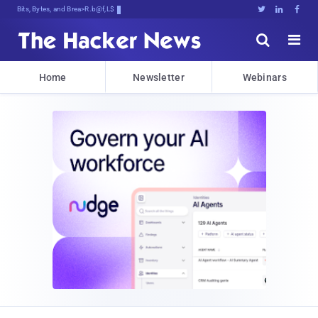
Bits, Bytes, and Breaking News





Home
Newsletter
Webinars