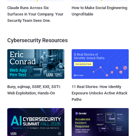
Claude Runs Across Six
How to Make Social Engineering
Surfaces in Your Company. Your
Unprofitable
Security Team Sees One.
Cybersecurity Resources
Burp, sqlmap, SSRF, XXE, SSTI:
11 Real Stories: How Identity
Web Exploitation, Hands-On
Exposure Unlocks Active Attack
Paths