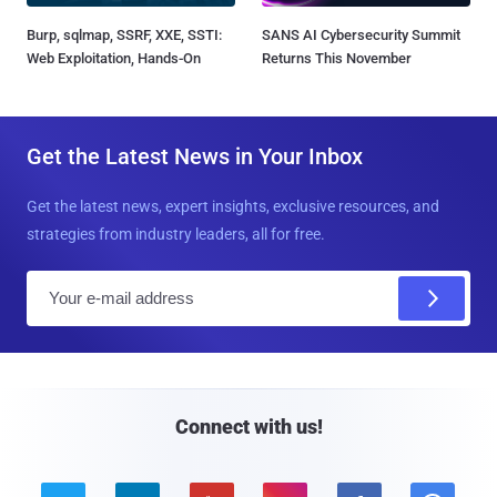
Burp, sqlmap, SSRF, XXE, SSTI:
SANS AI Cybersecurity Summit
Web Exploitation, Hands-On
Returns This November
Get the Latest News in Your Inbox
Get the latest news, expert insights, exclusive resources, and
strategies from industry leaders, all for free.
E
m
a
i
l
Connect with us!