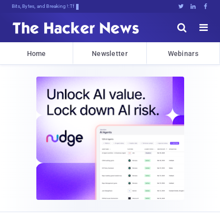
Bits, Bytes, and Breaking News





Home
Newsletter
Webinars