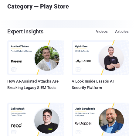
Category — Play Store
Expert Insights
Videos
Articles
How AI-Assisted Attacks Are
A Look Inside Lasso's AI
Breaking Legacy SIEM Tools
Security Platform