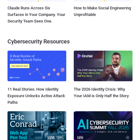
Claude Runs Across Six
How to Make Social Engineering
Surfaces in Your Company. Your
Unprofitable
Security Team Sees One.
Cybersecurity Resources
11 Real Stories: How Identity
The 2026 Identity Crisis: Why
Exposure Unlocks Active Attack
Your IAM is Only Half the Story
Paths