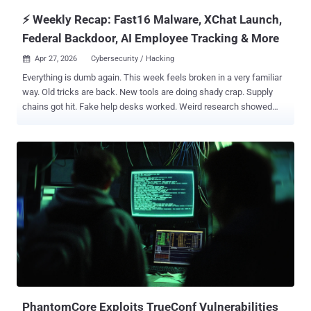
current a...
⚡ Weekly Recap: Fast16 Malware, XChat Launch,
Federal Backdoor, AI Employee Tracking & More
Apr 27, 2026
Cybersecurity / Hacking

Everything is dumb again. This week feels broken in a very familiar
way. Old tricks are back. New tools are doing shady crap. Supply
chains got hit. Fake help desks worked. Weird research showed
how easy some attacks still are. Most of it feels like stuff we
should have fixed years ago. Bad extensions. Stolen creds. Remote
tools are getting abused. Malware hides in places people trust.
Same mess, cleaner packaging. Coffee is cold. The vuln list is ugly.
Let’s get into it. ⚡ Threat of the Week New fast16 Malware Was
Developed Years Before Stuxnet —A new Lua-based malware called
fast16, created years before the notorious Stuxnet worm, is
designed to primarily target high-precision calculation software to
tamper with results. The framework dates back to 2005. Analysis
suggests that fast16 was active at least five years before the
emergence of Stuxnet. Widely regarded as a joint U.S.-Israeli
project, Stuxnet marked a turning point in cyber warfare as the first
disruptive digital weap...
PhantomCore Exploits TrueConf Vulnerabilities