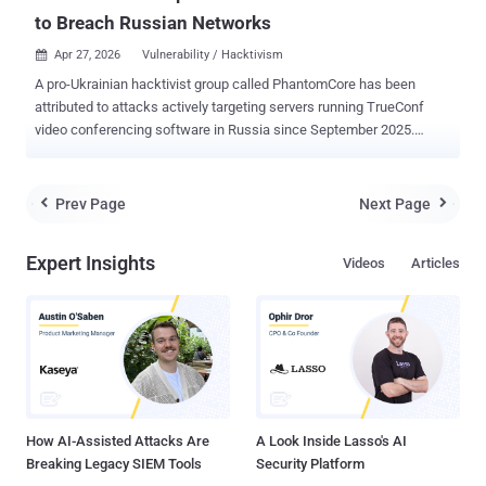
to Breach Russian Networks
Apr 27, 2026
Vulnerability / Hacktivism

A pro-Ukrainian hacktivist group called PhantomCore has been
attributed to attacks actively targeting servers running TrueConf
video conferencing software in Russia since September 2025.
That's according to a report published by Positive Technologies,
which found the threat actors to be leveraging an exploit chain
comprising three vulnerabilities to execute commands remotely on
Prev Page
Next Page


susceptible servers. "Despite the fact that there are no exploits
for this chain of vulnerability in public access, attackers from
Expert Insights
Videos
Articles
PhantomCore managed to conduct their research and reproduce
vulnerabilities, which led to a large number of cases of its operation
in Russian organizations," researchers Daniil Grigoryan and Georgy
Khandozhko said . PhantomCore , also called Fairy Trickster, Head
Mare, Rainbow Hyena, and UNG0901, is the name assigned to a
politically- and financially-motivated hacking crew that has been
active since 2022 following the Russo-Ukrainian war. Attacks mo...
How AI-Assisted Attacks Are
A Look Inside Lasso's AI
Breaking Legacy SIEM Tools
Security Platform