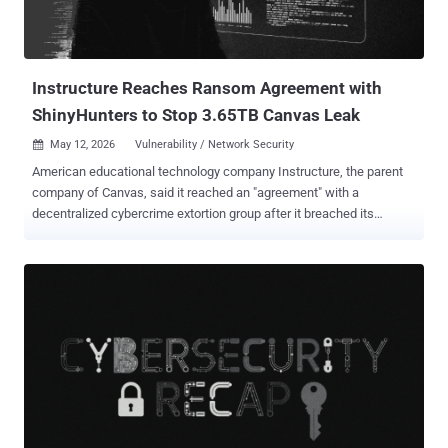
Instructure Reaches Ransom Agreement with
ShinyHunters to Stop 3.65TB Canvas Leak
May 12, 2026
Vulnerability / Network Security

American educational technology company Instructure, the parent
company of Canvas, said it reached an "agreement" with a
decentralized cybercrime extortion group after it breached its
network and threatened to leak stolen information from thousands
of schools and universities. In an update shared on Monday, the
Utah-based firm said it "reached an agreement with the
unauthorized actor involved in this incident," citing "concerns about
the potential publication of data." In taking the controversial decision
to pay a ransom to avoid a leak, the company said the agreement
covers all its impacted customers and that the pilfered data was
returned to it, along with digital confirmation of data destruction. It
also said it has been informed that none of the company's
customers will be separately extorted as a result of the hack. "While
there is never complete certainty when dealing with cyber criminals,