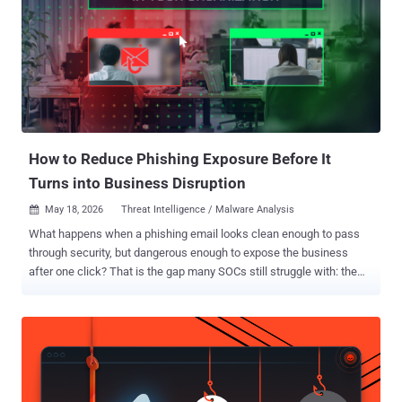
paying off. Patch the quiet risks first. Let’s get into it. ⚡ Threat of the
Week On-Prem Microsoft Exchange Server Exploited in the Wild —
Microsoft disclosed a security vulnerability impacting on-premise
versions of Exchange Server, which has come under active
exploitation in the wild. The vulnerability, tracked as CVE-2026-
42897 (CVSS score: 8.1), has been described as a spoofing bug
stemming from a cross-site scripting flaw. An anonymous
researcher has been credited with discovering ...
How to Reduce Phishing Exposure Before It
Turns into Business Disruption
May 18, 2026
Threat Intelligence / Malware Analysis

What happens when a phishing email looks clean enough to pass
through security, but dangerous enough to expose the business
after one click? That is the gap many SOCs still struggle with: the
attacks that leave teams unsure what was exposed, who else was
targeted, and how far the risk has spread. Early phishing detection
closes that gap. It helps teams move from uncertainty to evidence
faster, reduce response delays, and stop one missed link from
turning into account exposure, remote access, or operational
disruption. Why Phishing Creates Bigger Risk for Security Leaders