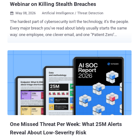
Webinar on Killing Stealth Breaches
May 08, 2026
Artificial Intelligence / Threat Detection

The hardest part of cybersecurity isn't the technology, it’s the people.
Every major breach you’ve read about lately usually starts the same
way: one employee, one clever email, and one "Patient Zero"
infection. In 2026, hackers are using AI to make these "first clicks"
nearly impossible to spot. If a single laptop gets compromised on
your watch, do you have a plan to stop it from taking down the whole
company? Register for the Webinar: The Patient Zero Playbook
What is "Patient Zero"? In medicine, Patient Zero is the first person
to carry a disease into a population. In cybersecurity, it’s the first
device an attacker hits. Once they are "in," they don't stay there—they
move fast to find your data, your passwords, and your backups.
What You Will Learn Thisisn't a boring lecture. It is a technical deep
dive into how modern breaches start and how to kill them instantly.
We are covering: The AI Phish: How attackers use gene...
One Missed Threat Per Week: What 25M Alerts
Reveal About Low-Severity Risk