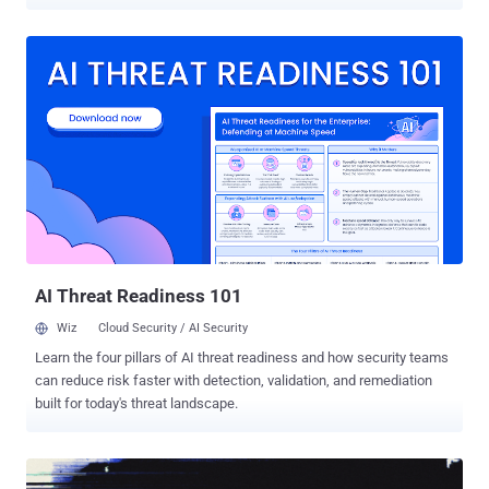
initiative involved the efforts of 13 countries from the region, aiming
to investigate and neutralize malicious infrastructure, arrest
perpetrators behind these activities, and prevent future losses. It
took place between October 2025 and February 2026. "The
operation focused on neutralizing phishing and malware threats, as
well as tackling cyber scams that inflict severe cost to the region,"
INTERPOL said in a statement. "In addition to the arrests made,
3,867 victims were identified, and 53 servers were seized." The
operation, codenamed Ramz , led to the disruption of a phishing-as-
a-service (PhaaS) by Algerian authorities after its server was
confiscated, along with a computer, a mobile phone, and hard drives
containing phishing software and scripts. One suspect was ...
AI Threat Readiness 101
Wiz
Cloud Security / AI Security
Learn the four pillars of AI threat readiness and how security teams
can reduce risk faster with detection, validation, and remediation
built for today's threat landscape.