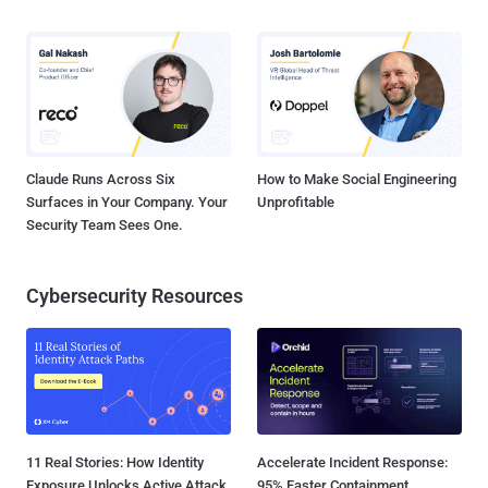
Claude Runs Across Six
How to Make Social Engineering
Surfaces in Your Company. Your
Unprofitable
Security Team Sees One.
Cybersecurity Resources
11 Real Stories: How Identity
Accelerate Incident Response:
Exposure Unlocks Active Attack
95% Faster Containment