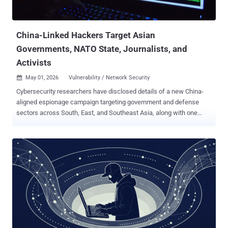
authentication data and pivot directly into SSO-integrated SaaS
applications," CrowdStrike's Counter Adversary Operations said in a
report. ...
China-Linked Hackers Target Asian
Governments, NATO State, Journalists, and
Activists
May 01, 2026
Vulnerability / Network Security

Cybersecurity researchers have disclosed details of a new China-
aligned espionage campaign targeting government and defense
sectors across South, East, and Southeast Asia, along with one
European government belonging to NATO. Trend Micro has
attributed the activity to a threat activity cluster it tracks under the
temporary designation SHADOW-EARTH-053 . The adversarial
collective is assessed to be active since at least December 2024,
while sharing some level of network overlap with CL-STA-0049,
Earth Alux, and REF7707 . "The group exploits N-day vulnerabilities in
internet-facing Microsoft Exchange and Internet Information
Services (IIS) servers (e.g., ProxyLogon chain), then deploys web
shells ( Godzilla ) for persistent access and stages ShadowPad
implants via DLL sideloading of legitimate signed executables,"