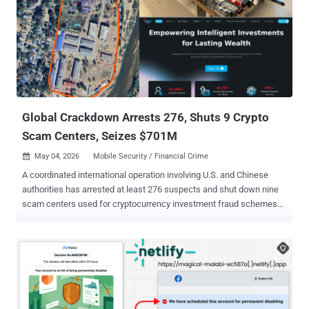
structure: phishing emails were styled as official notices regarding
tax audits or prompted users to download an archive containing a
'list of tax violations,'" Kaspersky said . "Inside the archive was a
modified Rust-based loader pulled from a public repository. This
loader would download and execute the well-known ValleyRAT
backdoor." The campaign is estimated to have impacted
organizations across the industrial, consulting, retail, and
transportation sectors. More th...
Global Crackdown Arrests 276, Shuts 9 Crypto
Scam Centers, Seizes $701M
May 04, 2026
Mobile Security / Financial Crime

A coordinated international operation involving U.S. and Chinese
authorities has arrested at least 276 suspects and shut down nine
scam centers used for cryptocurrency investment fraud schemes
targeting Americans, resulting in millions of dollars in losses. The
crackdown was led by the Dubai Police, under the United Arab
Emirates (UAE) Ministry of Interior, in partnership with the U.S.
Federal Bureau of Investigation (FBI) and the Chinese Ministry of
Public Security. Among those arrested are individuals from Burma
and Indonesia, who were apprehended by authorities from Dubai
and Thailand. Thet Min Nyi, 27, Wiliang Awang, 23, Andreas