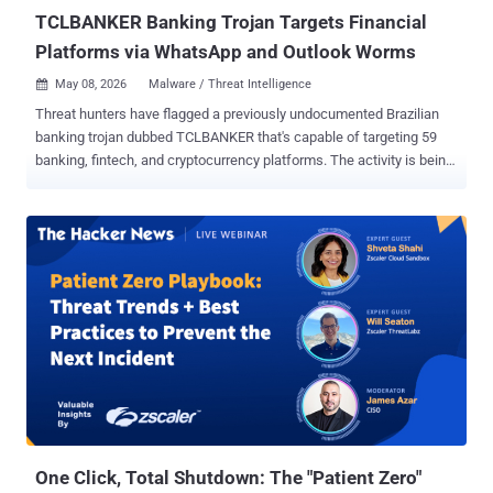
validation defect in Endpoint Man...
TCLBANKER Banking Trojan Targets Financial
Platforms via WhatsApp and Outlook Worms
May 08, 2026
Malware / Threat Intelligence

Threat hunters have flagged a previously undocumented Brazilian
banking trojan dubbed TCLBANKER that's capable of targeting 59
banking, fintech, and cryptocurrency platforms. The activity is being
tracked by Elastic Security Labs under the moniker REF3076 . The
malware family is assessed to be a major update of the Maverick
family, which is known to leverage a worm called SORVEPOTEL to
spread via WhatsApp Web to a victim's contacts. The Maverick
campaign is attributed to a threat cluster that Trend Micro calls
Water Saci. At the core of the attack chain is a loader with robust
anti-analysis capabilities that deploys two embedded modules: a
full-featured banking trojan and a worm component that uses
WhatsApp and Microsoft Outlook for propagation. "The observed
infection chain bundles a malicious MSI installer inside a ZIP file,"
security researchers Jia Yu Chan, Daniel Stepanic, Seth Goodwin,
and Terrance DeJesus said . "These MSI installer packages are
abus...
One Click, Total Shutdown: The "Patient Zero"