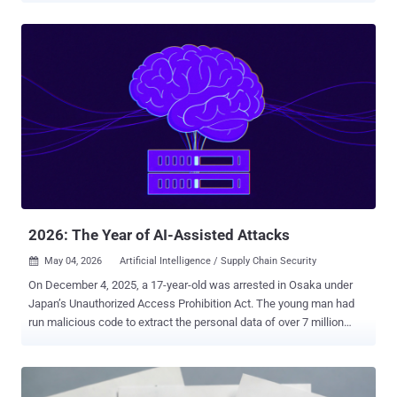
shifted from breach to occupation. They’re living inside SaaS
sessions, pushing code with trusted commits, and scaling
operations like legitimate businesses — except their product is
chaos. And the underground is getting uncomfortably professional.
Here’s the full weekly cybersecurity recap: ⚡ Threat of the Week
cPanel Flaw Comes Under Attack —A critical flaw in cPanel and
WebHost Manager (WHM) has come under active exploitation in the
wild. The vulnerability, tracked as CVE-2026-41940, could result in
an authentication bypass and allow remote attackers to gain
elevated control of the control panel. In some cases , the attacks
have led to a complete wipe of entire websites and backups. Other
attacks have deployed ...
2026: The Year of AI-Assisted Attacks
May 04, 2026
Artificial Intelligence / Supply Chain Security

On December 4, 2025, a 17-year-old was arrested in Osaka under
Japan’s Unauthorized Access Prohibition Act. The young man had
run malicious code to extract the personal data of over 7 million
users of Kaikatsu Club , Japan's largest internet cafe chain. When
asked, the young man shared his motivation for the hack: he wanted
to buy Pokémon cards. In a sense, this is a fairly conventional story.
Since the 1990s, we’ve read about computing wunderkinds such as