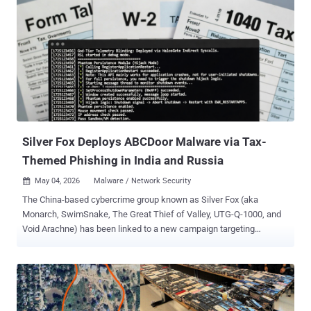
Kevin Mitnick, whose technical ability exceeded their judgment and
who were drawn into high-profile cybercrimes in pursuit of status,
profit, or excitement. But something is different in this story: the
young man in question wasn’t technical. The rise of AI-assisted
attacks In 2025, LLM-backed chat and agent systems crossed a
threshold, going from useful but error-prone coding assistants to
end-to-end coding powerhouses. Throughout the year, several
measures of cybercrime frequency and severity approximately
doubled. Instanc...
Silver Fox Deploys ABCDoor Malware via Tax-
Themed Phishing in India and Russia
May 04, 2026
Malware / Network Security

The China-based cybercrime group known as Silver Fox (aka
Monarch, SwimSnake, The Great Thief of Valley, UTG-Q-1000, and
Void Arachne) has been linked to a new campaign targeting
organizations in Russia and India with a new malware called
ABCDoor . The activity involved using phishing emails that mimic
correspondence from the Income Tax Department of India in
December 2025, followed by a similar campaign aimed at Russian
entities in January 2026. "Both waves followed a nearly identical