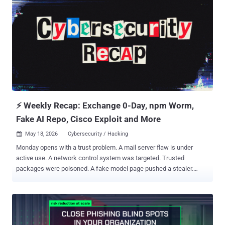
⚡ Weekly Recap: Exchange 0-Day, npm Worm,
Fake AI Repo, Cisco Exploit and More
May 18, 2026
Cybersecurity / Hacking

Monday opens with a trust problem. A mail server flaw is under
active use. A network control system was targeted. Trusted
packages were poisoned. A fake model page pushed a stealer.
Then came the familiar ransom claim: the data was returned and
deleted. The pattern is clear. One weak dependency can leak keys.
One leaked key can open cloud access. One cloud foothold can
become a production incident. AI is speeding up vulnerability
discovery, attackers are moving quickly, and old exposure still keeps