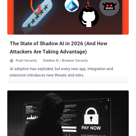
Now Phishing has become harder to manage because it no longer
creates one clear, easy-to-contain event. A single click can turn into
identity exposure, remote access, data access, or a wider
investigation before the team has a clear picture. What makes it a
bigger concern now: Puts identity at the center of the attack: Stolen
credentials can expose email, SaaS apps, cloud platforms, and
internal systems. Weak...
The State of Shadow AI in 2026 (And How
Attackers Are Taking Advantage)
Push Security
Shadow AI / Browser Security
AI adoption has exploded, but every new app, integration and
extension introduces new threats and risks.