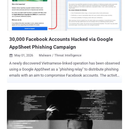
Chandra, 29, Lisa Mariam, 29, and two fugitive co-conspirators have
been charged with federal fraud and money laundering charges in
the U.S. "Fraudsters who target Americans from overseas cannot
operate with impunity, no matter where in the world they reside,"
Assistant Attorney General A. Tysen Duva of the Justice
Department's (DoJ) Crimi...
30,000 Facebook Accounts Hacked via Google
AppSheet Phishing Campaign
May 01, 2026
Malware / Threat Intelligence

A newly discovered Vietnamese-linked operation has been observed
using a Google AppSheet as a "phishing relay" to distribute phishing
emails with an aim to compromise Facebook accounts. The activity
has been codenamed AccountDumpling by Guardio, with the
scheme selling the stolen accounts back through an illicit storefront
run by the threat actors. In all, roughly 30,000 Facebook accounts
are estimated to have been hacked as part of the campaign. "What
we found wasn't a single phishing kit," security researcher Shaked
Chen wrote in a report shared with The Hacker News. "It was a living
operation with real-time operator panels, advanced evasion,
continuous evolution and a criminal-commercial loop that quietly