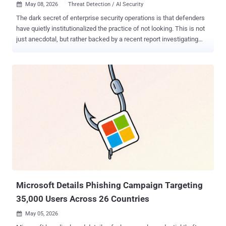
May 08, 2026
Threat Detection / AI Security

The dark secret of enterprise security operations is that defenders
have quietly institutionalized the practice of not looking. This is not
just anecdotal, but rather backed by a recent report investigating
more than 25 million security alerts, including informational and low-
severity, across live enterprise environments. The dataset behind
these findings includes 10 million monitored endpoints and
identities, 82,000 forensic endpoint investigations including live
memory scans, 180 million files analyzed, and telemetry from 7
million IP addresses, 3 million domains and URLs, and over 550,000
phishing emails. The patterns that emerge from this data tell a
consistent story. Threat actors are exploiting the predictable gaps
created by constrained, severity-based security operations, and they
are doing it systematically. Understanding where those gaps
actually live requires looking at the full alert picture, starting with the
category most teams have been conditioned to ignore. Th...
Microsoft Details Phishing Campaign Targeting
35,000 Users Across 26 Countries
May 05, 2026
