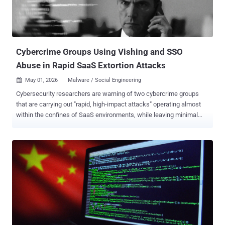
feeds on the same accounts it helps steal back." The findings are
just the latest example of how Vietnamese threat actors continue to
embrace various tactics to gain unauthorized access to victims'
Facebook accounts, which are then sold...
Cybercrime Groups Using Vishing and SSO
Abuse in Rapid SaaS Extortion Attacks
May 01, 2026
Malware / Social Engineering

Cybersecurity researchers are warning of two cybercrime groups
that are carrying out "rapid, high-impact attacks" operating almost
within the confines of SaaS environments, while leaving minimal
traces of their actions. The clusters, Cordial Spider (aka BlackFile,
CL-CRI-1116, O-UNC-045, and UNC6671) and Snarky Spider (aka O-
UNC-025 and UNC6661), have been attributed to high-speed data
theft and extortion campaigns that share a remarkable degree of
operational similarities. Both hacking groups are assessed to be
active since at least October 2025, with the latter a native English-
speaking crew sharing ties to the e-crime ecosystem known as The
Com . "In most cases, these adversaries use voice phishing
(vishing) to direct targeted users to malicious, SSO-themed
adversary-in-the-middle (AiTM) pages, where they capture