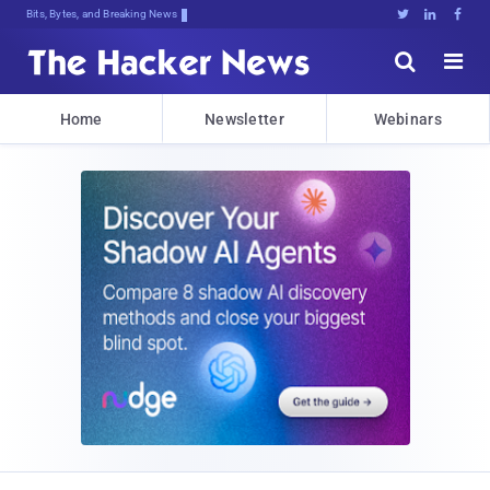
Bits, Bytes, and Breaking News





Home
Newsletter
Webinars