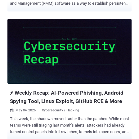
and Management (RMM) software as a way to establish persistent
remote access to compromised hosts. The activity, codenamed
VENOMOUS#HELPER , has impacted over 80 organizations, most of
which are in the U.S., according to Securonix. It shares overlaps with
clusters previously tracked by Red Canary and Sophos, the latter of
which has given it the moniker STAC6405 . While it's not clear who is
behind the campaign, the cybersecurity company said it aligns with
a financially motivated Initial Access Broker (IAB) or a ransomware
precursor operation. "In this case, a customized SimpleHelp and
ScreenConnect RMMs are used to bypass defenses as they are
legitimately installed by the unsuspecting victim," researchers
Akshay Gaikwad, Shikha Sangwan, and Aaron Beardslee said in a
report shared with The Hacker News. Setting aside the fact that the
...
⚡ Weekly Recap: AI-Powered Phishing, Android
Spying Tool, Linux Exploit, GitHub RCE & More
May 04, 2026
Cybersecurity / Hacking

This week, the shadows moved faster than the patches. While most
teams were still triaging last month’s alerts, attackers had already
turned control panels into kill switches, kernels into open doors, and
open-source pipelines into silent delivery systems. The game has