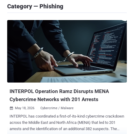
Category — Phishing
INTERPOL Operation Ramz Disrupts MENA
Cybercrime Networks with 201 Arrests
May 18, 2026
Cybercrime / Malware

INTERPOL has coordinated a first-of-its-kind cybercrime crackdown
across the Middle East and North Africa (MENA) that led to 201
arrests and the identification of an additional 382 suspects. The