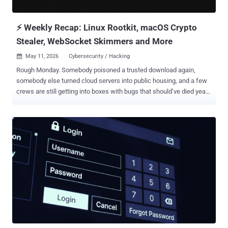
we believe it was important to take every step...
⚡ Weekly Recap: Linux Rootkit, macOS Crypto
Stealer, WebSocket Skimmers and More
May 11, 2026
Cybersecurity / Hacking

Rough Monday. Somebody poisoned a trusted download again,
somebody else turned cloud servers into public housing, and a few
crews are still getting into boxes with bugs that should’ve died years
ago — the same old holes, same lazy access paths, same “how the
hell is this still open” feeling. One report this week basically reads
like a guy tripped over root access by accident and decided to stay
there. The weird part is how normal this all sounds now. Fake
updates. Quiet backdoors. Remote tools are used like skeleton
keys. Forum rats swapping stolen access while defenders burn
another weekend chasing logs and praying the weird traffic is just
monitoring noise. The Internet’s held together with duct tape and
bad sleep. Anyway, Monday recap time. Same fire. New smoke. ⚡
Threat of the Week Ivanti EPMM and Palo Alto Networks PAN-OS
Flaws Under Attack —Ivanti warned customers that attackers have
successfully weaponized CVE-2026-6973, an improper input