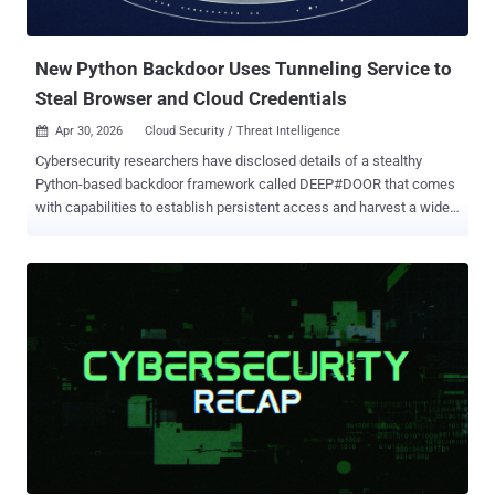
security researchers Daniel Lunghi and Lucas Silva said in an
analysis. Targets of the campaigns include Pakistan, Thailand,
Malaysia, India, Myanmar, Sri Lank...
New Python Backdoor Uses Tunneling Service to
Steal Browser and Cloud Credentials
Apr 30, 2026
Cloud Security / Threat Intelligence

Cybersecurity researchers have disclosed details of a stealthy
Python-based backdoor framework called DEEP#DOOR that comes
with capabilities to establish persistent access and harvest a wide
range of sensitive information from compromised hosts. "The
intrusion chain begins with execution of a batch script
('install_obf.bat') that disables Windows security controls,
dynamically extracts an embedded Python payload ('svc.py'), and
establishes persistence through multiple mechanisms including
Startup folder scripts, registry Run keys, scheduled tasks, and
optional WMI subscriptions," Securonix researchers Akshay
Gaikwad, Shikha Sangwan, and Aaron Beardslee said in a report
shared with The Hacker News. It's assessed that the batch script is
distributed via traditional approaches like phishing. It's currently not
known how widespread attacks distributing the malware are, and if
any of those infections have been successful. "Based on our