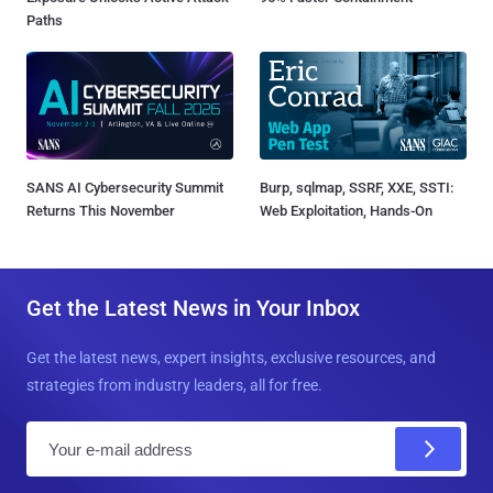
Paths
SANS AI Cybersecurity Summit
Burp, sqlmap, SSRF, XXE, SSTI:
Returns This November
Web Exploitation, Hands-On
Get the Latest News in Your Inbox
Get the latest news, expert insights, exclusive resources, and
strategies from industry leaders, all for free.
E
m
a