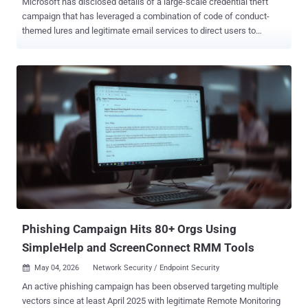
Microsoft has disclosed details of a large-scale credential theft
campaign that has leveraged a combination of code of conduct-
themed lures and legitimate email services to direct users to
attacker-controlled domains and steal authentication tokens. The
multi-stage campaign, observed between April 14 and 16, 2026,
targeted more than 35,000 users across over 13,000 organizations
in 26 countries, with 92% of the targets located in the U.S. The
majority of phishing emails were directed against healthcare and
life sciences (19%), financial services (18%), professional services
(11%), and technology and software (11%) sectors. "The lures in
this campaign used polished, enterprise-style HTML templates with
structured layouts and preemptive authenticity statements, making
them appear more credible than typical phishing emails and
increasing their plausibility as legitimate internal communications,"
the Microsoft Defender Security Research Team and Microsoft
Threat Intelligence sa...
Phishing Campaign Hits 80+ Orgs Using
SimpleHelp and ScreenConnect RMM Tools
May 04, 2026
Network Security / Endpoint Security

An active phishing campaign has been observed targeting multiple
vectors since at least April 2025 with legitimate Remote Monitoring