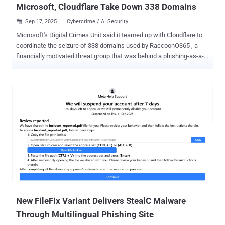
Microsoft, Cloudflare Take Down 338 Domains
Sep 17, 2025
Cybercrime / AI Security

Microsoft's Digital Crimes Unit said it teamed up with Cloudflare to
coordinate the seizure of 338 domains used by RaccoonO365 , a
financially motivated threat group that was behind a phishing-as-a-
service (Phaas) toolkit used to steal more than 5,000 Microsoft 365
credentials from 94 countries since July 2024. "Using a court order
granted by the Southern District of New York, the DCU seized 338
websites associated with the popular service, disrupting the
operation's technical infrastructure and cutting off criminals' access
to victims," Steven Masada, assistant general counsel at DCU, said .
"This case shows that cybercriminals don't need to be sophisticated
to cause widespread harm – simple tools like RaccoonO365 make
cybercrime accessible to virtually anyone, putting millions of users
at risk." The initial phase of the Cloudflare takedown commenced on
September 2, 2025, with additional actions occurring on September
3 and September 4. This in...
New FileFix Variant Delivers StealC Malware
Through Multilingual Phishing Site