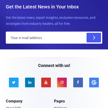
Get the Latest News in Your Inbox
Get the latest news, expert insights, exclusive resources, and
strategies from industry leaders, all for free.
E
m
a
i
l
Connect with us!





Company
Pages
About THN
Webinars