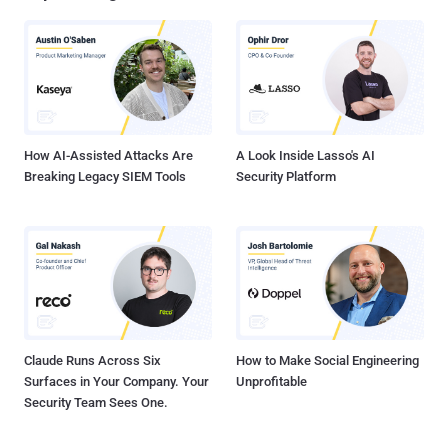
command-and-control (C2) communications using mutual TLS
(mTLS), supporting various methods for deploying additional
payloads, and even installing popular remote access tools," Yurren
Wan said . EPL is an obscure visual programming language that
supports traditional Chinese, simplified Chinese, English, and
Japanese variants. It's chiefly meant for users who may not be
proficient in English....
How AI-Assisted Attacks Are
A Look Inside Lasso's AI
Breaking Legacy SIEM Tools
Security Platform
Claude Runs Across Six
How to Make Social Engineering
Surfaces in Your Company. Your
Unprofitable
Security Team Sees One.