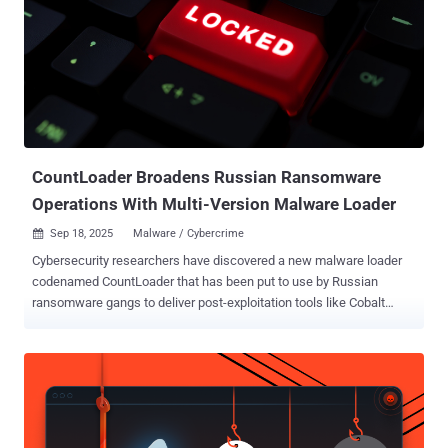
PRODAFT earlier this April, detailing the phishing kit's ability to send
smishing messages via Apple iMessage and Rich Communication
Services (RCS) for Android. The service is assessed to be the work
of a Chinese-speaking threat actor known as the XinXin group
(changqixinyun), which has also leveraged other phishing kits like
Lighthouse and Darcula in its operations. Darcula is developed by an
actor named LARVA-246 (aka X667788X0 or xxhcvv), while Ligh...
CountLoader Broadens Russian Ransomware
Operations With Multi-Version Malware Loader
Sep 18, 2025
Malware / Cybercrime

Cybersecurity researchers have discovered a new malware loader
codenamed CountLoader that has been put to use by Russian
ransomware gangs to deliver post-exploitation tools like Cobalt
Strike and AdaptixC2 , and a remote access trojan known as
PureHVNC RAT. "CountLoader is being used either as part of an
Initial Access Broker's (IAB) toolset or by a ransomware affiliate
with ties to the LockBit, Black Basta, and Qilin ransomware groups,"
Silent Push said in an analysis. Appearing in three different versions
– .NET, PowerShell, and JavaScript – the emerging threat has been