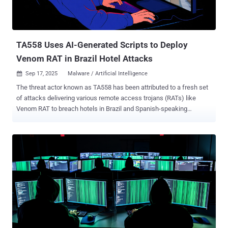
TA558 Uses AI-Generated Scripts to Deploy
Venom RAT in Brazil Hotel Attacks
Sep 17, 2025
Malware / Artificial Intelligence

The threat actor known as TA558 has been attributed to a fresh set
of attacks delivering various remote access trojans (RATs) like
Venom RAT to breach hotels in Brazil and Spanish-speaking
markets. Russian cybersecurity vendor Kaspersky is tracking the
activity, observed in summer 2025, to a cluster it tracks as
RevengeHotels. "The threat actors continue to employ phishing
emails with invoice themes to deliver Venom RAT implants via
JavaScript loaders and PowerShell downloaders," the company said
. "A significant portion of the initial infector and downloader code in
this campaign appears to be generated by large language model
(LLM) agents." The findings demonstrate a new trend among
cybercriminal groups to leverage artificial intelligence (AI) to bolster
their tradecraft. Known to be active since at least 2015,
RevengeHotels has a history of hospitality, hotel, and travel