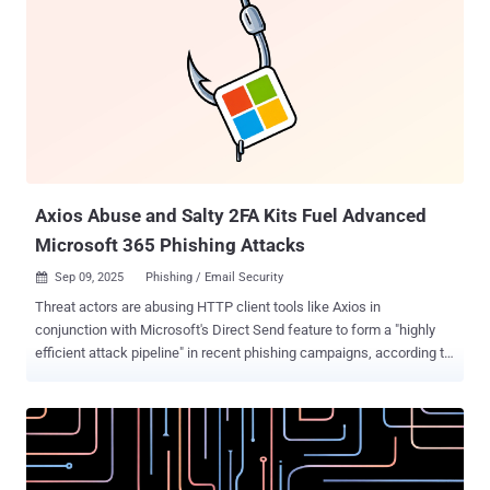
tanks, and at least one foreign government," the committee said .
The committee noted that suspected threat actors from China
impersonated Republican Party Congressman John Robert
Moolenaar in phishing emails sent to trusted counterparts with an
aim to deceive them and trick them into opening files and links that
would grant them unauthorized access to their systems and
sensitive information without their knowledge. The end goal of the
attacks was to steal valuable data by abusing software and cloud
services to cover up traces...
Axios Abuse and Salty 2FA Kits Fuel Advanced
Microsoft 365 Phishing Attacks
Sep 09, 2025
Phishing / Email Security

Threat actors are abusing HTTP client tools like Axios in
conjunction with Microsoft's Direct Send feature to form a "highly
efficient attack pipeline" in recent phishing campaigns, according to
new findings from ReliaQuest. "Axios user agent activity surged
241% from June to August 2025, dwarfing the 85% growth of all
other flagged user agents combined," the cybersecurity company
said in a report shared with The Hacker News. "Out of 32 flagged
user agents observed in this timeframe, Axios accounted for 24.44%