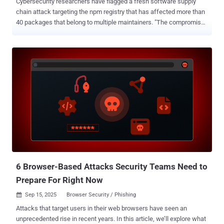
Cybersecurity researchers have flagged a fresh software supply
chain attack targeting the npm registry that has affected more than
40 packages that belong to multiple maintainers. "The compromised
versions include a function (NpmModule.updatePackage) that
downloads a package tarball, modifies package.json, injects a local
script (bundle.js), repacks the archive, and republishes it, enabling
automatic trojanization of downstream packages," supply chain
security company Socket said . The end goal of the campaign is to
search developer machines for secrets using TruffleHog's
credential scanner and transmit them to an external server under the
attacker's control. The attack is capable of targeting both Windows
and Linux systems. The following packages have been identified as
impacted by the incident - angulartics2@14.1.2 @ctrl/deluge@7.2.2
@ctrl/golang-template@1.4.3 @ctrl/magnet-link@4.0.4 @ctrl/ngx-
codemirror@7.0.2 @ctrl/ngx-csv@6.0.2 @ctrl/ngx-emoji-mart@...
6 Browser-Based Attacks Security Teams Need to
Prepare For Right Now
Sep 15, 2025
Browser Security / Phishing

Attacks that target users in their web browsers have seen an
unprecedented rise in recent years. In this article, we’ll explore what