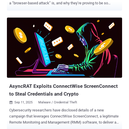
a “browser-based attack” is, and why they’re proving to be so
effective. What is a browser-based attack? First, it’s important to
establish what a browser-based attack is. In most scenarios,
attackers don’t think of themselves as attacking your web browser.
Their end-goal is to compromise your business apps and data. That
means going after the third-party services that are now the
backbone of business IT. The most common attack path today
sees attackers log into third-party services, dump the data, and
monetize it through extortion. You need only look at last year’s
Snowflake customer breaches or the still-ongoing Salesforce
attacks to see the impact. The most logical way to do this is by
targeting users of those apps. And because of the changes to
working practices, your users are more accessible than ever to
external attackers — and ex...
AsyncRAT Exploits ConnectWise ScreenConnect
to Steal Credentials and Crypto
Sep 11, 2025
Malware / Credential Theft

Cybersecurity researchers have disclosed details of a new
campaign that leverages ConnectWise ScreenConnect, a legitimate
Remote Monitoring and Management (RMM) software, to deliver a
fleshless loader that drops a remote access trojan (RAT) called