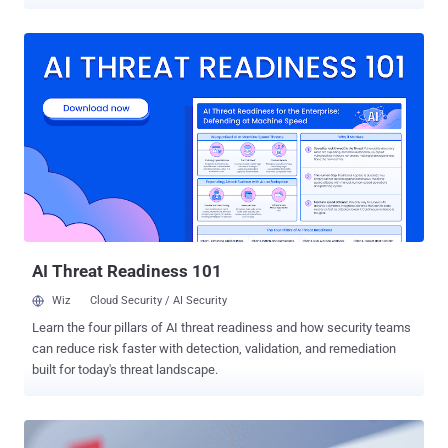
across 11 organizations as part of a recruitment-themed activity on
LinkedIn. Swiss cybersecurity company PRODAFT is tracking the
cluster under the name Subtle Snail . It's assessed to be affiliated
with Iran's Islamic Revolutionary Guard Corps (IRGC). The targeted
11 companies are located in Canada, France, the United Arab
Emirates, the United Kingdom, and the United States. "The group
operates by posing as HR representatives from legitimate entities to
engage employees, then compromises them through deployment of
a MINIBIKE backdoor variant that communicates with command-
and-control (C2) infrastructure proxied through Azure cloud services
to bypass detection," the company said in a report shared with The
Hacker News. UNC1549 (aka TA455), believed to be active since at
least June 2022, ...
AI Threat Readiness 101
Wiz
Cloud Security / AI Security
Learn the four pillars of AI threat readiness and how security teams
can reduce risk faster with detection, validation, and remediation
built for today's threat landscape.