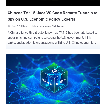
organizations in Latin America with the goal of installing malware on
compromised syste...
Chinese TA415 Uses VS Code Remote Tunnels to
Spy on U.S. Economic Policy Experts
Sep 17, 2025
Cyber Espionage / Malware

A China-aligned threat actor known as TA415 has been attributed to
spear-phishing campaigns targeting the U.S. government, think
tanks, and academic organizations utilizing U.S.-China economic-
themed lures. "In this activity, the group masqueraded as the current
Chair of the Select Committee on Strategic Competition between the
United States and the Chinese Communist Party (CCP), as well as
the U.S.-China Business Council, to target a range of individuals and
organizations predominantly focused on U.S.-China relations, trade,
and economic policy," Proofpoint said in an analysis. The enterprise
security company said the activity, observed throughout July and
August 2025, is likely an effort on part of Chinese state-sponsored
threat actors to facilitate intelligence gathering amid ongoing U.S.-
China trade talks, adding the hacking group shares overlaps with a
threat cluster tracked broadly under the names APT41 and Brass
Typhoon (formerly Barium). The findings come days...