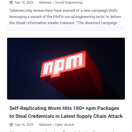
Sep 16, 2025
Malware / Social Engineering

Cybersecurity researchers have warned of a new campaign that's
leveraging a variant of the FileFix social engineering tactic to deliver
the StealC information stealer malware. "The observed campaign
uses a highly convincing, multilingual phishing site (e.g., fake
Facebook Security page), with anti-analysis techniques and
advanced obfuscation to evade detection," Acronis security
researcher Eliad Kimhy said in a report shared with The Hacker
News. At a high level, the attack chain involves the use of FileFix to
entice users into launching an initial payload that then proceeds to
download seemingly innocuous images containing the malicious
components from a Bitbucket repository. This allows the attackers
to abuse the trust associated with a legitimate source code hosting
platform to bypass detection. FileFix, first documented by security
researcher mrd0x as a proof-of-concept (PoC) in June 2025, is a
little different from ClickFix in that it eschews the need for us...
Self-Replicating Worm Hits 180+ npm Packages
to Steal Credentials in Latest Supply Chain Attack
Sep 16, 2025
Malware / Cyber Attack
