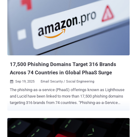
17,500 Phishing Domains Target 316 Brands
Across 74 Countries in Global PhaaS Surge
Sep 19, 2025
Email Security / Social Engineering

The phishing-as-a-service (PhaaS) offerings known as Lighthouse
and Lucid have been linked to more than 17,500 phishing domains
targeting 316 brands from 74 countries. "Phishing-as-a-Service
(PhaaS) deployments have risen significantly recently," Netcraft said
in a new report. "The PhaaS operators charge a monthly fee for
phishing software with pre-installed templates impersonating, in
some cases, hundreds of brands from countries around the world."
Lucid was first documented by Swiss cybersecurity company