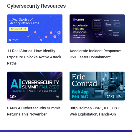
Cybersecurity Resources
11 Real Stories: How Identity
Accelerate Incident Response:
Exposure Unlocks Active Attack
95% Faster Containment
Paths
SANS AI Cybersecurity Summit
Burp, sqlmap, SSRF, XXE, SSTI:
Returns This November
Web Exploitation, Hands-On