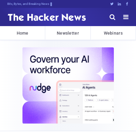
Bits, Bytes, and Breaking News





Home
Newsletter
Webinars