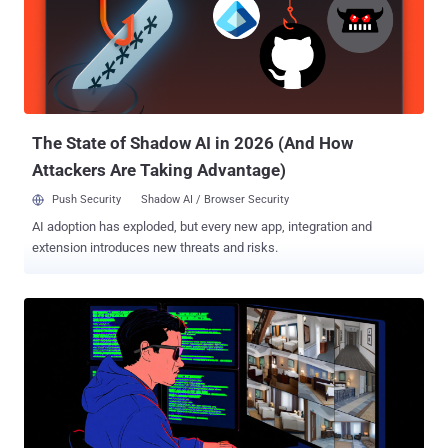
observed in a campaign targeting individuals in Ukraine using PDF-
based phishing lures and impersonating the National Police of
Ukraine. Silent Push told The Hacker News that it does not have any
insight into the nature of malware that was dropped using
CountLoader. It's worth noting that the PowerShell version of the
malware was previously flagged by Kaspersky as being distributed
using DeepSe...
The State of Shadow AI in 2026 (And How
Attackers Are Taking Advantage)
Push Security
Shadow AI / Browser Security
AI adoption has exploded, but every new app, integration and
extension introduces new threats and risks.