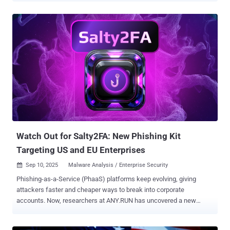
AsyncRAT to steal sensitive data from compromised hosts. "The
attacker used ScreenConnect to gain remote access, then executed
a layered VBScript and PowerShell loader that fetched and ran
obfuscated components from external URLs," LevelBlue said in a
report shared with The Hacker News. "These components included
encoded .NET assemblies ultimately unpacking into AsyncRAT
while maintaining persistence via a fake 'Skype Updater' scheduled
task." In the infection chain documented by the cybersecurity
company, the threat actors have been found to leverage a
ScreenConnect deployment to initiate a remote session and launch
a Visual Basic Script payload via hands-on-keyboard activity. "We
saw trojanized ScreenC...
Watch Out for Salty2FA: New Phishing Kit
Targeting US and EU Enterprises
Sep 10, 2025
Malware Analysis / Enterprise Security

Phishing-as-a-Service (PhaaS) platforms keep evolving, giving
attackers faster and cheaper ways to break into corporate
accounts. Now, researchers at ANY.RUN has uncovered a new
entrant: Salty2FA , a phishing kit designed to bypass multiple two-
factor authentication methods and slip past traditional defenses.