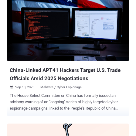
Already spotted in campaigns across the US and EU, Salty2FA puts
enterprises at risk by targeting industries from finance to energy. Its
multi-stage execution chain, evasive infrastructure, and ability to
intercept credentials and 2FA codes make it one of the most
dangerous PhaaS frameworks seen this year. Why Salty2FA Raises
the Stakes for Enterprises Salty2FA’s ability to bypass push, SMS,
and voice-based 2FA means stolen credentials can lead directly to
account takeover. Already aimed at finance, energy, and telecom
sectors, the kit turns common phishing emails into high-impact
breaches. Who is Being Targeted? ANY.RUN analysts mapped
Salty2FA campaigns and fo...
China-Linked APT41 Hackers Target U.S. Trade
Officials Amid 2025 Negotiations
Sep 10, 2025
Malware / Cyber Espionage

The House Select Committee on China has formally issued an
advisory warning of an "ongoing" series of highly targeted cyber
espionage campaigns linked to the People's Republic of China
(PRC) amid contentious U.S.–China trade talks. "These campaigns
seek to compromise organizations and individuals involved in U.S.-
China trade policy and diplomacy, including U.S. government
agencies, U.S. business organizations, D.C. law firms and think