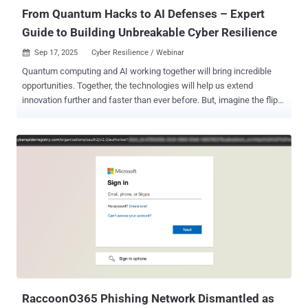
From Quantum Hacks to AI Defenses – Expert
Guide to Building Unbreakable Cyber Resilience
Sep 17, 2025
Cyber Resilience / Webinar

Quantum computing and AI working together will bring incredible
opportunities. Together, the technologies will help us extend
innovation further and faster than ever before. But, imagine the flip
side, waking up to news that hackers have used a quantum
computer to crack your company's encryption overnight, exposing
your most sensitive data, rendering much of it untrustworthy. And
with your sensitive data exposed, where does that leave trust from
your customers? And the cost to mitigate - if that is even possible
with your outdated pre-quantum systems? According to IBM, cyber
breaches are already hitting businesses with an average of $4.44
million per incident, and as high as $10.22 million in the US, but with
quantum and AI working simultaneously, experts warn it could go
much higher. In 2025, nearly two-thirds of organizations see
quantum computing as the biggest cybersecurity threat looming in
the next 3-5 years, while 93% of security leaders are prepping for
daily AI-driven a...
RaccoonO365 Phishing Network Dismantled as