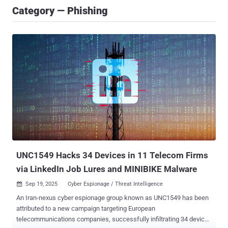
Category — Phishing
UNC1549 Hacks 34 Devices in 11 Telecom Firms
via LinkedIn Job Lures and MINIBIKE Malware
Sep 19, 2025
Cyber Espionage / Threat Intelligence

An Iran-nexus cyber espionage group known as UNC1549 has been
attributed to a new campaign targeting European
telecommunications companies, successfully infiltrating 34 devices