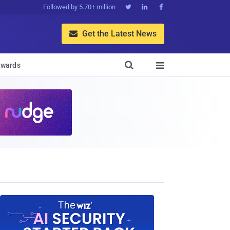
Followed by 5.70+ million



Get the Latest News


wards
