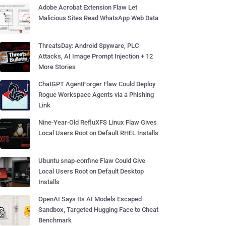
Adobe Acrobat Extension Flaw Let
Malicious Sites Read WhatsApp Web Data
ThreatsDay: Android Spyware, PLC
Attacks, AI Image Prompt Injection + 12
More Stories
ChatGPT AgentForger Flaw Could Deploy
Rogue Workspace Agents via a Phishing
Link
Nine-Year-Old RefluXFS Linux Flaw Gives
Local Users Root on Default RHEL Installs
Ubuntu snap-confine Flaw Could Give
Local Users Root on Default Desktop
Installs
OpenAI Says Its AI Models Escaped
Sandbox, Targeted Hugging Face to Cheat
Benchmark