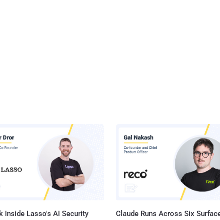
 Inside Lasso's AI Security
Claude Runs Across Six Surface