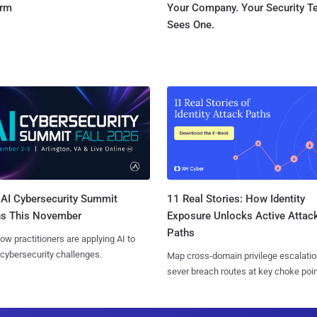
orm
Your Company. Your Security 
Sees One.
AI Cybersecurity Summit
11 Real Stories: How Identity
ns This November
Exposure Unlocks Active Attac
Paths
ow practitioners are applying AI to
 cybersecurity challenges.
Map cross-domain privilege escalatio
sever breach routes at key choke poin