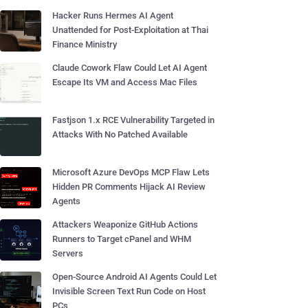
Hacker Runs Hermes AI Agent
Unattended for Post-Exploitation at Thai
Finance Ministry
Claude Cowork Flaw Could Let AI Agent
Escape Its VM and Access Mac Files
Fastjson 1.x RCE Vulnerability Targeted in
Attacks With No Patched Available
Microsoft Azure DevOps MCP Flaw Lets
Hidden PR Comments Hijack AI Review
Agents
Attackers Weaponize GitHub Actions
Runners to Target cPanel and WHM
Servers
Open-Source Android AI Agents Could Let
Invisible Screen Text Run Code on Host
PCs