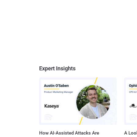
Expert Insights
How AI-Assisted Attacks Are
A Look