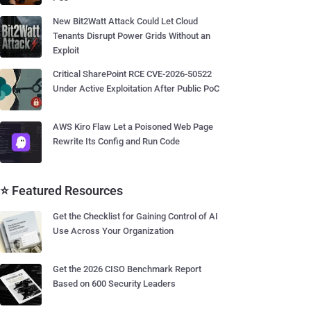
New Bit2Watt Attack Could Let Cloud
Tenants Disrupt Power Grids Without an
Exploit
Critical SharePoint RCE CVE-2026-50522
Under Active Exploitation After Public PoC
AWS Kiro Flaw Let a Poisoned Web Page
Rewrite Its Config and Run Code
⭐ Featured Resources
Get the Checklist for Gaining Control of AI
Use Across Your Organization
Get the 2026 CISO Benchmark Report
Based on 600 Security Leaders