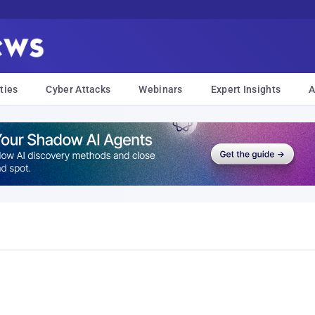
ties
Cyber Attacks
Webinars
Expert Insights
A