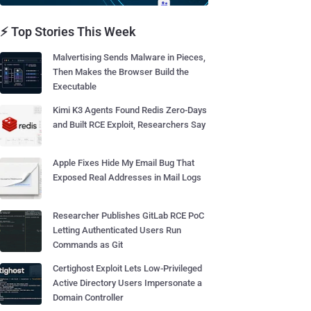
⚡ Top Stories This Week
Malvertising Sends Malware in Pieces,
Then Makes the Browser Build the
Executable
Kimi K3 Agents Found Redis Zero-Days
and Built RCE Exploit, Researchers Say
Apple Fixes Hide My Email Bug That
Exposed Real Addresses in Mail Logs
Researcher Publishes GitLab RCE PoC
Letting Authenticated Users Run
Commands as Git
Certighost Exploit Lets Low-Privileged
Active Directory Users Impersonate a
Domain Controller