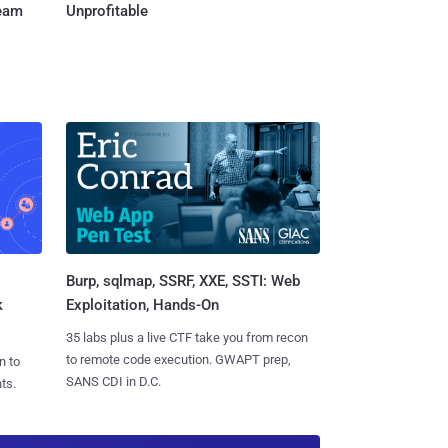
Team
Unprofitable
Burp, sqlmap, SSRF, XXE, SSTI: Web
k
Exploitation, Hands-On
35 labs plus a live CTF take you from recon
to remote code execution. GWAPT prep,
n to
SANS CDI in D.C.
ts.