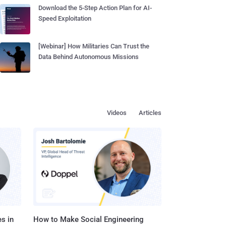
Download the 5-Step Action Plan for AI-
Speed Exploitation
[Webinar] How Militaries Can Trust the
Data Behind Autonomous Missions
Videos
Articles
s in
How to Make Social Engineering