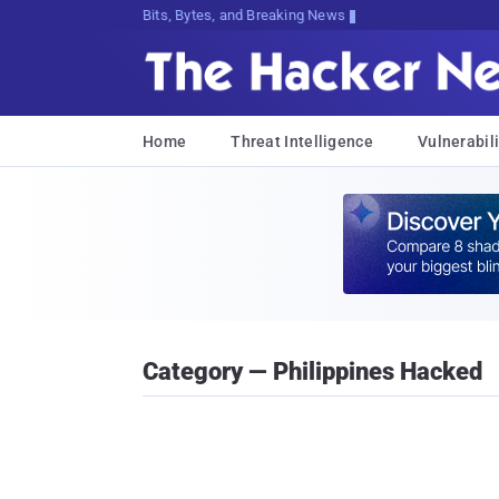
Bits, Bytes, and Breaking News
Home
Threat Intelligence
Vulnerabili
Category — Philippines Hacked