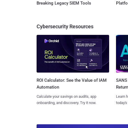
Breaking Legacy SIEM Tools
Platf
Cybersecurity Resources
SANS 
ROI Calculator: See the Value of IAM
Retur
Automation
Learn h
Calculate your savings on audits, app
today's
onboarding, and discovery. Try it now.