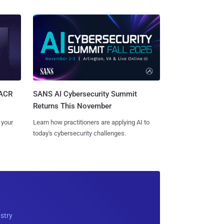
SANS AI Cybersecurity Summit
SACR
Returns This November
Learn how practitioners are applying AI to
 your
today's cybersecurity challenges.
ustry