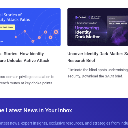
l Stories: How Identity
Uncover Identity Dark Matter: 
ure Unlocks Active Attack
Research Brief
Eliminate the blind spots undermining
security. Download the SACR brief.
ss-domain privilege escalation to
reach routes at key choke points.
he Latest News in Your Inbox
latest news, expert insights, exclusive resources, and strategies from ind