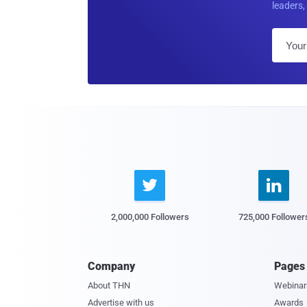
leaders, 


2,000,000 Followers
725,000 Follower
Company
Pages
About THN
Webinar
Advertise with us
Awards