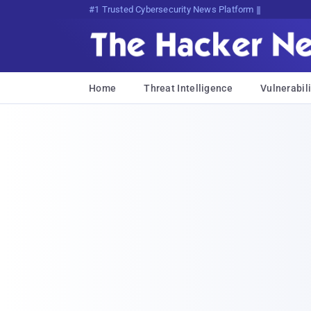
Bits, Bytes, and Breaking News
Home
Threat Intelligence
Vulnerabili