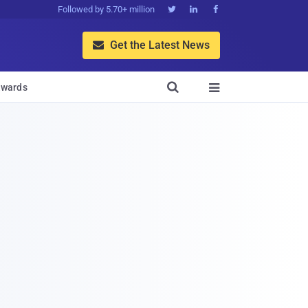
Followed by 5.70+ million



Get the Latest News


wards
