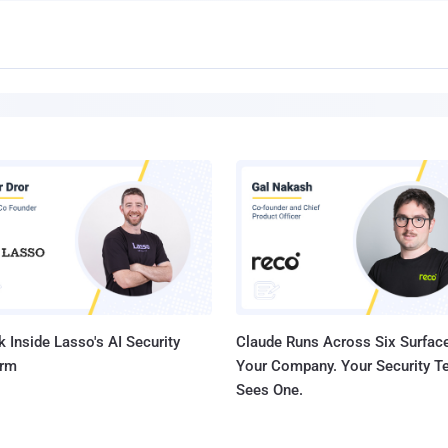
 Inside Lasso's AI Security
Claude Runs Across Six Surface
orm
Your Company. Your Security 
Sees One.