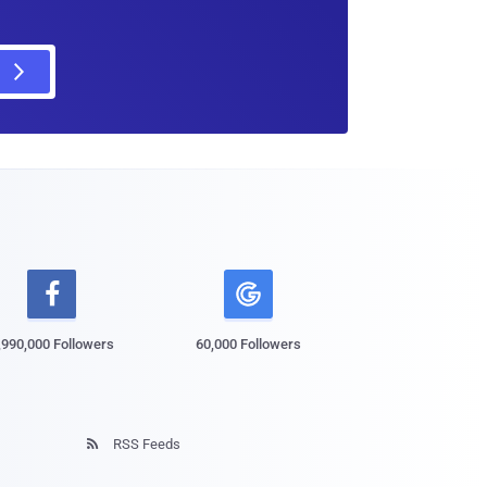

,990,000 Followers
60,000 Followers
RSS Feeds
