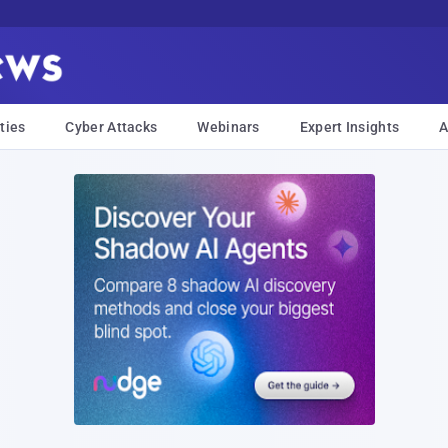
ties
Cyber Attacks
Webinars
Expert Insights
A