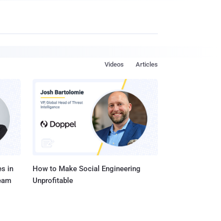
Videos
Articles
s in
How to Make Social Engineering
Team
Unprofitable