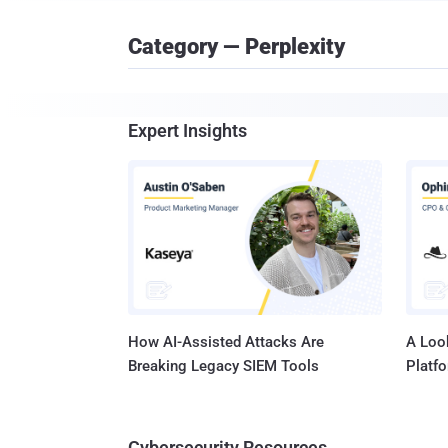
Category — Perplexity
Expert Insights
How AI-Assisted Attacks Are
A Look
Breaking Legacy SIEM Tools
Platf
Cybersecurity Resources