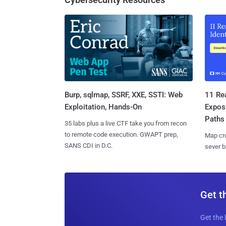
Burp, sqlmap, SSRF, XXE, SSTI: Web
11 Rea
Exploitation, Hands-On
Expos
Paths
35 labs plus a live CTF take you from recon
to remote code execution. GWAPT prep,
Map cro
SANS CDI in D.C.
sever b
Get t
Get the 