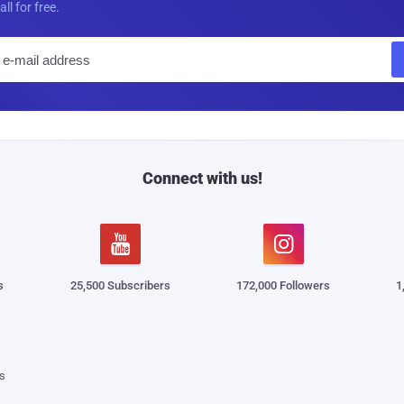
all for free.
E
m
a
i
l
Connect with us!


s
25,500 Subscribers
172,000 Followers
1
s