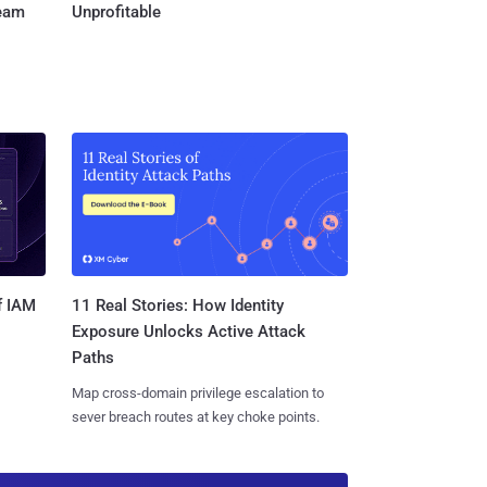
Team
Unprofitable
11 Real Stories: How Identity
f IAM
Exposure Unlocks Active Attack
Paths
Map cross-domain privilege escalation to
sever breach routes at key choke points.