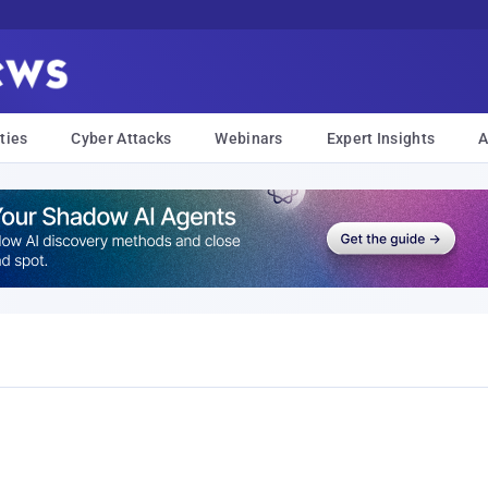
ties
Cyber Attacks
Webinars
Expert Insights
A