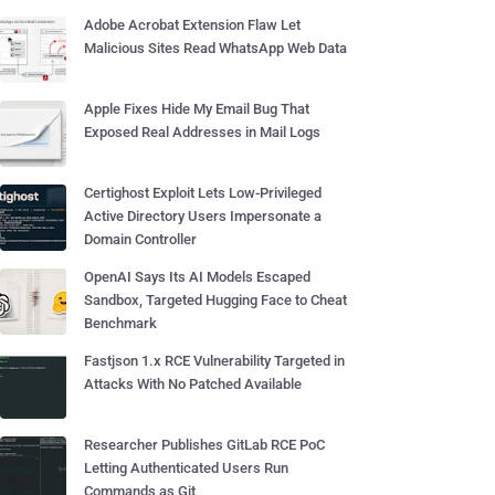
Adobe Acrobat Extension Flaw Let
Malicious Sites Read WhatsApp Web Data
Apple Fixes Hide My Email Bug That
Exposed Real Addresses in Mail Logs
Certighost Exploit Lets Low-Privileged
Active Directory Users Impersonate a
Domain Controller
OpenAI Says Its AI Models Escaped
Sandbox, Targeted Hugging Face to Cheat
Benchmark
Fastjson 1.x RCE Vulnerability Targeted in
Attacks With No Patched Available
Researcher Publishes GitLab RCE PoC
Letting Authenticated Users Run
Commands as Git