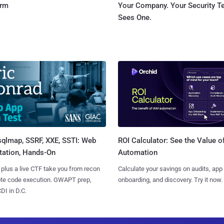
orm
Your Company. Your Security 
Sees One.
sqlmap, SSRF, XXE, SSTI: Web
ROI Calculator: See the Value o
tation, Hands-On
Automation
 plus a live CTF take you from recon
Calculate your savings on audits, app
ote code execution. GWAPT prep,
onboarding, and discovery. Try it now.
I in D.C.