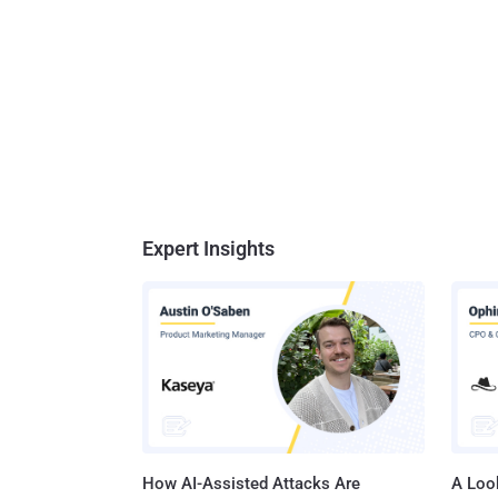
Expert Insights
How AI-Assisted Attacks Are
A Look