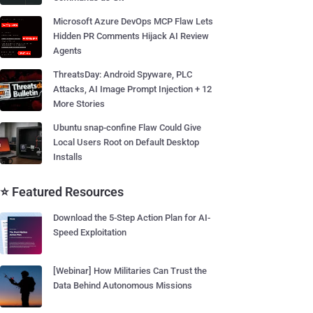
Microsoft Azure DevOps MCP Flaw Lets
Hidden PR Comments Hijack AI Review
Agents
ThreatsDay: Android Spyware, PLC
Attacks, AI Image Prompt Injection + 12
More Stories
Ubuntu snap-confine Flaw Could Give
Local Users Root on Default Desktop
Installs
⭐ Featured Resources
Download the 5-Step Action Plan for AI-
Speed Exploitation
[Webinar] How Militaries Can Trust the
Data Behind Autonomous Missions