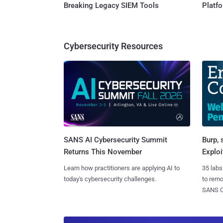
Breaking Legacy SIEM Tools
Platf
Cybersecurity Resources
SANS AI Cybersecurity Summit
Burp, 
Returns This November
Exploi
Learn how practitioners are applying AI to
35 labs
today's cybersecurity challenges.
to rem
SANS CD