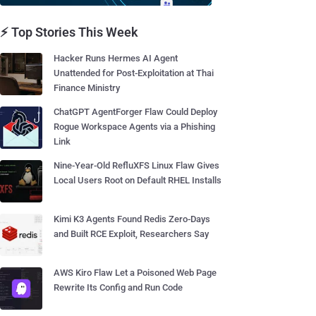
⚡ Top Stories This Week
Hacker Runs Hermes AI Agent
Unattended for Post-Exploitation at Thai
Finance Ministry
ChatGPT AgentForger Flaw Could Deploy
Rogue Workspace Agents via a Phishing
Link
Nine-Year-Old RefluXFS Linux Flaw Gives
Local Users Root on Default RHEL Installs
Kimi K3 Agents Found Redis Zero-Days
and Built RCE Exploit, Researchers Say
AWS Kiro Flaw Let a Poisoned Web Page
Rewrite Its Config and Run Code