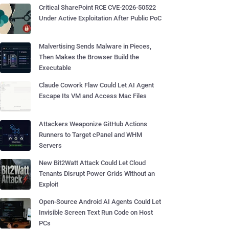
Critical SharePoint RCE CVE-2026-50522
Under Active Exploitation After Public PoC
Malvertising Sends Malware in Pieces,
Then Makes the Browser Build the
Executable
Claude Cowork Flaw Could Let AI Agent
Escape Its VM and Access Mac Files
Attackers Weaponize GitHub Actions
Runners to Target cPanel and WHM
Servers
New Bit2Watt Attack Could Let Cloud
Tenants Disrupt Power Grids Without an
Exploit
Open-Source Android AI Agents Could Let
Invisible Screen Text Run Code on Host
PCs