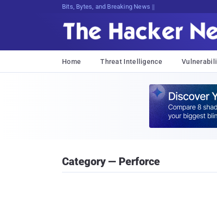
Bits, Bytes, and Breaking News
Home
Threat Intelligence
Vulnerabili
Category — Perforce