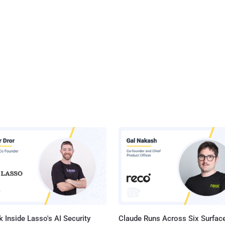
 Inside Lasso's AI Security
Claude Runs Across Six Surface