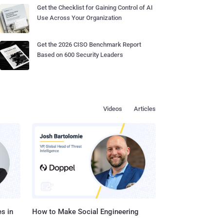
Get the Checklist for Gaining Control of AI
Use Across Your Organization
Get the 2026 CISO Benchmark Report
Based on 600 Security Leaders
Videos
Articles
s in
How to Make Social Engineering