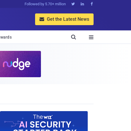
Followed by 5.70+ million



Get the Latest News


wards
