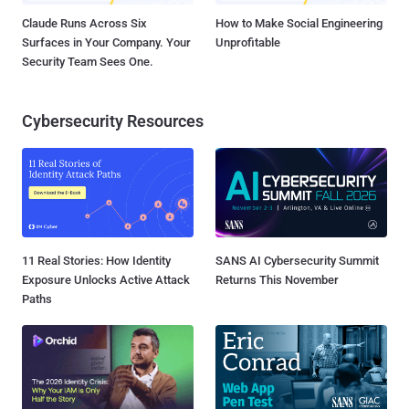
Claude Runs Across Six
How to Make Social Engineering
Surfaces in Your Company. Your
Unprofitable
Security Team Sees One.
Cybersecurity Resources
11 Real Stories: How Identity
SANS AI Cybersecurity Summit
Exposure Unlocks Active Attack
Returns This November
Paths