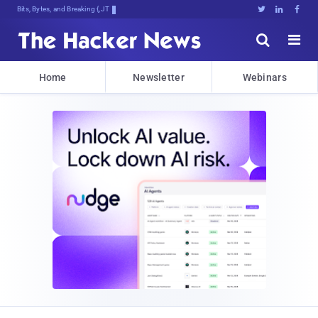
Bits, Bytes, and Breaking News





Home
Newsletter
Webinars