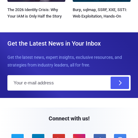
The 2026 Identity Crisis: Why
Burp, sqlmap, SSRF, XXE, SSTI:
Your IAM is Only Half the Story
Web Exploitation, Hands-On
Get the Latest News in Your Inbox
Get the latest news, expert insights, exclusive resources, and
strategies from industry leaders, all for free.
E
m
a
i
l
Connect with us!