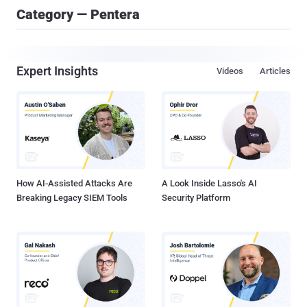
Category — Pentera
Expert Insights
Videos
Articles
How AI-Assisted Attacks Are
A Look Inside Lasso's AI
Breaking Legacy SIEM Tools
Security Platform