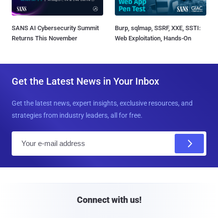
SANS AI Cybersecurity Summit
Burp, sqlmap, SSRF, XXE, SSTI:
Returns This November
Web Exploitation, Hands-On
Get the Latest News in Your Inbox
Get the latest news, expert insights, exclusive resources, and
strategies from industry leaders, all for free.
E
m
a
i
l
Connect with us!