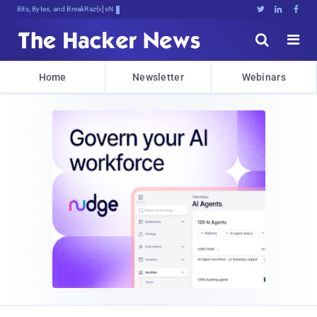
Bits, Bytes, and Breaking News





Home
Newsletter
Webinars