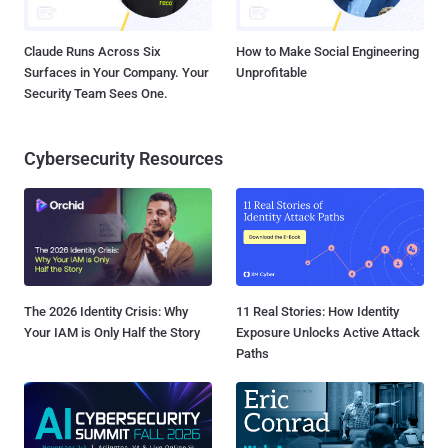
Claude Runs Across Six
How to Make Social Engineering
Surfaces in Your Company. Your
Unprofitable
Security Team Sees One.
Cybersecurity Resources
The 2026 Identity Crisis: Why
11 Real Stories: How Identity
Your IAM is Only Half the Story
Exposure Unlocks Active Attack
Paths