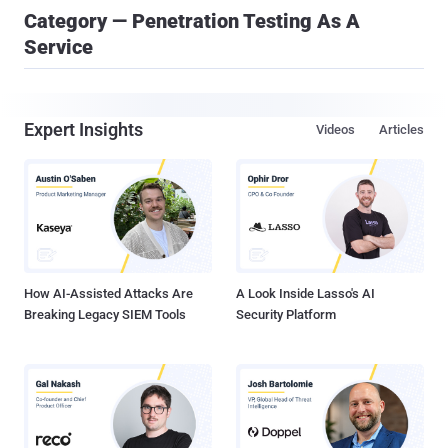
Category — Penetration Testing As A
Service
Expert Insights
Videos
Articles
How AI-Assisted Attacks Are
A Look Inside Lasso's AI
Breaking Legacy SIEM Tools
Security Platform