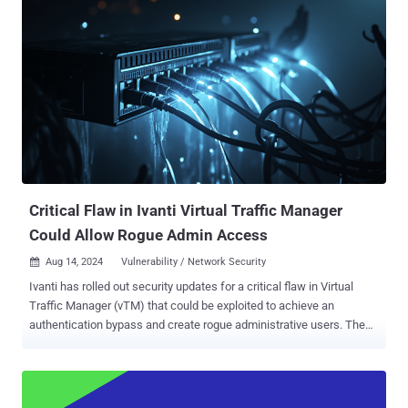
the "Change Favicon" feature that could allow a threat actor to
upload a malicious file by masquerading it as a seemingly harmless
PNG image file. "The Versa Director GUI contains an unrestricted
upload of file with dangerous type vulnerability that allows
administrators with Provider-Data-Center-Admin or Provider-Data-
Center-System-Admin privileges to customize the user interface,"
CISA said in an advisory. "The 'Change Favicon' (Favorite Icon)
enables the upload of a .png file, which can be exploited to upload a
malicious file with a .PNG extension disguised as an image."
However, a successful exploitation is poss...
Critical Flaw in Ivanti Virtual Traffic Manager
Could Allow Rogue Admin Access
Aug 14, 2024
Vulnerability / Network Security

Ivanti has rolled out security updates for a critical flaw in Virtual
Traffic Manager (vTM) that could be exploited to achieve an
authentication bypass and create rogue administrative users. The
vulnerability, tracked as CVE-2024-7593, has a CVSS score of 9.8
out of a maximum of 10.0. "Incorrect implementation of an
authentication algorithm in Ivanti vTM other than versions 22.2R1 or
22.7R2 allows a remote unauthenticated attacker to bypass