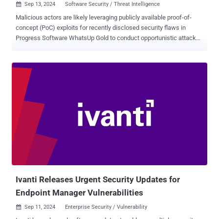
Sep 13, 2024
Software Security / Threat Intelligence

Malicious actors are likely leveraging publicly available proof-of-
concept (PoC) exploits for recently disclosed security flaws in
Progress Software WhatsUp Gold to conduct opportunistic attacks.
The activity is said to have commenced on August 30, 2024, a mere
five hours after a PoC was released for CVE-2024-6670 (CVSS
score: 9.8) by security researcher Sina Kheirkhah of the Summoning
Team, who is also credited with discovering and reporting CVE-
2024-6671 (CVSS scores: 9.8). Both the critical vulnerabilities, which
allow an unauthenticated attacker to retrieve a user's encrypted
password, were patched by Progress in mid-August 2024. "The
timeline of events suggests that despite the availability of patches,
some organizations were unable to apply them quickly, leading to
incidents almost immediately following the PoC's publication," Trend
Micro researchers Hitomi Kimura and Maria Emreen Viray said in a
Thursday analysis. The attacks observed by the cybersec...
Ivanti Releases Urgent Security Updates for
Endpoint Manager Vulnerabilities
Sep 11, 2024
Enterprise Security / Vulnerability
