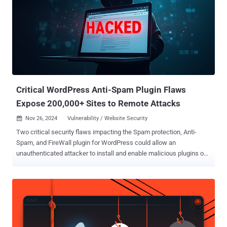
Critical WordPress Anti-Spam Plugin Flaws
Expose 200,000+ Sites to Remote Attacks
Nov 26, 2024
Vulnerability / Website Security

Two critical security flaws impacting the Spam protection, Anti-
Spam, and FireWall plugin for WordPress could allow an
unauthenticated attacker to install and enable malicious plugins on
susceptible sites and potentially achieve remote code execution.
The vulnerabilities, tracked as CVE-2024-10542 and CVE-2024-
10781 , carry a CVSS score of 9.8 out of a maximum of 10.0. They
were addressed in versions 6.44 and 6.45 released this month.
Installed on over 200,000 WordPress sites, CleanTalk's Spam
protection,f Anti-Spam, FireWall plugin is advertised as a "universal