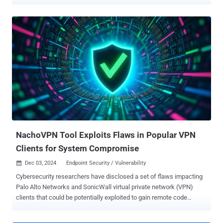
Vulnerabilities ( KEV ) catalog, citing evidence of active exploitation
in the wild. The list of vulnerabilities is as follows - CVE-2024-51378
(CVSS score: 10.0) - An incorrect default permissions vulnerability
that allows for authentication bypass and the execution of arbitrary
commands using shell metacharacters in the statusfile property
CVE-2023-45727 (CVSS score: 7.5) - An improper restriction of XML
External Entity (XXE) reference vulnerability that could allow a
remote, unauthenticated attacker to conduct an XXE attack CVE-
2024-11680 (CVSS score: 9.8) - An improper authentication
vulnerability that allows a remote, unauthenticated attacker to
create accounts, upload web shells, and embed malicious
JavaScript CVE-2024-11667 (CVSS score: 7.5) - A path traversal
vulnerabilit...
NachoVPN Tool Exploits Flaws in Popular VPN
Clients for System Compromise
Dec 03, 2024
Endpoint Security / Vulnerability

Cybersecurity researchers have disclosed a set of flaws impacting
Palo Alto Networks and SonicWall virtual private network (VPN)
clients that could be potentially exploited to gain remote code
execution on Windows and macOS systems. "By targeting the
implicit trust VPN clients place in servers, attackers can manipulate