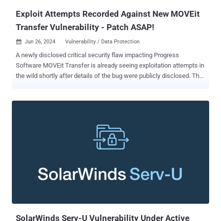
Exploit Attempts Recorded Against New MOVEit
Transfer Vulnerability - Patch ASAP!
Jun 26, 2024
Vulnerability / Data Protection

A newly disclosed critical security flaw impacting Progress
Software MOVEit Transfer is already seeing exploitation attempts in
the wild shortly after details of the bug were publicly disclosed. The
vulnerability, tracked as CVE-2024-5806 (CVSS score: 9.1), concerns
an authentication bypass that impacts the following versions - From
2023.0.0 before 2023.0.11 From 2023.1.0 before 2023.1.6, and From
2024.0.0 before 2024.0.2 "Improper authentication vulnerability in
Progress MOVEit Transfer (SFTP module) can lead to
Authentication Bypass," the company said in an advisory released
Tuesday. Progress has also addressed another critical SFTP-
associated authentication bypass vulnerability (CVE-2024-5805,
CVSS score: 9.1) affecting MOVEit Gateway version 2024.0.0.
Successful exploitation of the flaws could allow attackers to
bypass SFTP authentication and gain access to MOVEit Transfer
and Gateway systems. watchTowr Labs has since published
additional technical specifi...
SolarWinds Serv-U Vulnerability Under Active