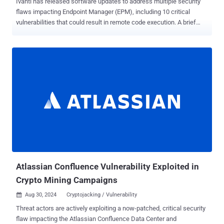
Ivanti has released software updates to address multiple security
flaws impacting Endpoint Manager (EPM), including 10 critical
vulnerabilities that could result in remote code execution. A brief
description of the issues is as follows - CVE-2024-29847 (CVSS
score: 10.0) - A deserialization of untrusted data vulnerability that
allows a remote unauthenticated attacker to achieve code
execution. CVE-2024-32840, CVE-2024-32842, CVE-2024-32843,
CVE-2024-32845, CVE-2024-32846, CVE-2024-32848, CVE-2024-
34779, CVE-2024-34783, and CVE-2024-34785 (CVSS scores: 9.1) -
Multiple unspecified SQL injection vulnerabilities that allow a remote
authenticated attacker with admin privileges to achieve code
execution The flaws impact EPM versions 2024 and 2022 SU5 and
earlier, with fixes made available in versions 2024 SU1 and 2022
SU6, respectively. Ivanti said it has found no evidence of the flaws
being exploited in the wild as a zero-day, but it's essential that users
update to the latest...
Atlassian Confluence Vulnerability Exploited in
Crypto Mining Campaigns
Aug 30, 2024
Cryptojacking / Vulnerability

Threat actors are actively exploiting a now-patched, critical security
flaw impacting the Atlassian Confluence Data Center and