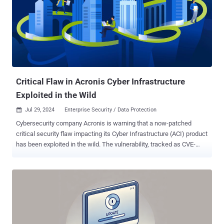
said in an advisory released in late June 2024. According to security
researcher Sina Kheirkhah of the Summoning Team, the flaw
resides in the implementation of the GetFileWithoutZip method,
which fails to perform adequate validation of user-supplied paths
prior to its use. An attacker could take advantage of this behavior to
execute code in the context of the service account. A proof-of-
concept (PoC) exploit has since been released by Kheirkhah. The
Shadowserver Foundation s...
Critical Flaw in Acronis Cyber Infrastructure
Exploited in the Wild
Jul 29, 2024
Enterprise Security / Data Protection

Cybersecurity company Acronis is warning that a now-patched
critical security flaw impacting its Cyber Infrastructure (ACI) product
has been exploited in the wild. The vulnerability, tracked as CVE-
2023-45249 (CVSS score: 9.8), concerns a case of remote code
execution that stems from the use of default passwords. The flaw
impacts the following versions of Acronis Cyber Infrastructure (ACI)
- < build 5.0.1-61 < build 5.1.1-71 < build 5.2.1-69 < build 5.3.1-53,
and < build 5.4.4-132 It has been addressed in versions 5.4 update
4.2, 5.2 update 1.3, 5.3 update 1.3, 5.0 update 1.4, and 5.1 update 1.2
released in late October 2023. There are currently no details on how