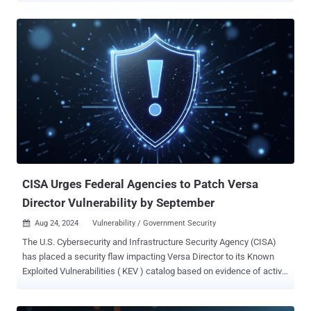
active exploitation in the wild. The vulnerability, known as CVE-2024-
38856, carries a CVSS score of 9.8, indicating critical severity.
"Apache OFBiz contains an incorrect authorization vulnerability that
could allow remote code execution via a Groovy payload in the
context of the OFBiz user process by an unauthenticated attacker,"
CISA said. Details of the vulnerability first came to light earlier this
month after SonicWall described it as a patch bypass for another
flaw, CVE-2024-36104, that enables remote code execution via
specially crafted requests. "A flaw in the override view functionality
exposes critical endpoints to unauthenticated threat actors using a
crafted request, paving the way for remote...
CISA Urges Federal Agencies to Patch Versa
Director Vulnerability by September
Aug 24, 2024
Vulnerability / Government Security

The U.S. Cybersecurity and Infrastructure Security Agency (CISA)
has placed a security flaw impacting Versa Director to its Known
Exploited Vulnerabilities ( KEV ) catalog based on evidence of active
exploitation. The medium-severity vulnerability, tracked as CVE-
2024-39717 (CVSS score: 6.6), is case of file upload bug impacting