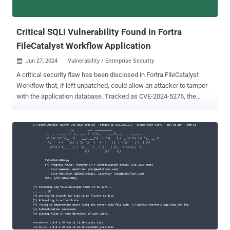
improper input validation vulnerability that allows an
unauthenticated threat actor to read data from memory via crafted
malicious pac...
Critical SQLi Vulnerability Found in Fortra
FileCatalyst Workflow Application
Jun 27, 2024
Vulnerability / Enterprise Security

A critical security flaw has been disclosed in Fortra FileCatalyst
Workflow that, if left unpatched, could allow an attacker to tamper
with the application database. Tracked as CVE-2024-5276, the
vulnerability carries a CVSS score of 9.8. It impacts FileCatalyst
Workflow versions 5.1.6 Build 135 and earlier. It has been addressed
in version 5.1.6 build 139. "An SQL injection vulnerability in Fortra
FileCatalyst Workflow allows an attacker to modify application
data," Fortra said in an advisory published Tuesday. "Likely impacts
include creation of administrative users and deletion or modification
of data in the application database." It also emphasized that
successful unauthenticated exploitation requires a Workflow
system with anonymous access enabled. Alternatively, it can also
be abused by an authenticated user. Users who cannot apply the
patches immediately can disable the vulnerable servlets –
csv_servlet, pdf_servlet, xml_servlet, and json_servlet – in...