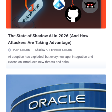
anti-spam plugin" that blocks spam comments, registrations,
surveys, and more. According to Wordfence, both vulnerabilities
concern an authorization bypass issue that could allow a malicious
actor to install and activate arbitrary plugins. This could then pave
the way for remote code execution if the activated plugin is
vulnerable of its own. The plugin is "vulnerable to unauthorized
Arbitrary Plugin ...
The State of Shadow AI in 2026 (And How
Attackers Are Taking Advantage)
Push Security
Shadow AI / Browser Security
AI adoption has exploded, but every new app, integration and
extension introduces new threats and risks.