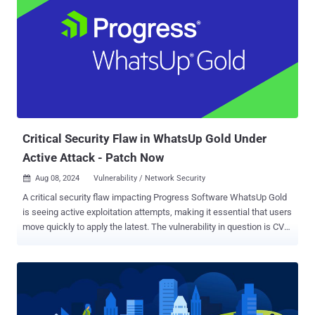
authentication of the admin panel," the company said in an advisory.
It impacts the following versions of vTM - 22.2 (fixed in version
22.2R1) 22.3 (fixed in version 22.3R3, available week of August 19,
2024) 22.3R2 (fixed in version 22.3R3, available week of August 19,
2024) 22.5R1 (fixed in version 22.5R2, available week of August 19,
2024) 22.6R1 (fixed in version 22.6R2, available week of August 19,
2024) 22.7R1 (fixed in version 22.7R2) As temporary mitigation,
Ivanti is recommending customers to limit admin access to th...
Critical Security Flaw in WhatsUp Gold Under
Active Attack - Patch Now
Aug 08, 2024
Vulnerability / Network Security

A critical security flaw impacting Progress Software WhatsUp Gold
is seeing active exploitation attempts, making it essential that users
move quickly to apply the latest. The vulnerability in question is CVE-
2024-4885 (CVSS score: 9.8), an unauthenticated remote code
execution bug impacting versions of the network monitoring
application released before 2023.1.3. "The
WhatsUp.ExportUtilities.Export.GetFileWithoutZip allows execution
of commands with iisapppool\\nmconsole privileges," the company