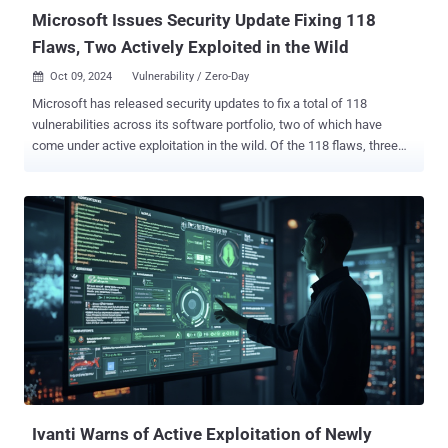
which was previously...
Microsoft Issues Security Update Fixing 118
Flaws, Two Actively Exploited in the Wild
Oct 09, 2024
Vulnerability / Zero-Day

Microsoft has released security updates to fix a total of 118
vulnerabilities across its software portfolio, two of which have
come under active exploitation in the wild. Of the 118 flaws, three
are rated Critical, 113 are rated Important, and two are rated
Moderate in severity. The Patch Tuesday update doesn't include the
25 additional flaws that the tech giant addressed in its Chromium-
based Edge browser over the past month. Five of the vulnerabilities
are listed as publicly known at the time of release, with two of them
coming under active exploitation as a zero-day - CVE-2024-43572
(CVSS score: 7.8) - Microsoft Management Console Remote Code
Execution Vulnerability (Exploitation detected) CVE-2024-43573
(CVSS score: 6.5) - Windows MSHTML Platform Spoofing
Vulnerability (Exploitation Detected) CVE-2024-43583 (CVSS score:
7.8) - Winlogon Elevation of Privilege Vulnerability CVE-2024-20659
(CVSS score: 7.1) - Windows Hyper-V Security Feature Bypass
Vulnerability CVE...
Ivanti Warns of Active Exploitation of Newly