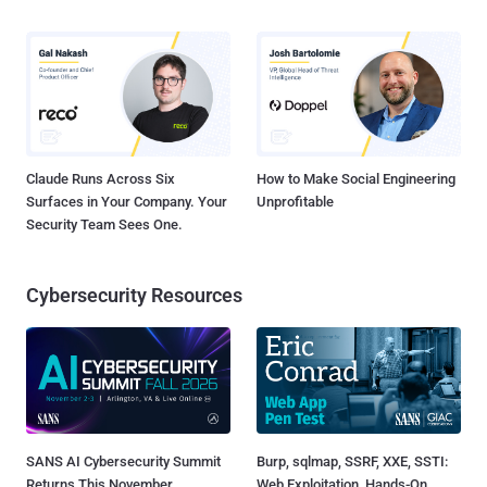
Claude Runs Across Six
How to Make Social Engineering
Surfaces in Your Company. Your
Unprofitable
Security Team Sees One.
Cybersecurity Resources
SANS AI Cybersecurity Summit
Burp, sqlmap, SSRF, XXE, SSTI:
Returns This November
Web Exploitation, Hands-On