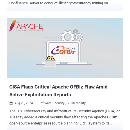
Confluence Server to conduct illicit cryptocurrency mining on
susceptible instances. "The attacks involve threat actors that
employ methods such as the deployment of shell scripts and XMRig
miners, targeting of SSH endpoints, killing competing crypto mining
processes, and maintaining persistence via cron jobs," Trend Micro
researcher Abdelrahman Esmail said . The security vulnerability
exploited is CVE-2023-22527 , a maximum severity bug in older
versions of Atlassian Confluence Data Center and Confluence
Server that could allow unauthenticated attackers to achieve remote
code execution. It was addressed by the Australian software
company in mid-January 2024. Trend Micro said it observed a high
number of exploitation attempts against the flaw between mid-June
and end of July 2024 that leveraged it to drop the XMRig miner on
unpatched hosts. At l...
CISA Flags Critical Apache OFBiz Flaw Amid
Active Exploitation Reports
Aug 28, 2024
Software Security / Vulnerability

The U.S. Cybersecurity and Infrastructure Security Agency (CISA) on
Tuesday added a critical security flaw affecting the Apache OFBiz
open-source enterprise resource planning (ERP) system to its
Known Exploited Vulnerabilities ( KEV ) catalog, citing evidence of