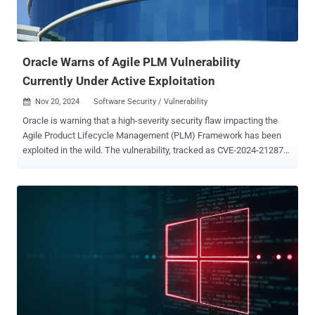
Oracle Warns of Agile PLM Vulnerability
Currently Under Active Exploitation
Nov 20, 2024
Software Security / Vulnerability

Oracle is warning that a high-severity security flaw impacting the
Agile Product Lifecycle Management (PLM) Framework has been
exploited in the wild. The vulnerability, tracked as CVE-2024-21287
(CVSS score: 7.5), could be exploited sans authentication to leak
sensitive information. "This vulnerability is remotely exploitable
without authentication, i.e., it may be exploited over a network
without the need for a username and password," it said in an
advisory. "If successfully exploited, this vulnerability may result in
file disclosure." CrowdStrike security researchers Joel Snape and
Lutz Wolf have been credited with discovering and reporting the
flaw. There is currently no information available on who is exploiting
the vulnerability, the targets of the malicious activity, and how
widespread these attacks are. "If successfully exploited, an
unauthenticated perpetrator could download, from the targeted