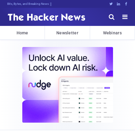
Bits, Bytes, and Breaking News





Home
Newsletter
Webinars