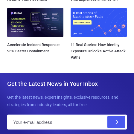
Accelerate Incident Response:
11 Real Stories: How Identity
95% Faster Containment
Exposure Unlocks Active Attack
Paths
Get the Latest News in Your Inbox
Get the latest news, expert insights, exclusive resources, and
strategies from industry leaders, all for free.
E
m
a