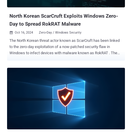
system, files accessible under the privileges used ...
North Korean ScarCruft Exploits Windows Zero-
Day to Spread RokRAT Malware
Oct 16, 2024
Zero-Day / Windows Security

The North Korean threat actor known as ScarCruft has been linked
to the zero-day exploitation of a now-patched security flaw in
Windows to infect devices with malware known as RokRAT . The
vulnerability in question is CVE-2024-38178 (CVSS score: 7.5), a
memory corruption bug in the Scripting Engine that could result in
remote code execution when using the Edge browser in Internet
Explorer Mode. It was patched by Microsoft as part of its Patch
Tuesday updates for August 2024. However, successful exploitation
requires an attacker to convince a user to click on a specially
crafted URL in order to initiate the execution of malicious code. The
AhnLab Security Intelligence Center (ASEC) and the National Cyber
Security Center (NCSC) of the Republic of Korea, which were
credited with discovering and reporting the shortcoming, have
assigned the activity cluster the name Operation Code on Toast. The
organizations are tracking ScarCruft under the moniker TA-RedAnt,