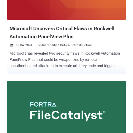
CVSS score: 4.9) that allows a Developer user with
admin_compliance_framework permissions to modify the URL for a
group namespace. All the security shortcomings have been fi...
Microsoft Uncovers Critical Flaws in Rockwell
Automation PanelView Plus
Jul 04, 2024
Vulnerability / Critical Infrastructure

Microsoft has revealed two security flaws in Rockwell Automation
PanelView Plus that could be weaponized by remote,
unauthenticated attackers to execute arbitrary code and trigger a
denial-of-service (DoS) condition. "The [remote code execution]
vulnerability in PanelView Plus involves two custom classes that
can be abused to upload and load a malicious DLL into the device,"
security researcher Yuval Gordon said . "The DoS vulnerability takes
advantage of the same custom class to send a crafted buffer that
the device is unable to handle properly, thus leading to a DoS." The
list of shortcomings is as follows - CVE-2023-2071 (CVSS score:
9.8) - An improper input validation vulnerability that allows
unauthenticated attackers to achieve remote code executed via
crafted malicious packets. CVE-2023-29464 (CVSS score: 8.2) - An