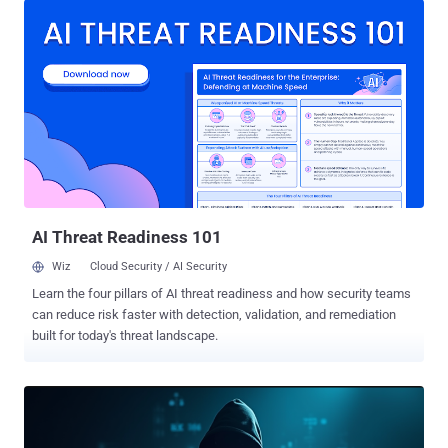
client behaviours, execute arbitrary commands, and gain high levels
of access with minimal effort," AmberWolf said in an analysis. In a
hypothetical attack scenario, this plays out in the form of a rogue
VPN server that can trick the clients into downloading malicious
updates that can cause unintended consequences. The result of
the investigation is a proof-of-concept (PoC) attack tool called
NachoVPN that can simulate such VPN servers and exploit the
vulnerabilities to achieve privileged code execution. The identified
flaws are listed below - CVE-2024-5921 (CVSS score: 5.6) - An
insufficient certificate validation vulnerability impacting Palo Alto N...
AI Threat Readiness 101
Wiz
Cloud Security / AI Security
Learn the four pillars of AI threat readiness and how security teams
can reduce risk faster with detection, validation, and remediation
built for today's threat landscape.