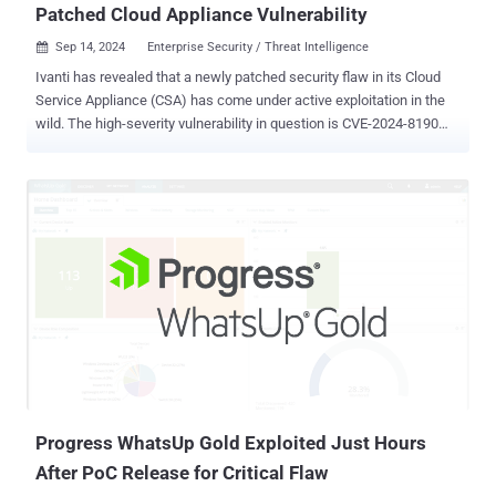
Patched Cloud Appliance Vulnerability
Sep 14, 2024
Enterprise Security / Threat Intelligence

Ivanti has revealed that a newly patched security flaw in its Cloud
Service Appliance (CSA) has come under active exploitation in the
wild. The high-severity vulnerability in question is CVE-2024-8190
(CVSS score: 7.2), which allows remote code execution under
certain circumstances. "An OS command injection vulnerability in
Ivanti Cloud Services Appliance versions 4.6 Patch 518 and before
allows a remote authenticated attacker to obtain remote code
execution," Ivanti noted in an advisory released earlier this week.
"The attacker must have admin level privileges to exploit this
vulnerability." The flaw impacts Ivanti CSA 4.6, which has currently
reached end-of-life status, requiring that customers upgrade to a
supported version going forward. That said, it has been addressed
in CSA 4.6 Patch 519. "With the end-of-life status this is the last fix
that Ivanti will backport for this version," the Utah-based IT software
company added. "Customers mus...
Progress WhatsUp Gold Exploited Just Hours
After PoC Release for Critical Flaw