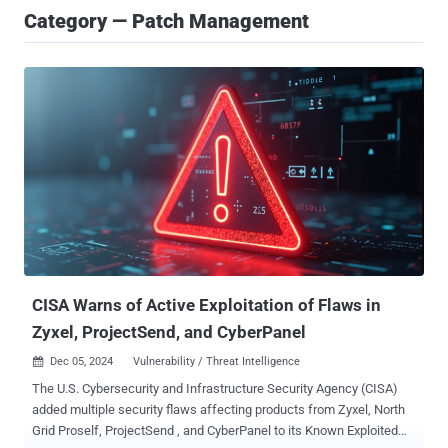
Category — Patch Management
CISA Warns of Active Exploitation of Flaws in
Zyxel, ProjectSend, and CyberPanel
Dec 05, 2024
Vulnerability / Threat Intelligence

The U.S. Cybersecurity and Infrastructure Security Agency (CISA)
added multiple security flaws affecting products from Zyxel, North
Grid Proself, ProjectSend , and CyberPanel to its Known Exploited