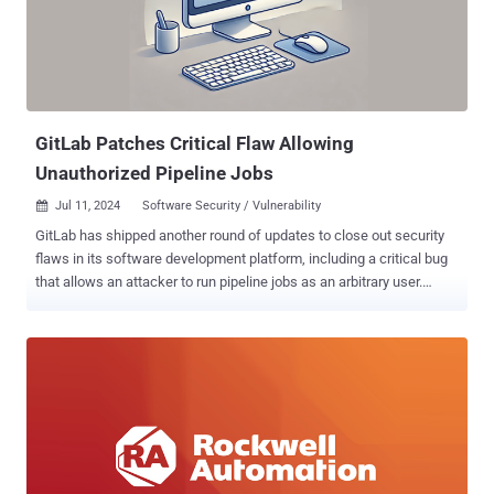
the vulnerability is being weaponized in real-world cyber attacks and
the identity of the threat actors that may be exploiting it. However,
the Swiss-headquartered company acknowledged reports of active
exploitation in an updated advisory last week. "This vulnerability is
known to be exploi...
GitLab Patches Critical Flaw Allowing
Unauthorized Pipeline Jobs
Jul 11, 2024
Software Security / Vulnerability

GitLab has shipped another round of updates to close out security
flaws in its software development platform, including a critical bug
that allows an attacker to run pipeline jobs as an arbitrary user.
Tracked as CVE-2024-6385, the vulnerability carries a CVSS score
of 9.6 out of a maximum of 10.0. "An issue was discovered in GitLab
CE/EE affecting versions 15.8 prior to 16.11.6, 17.0 prior to 17.0.4,
and 17.1 prior to 17.1.2, which allows an attacker to trigger a pipeline
as another user under certain circumstances," the company said in
a Wednesday advisory. It's worth noting that the company patched a
similar bug late last month ( CVE-2024-5655 , CVSS score: 9.6) that
could also be weaponized to run pipelines as other users. Also
addressed by GitLab is a medium-severity issue (CVE-2024-5257,