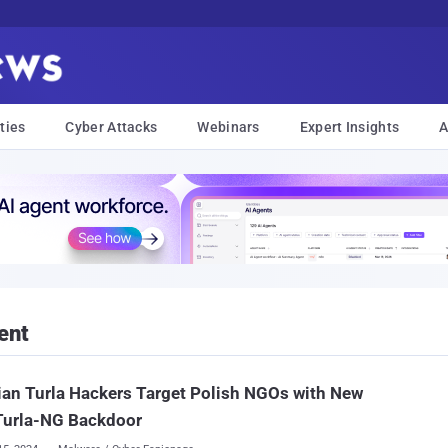
ties
Cyber Attacks
Webinars
Expert Insights
A
ent
an Turla Hackers Target Polish NGOs with New
Turla-NG Backdoor