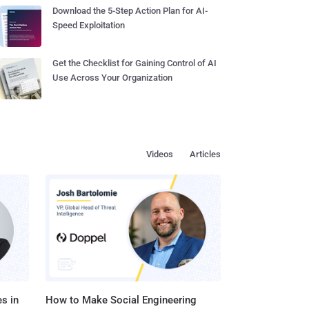
Download the 5-Step Action Plan for AI-
Speed Exploitation
Get the Checklist for Gaining Control of AI
Use Across Your Organization
Videos
Articles
s in
How to Make Social Engineering