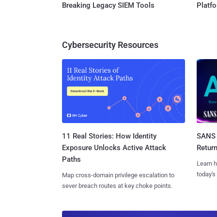
Breaking Legacy SIEM Tools
Platf
Cybersecurity Resources
11 Real Stories: How Identity
SANS 
Exposure Unlocks Active Attack
Retur
Paths
Learn h
today's
Map cross-domain privilege escalation to
sever breach routes at key choke points.