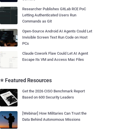
Researcher Publishes GitLab RCE PoC
Letting Authenticated Users Run
Commands as Git
Open-Source Android AI Agents Could Let
Invisible Screen Text Run Code on Host
PCs
Claude Cowork Flaw Could Let AI Agent
Escape Its VM and Access Mac Files
⭐ Featured Resources
Get the 2026 CISO Benchmark Report
Based on 600 Security Leaders
[Webinar] How Militaries Can Trust the
Data Behind Autonomous Missions