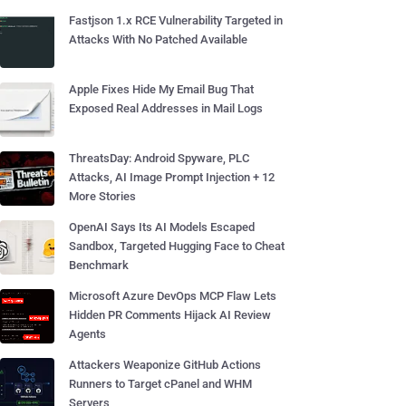
Fastjson 1.x RCE Vulnerability Targeted in
Attacks With No Patched Available
Apple Fixes Hide My Email Bug That
Exposed Real Addresses in Mail Logs
ThreatsDay: Android Spyware, PLC
Attacks, AI Image Prompt Injection + 12
More Stories
OpenAI Says Its AI Models Escaped
Sandbox, Targeted Hugging Face to Cheat
Benchmark
Microsoft Azure DevOps MCP Flaw Lets
Hidden PR Comments Hijack AI Review
Agents
Attackers Weaponize GitHub Actions
Runners to Target cPanel and WHM
Servers