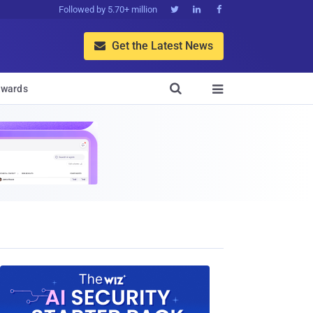
Followed by 5.70+ million



Get the Latest News


wards
