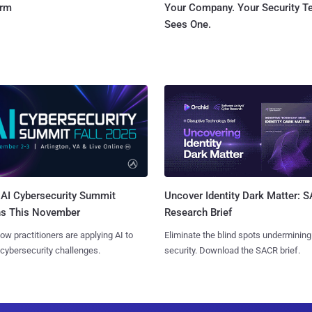
orm
Your Company. Your Security 
Sees One.
AI Cybersecurity Summit
Uncover Identity Dark Matter: 
ns This November
Research Brief
ow practitioners are applying AI to
Eliminate the blind spots undermining
 cybersecurity challenges.
security. Download the SACR brief.