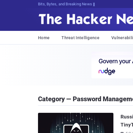
Bits, Bytes, and Breaking News
Home
Threat Intelligence
Vulnerabili
Category — Password Managem
Russi
Tiny