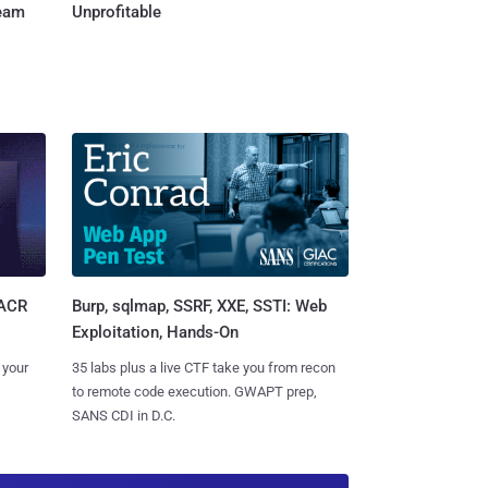
Team
Unprofitable
Burp, sqlmap, SSRF, XXE, SSTI: Web
SACR
Exploitation, Hands-On
35 labs plus a live CTF take you from recon
 your
to remote code execution. GWAPT prep,
SANS CDI in D.C.