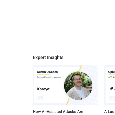
Expert Insights
How AI-Assisted Attacks Are
A Look