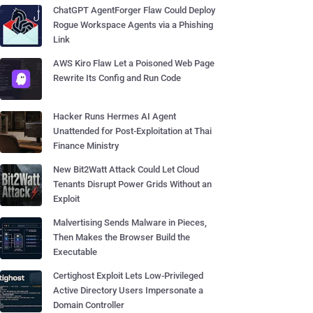
ChatGPT AgentForger Flaw Could Deploy
Rogue Workspace Agents via a Phishing
Link
AWS Kiro Flaw Let a Poisoned Web Page
Rewrite Its Config and Run Code
Hacker Runs Hermes AI Agent
Unattended for Post-Exploitation at Thai
Finance Ministry
New Bit2Watt Attack Could Let Cloud
Tenants Disrupt Power Grids Without an
Exploit
Malvertising Sends Malware in Pieces,
Then Makes the Browser Build the
Executable
Certighost Exploit Lets Low-Privileged
Active Directory Users Impersonate a
Domain Controller