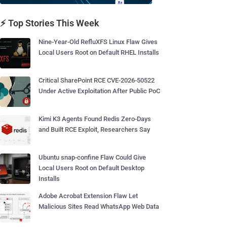
⚡ Top Stories This Week
Nine-Year-Old RefluXFS Linux Flaw Gives
Local Users Root on Default RHEL Installs
Critical SharePoint RCE CVE-2026-50522
Under Active Exploitation After Public PoC
Kimi K3 Agents Found Redis Zero-Days
and Built RCE Exploit, Researchers Say
Ubuntu snap-confine Flaw Could Give
Local Users Root on Default Desktop
Installs
Adobe Acrobat Extension Flaw Let
Malicious Sites Read WhatsApp Web Data