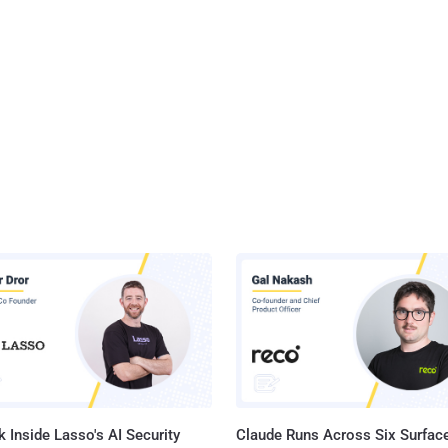
 Inside Lasso's AI Security
Claude Runs Across Six Surface