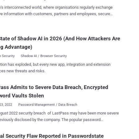
ted" administrative user repor...
y's interconnected world, where organisations regularly exchange
ve information with customers, partners and employees, secure
ration has become increasingly vital. However, collaboration can
security risk if not managed properly. To ensure that collaboration
secure, organisations need to take steps to protect their data. Since
tate of Shadow AI in 2026 (And How Attackers Are
rating is essential for almost any team to succeed, shouldn't you be
ng Advantage)
 do it securely? Whether you're sharing a Wi-Fi password, a social
ccount, or the passwords to a financial account, you deserve peace
 Security
Shadow AI / Browser Security
. The risks of not protecting your sensitive data can be disastrous,
tion has exploded, but every new app, integration and extension
ta breaches and reputational damage to legal ramifications and
ces new threats and risks.
al loss. But let's face it: Secure collaboration can be a real nightmare.
s of Secure Collaboration and Password Sharing It's another day in
ice, and your team needs to share a ridiculous amount of sensitive
ass Admits to Severe Data Breach, Encrypted
i...
ord Vaults Stolen
23, 2022
Password Management / Data Breach
gust 2022 security breach of LastPass may have been more severe
ously disclosed by the company. The popular password
ent service on Thursday revealed that malicious actors obtained a
f personal information belonging to its customers that include their
cal Security Flaw Reported in Passwordstate