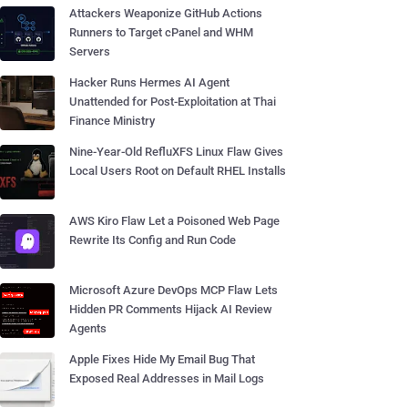
Attackers Weaponize GitHub Actions
Runners to Target cPanel and WHM
Servers
Hacker Runs Hermes AI Agent
Unattended for Post-Exploitation at Thai
Finance Ministry
Nine-Year-Old RefluXFS Linux Flaw Gives
Local Users Root on Default RHEL Installs
AWS Kiro Flaw Let a Poisoned Web Page
Rewrite Its Config and Run Code
Microsoft Azure DevOps MCP Flaw Lets
Hidden PR Comments Hijack AI Review
Agents
Apple Fixes Hide My Email Bug That
Exposed Real Addresses in Mail Logs