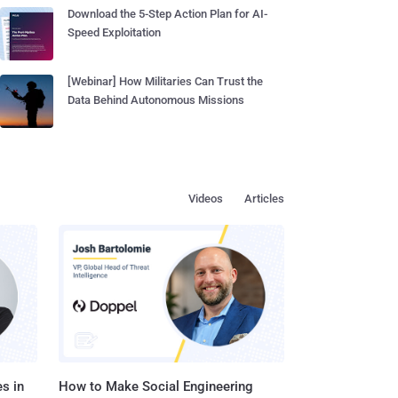
Download the 5-Step Action Plan for AI-
Speed Exploitation
[Webinar] How Militaries Can Trust the
Data Behind Autonomous Missions
Videos
Articles
s in
How to Make Social Engineering