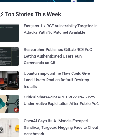
⚡ Top Stories This Week
Fastjson 1.x RCE Vulnerability Targeted in
Attacks With No Patched Available
Researcher Publishes GitLab RCE PoC
Letting Authenticated Users Run
Commands as Git
Ubuntu snap-confine Flaw Could Give
Local Users Root on Default Desktop
Installs
Critical SharePoint RCE CVE-2026-50522
Under Active Exploitation After Public PoC
OpenAI Says Its AI Models Escaped
Sandbox, Targeted Hugging Face to Cheat
Benchmark