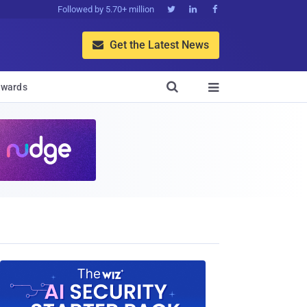
Followed by 5.70+ million



Get the Latest News


wards
