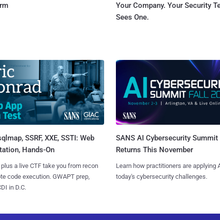
orm
Your Company. Your Security 
Sees One.
sqlmap, SSRF, XXE, SSTI: Web
SANS AI Cybersecurity Summit
tation, Hands-On
Returns This November
 plus a live CTF take you from recon
Learn how practitioners are applying A
ote code execution. GWAPT prep,
today's cybersecurity challenges.
I in D.C.