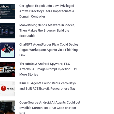
Certighost Exploit Lets Low-Privileged
Active Directory Users Impersonate a
Domain Controller
Malvertising Sends Malware in Pieces,
Then Makes the Browser Build the
Executable
ChatGPT AgentForger Flaw Could Deploy
Rogue Workspace Agents via a Phishing
Link
ThreatsDay: Android Spyware, PLC
Attacks, AI Image Prompt Injection + 12
More Stories
Kimi K3 Agents Found Redis Zero-Days
and Built RCE Exploit, Researchers Say
Open-Source Android AI Agents Could Let
Invisible Screen Text Run Code on Host
PCs