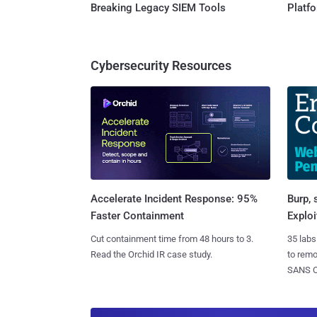
Breaking Legacy SIEM Tools
Platf
Cybersecurity Resources
Burp, 
Accelerate Incident Response: 95%
Exploi
Faster Containment
35 labs
Cut containment time from 48 hours to 3.
to rem
Read the Orchid IR case study.
SANS CD