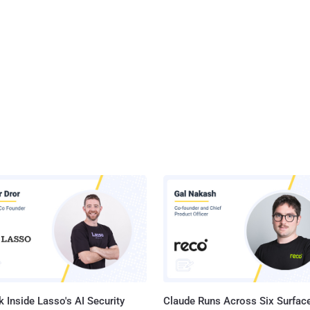
 Inside Lasso's AI Security
Claude Runs Across Six Surface