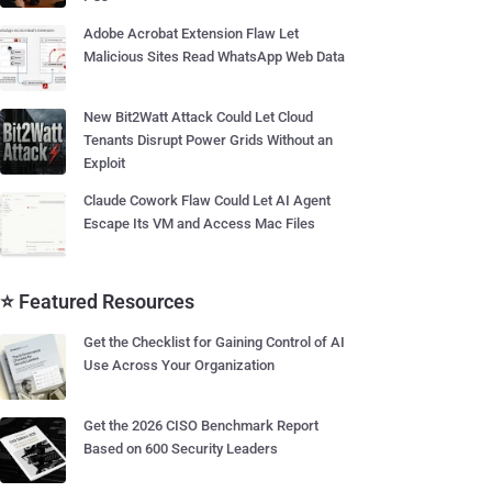
Adobe Acrobat Extension Flaw Let
Malicious Sites Read WhatsApp Web Data
New Bit2Watt Attack Could Let Cloud
Tenants Disrupt Power Grids Without an
Exploit
Claude Cowork Flaw Could Let AI Agent
Escape Its VM and Access Mac Files
⭐ Featured Resources
Get the Checklist for Gaining Control of AI
Use Across Your Organization
Get the 2026 CISO Benchmark Report
Based on 600 Security Leaders