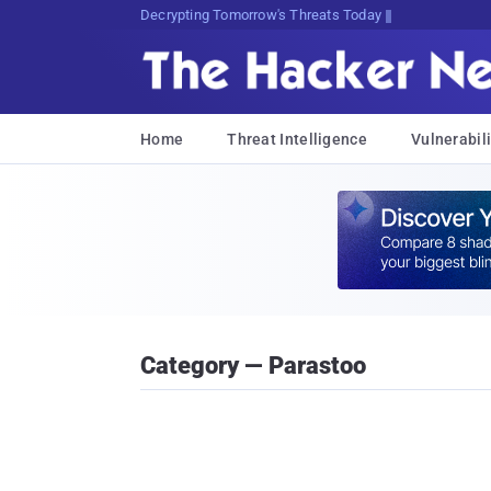
sudo apt-get update cyber_news
Home
Threat Intelligence
Vulnerabili
Category — Parastoo