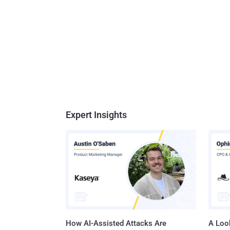
Expert Insights
How AI-Assisted Attacks Are
A Look