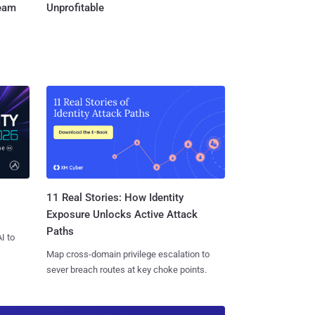
Team
Unprofitable
11 Real Stories: How Identity
Exposure Unlocks Active Attack
Paths
I to
Map cross-domain privilege escalation to
sever breach routes at key choke points.