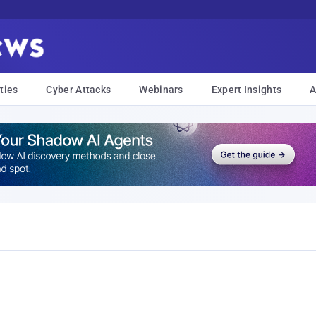
ties
Cyber Attacks
Webinars
Expert Insights
A