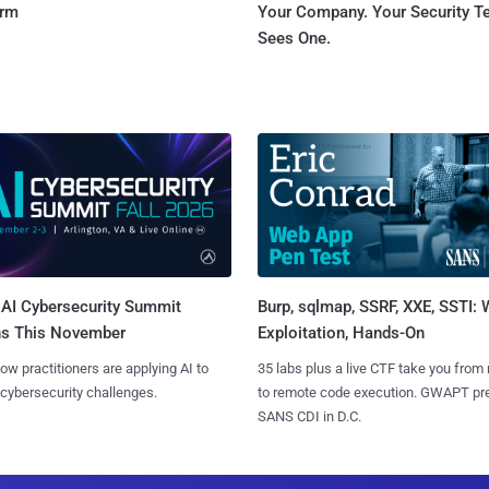
orm
Your Company. Your Security 
Sees One.
AI Cybersecurity Summit
Burp, sqlmap, SSRF, XXE, SSTI:
ns This November
Exploitation, Hands-On
ow practitioners are applying AI to
35 labs plus a live CTF take you from
 cybersecurity challenges.
to remote code execution. GWAPT pr
SANS CDI in D.C.