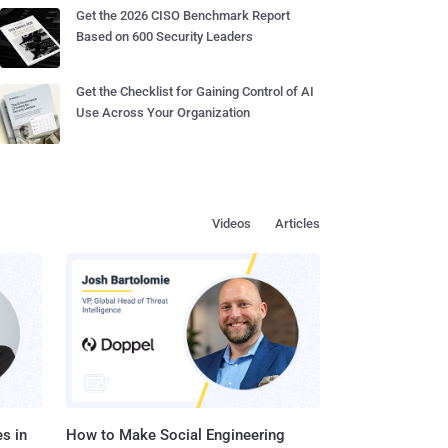
Get the 2026 CISO Benchmark Report
Based on 600 Security Leaders
Get the Checklist for Gaining Control of AI
Use Across Your Organization
Videos
Articles
s in
How to Make Social Engineering