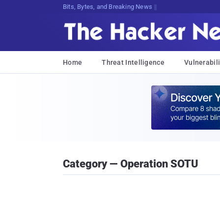
Bits, Bytes, and Breaking News
Home
Threat Intelligence
Vulnerabili
Category — Operation SOTU