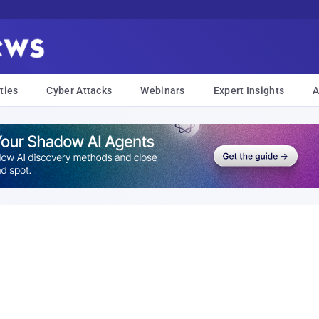
ties
Cyber Attacks
Webinars
Expert Insights
A