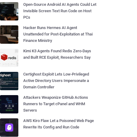
Open-Source Android AI Agents Could Let
Invisible Screen Text Run Code on Host
PCs
Hacker Runs Hermes AI Agent
Unattended for Post-Exploitation at Thai
Finance Ministry
Kimi K3 Agents Found Redis Zero-Days
and Built RCE Exploit, Researchers Say
Certighost Exploit Lets Low-Privileged
Active Directory Users Impersonate a
Domain Controller
Attackers Weaponize GitHub Actions
Runners to Target cPanel and WHM
Servers
AWS Kiro Flaw Let a Poisoned Web Page
Rewrite Its Config and Run Code