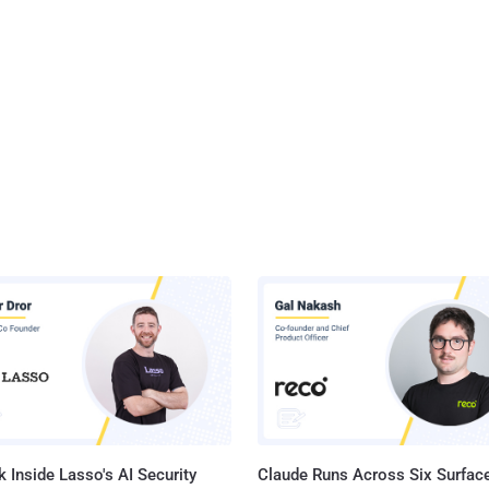
 Inside Lasso's AI Security
Claude Runs Across Six Surface