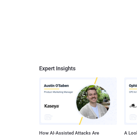
Expert Insights
How AI-Assisted Attacks Are
A Look