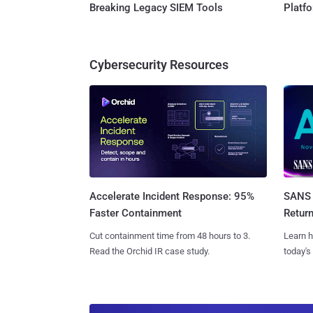
Breaking Legacy SIEM Tools
Platf
Cybersecurity Resources
SANS 
Accelerate Incident Response: 95%
Retur
Faster Containment
Learn h
Cut containment time from 48 hours to 3.
today's
Read the Orchid IR case study.