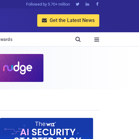
Followed by 5.70+ million



Get the Latest News


wards
