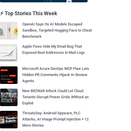
⚡ Top Stories This Week
OpenAI Says Its AI Models Escaped
Sandbox, Targeted Hugging Face to Cheat
Benchmark
Apple Fixes Hide My Email Bug That
Exposed Real Addresses in Mail Logs
Microsoft Azure DevOps MCP Flaw Lets
Hidden PR Comments Hijack AI Review
Agents
New Bit2Watt Attack Could Let Cloud
Tenants Disrupt Power Grids Without an
Exploit
ThreatsDay: Android Spyware, PLC
Attacks, AI Image Prompt Injection + 12
More Stories