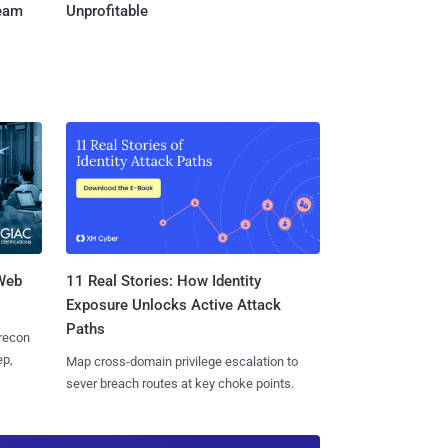
Team
Unprofitable
 Web
11 Real Stories: How Identity
Exposure Unlocks Active Attack
Paths
 recon
ep,
Map cross-domain privilege escalation to
sever breach routes at key choke points.