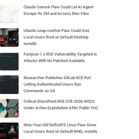
Claude Cowork Flaw Could Let AI Agent
Escape Its VM and Access Mac Files
Ubuntu snap-confine Flaw Could Give
Local Users Root on Default Desktop
Installs
Fastjson 1.x RCE Vulnerability Targeted in
Attacks With No Patched Available
Researcher Publishes GitLab RCE PoC
Letting Authenticated Users Run
Commands as Git
Critical SharePoint RCE CVE-2026-50522
Under Active Exploitation After Public PoC
Nine-Year-Old RefluXFS Linux Flaw Gives
Local Users Root on Default RHEL Installs