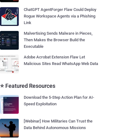
ChatGPT AgentForger Flaw Could Deploy
Rogue Workspace Agents via a Phishing
Link
Malvertising Sends Malware in Pieces,
Then Makes the Browser Build the
Executable
Adobe Acrobat Extension Flaw Let
Malicious Sites Read WhatsApp Web Data
⭐ Featured Resources
Download the 5-Step Action Plan for AI-
Speed Exploitation
[Webinar] How Militaries Can Trust the
Data Behind Autonomous Missions