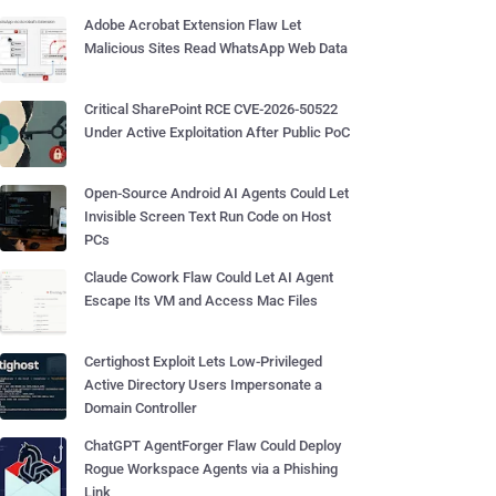
Adobe Acrobat Extension Flaw Let
Malicious Sites Read WhatsApp Web Data
Critical SharePoint RCE CVE-2026-50522
Under Active Exploitation After Public PoC
Open-Source Android AI Agents Could Let
Invisible Screen Text Run Code on Host
PCs
Claude Cowork Flaw Could Let AI Agent
Escape Its VM and Access Mac Files
Certighost Exploit Lets Low-Privileged
Active Directory Users Impersonate a
Domain Controller
ChatGPT AgentForger Flaw Could Deploy
Rogue Workspace Agents via a Phishing
Link