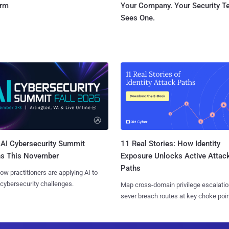
orm
Your Company. Your Security 
Sees One.
AI Cybersecurity Summit
11 Real Stories: How Identity
ns This November
Exposure Unlocks Active Attac
Paths
ow practitioners are applying AI to
 cybersecurity challenges.
Map cross-domain privilege escalatio
sever breach routes at key choke poin