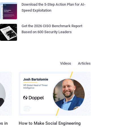
Download the 5-Step Action Plan for AI-
Speed Exploitation
Get the 2026 CISO Benchmark Report
Based on 600 Security Leaders
Videos
Articles
s in
How to Make Social Engineering