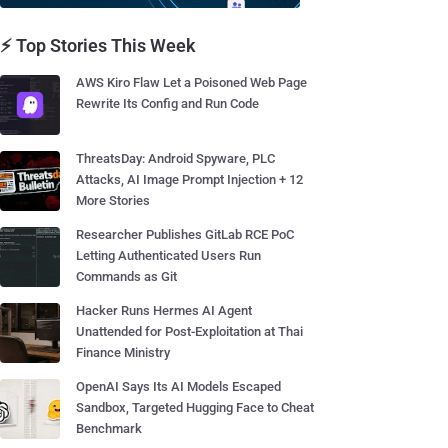
⚡ Top Stories This Week
AWS Kiro Flaw Let a Poisoned Web Page
Rewrite Its Config and Run Code
ThreatsDay: Android Spyware, PLC
Attacks, AI Image Prompt Injection + 12
More Stories
Researcher Publishes GitLab RCE PoC
Letting Authenticated Users Run
Commands as Git
Hacker Runs Hermes AI Agent
Unattended for Post-Exploitation at Thai
Finance Ministry
OpenAI Says Its AI Models Escaped
Sandbox, Targeted Hugging Face to Cheat
Benchmark