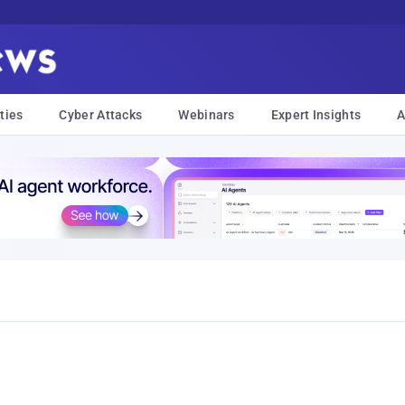
ties
Cyber Attacks
Webinars
Expert Insights
A