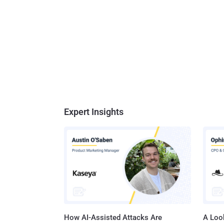
Expert Insights
How AI-Assisted Attacks Are
A Look