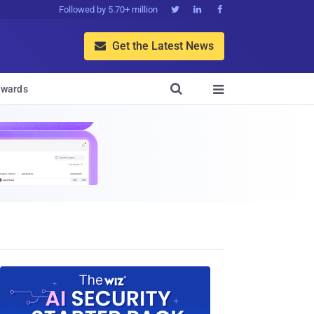
Followed by 5.70+ million



Get the Latest News


wards
