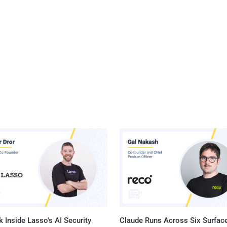
 Inside Lasso's AI Security
Claude Runs Across Six Surface