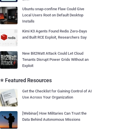
Ubuntu snap-confine Flaw Could Give
Local Users Root on Default Desktop
Installs
Kimi K3 Agents Found Redis Zero-Days
and Built RCE Exploit, Researchers Say
New Bit2Watt Attack Could Let Cloud
Tenants Disrupt Power Grids Without an
Exploit
⭐ Featured Resources
Get the Checklist for Gaining Control of AI
Use Across Your Organization
[Webinar] How Militaries Can Trust the
Data Behind Autonomous Missions