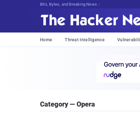
Bits, Bytes, and Breaking News
Home
Threat Intelligence
Vulnerabili
Category — Opera