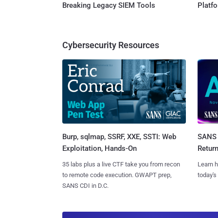
Breaking Legacy SIEM Tools
Platf
Cybersecurity Resources
Burp, sqlmap, SSRF, XXE, SSTI: Web
SANS 
Exploitation, Hands-On
Retur
35 labs plus a live CTF take you from recon
Learn h
to remote code execution. GWAPT prep,
today's
SANS CDI in D.C.