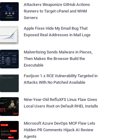
Attackers Weaponize GitHub Actions
Runners to Target cPanel and WHM
Servers
Apple Fixes Hide My Email Bug That
Exposed Real Addresses in Mail Logs
Malvertising Sends Malware in Pieces,
Then Makes the Browser Build the
Executable
Fastjson 1.x RCE Vulnerability Targeted in
Attacks With No Patched Available
Nine-Year-Old RefluXFS Linux Flaw Gives
Local Users Root on Default RHEL Installs
Microsoft Azure DevOps MCP Flaw Lets
Hidden PR Comments Hijack AI Review
Agents