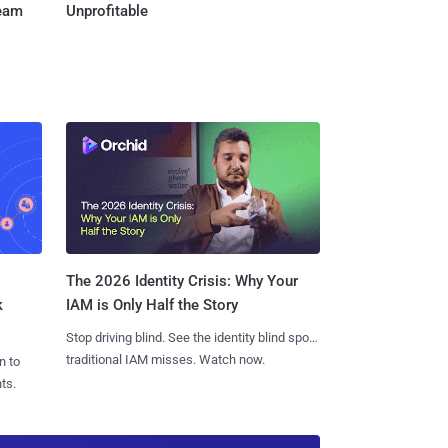
Team
Unprofitable
The 2026 Identity Crisis: Why Your
k
IAM is Only Half the Story
Stop driving blind. See the identity blind spots
traditional IAM misses. Watch now.
n to
ts.