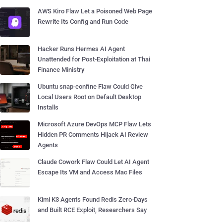
AWS Kiro Flaw Let a Poisoned Web Page
Rewrite Its Config and Run Code
Hacker Runs Hermes AI Agent
Unattended for Post-Exploitation at Thai
Finance Ministry
Ubuntu snap-confine Flaw Could Give
Local Users Root on Default Desktop
Installs
Microsoft Azure DevOps MCP Flaw Lets
Hidden PR Comments Hijack AI Review
Agents
Claude Cowork Flaw Could Let AI Agent
Escape Its VM and Access Mac Files
Kimi K3 Agents Found Redis Zero-Days
and Built RCE Exploit, Researchers Say