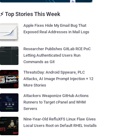
⚡ Top Stories This Week
Apple Fixes Hide My Email Bug That
Exposed Real Addresses in Mail Logs
Researcher Publishes GitLab RCE PoC
Letting Authenticated Users Run
Commands as Git
ThreatsDay: Android Spyware, PLC
Attacks, AI Image Prompt Injection + 12
More Stories
Attackers Weaponize GitHub Actions
Runners to Target cPanel and WHM
Servers
Nine-Year-Old RefluXFS Linux Flaw Gives
Local Users Root on Default RHEL Installs