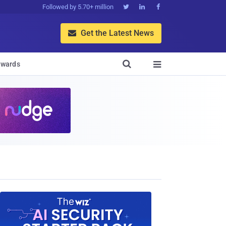
Followed by 5.70+ million



Get the Latest News


wards
