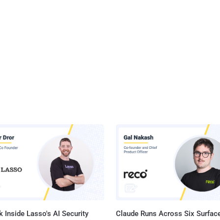
 Inside Lasso's AI Security
Claude Runs Across Six Surface