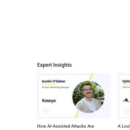
Expert Insights
How AI-Assisted Attacks Are
A Look