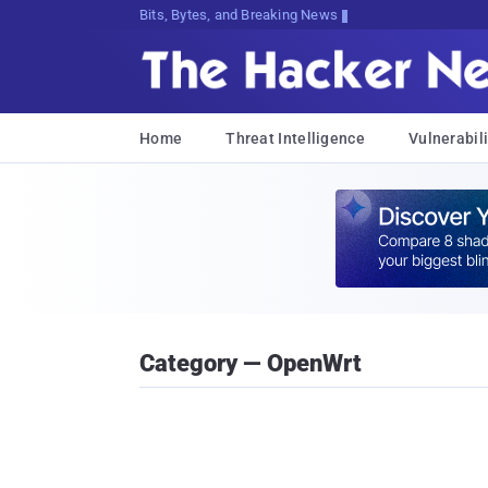
Bits, Bytes, and Breaking News
Home
Threat Intelligence
Vulnerabili
Category — OpenWrt