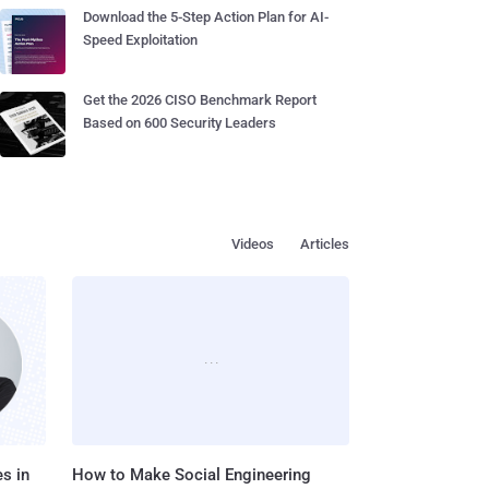
Download the 5-Step Action Plan for AI-
Speed Exploitation
Get the 2026 CISO Benchmark Report
Based on 600 Security Leaders
Videos
Articles
s in
How to Make Social Engineering