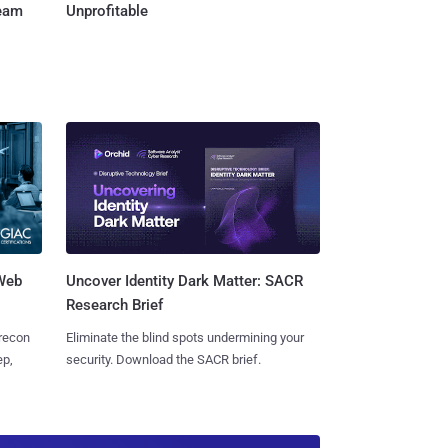
Team
Unprofitable
 Web
Uncover Identity Dark Matter: SACR
Research Brief
 recon
Eliminate the blind spots undermining your
ep,
security. Download the SACR brief.