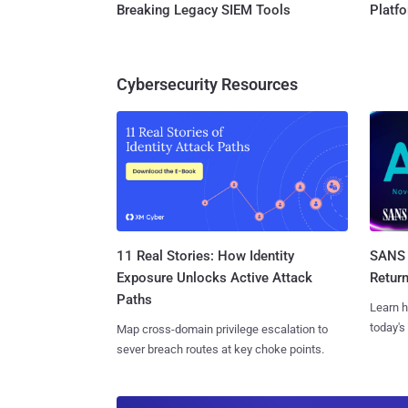
Breaking Legacy SIEM Tools
Platf
Cybersecurity Resources
11 Real Stories: How Identity
SANS 
Exposure Unlocks Active Attack
Retur
Paths
Learn h
today's
Map cross-domain privilege escalation to
sever breach routes at key choke points.