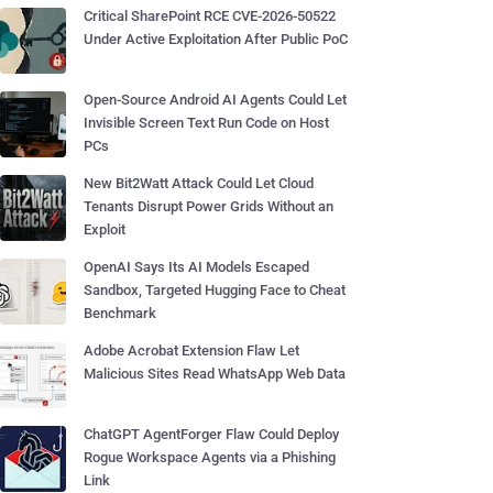
Critical SharePoint RCE CVE-2026-50522
Under Active Exploitation After Public PoC
Open-Source Android AI Agents Could Let
Invisible Screen Text Run Code on Host
PCs
New Bit2Watt Attack Could Let Cloud
Tenants Disrupt Power Grids Without an
Exploit
OpenAI Says Its AI Models Escaped
Sandbox, Targeted Hugging Face to Cheat
Benchmark
Adobe Acrobat Extension Flaw Let
Malicious Sites Read WhatsApp Web Data
ChatGPT AgentForger Flaw Could Deploy
Rogue Workspace Agents via a Phishing
Link