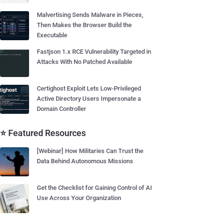
Malvertising Sends Malware in Pieces,
Then Makes the Browser Build the
Executable
Fastjson 1.x RCE Vulnerability Targeted in
Attacks With No Patched Available
Certighost Exploit Lets Low-Privileged
Active Directory Users Impersonate a
Domain Controller
⭐ Featured Resources
[Webinar] How Militaries Can Trust the
Data Behind Autonomous Missions
Get the Checklist for Gaining Control of AI
Use Across Your Organization