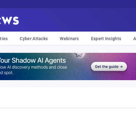
ties
Cyber Attacks
Webinars
Expert Insights
A