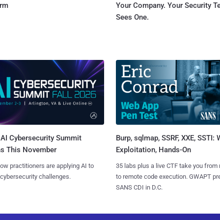
orm
Your Company. Your Security 
Sees One.
AI Cybersecurity Summit
Burp, sqlmap, SSRF, XXE, SSTI:
ns This November
Exploitation, Hands-On
ow practitioners are applying AI to
35 labs plus a live CTF take you from
 cybersecurity challenges.
to remote code execution. GWAPT pr
SANS CDI in D.C.