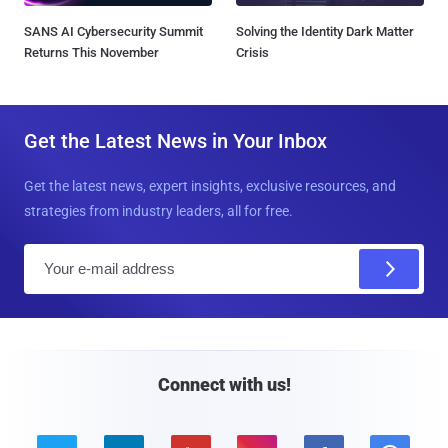
SANS AI Cybersecurity Summit
Solving the Identity Dark Matter
Returns This November
Crisis
Get the Latest News in Your Inbox
Get the latest news, expert insights, exclusive resources, and
strategies from industry leaders, all for free.
E
m
a
i
l
Connect with us!