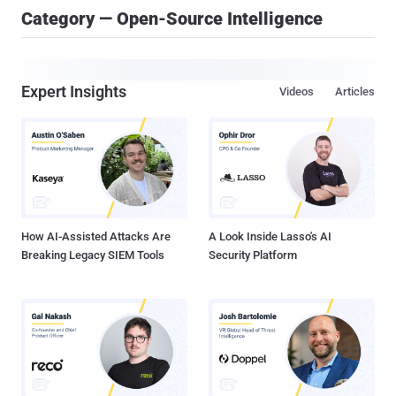
Category — Open-Source Intelligence
Expert Insights
Videos
Articles
How AI-Assisted Attacks Are
A Look Inside Lasso's AI
Breaking Legacy SIEM Tools
Security Platform