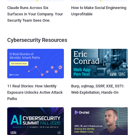
Claude Runs Across Six
How to Make Social Engineering
Surfaces in Your Company. Your
Unprofitable
Security Team Sees One.
Cybersecurity Resources
11 Real Stories: How Identity
Burp, sqlmap, SSRF, XXE, SSTI:
Exposure Unlocks Active Attack
Web Exploitation, Hands-On
Paths