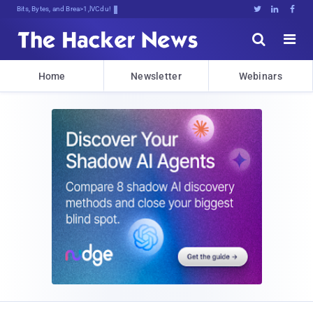
Bits, Bytes, and Breaking News





Home
Newsletter
Webinars