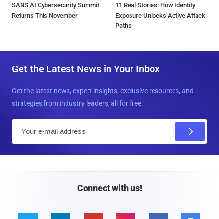
SANS AI Cybersecurity Summit
11 Real Stories: How Identity
Returns This November
Exposure Unlocks Active Attack
Paths
Get the Latest News in Your Inbox
Get the latest news, expert insights, exclusive resources, and
strategies from industry leaders, all for free.
E
m
a
i
l
Connect with us!