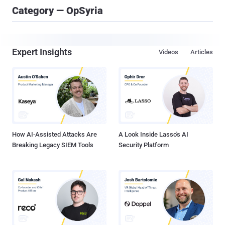
Category — OpSyria
Expert Insights
Videos
Articles
How AI-Assisted Attacks Are
A Look Inside Lasso's AI
Breaking Legacy SIEM Tools
Security Platform