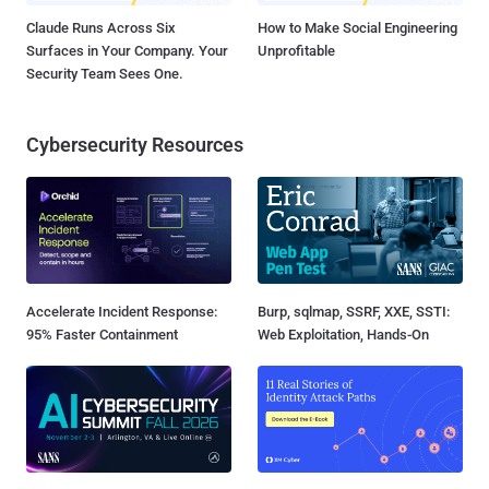
Claude Runs Across Six
How to Make Social Engineering
Surfaces in Your Company. Your
Unprofitable
Security Team Sees One.
Cybersecurity Resources
Accelerate Incident Response:
Burp, sqlmap, SSRF, XXE, SSTI:
95% Faster Containment
Web Exploitation, Hands-On