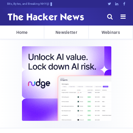
Bits, Bytes, and Breaking News





Home
Newsletter
Webinars