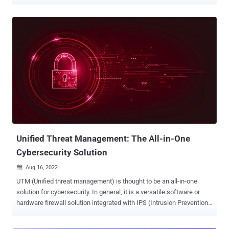
as their importance has grown, so has the threat of cyber incidents
involving unmanaged third-party apps and open-source tools. Online
businesses increasingly struggle to maintain complete visibility and
control over the ever-changing third-party threat landscape, with
sophisticated threats like evasive skimmers, Magecart attacks, and
unlawful tracking practices potentially causing severe damage. This
article explores the challenges of protecting modern websites from
third-party scripts and the security risks associated with a lack of
visibility over these scripts. Invisible to Standard Security Controls
Third-party scripts are often invisible to standard security controls
like Web Application Firewalls (WAFs) because they are loaded
from external sources that are not under the con...
Unified Threat Management: The All-in-One
Cybersecurity Solution
Aug 16, 2022

UTM (Unified threat management) is thought to be an all-in-one
solution for cybersecurity. In general, it is a versatile software or
hardware firewall solution integrated with IPS (Intrusion Prevention
System) and other security services. A universal gateway allows the
user to manage network security with one comprehensive solution,