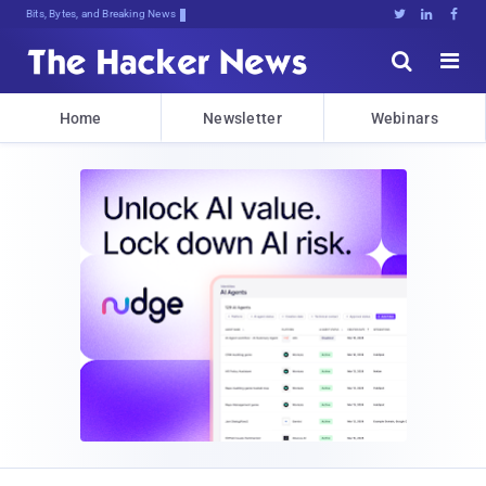
Bits, Bytes, and Breaking News





Home
Newsletter
Webinars