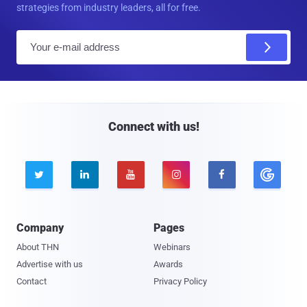
strategies from industry leaders, all for free.
E
m
a
i
l
Connect with us!





Company
Pages
About THN
Webinars
Advertise with us
Awards
Contact
Privacy Policy