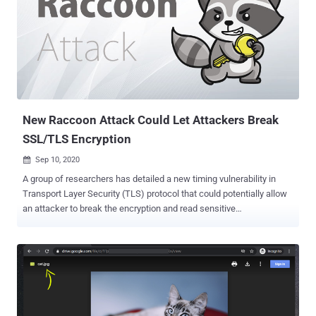
reviews aren't carefully performed prior to pushing the code live, no
matter if that push is for the initial launch of a platform or for
updates. The result is straight-forward; a bucket goes live with the
ability for anyone to read and write to and from it. This particular
misconfiguration is dangerous; since the application is working and
the site is loading for users, there's no visible indication that
something is wrong until a threat actor hunting for open buckets
stum...
New Raccoon Attack Could Let Attackers Break
SSL/TLS Encryption
Sep 10, 2020

A group of researchers has detailed a new timing vulnerability in
Transport Layer Security (TLS) protocol that could potentially allow
an attacker to break the encryption and read sensitive
communication under specific conditions. Dubbed " Raccoon Attack
," the server-side attack exploits a side-channel in the cryptographic
protocol (versions 1.2 and lower) to extract the shared secret key
used for secure communications between two parties. "The root
cause for this side channel is that the TLS standard encourages
non-constant-time processing of the DH secret," the researchers
explained their findings in a paper. "If the server reuses ephemeral