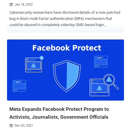
Jan 18, 2022

Cybersecurity researchers have disclosed details of a now-patched
bug in Box's multi-factor authentication (MFA) mechanism that
could be abused to completely sidestep SMS-based login
verification. "Using this technique, an attacker could use stolen
credentials to compromise an organization's Box account and
exfiltrate sensitive data without access to the victim's phone,"
Varonis researchers said in a report shared with The Hacker News.
The cybersecurity company said it reported the issue to the cloud
service provider on November 2, 2021, post which fixes were issued
by Box. MFA is an authentication method that relies on a
combination of factors such as a password (something only the
user knows) and a temporary one-time password aka TOTP
(something only the user has) to provide users a second layer of
defense against credential stuffing and other account takeover
attacks. This two-step authentication can either involve sending the
code as an SMS or alternat...
Meta Expands Facebook Protect Program to
Activists, Journalists, Government Officials
Dec 02, 2021
