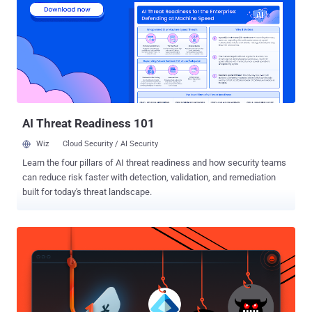
duck (similar to what happened with Colonial Pipeline). And
Verizon's Data Breach Investigations Report cites that nearly 50% of
all data breaches were caused by stolen credentials. The stats don't
lie. Cybercriminals are advancing, there's no doubt, but if there's an
option to take the path of least resistance, they'll take it. Too often,
that means compromising passwords and exploiting vulnerable
access points. Credential Theft and Criti...
AI Threat Readiness 101
Wiz
Cloud Security / AI Security
Learn the four pillars of AI threat readiness and how security teams
can reduce risk faster with detection, validation, and remediation
built for today's threat landscape.