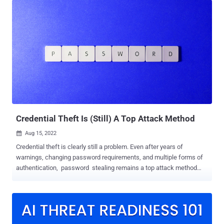
which makes the task much easier. In addition, compared to a
conventional firewall, such systems are capable of detecting and
blocking more sophisticated attacks. SafeDNS has recently
released such a solution, and this is what this article is going to be
about. Who needs UTMs? Most of all, UTMs are valued by SMEs -
the all-in-one solution makes it simple to manage all their
cybersecurity solutions and services. This also cuts down a lot of
communications between vendors, since UTMs are easily
supported by one IT team. This leads to another upside of the
system - it can be cost-effective, as there is no need to pay a bunch
of vendors & extra for tech ...
Credential Theft Is (Still) A Top Attack Method
Aug 15, 2022

Credential theft is clearly still a problem. Even after years of
warnings, changing password requirements, and multiple forms of
authentication, password stealing remains a top attack method
used by cyber criminals. The latest report from the Ponemon
Institute shares that 54% of security incidents were caused by
credential theft, followed by ransomware and DDoS attacks. 59% of
organizations aren't revoking credentials that are no longer needed,
meaning passwords can go unattended and dormant like a sitting