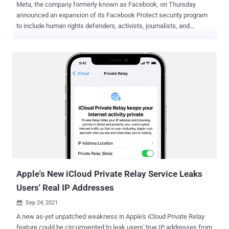
Meta, the company formerly known as Facebook, on Thursday
announced an expansion of its Facebook Protect security program
to include human rights defenders, activists, journalists, and
government officials who are more likely to be targeted by bad
actors across its social media platforms. "These people are at the
center of critical communities for public debate," said Nathaniel
Gleicher, head of security policy at Meta. "They enable democratic
elections, hold governments and organizations accountable, and
defend human rights around the world. Unfortunately this also
means that they are highly targeted by bad actors." Facebook
Protect , currently being launched globally in phases, enables users
who enroll for the initiative to adopt stronger account security
protections, like two-factor authentication (2FA), and watch out for
potential hacking threats. Meta said more than 1.5 million accounts
have enabled Facebook Protect to date, of which nearly 950,000
account...
Apple's New iCloud Private Relay Service Leaks
Users' Real IP Addresses
Sep 24, 2021

A new as-yet unpatched weakness in Apple's iCloud Private Relay
feature could be circumvented to leak users' true IP addresses from