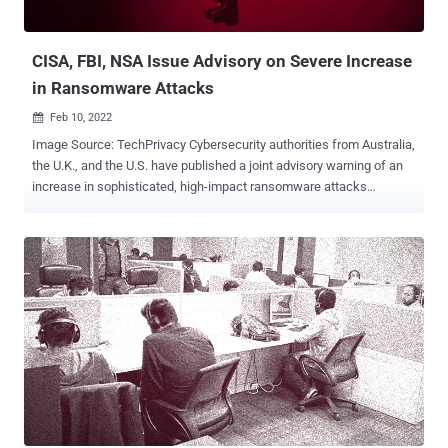
CISA, FBI, NSA Issue Advisory on Severe Increase
in Ransomware Attacks
Feb 10, 2022

Image Source: TechPrivacy Cybersecurity authorities from Australia,
the U.K., and the U.S. have published a joint advisory warning of an
increase in sophisticated, high-impact ransomware attacks
targeting critical infrastructure organizations across the world in
2021. The incidents singled out a broad range of sectors, including
defense, emergency services, agriculture, government facilities, IT,
healthcare, financial services, education, energy, charities, legal
institutions, and public services. "Ransomware tactics and
techniques continued to evolve in 2021, which demonstrates
ransomware threat actors' growing technological sophistication and
an increased ransomware threat to organizations globally," the
agencies said in the joint bulletin . Spear-phishing, stolen or brute-
forced Remote Desktop Protocol (RDP) credentials, and exploitation
of software flaws emerged as the top three initial infection vectors
that were used to deploy ransomware on compromised netwo...