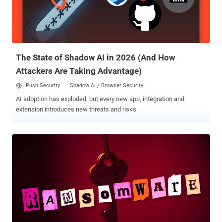
The State of Shadow AI in 2026 (And How
Attackers Are Taking Advantage)
Push Security
Shadow AI / Browser Security
AI adoption has exploded, but every new app, integration and
extension introduces new threats and risks.