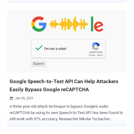
every PHP package," resulting in a supply-chain attack. Tracked as
CVE-2021-29472, the security issue was discovered and reported on
April 22 by researchers from SonarSource , following which a hotfix
was deployed less than 12 hours later. "Fixed command injection
vulnerability in HgDriver/HgDownloader and hardened other VCS
drivers and downloaders," Composer said its release notes for
versions 2.0.13 and 1.10.22 published on Wednesday. "To the best
of our knowledge the vulnerability has not been exploited."
Composer is billed as a tool for dependency management in PHP,
enabling easy installation of packages relevant to a project. It also
allows users to install PHP applications that are available on
Packagist , a repository that aggregates all publ...
Google Speech-to-Text API Can Help Attackers
Easily Bypass Google reCAPTCHA
Jan 05, 2021

A three-year-old attack technique to bypass Google's audio
reCAPTCHA by using its own Speech-to-Text API has been found to
still work with 97% accuracy. Researcher Nikolai Tschacher
disclosed his findings in a proof-of-concept (PoC) of the attack on
January 2. "The idea of the attack is very simple: You grab the MP3