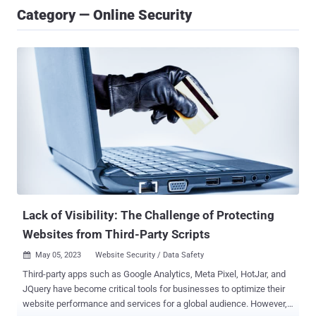
Category — Online Security
Lack of Visibility: The Challenge of Protecting
Websites from Third-Party Scripts
May 05, 2023
Website Security / Data Safety

Third-party apps such as Google Analytics, Meta Pixel, HotJar, and
JQuery have become critical tools for businesses to optimize their
website performance and services for a global audience. However,