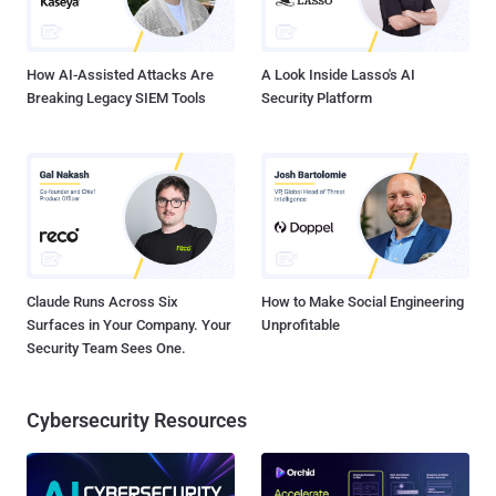
could be stolen off of a printer, an infusion pump behavior changed,
or industrial control devices could be made to malfunction. An ...
How AI-Assisted Attacks Are
A Look Inside Lasso's AI
Breaking Legacy SIEM Tools
Security Platform
Claude Runs Across Six
How to Make Social Engineering
Surfaces in Your Company. Your
Unprofitable
Security Team Sees One.
Cybersecurity Resources