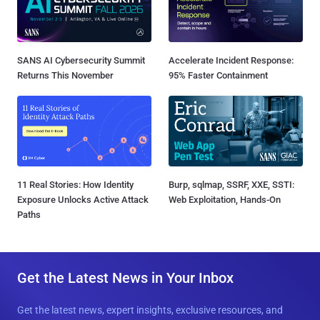
SANS AI Cybersecurity Summit
Accelerate Incident Response:
Returns This November
95% Faster Containment
11 Real Stories: How Identity
Burp, sqlmap, SSRF, XXE, SSTI:
Exposure Unlocks Active Attack
Web Exploitation, Hands-On
Paths
Get the Latest News in Your Inbox
Get the latest news, expert insights, exclusive resources, and