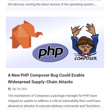
iOS devices running the latest version of the operating system.
Introduced as a beta with iOS 15, which was officially released this
week, iCloud Private Relay aims to improve anonymity on the web
by employing a dual-hop architecture that effectively shields users'
IP address, location, and DNS requests from websites and network
service providers. It achieves this by routing users' internet traffic on
the Safari browser through two proxies in order to mask who's
browsing and where that data is coming from in what could be
viewed as a simplified version of Tor. However, the feature is
available only to iCloud+ subscribers running iOS 15 or macOS 12
Monterey and above. "If you read the IP address from an HTTP
request received by your server, you'll get the IP address of the
egress proxy," FingerprintJS researcher Se...
A New PHP Composer Bug Could Enable
Widespread Supply-Chain Attacks
Apr 29, 2021

The maintainers of Composer, a package manager for PHP, have
shipped an update to address a critical vulnerability that could have
allowed an attacker to execute arbitrary commands and "backdoor