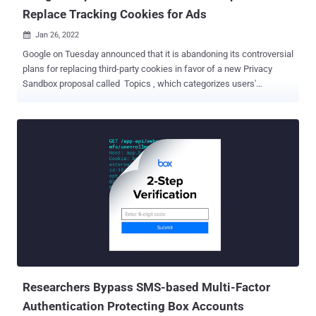
Replace Tracking Cookies for Ads
Jan 26, 2022

Google on Tuesday announced that it is abandoning its controversial
plans for replacing third-party cookies in favor of a new Privacy
Sandbox proposal called Topics , which categorizes users'
browsing habits into approximately 350 topics. The new mechanism
, which takes the place of FLoC (short for Federated Learning of
Cohorts), slots users' browsing history for a given week into a
handful of top pre-designated interests (i.e., topics), which are
retained only on the device for a revolving period of three weeks.
Subsequently, when a user visits a participating site, the Topics API
selects three of the interests — one topic from each of the past
three weeks — to share with the site and its advertising partners. To
give more control over the framework, users can not only see the
topics but also remove topics or disable it altogether. By labeling
each website with a recognizable, high-level topic and sharing the
most frequent topics associated with the browsing his...
Researchers Bypass SMS-based Multi-Factor
Authentication Protecting Box Accounts