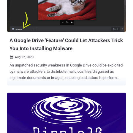
keys, this side channel may allow an attacker to recover the
premaster secret by solving an instance of the Hidden Number
Problem." However, the academics stated that the vulnerability is
hard to exploit and relies on very precise timing measurements and
on a specific server configuration to be exploitable. ...
A Google Drive 'Feature' Could Let Attackers Trick
You Into Installing Malware
Aug 22, 2020

An unpatched security weakness in Google Drive could be exploited
by malware attackers to distribute malicious files disguised as
legitimate documents or images, enabling bad actors to perform
spear-phishing attacks comparatively with a high success rate. The
latest security issue—of which Google is aware but, unfortunately,
left unpatched—resides in the " manage versions " functionality
offered by Google Drive that allows users to upload and manage
different versions of a file, as well as in the way its interface
provides a new version of the files to the users. Logically, the
manage versions functionally should allow Google Drive users to
update an older version of a file with a new version having the same