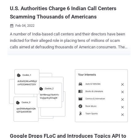
U.S. Authorities Charge 6 Indian Call Centers
Scamming Thousands of Americans
Feb 04, 2022

A number of India-based call centers and their directors have been
indicted for their alleged role in placing tens of millions of scam
calls aimed at defrauding thousands of American consumers. The
indictment charged Manu Chawla, Sushil Sachdeva, Nitin Kumar
Wadwani, Swarndeep Singh, Dinesh Manohar Sachdev, Gaje Singh
Rathore, Sanket Modi, Rajiv Solanki and their respective call centers
for conspiring with previously indicted VoIP provider E Sampark and
its director, Guarav Gupta, to forward the calls to U.S. citizens.
"Criminal India-based call centers defraud U.S. residents, including
the elderly, by misleading victims over the telephone utilizing scams
such as Social Security and IRS impersonation as well as loan
fraud," the U.S. Justice Department said in a release. According to
the November 2020 indictment issued against E Sampark and
Gupta, the calls from India-based phone scammers led to reported
losses of over $20 million from May 2015 to June 2020, w...
Google Drops FLoC and Introduces Topics API to