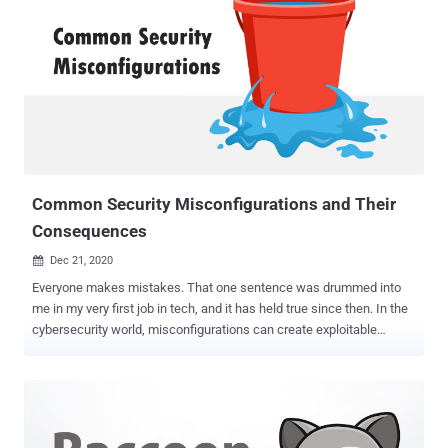
malicious domains, and fake news have emerged as the biggest
digital threats across the world in the wake of the pandemic. Image
source: interpol.int There are primarily two reasons for emerging
cyber threats in 2020: Most of the population is working, learning,
shopping, or running their business from home, where they're using
personal devices from the home/public internet connection, which
are usually unsafe and hence highly vulnerable to cybercrimes. The
cybercriminals are using the COVID-19 theme to exploit people
and...
Common Security Misconfigurations and Their
Consequences
Dec 21, 2020

Everyone makes mistakes. That one sentence was drummed into
me in my very first job in tech, and it has held true since then. In the
cybersecurity world, misconfigurations can create exploitable
issues that can haunt us later - so let's look at a few common
security misconfigurations. The first one is development
permissions that don't get changed when something goes live. For
example, AWS S3 buckets are often assigned permissive access
while development is going on. The issues arise when security