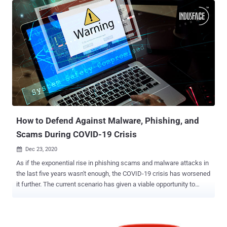
file of the audio reCAPTCHA and you submit it to Google's own
speech-to-text API," Tschacher said in a write-up. "Google will
return the correct answer in over 97% of all cases." Introduced in
2000, CAPTCHAs (or Completely Automated Public Turing test to tell
Computers and Humans Apart) are a type of challenge-response
tests designed to protect against automated account creation and
service abuse by presenting users with a question that is easy for
humans to solve but difficult for computers. reCAPTCHA is a
popular version of the CAPTCHA technology that was acquired by
Google in 2009. The search giant released the third iteration of re...
How to Defend Against Malware, Phishing, and
Scams During COVID-19 Crisis
Dec 23, 2020

As if the exponential rise in phishing scams and malware attacks in
the last five years wasn't enough, the COVID-19 crisis has worsened
it further. The current scenario has given a viable opportunity to
cybercriminals to find a way to target individuals, small and large
enterprises, government corporations. According to Interpol's
COVID-19 Cybercrime Analysis Report , based on the feedback of
194 countries, phishing/scam/fraud, malware/ransomware,