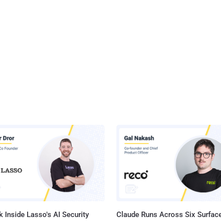
 Inside Lasso's AI Security
Claude Runs Across Six Surface