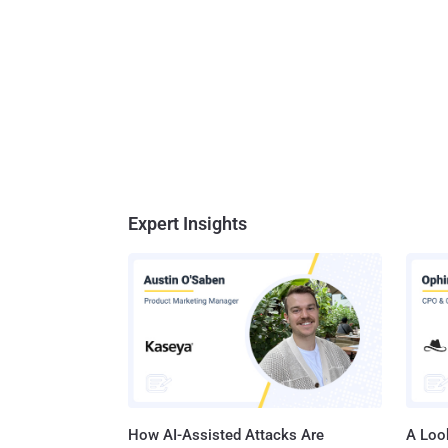
Expert Insights
How AI-Assisted Attacks Are
A Look