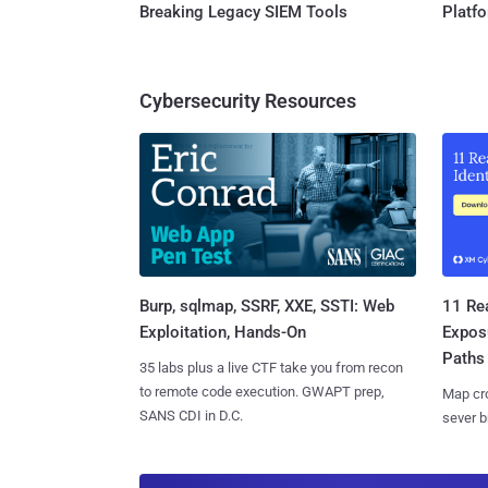
Breaking Legacy SIEM Tools
Platf
Cybersecurity Resources
Burp, sqlmap, SSRF, XXE, SSTI: Web
11 Rea
Exploitation, Hands-On
Expos
Paths
35 labs plus a live CTF take you from recon
to remote code execution. GWAPT prep,
Map cro
SANS CDI in D.C.
sever b