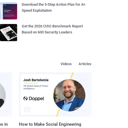
Download the 5-Step Action Plan for AI-
Speed Exploitation
Get the 2026 CISO Benchmark Report
Based on 600 Security Leaders
Videos
Articles
s in
How to Make Social Engineering