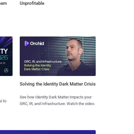
Team
Unprofitable
Solving the Identity Dark Matter Crisis
See how Identity Dark Matter impacts your
I to
GRC, IR, and Infrastructure. Watch the video.