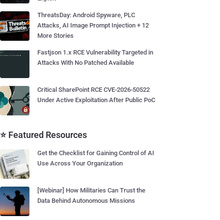
ThreatsDay: Android Spyware, PLC
Attacks, AI Image Prompt Injection + 12
More Stories
Fastjson 1.x RCE Vulnerability Targeted in
Attacks With No Patched Available
Critical SharePoint RCE CVE-2026-50522
Under Active Exploitation After Public PoC
⭐ Featured Resources
Get the Checklist for Gaining Control of AI
Use Across Your Organization
[Webinar] How Militaries Can Trust the
Data Behind Autonomous Missions