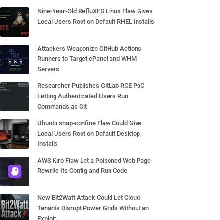
Nine-Year-Old RefluXFS Linux Flaw Gives
Local Users Root on Default RHEL Installs
Attackers Weaponize GitHub Actions
Runners to Target cPanel and WHM
Servers
Researcher Publishes GitLab RCE PoC
Letting Authenticated Users Run
Commands as Git
Ubuntu snap-confine Flaw Could Give
Local Users Root on Default Desktop
Installs
AWS Kiro Flaw Let a Poisoned Web Page
Rewrite Its Config and Run Code
New Bit2Watt Attack Could Let Cloud
Tenants Disrupt Power Grids Without an
Exploit