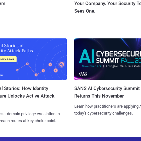
orm
Your Company. Your Security 
Sees One.
l Stories: How Identity
SANS AI Cybersecurity Summit
ure Unlocks Active Attack
Returns This November
Learn how practitioners are applying A
today's cybersecurity challenges.
ss-domain privilege escalation to
reach routes at key choke points.