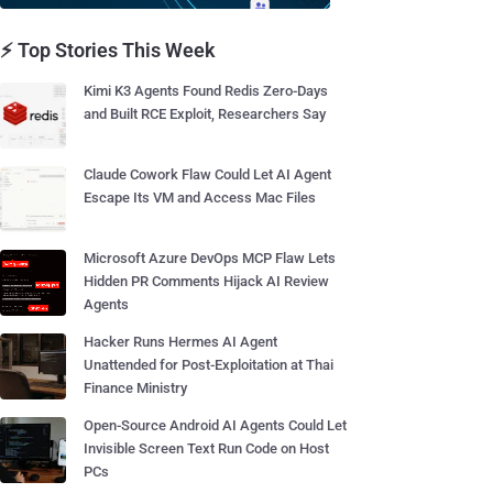
⚡ Top Stories This Week
Kimi K3 Agents Found Redis Zero-Days
and Built RCE Exploit, Researchers Say
Claude Cowork Flaw Could Let AI Agent
Escape Its VM and Access Mac Files
Microsoft Azure DevOps MCP Flaw Lets
Hidden PR Comments Hijack AI Review
Agents
Hacker Runs Hermes AI Agent
Unattended for Post-Exploitation at Thai
Finance Ministry
Open-Source Android AI Agents Could Let
Invisible Screen Text Run Code on Host
PCs