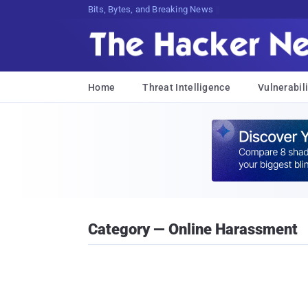
Bits, Bytes, and Breaking News
Home
Threat Intelligence
Vulnerabili
Category — Online Harassment