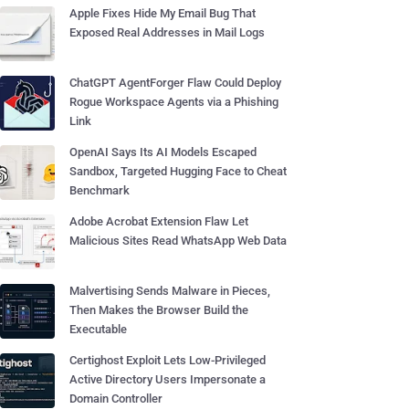
Apple Fixes Hide My Email Bug That
Exposed Real Addresses in Mail Logs
ChatGPT AgentForger Flaw Could Deploy
Rogue Workspace Agents via a Phishing
Link
OpenAI Says Its AI Models Escaped
Sandbox, Targeted Hugging Face to Cheat
Benchmark
Adobe Acrobat Extension Flaw Let
Malicious Sites Read WhatsApp Web Data
Malvertising Sends Malware in Pieces,
Then Makes the Browser Build the
Executable
Certighost Exploit Lets Low-Privileged
Active Directory Users Impersonate a
Domain Controller