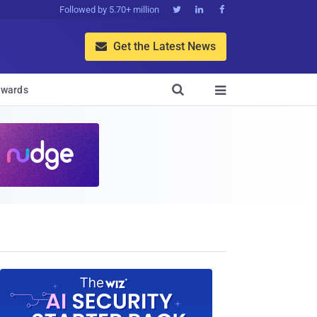
Followed by 5.70+ million



Get the Latest News


wards
