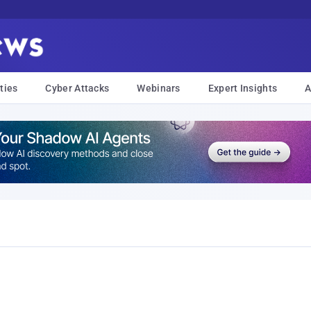
ties
Cyber Attacks
Webinars
Expert Insights
A