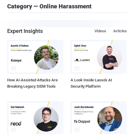
Category — Online Harassment
Expert Insights
Videos
Articles
How AI-Assisted Attacks Are
A Look Inside Lasso's AI
Breaking Legacy SIEM Tools
Security Platform