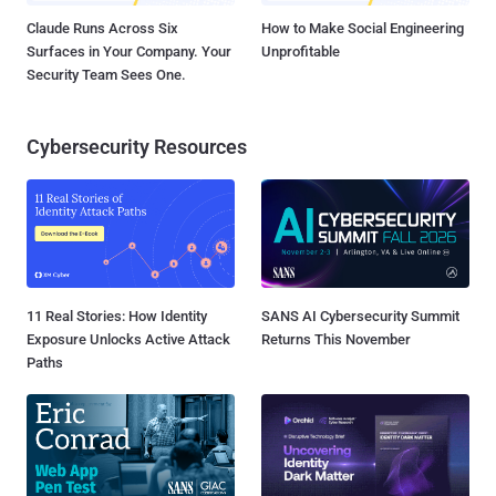
Claude Runs Across Six
How to Make Social Engineering
Surfaces in Your Company. Your
Unprofitable
Security Team Sees One.
Cybersecurity Resources
11 Real Stories: How Identity
SANS AI Cybersecurity Summit
Exposure Unlocks Active Attack
Returns This November
Paths