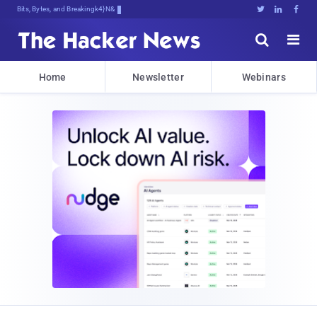
Bits, Bytes, and Breaking News





Home
Newsletter
Webinars