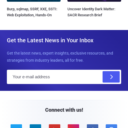
Burp, sqlmap, SSRF, XXE, SSTI:
Uncover Identity Dark Matter:
Web Exploitation, Hands-On
SACR Research Brief
Get the Latest News in Your Inbox
Get the latest news, expert insights, exclusive resources, and
strategies from industry leaders, all for free.
E
m
a
i
l
Connect with us!