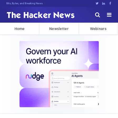
Bits, Bytes, and Breaking News





Home
Newsletter
Webinars