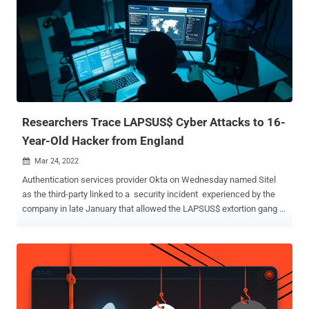
Researchers Trace LAPSUS$ Cyber Attacks to 16-
Year-Old Hacker from England
Mar 24, 2022

Authentication services provider Okta on Wednesday named Sitel
as the third-party linked to a security incident experienced by the
company in late January that allowed the LAPSUS$ extortion gang to
remotely take over an internal account belonging to a customer
support engineer. The company added that 366 corporate
customers, or about 2.5% of its customer base, may have been
impacted by the "highly constrained" compromise. "On January 20,
2022, the Okta Security team was alerted that a new factor was
added to a Sitel customer support engineer' Okta account [from a