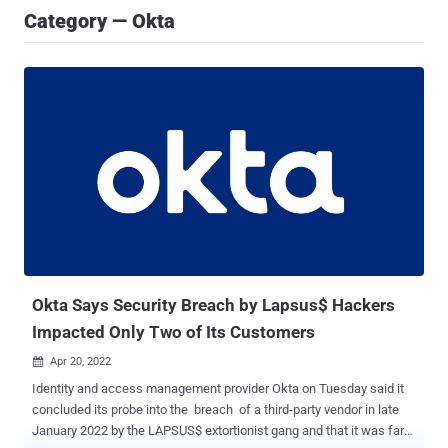
Category — Okta
Okta Says Security Breach by Lapsus$ Hackers
Impacted Only Two of Its Customers
Apr 20, 2022

Identity and access management provider Okta on Tuesday said it
concluded its probe into the breach of a third-party vendor in late
January 2022 by the LAPSUS$ extortionist gang and that it was far