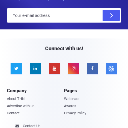
E
m
a
i
l
Connect with us!





Company
Pages
About THN
Webinars
Advertise with us
Awards
Contact
Privacy Policy
Contact Us
