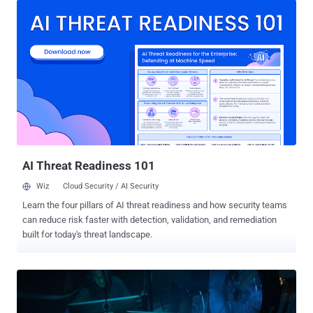
allegedly prepared by Mandiant, the cybersecurity firm hired by Sitel
to investigate the security breach. Sitel, through its acquisition of
Sykes Enterprises in September 2021, is the third-party service
provider that provides customer support on behalf of Okta. The
authentication services provider revealed last week that on January
20, it was alerted to a new factor that was added to a Sitel customer
support engineer's Okta account, an attempt that it said was
successful and blocked. The incident only came to light two months
later after LAPSUS$ posted screenshots on their Telegram channel
as evidence of the breach on March 22. Th...
AI Threat Readiness 101
Wiz
Cloud Security / AI Security
Learn the four pillars of AI threat readiness and how security teams
can reduce risk faster with detection, validation, and remediation
built for today's threat landscape.