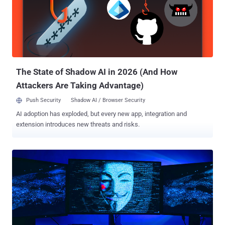
new location]," Okta's Chief Security Officer, David Bradbury, said in
a statement. "This factor was a password." The disclosure comes
after LAPSUS$ posted screenshots of Okta's apps and systems
earlier this week, about two months after the hackers gain access
to the company's internal network over a five-day period between
January 16 and 21, 2022 using remote desktop proto...
The State of Shadow AI in 2026 (And How
Attackers Are Taking Advantage)
Push Security
Shadow AI / Browser Security
AI adoption has exploded, but every new app, integration and
extension introduces new threats and risks.