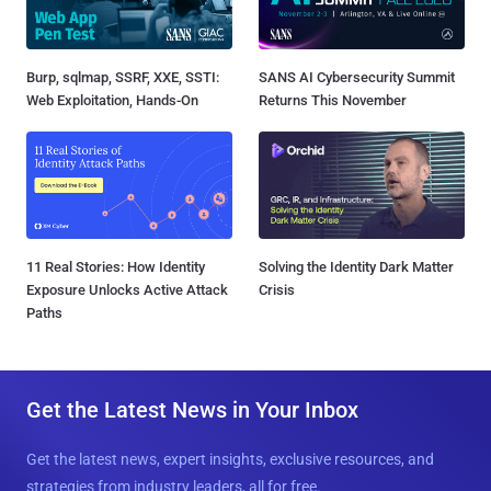
Burp, sqlmap, SSRF, XXE, SSTI:
SANS AI Cybersecurity Summit
Web Exploitation, Hands-On
Returns This November
11 Real Stories: How Identity
Solving the Identity Dark Matter
Exposure Unlocks Active Attack
Crisis
Paths
Get the Latest News in Your Inbox
Get the latest news, expert insights, exclusive resources, and
strategies from industry leaders, all for free.