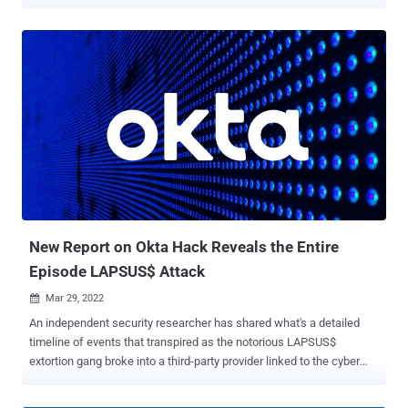
more limited in scope. Stating that the "impact of the incident was
significantly less than the maximum potential impact" the company
had previously shared last month, Okta said the intrusion impacted
only two customer tenants, down from 366 as was initially
assumed. The security event took place on January 21 when the
LAPSUS$ hacking group gained unauthorized remote access to a
workstation belonging to a Sitel support engineer. But it only became
public knowledge nearly two months later when the adversary
posted screenshots of Okta's internal systems on their Telegram
channel. In addition to accessing two active customer tenants
within the SuperUser application — which is used to perform basic
management functions — the hacker group is sai...
New Report on Okta Hack Reveals the Entire
Episode LAPSUS$ Attack
Mar 29, 2022

An independent security researcher has shared what's a detailed
timeline of events that transpired as the notorious LAPSUS$
extortion gang broke into a third-party provider linked to the cyber
incident at Okta in late January 2022. In a set of screenshots posted
on Twitter, Bill Demirkapi published a two-page "intrusion timeline"