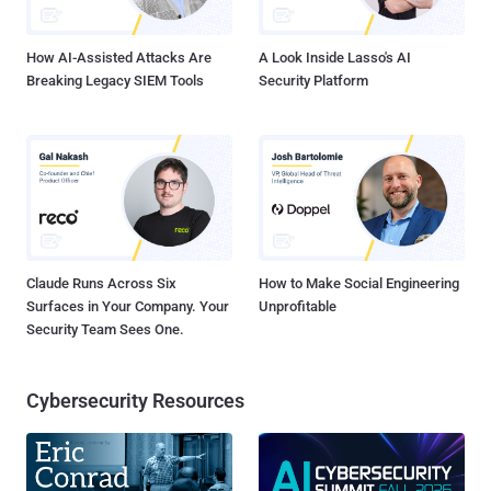
limiting broader impact," the company's security ...
How AI-Assisted Attacks Are
A Look Inside Lasso's AI
Breaking Legacy SIEM Tools
Security Platform
Claude Runs Across Six
How to Make Social Engineering
Surfaces in Your Company. Your
Unprofitable
Security Team Sees One.
Cybersecurity Resources