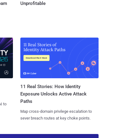
Team
Unprofitable
11 Real Stories: How Identity
Exposure Unlocks Active Attack
Paths
I to
Map cross-domain privilege escalation to
sever breach routes at key choke points.