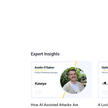
Expert Insights
How AI-Assisted Attacks Are
A Look