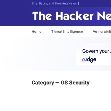
Bits, Bytes, and Breaking News
Home
Threat Intelligence
Vulnerabili
Category — OS Security