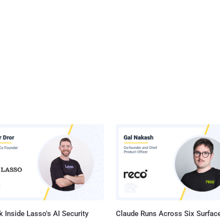
 Inside Lasso's AI Security
Claude Runs Across Six Surface