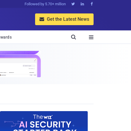
Followed by 5.70+ million



Get the Latest News


wards
