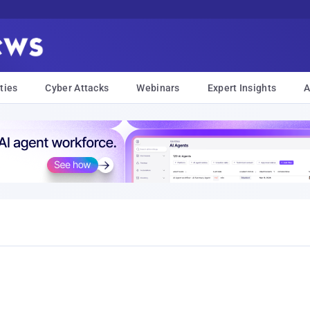
ties
Cyber Attacks
Webinars
Expert Insights
A