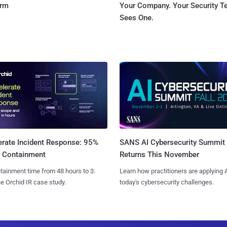
orm
Your Company. Your Security 
Sees One.
SANS AI Cybersecurity Summit
erate Incident Response: 95%
Returns This November
r Containment
Learn how practitioners are applying A
tainment time from 48 hours to 3.
today's cybersecurity challenges.
e Orchid IR case study.