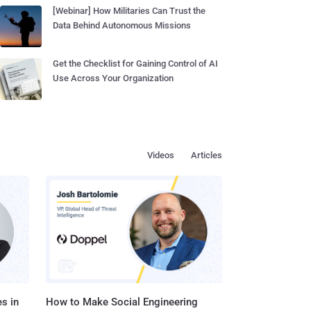
[Webinar] How Militaries Can Trust the
Data Behind Autonomous Missions
Get the Checklist for Gaining Control of AI
Use Across Your Organization
Videos
Articles
s in
How to Make Social Engineering