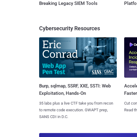
Breaking Legacy SIEM Tools
Platf
Cybersecurity Resources
Burp, sqlmap, SSRF, XXE, SSTI: Web
Accel
Exploitation, Hands-On
Faste
35 labs plus a live CTF take you from recon
Cut con
to remote code execution. GWAPT prep,
Read th
SANS CDI in D.C.