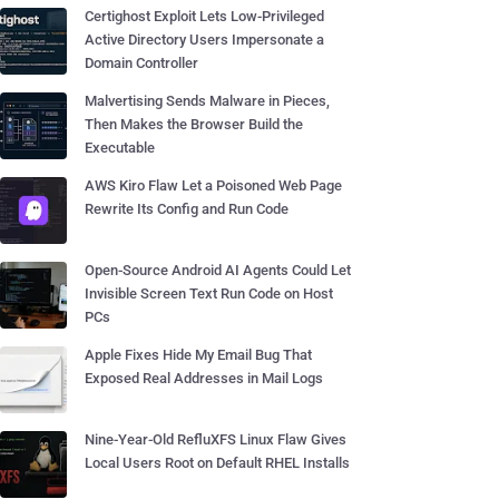
Certighost Exploit Lets Low-Privileged
Active Directory Users Impersonate a
Domain Controller
Malvertising Sends Malware in Pieces,
Then Makes the Browser Build the
Executable
AWS Kiro Flaw Let a Poisoned Web Page
Rewrite Its Config and Run Code
Open-Source Android AI Agents Could Let
Invisible Screen Text Run Code on Host
PCs
Apple Fixes Hide My Email Bug That
Exposed Real Addresses in Mail Logs
Nine-Year-Old RefluXFS Linux Flaw Gives
Local Users Root on Default RHEL Installs