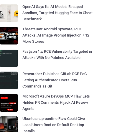
OpenAI Says Its AI Models Escaped
Sandbox, Targeted Hugging Face to Cheat
Benchmark
ThreatsDay: Android Spyware, PLC
Attacks, AI Image Prompt Injection + 12
More Stories
Fastjson 1.x RCE Vulnerability Targeted in
Attacks With No Patched Available
Researcher Publishes GitLab RCE PoC
Letting Authenticated Users Run
Commands as Git
Microsoft Azure DevOps MCP Flaw Lets
Hidden PR Comments Hijack AI Review
Agents
Ubuntu snap-confine Flaw Could Give
Local Users Root on Default Desktop
Installs