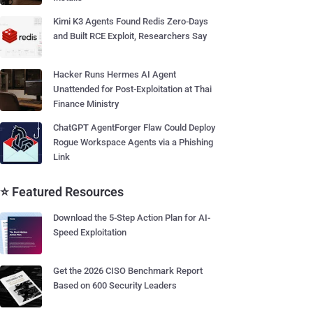
Kimi K3 Agents Found Redis Zero-Days
and Built RCE Exploit, Researchers Say
Hacker Runs Hermes AI Agent
Unattended for Post-Exploitation at Thai
Finance Ministry
ChatGPT AgentForger Flaw Could Deploy
Rogue Workspace Agents via a Phishing
Link
⭐ Featured Resources
Download the 5-Step Action Plan for AI-
Speed Exploitation
Get the 2026 CISO Benchmark Report
Based on 600 Security Leaders