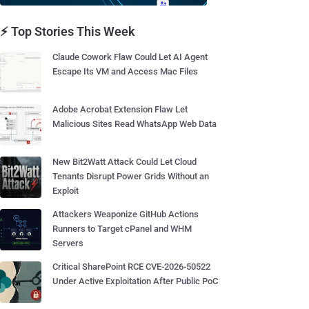
⚡ Top Stories This Week
Claude Cowork Flaw Could Let AI Agent
Escape Its VM and Access Mac Files
Adobe Acrobat Extension Flaw Let
Malicious Sites Read WhatsApp Web Data
New Bit2Watt Attack Could Let Cloud
Tenants Disrupt Power Grids Without an
Exploit
Attackers Weaponize GitHub Actions
Runners to Target cPanel and WHM
Servers
Critical SharePoint RCE CVE-2026-50522
Under Active Exploitation After Public PoC