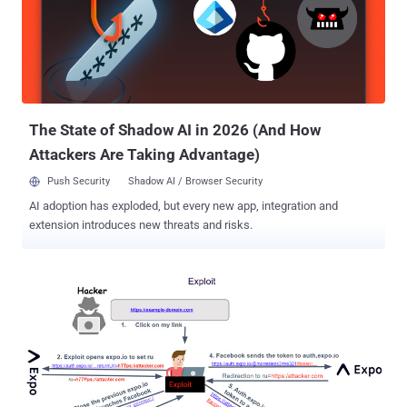
"Contact Information" in the Azure AD account and exploit the "Log in
with Microsoft" feature to hijack a victim account. To pull off the
attack, all an adversary has to do is to create and access an Azure
AD admin account and modify their email address to that of a victim
and take advantage of the single sign-on scheme on a vulnerable
app or website. "If the app merges u...
The State of Shadow AI in 2026 (And How
Attackers Are Taking Advantage)
Push Security
Shadow AI / Browser Security
AI adoption has exploded, but every new app, integration and
extension introduces new threats and risks.