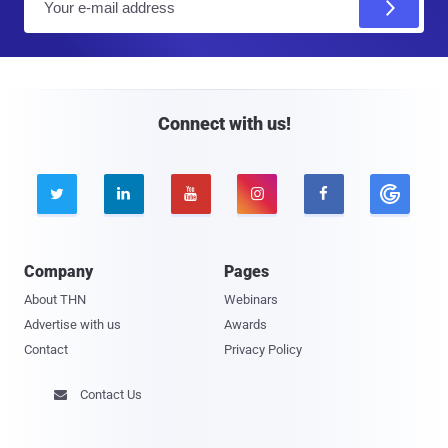
m
a
i
l
Connect with us!





Company
Pages
About THN
Webinars
Advertise with us
Awards
Contact
Privacy Policy
Contact Us
