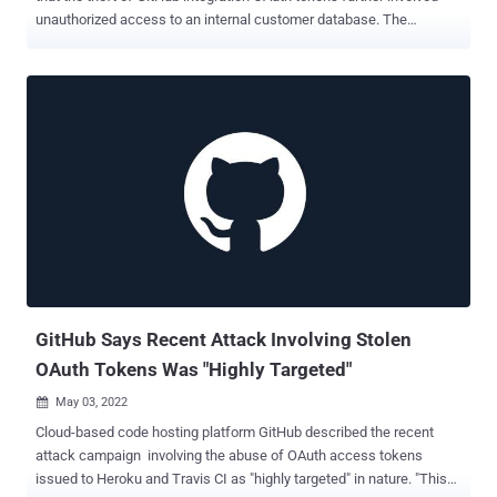
unauthorized access to an internal customer database. The
company, in an updated notification , revealed that a compromised
token was abused to breach the database and "exfiltrate the hashed
and salted passwords for customers' user accounts." As a
consequence, Salesforce said it's resetting all Heroku user
passwords and ensuring that potentially affected credentials are
refreshed. It also emphasized that internal Heroku credentials were
rotated and extra detections have been put in place. The attack
campaign, which GitHub discovered on April 12, related to an
unidentified actor leveraging stolen OAuth user tokens issued to two
third-party OAuth integrators, Heroku and Travis-CI, to download
data from dozens of organizations, including NPM. The timeline of
events as shared by the cloud platform is as follows - April 7, 2022 -
Threa...
GitHub Says Recent Attack Involving Stolen
OAuth Tokens Was "Highly Targeted"
May 03, 2022

Cloud-based code hosting platform GitHub described the recent
attack campaign involving the abuse of OAuth access tokens
issued to Heroku and Travis CI as "highly targeted" in nature. "This