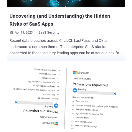
configured the AuthSession Proxy setting for single sign-on (SSO)
using a third-party...
Uncovering (and Understanding) the Hidden
Risks of SaaS Apps
Apr 19, 2023
SaaS Security

Recent data breaches across CircleCI, LastPass, and Okta
underscore a common theme: The enterprise SaaS stacks
connected to these industry-leading apps can be at serious risk for
compromise. CircleCI, for example, plays an integral, SaaS-to-SaaS
role for SaaS app development. Similarly, tens of thousands of
organizations rely on Okta and LastPass security roles for SaaS
identity and access management. Enterprise and niche SaaS apps
alike have effectively introduced multitudes of unmonitored
endpoints into organizations of all sizes. While spending for SaaS
security is trending up, it lags behind categories such as cloud
infrastructure protection and network security. According to Statista,
the average organization employs 100+ SaaS apps, many of which
are unsanctioned by IT, creating a glaring gap in SaaS security. Why
Users Flock to SaaS Apps — And Often Bypass IT in the Process As
productivity tools for tasks such as marketing automation,