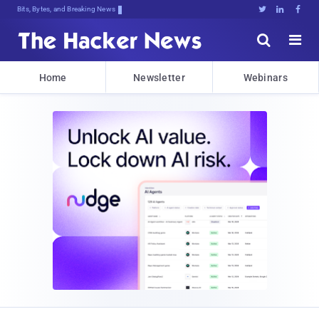
Bits, Bytes, and Breaking News





Home
Newsletter
Webinars