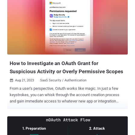
How to Investigate an OAuth Grant for
Suspicious Activity or Overly Permissive Scopes
Aug 21, 2023
SaaS Security / Authentication

From a user’s perspective, OAuth works like magic. In just a few
keystrokes, you can whisk through the account creation process
and gain immediate access to whatever new app or integration
you’re seeking. Unfortunately, few users understand the
implications of the permissions they allow when they create a new
OAuth grant, making it easy for malicious actors to manipulate
employees into giving away unintended access to corporate
environments. In one of the highest-profile examples , Pawn