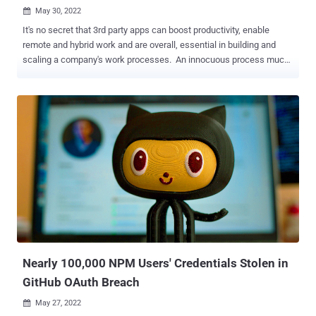
May 30, 2022

It's no secret that 3rd party apps can boost productivity, enable
remote and hybrid work and are overall, essential in building and
scaling a company's work processes. An innocuous process much
like clicking on an attachment was in the earlier days of email,
people don't think twice when connecting an app they need with
their Google workspace or M365 environment, etc. Simple actions
that users take, from creating an email to updating a contact in the
CRM, can result in several other automatic actions and notifications
in the connected platforms. As seen in the image below, the OAuth
mechanism makes it incredibly easy to interconnect apps and many
don't consider what the possible ramifications could be. When these
apps and other add-ons for SaaS platforms ask for permissions'
access, they are usually granted without a second thought,
presenting more opportunities for bad actors to gain access to a
company's data. This puts companies at risk for supply chain ...
Nearly 100,000 NPM Users' Credentials Stolen in
GitHub OAuth Breach
May 27, 2022
