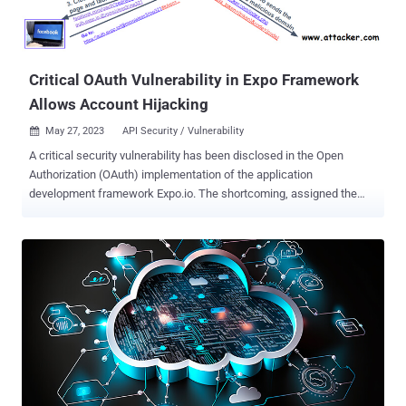
Critical OAuth Vulnerability in Expo Framework
Allows Account Hijacking
May 27, 2023
API Security / Vulnerability

A critical security vulnerability has been disclosed in the Open
Authorization (OAuth) implementation of the application
development framework Expo.io. The shortcoming, assigned the
CVE identifier CVE-2023-28131 , has a severity rating of 9.6 on the
CVSS scoring system. API security firm Salt Labs said the issue
rendered services using the framework susceptible to credential
leakage, which could then be used to hijack accounts and siphon
sensitive data. Under certain circumstances, a threat actor could
have taken advantage of the flaw to perform arbitrary actions on
behalf of a compromised user on various platforms such as
Facebook, Google, or Twitter. Expo, similar to Electron, is an open
source platform for developing universal native apps that run on
Android, iOS, and the web. It's worth noting that for the attack to be
successful, sites and applications using Expo should have