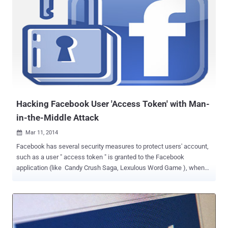
OAuth ’ and ‘OpenID’ protocols are the commonly used open
standard for authorization. OAuth designed as a way for users to
sign in or sign up for other services using an existing identity of a
site such as Google, Facebook, Microsoft or Twitter, whereas
OpenID is a decentralized authentication system for the Internet
that allows users to log in at websites across the internet with same
digital identity. The Covert Redirect vulnerability could affect those
who use ‘OAuth’ and ‘OpenID’ protocols to ‘login’ to the websites ...
Hacking Facebook User 'Access Token' with Man-
in-the-Middle Attack
Mar 11, 2014

Facebook has several security measures to protect users' account,
such as a user " access token " is granted to the Facebook
application (like Candy Crush Saga, Lexulous Word Game ), when
the user authorizes it, it provides temporary and secure access to
Facebook APIs. To make this possible, users have to ' allow or
accep t' the application request so that an app can access your
account information with the required permissions. The Access
Token stores information about permissions that have been granted