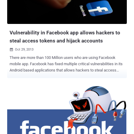
https://facebook.com/campaign/landing.php?url=https://yahoo.com
This URL will always redirects user to the Facebook 's homepage,
but it is sufficient to manipulate the "url" parameter assigning a
random string: https://facebo...
Vulnerability in Facebook app allows hackers to
steal access tokens and hijack accounts
Oct 29, 2013

There are more than 100 Million users who are using Facebook
mobile app. Facebook has fixed multiple critical vulnerabilities in its
Android based applications that allows hackers to steal access
tokens and hijack accounts. Egyptian security researcher Mohamed
Ramadan, Security researcher with Attack Secure, has who
disclosed a couple of vulnerabilities in the Facebook Main
app and Facebook messenger app and Facebook page's manager
application for Android. User’s access token is the key to accessing
a Facebook account and according to him, an attacker only needs to
send a message that contains an attachment of any type, i.e.
Videos, documents, and pictures. Once the victim will click on that
file to download, immediately victim's access_token will be stored in
the Android's log messages called - logcat , that enables other