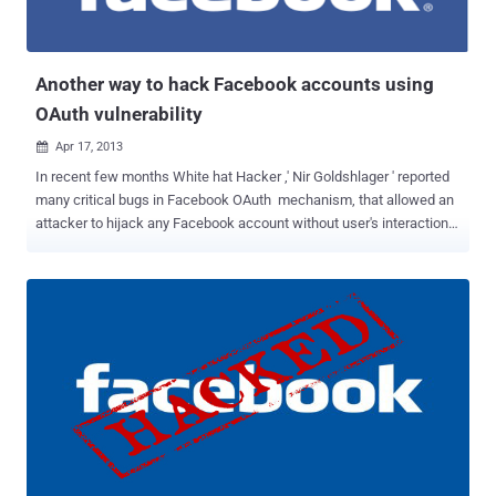
apps to grab user’s access token and hijack the account. Video
Demonstration: ...
Another way to hack Facebook accounts using
OAuth vulnerability
Apr 17, 2013

In recent few months White hat Hacker ,' Nir Goldshlager ' reported
many critical bugs in Facebook OAuth mechanism, that allowed an
attacker to hijack any Facebook account without user's interaction.
Another hacker, ' Amine Cherrai ' reported a new Facebook OAuth
flaw, whose exploitation is actually very similar to Nir Goldshlager 's
findings but with a new un-patched way. Before reading further, I
would like to suggest you to read following post to understand the
basic exploitation mechanism: Facebook OAuth flaw allows gaining
full control over any Facebook account Facebook hacking accounts
using another OAuth vulnerability URL Redirection flaw in Facebook
apps push OAuth vulnerability again in action Now, if you are aware
about the vulnerability used against Facebook OAuth in redirect_uri
parameter in the URL, there is another way that Amine Cherrai
found, to bypass the patch applied by F...