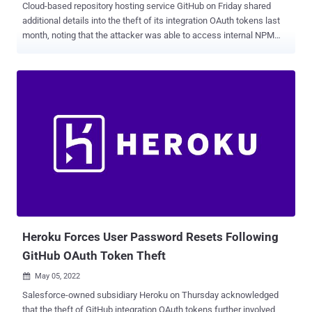
Cloud-based repository hosting service GitHub on Friday shared
additional details into the theft of its integration OAuth tokens last
month, noting that the attacker was able to access internal NPM
data and its customer information. "Using stolen OAuth user tokens
originating from two third-party integrators, Heroku and Travis CI,
the attacker was able to escalate access to NPM infrastructure,"
Greg Ose said , adding the attacker then managed to obtain a
number of files - A database backup of skimdb.npmjs.com
consisting of data as of April 7, 2021, including an archive of user
information from 2015 and all private NPM package manifests and
package metadata. The archive contained NPM usernames,
password hashes, and email addresses for roughly 100,000 users.
A set of CSV files encompassing an archive of all names and
version numbers of published versions of all NPM private packages
as of April 10, 2022, and A "small subset" of private packages from
two organiz...
Heroku Forces User Password Resets Following
GitHub OAuth Token Theft
May 05, 2022

Salesforce-owned subsidiary Heroku on Thursday acknowledged
that the theft of GitHub integration OAuth tokens further involved