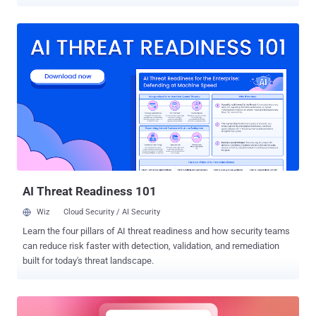
shortcomings uncovered in Booking[.]com and Expo . The
weaknesses, now addressed by the respective companies
following responsible disclosure between February and April 2023,
could have allowed malicious actors to obtain access tokens and
potentially hijack user accounts. OAuth is a standard that's
commonly used as a mechanism for cross-application access,
granting websites or applications access to their information on
other websites, such as Facebook, but without giving them the
passwords. "When OAuth is used to provide service authentication,
any security breach in it can lead to identity theft, financial fraud,
and access to various personal information including credit card
numbers, private messages, health records, and more, depending
on the specific service being attacked," Sa...
AI Threat Readiness 101
Wiz
Cloud Security / AI Security
Learn the four pillars of AI threat readiness and how security teams
can reduce risk faster with detection, validation, and remediation
built for today's threat landscape.