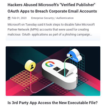
document signatur...
Hackers Abused Microsoft's "Verified Publisher"
OAuth Apps to Breach Corporate Email Accounts
Feb 01, 2023
Enterprise Security / Authentication

Microsoft on Tuesday said it took steps to disable fake Microsoft
Partner Network (MPN) accounts that were used for creating
malicious OAuth applications as part of a phishing campaign
designed to breach organizations' cloud environments and steal
email. "The applications created by these fraudulent actors were
then used in a consent phishing campaign, which tricked users into
granting permissions to the fraudulent apps," the tech giant said .
"This phishing campaign targeted a subset of customers primarily
based in the U.K. and Ireland." Consent phishing is a social
engineering attack wherein users are tricked into granting
permissions to malicious cloud applications, which can then be
weaponized to gain access to legitimate cloud services and
sensitive user data. The Windows maker said it became aware of
the campaign on December 15, 2022. It has since alerted affected
customers via email, with the company noting that the threat actors
abused the conse...
Is 3rd Party App Access the New Executable File?