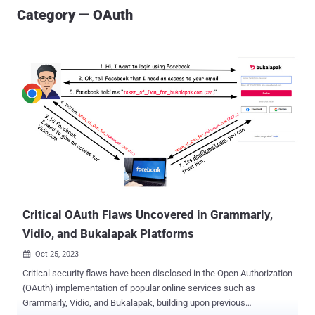
Category — OAuth
Critical OAuth Flaws Uncovered in Grammarly,
Vidio, and Bukalapak Platforms
Oct 25, 2023

Critical security flaws have been disclosed in the Open Authorization
(OAuth) implementation of popular online services such as
Grammarly, Vidio, and Bukalapak, building upon previous