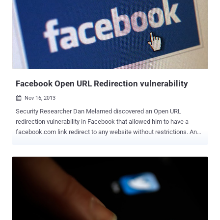
as well as information about when the token will expire and which
app generated it. Approved Facebook apps can publish or delete
content on your behalf using the access tokens, rather than your
Facebook password. Access tokens are pretty sensitive,
because anyone who knows the access token of a user can access
the user's data and can perform any actions on behalf of the user, till
the token is valid. In Past years, Many Security Researchers ...
Facebook Open URL Redirection vulnerability
Nov 16, 2013

Security Researcher Dan Melamed discovered an Open URL
redirection vulnerability in Facebook that allowed him to have a
facebook.com link redirect to any website without restrictions. An
open URL Redirection flaw is generally used to convince a user to
click on a trusted link which is specially crafted to take them to an
arbitrary website, the target website could be used to serve a
malware or for a phishing attack . An Open URL Redirection url flaw
in Facebook platform and third party applications also exposes the
user's access token at risk if that link is entered as the final
destination in an Oauth dialog . The Facebook Open URL Redirection
vulnerability exists at landing.php page with " url " parameter, i.e.