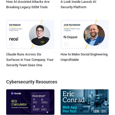
How AI-Assisted Attacks Are
A Look Inside Lasso's AI
Breaking Legacy SIEM Tools
Security Platform
Claude Runs Across Six
How to Make Social Engineering
Surfaces in Your Company. Your
Unprofitable
Security Team Sees One.
Cybersecurity Resources