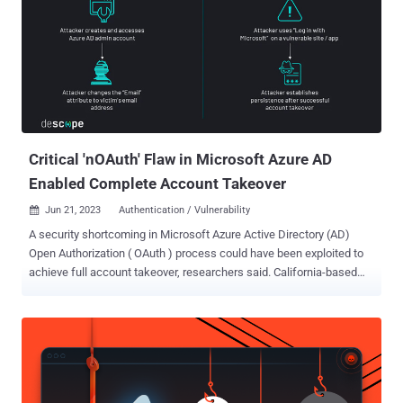
Storm’s attacks against the Democratic National Convention and
others leveraged OAuth to target victims through social engineering.
Security and IT teams would be wise to establish a practice of
reviewing new and existing OAuth grants programmatically to catch
risky activity or overly-permissive scopes. And, there are new
solutions for SaaS security cropping up that can make this process
easier. Let’s take a look at some best practices for prioritizing and
investigating your or...
Critical 'nOAuth' Flaw in Microsoft Azure AD
Enabled Complete Account Takeover
Jun 21, 2023
Authentication / Vulnerability

A security shortcoming in Microsoft Azure Active Directory (AD)
Open Authorization ( OAuth ) process could have been exploited to
achieve full account takeover, researchers said. California-based
identity and access management service Descope, which
discovered and reported the issue in April 2023, dubbed it nOAuth .
"nOAuth is an authentication implementation flaw that can affect
Microsoft Azure AD multi-tenant OAuth applications," Omer Cohen,
chief security officer at Descope, said . The misconfiguration has to
do with how a malicious actor can modify email attributes under