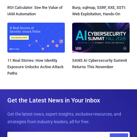
ROI Calculator: See the Value of
Burp, sqlmap, SSRF, XXE, SSTI:
IAM Automation
Web Exploitation, Hands-On
11 Real Stories: How Identity
SANS AI Cybersecurity Summit
Exposure Unlocks Active Attack
Returns This November
Paths
Get the Latest News in Your Inbox
Get the latest news, expert insights, exclusive resources, and
strategies from industry leaders, all for free.
E