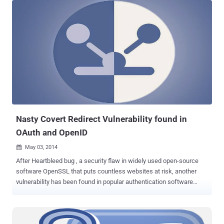
convincing OAuth phishing email, which says that the person
[sender] " has shared a document on Google Docs with you. " Once
you clicked the link, you will be redirected to a page which says, "
Google Docs would like to read, send and delete emails, as well
access to your contacts, " asking your permission to "allow" access.
If you allow the access, the hackers would immediately get
permission to manage your Gmail account with access to all your
emails and contacts, without requiring your Gmail password.
Beware! New GoogleDocs Phishing Email Scam Spreading Across
the World — Here's Everything You Need to K...
Nasty Covert Redirect Vulnerability found in
OAuth and OpenID
May 03, 2014

After Heartbleed bug , a security flaw in widely used open-source
software OpenSSL that puts countless websites at risk, another
vulnerability has been found in popular authentication software
OpenID and authorization software OAuth. Wang Jing , a Chinese
mathematics Ph.D student at the Nanyang Technological University
in Singapore, found that the OAuth and OpenID open source login
tools are vulnerable to the " Covert Redirect " exploit. The login tools ‘