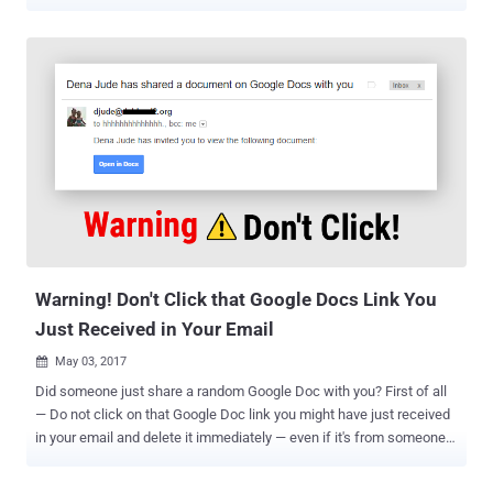
pattern of behavior suggests the attacker was only listing
organizations in order to identify accounts to selectively target for
listing and downloading private repositories," GitHub's Mike Hanley
said in an updated post. The security incident , which it discovered
on April 12, related to an unidentified attacker leveraging stolen
OAuth user tokens issued to two third-party OAuth integrators,
Heroku and Travis CI, to download data from dozens of
organizations, including NPM. The Microsoft-owned company said
last week that it's in the process of sending a final set of
notifications to GitHub customers who had either the Heroku or
Travis CI OAuth app integrations authorized in their accounts.
According to a detailed step-by-step analysis carried out by GitHub,
th...
Warning! Don't Click that Google Docs Link You
Just Received in Your Email
May 03, 2017

Did someone just share a random Google Doc with you? First of all
— Do not click on that Google Doc link you might have just received
in your email and delete it immediately — even if it's from someone
you know. I, my colleagues at The Hacker News, and even people all
around the Internet, especially journalists, are receiving a very