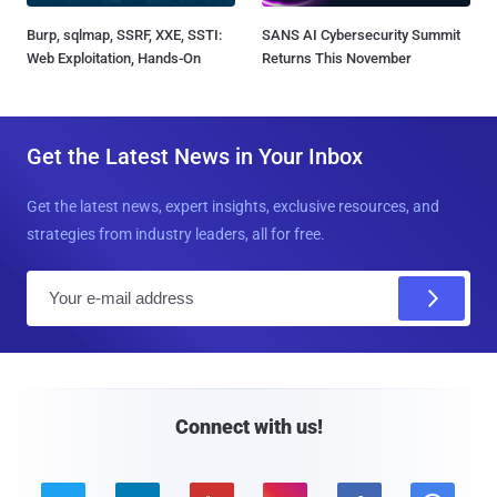
Burp, sqlmap, SSRF, XXE, SSTI:
SANS AI Cybersecurity Summit
Web Exploitation, Hands-On
Returns This November
Get the Latest News in Your Inbox
Get the latest news, expert insights, exclusive resources, and
strategies from industry leaders, all for free.
E
m
a
i
l
Connect with us!