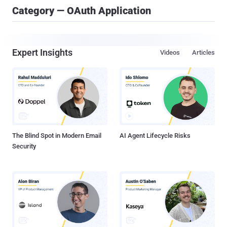
Category — OAuth Application
Expert Insights
Videos
Articles
The Blind Spot in Modern Email
AI Agent Lifecycle Risks
Security