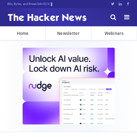
Bits, Bytes, and Breaking News





Home
Newsletter
Webinars