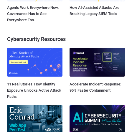
Agents Work Everywhere Now.
How AI-Assisted Attacks Are
Governance Has to See
Breaking Legacy SIEM Tools
Everywhere Too.
Cybersecurity Resources
11 Real Stories: How Identity
Accelerate Incident Response:
Exposure Unlocks Active Attack
95% Faster Containment
Paths