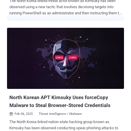
The North Korea-linked threat actor known as Kimsuky has been
observed using a new tactic that involves deceiving targets into
running PowerShell as an administrator and then instructing them to
paste and run malicious code provided by them. "To execute this
tactic, the threat actor masquerades as a South Korean government
official and over time builds rapport with a target before sending a
spear-phishing email with an [sic] PDF attachment," the Microsoft
Threat Intelligence team said in a series of posts shared on X. To
read the purported PDF document, victims are persuaded to click a
URL containing a list of steps to register their Windows system. The
registration link urges them to launch PowerShell as an
administrator and copy/paste the displayed code snippet into the
terminal, and execute it. Should the victim follow through, the
malicious code downloads and installs a browser-based remote
desktop tool, along with a certificate file with a hardcoded PIN from
a rem...
North Korean APT Kimsuky Uses forceCopy
Malware to Steal Browser-Stored Credentials
Feb 06, 2025
Threat Intelligence / Malware

The North Korea-linked nation-state hacking group known as
Kimsuky has been observed conducting spear-phishing attacks to