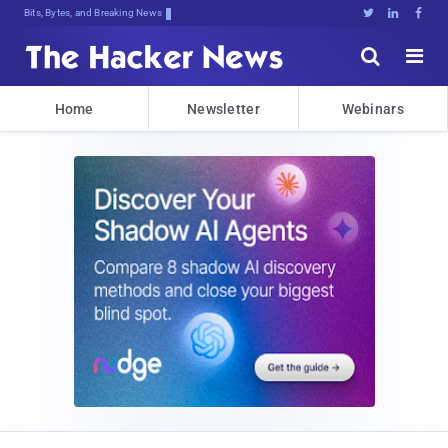
Bits, Bytes, and Breaking News





Home
Newsletter
Webinars