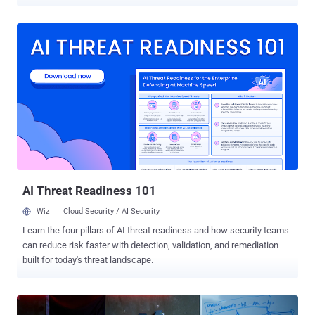
cryptocurrency space. "The focus on Web3 and cryptocurrency
appears to be primarily financially motivated due to the heavy
sanctions that have been placed on North Korea," Google-owned
Mandiant said in its M-Trends report for 2025 shared with The
Hacker News. "These activities aim to generate financial gains,
reportedly funding North Korea's weapons of mass destruction
(WMD) program and other strategic assets." The cybersecurity firm
said DPRK-nexus threat actors have developed custom tools written
in a variety of languages such as Golang, C++, and Rust, and are
capable of infecting Windows, Linux, and macOS operating
systems. At least three threat activity clusters it tracks as UNC1069,
UNC4899, and UNC5342 have been found to target members of the
cryptocurren...
AI Threat Readiness 101
Wiz
Cloud Security / AI Security
Learn the four pillars of AI threat readiness and how security teams
can reduce risk faster with detection, validation, and remediation
built for today's threat landscape.