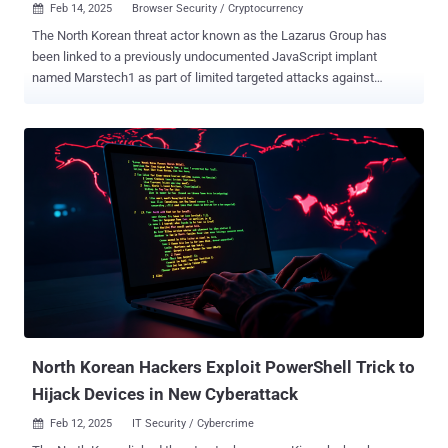
Feb 14, 2025
Browser Security / Cryptocurrency

The North Korean threat actor known as the Lazarus Group has
been linked to a previously undocumented JavaScript implant
named Marstech1 as part of limited targeted attacks against
developers. The active operation has been dubbed Marstech
Mayhem by SecurityScorecard, with the malware delivered by
means of an open-source repository hosted on GitHub that's
associated with a profile named "SuccessFriend." The profile, active
since July 2024, is no longer accessible on the code hosting
platform. The implant is designed to collect system information, and
can be embedded within websites and NPM packages, posing a
supply chain risk. Evidence shows that the malware first emerged in
late December 2024. The attack has amassed 233 confirmed
victims across the U.S., Europe, and Asia. "The profile mentioned
web dev skills and learning blockchain which is in alignment to the
interests of Lazarus," SecurityScorecard said . "The threat actor was
committing both pre-o...
North Korean Hackers Exploit PowerShell Trick to
Hijack Devices in New Cyberattack
Feb 12, 2025
IT Security / Cybercrime
