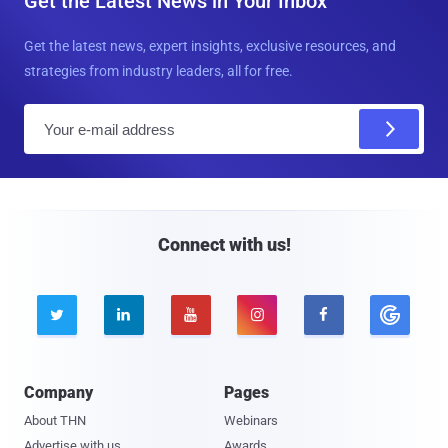
Get the Latest News in Your Inbox
Get the latest news, expert insights, exclusive resources, and
strategies from industry leaders, all for free.
E
m
a
i
l
Connect with us!





Company
Pages
About THN
Webinars
Advertise with us
Awards