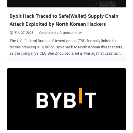
developer...
Bybit Hack Traced to Safe{Wallet} Supply Chain
Attack Exploited by North Korean Hackers
Feb 27, 2025
Cybercrime / Cryptocurrency

The U.S. Federal Bureau of Investigation (FBI) formally linked the
record-breaking $1.5 billion Bybit hack to North Korean threat actors,
as the company's CEO Ben Zhou declared a "war against Lazarus."
The agency said the Democratic People's Republic of Korea (North
Korea) was responsible for the theft of the virtual assets from the
cryptocurrency exchange, attributing it to a specific cluster it tracks
as TraderTraitor, which is also referred to as Jade Sleet, Slow
Pisces, and UNC4899. "TraderTraitor actors are proceeding rapidly
and have converted some of the stolen assets to Bitcoin and other
virtual assets dispersed across thousands of addresses on multiple
blockchains," the FBI said . "It is expected these assets will be
further laundered and eventually converted to fiat currency." It's
worth noting that the TraderTraitor cluster was previously implicated
by Japanese and U.S. authorities in the theft of cryptocurrency
worth $308 mil...