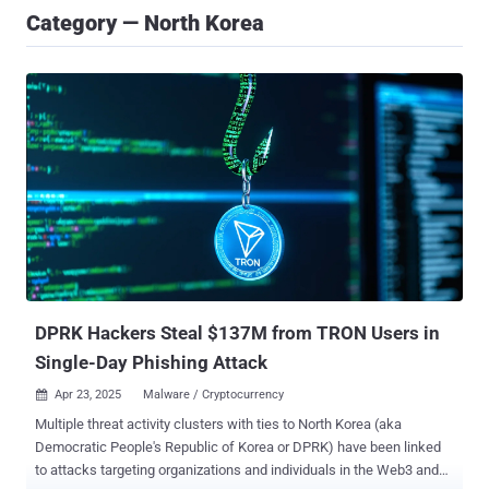
Category — North Korea
DPRK Hackers Steal $137M from TRON Users in
Single-Day Phishing Attack
Apr 23, 2025
Malware / Cryptocurrency

Multiple threat activity clusters with ties to North Korea (aka
Democratic People's Republic of Korea or DPRK) have been linked
to attacks targeting organizations and individuals in the Web3 and