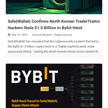
Safe{Wallet} Confirms North Korean TraderTraitor
Hackers Stole $1.5 Billion in Bybit Heist
Mar 07, 2025
Security Breach / Cryptocurrency

Safe{Wallet} has revealed that the cybersecurity incident that led to
the Bybit $1.5 billion crypto heist is a "highly sophisticated, state-
sponsored attack," stating the North Korean threat actors behind the
hack took steps to erase traces of the malicious activity in an effort
to hamper investigation efforts. The multi-signature (multisig)
platform , which has roped in Google Cloud Mandiant to perform a
forensic investigation, said the attack is the work of a hacking
group dubbed TraderTraitor , which is also known as Jade Sleet,
PUKCHONG, and UNC4899 . "The attack involved the compromise of
a Safe{Wallet} developer's laptop ('Developer1') and the hijacking of
AWS session tokens to bypass multi-factor authentication ('MFA')
controls," it said . "This developer was one of the very few personnel
that had higher access in order to perform their duties." Further
analysis has determined that the threat actors broke into the