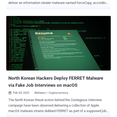
deliver an information stealer malware named forceCopy, according
to new findings from the AhnLab Security Intelligence Center
(ASEC). The attacks commence with phishing emails containing a
Windows shortcut (LNK) file that's disguised as a Microsoft Office
or PDF document. Opening this attachment triggers the execution of
PowerShell or mshta.exe, a legitimate Microsoft binary designed to
run HTML Application (HTA) files, that are responsible for
downloading and running next-stage payloads from an external
source. The South Korean cybersecurity company said the attacks
culminated in the deployment of a known trojan dubbed
PEBBLEDASH and a custom version of an open-source Remote
Desktop utility named RDP Wrapper . Also delivered as part of the
attacks is a proxy malware that allows the threat actors to establish
persistent communications with an external ...
North Korean Hackers Deploy FERRET Malware
via Fake Job Interviews on macOS
Feb 04, 2025
Malware / Cryptocurrency

The North Korean threat actors behind the Contagious Interview
campaign have been observed delivering a collection of Apple
macOS malware strains dubbed FERRET as part of a supposed job
interview process. "Targets are typically asked to communicate with