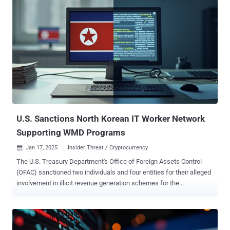
platform, built with a React application and a Node.js API,"
SecurityScorecard's STRIKE team said in a new report shared with
The Hacker News. "This administrative layer was consistent across
all the C2 servers analyzed, even as the attackers varied their
payloads and obfuscation techniques to evade detection." The
hidden framework has been described as a comprehensive system
and a hub that allows attackers to organize and manage exfiltrated
data, maintain oversight of their compromised hosts, and handle
payload delivery. The web-based admin panel has been identified in
connection with a supply chain attack campaign dubbed Operation
...
U.S. Sanctions North Korean IT Worker Network
Supporting WMD Programs
Jan 17, 2025
Insider Threat / Cryptocurrency

The U.S. Treasury Department's Office of Foreign Assets Control
(OFAC) sanctioned two individuals and four entities for their alleged
involvement in illicit revenue generation schemes for the
Democratic People's Republic of Korea (DPRK) by dispatching IT
workers around the world to obtain employment and draw a steady
source of income for the regime in violation of international
sanctions. "These IT workers obfuscate their identities and