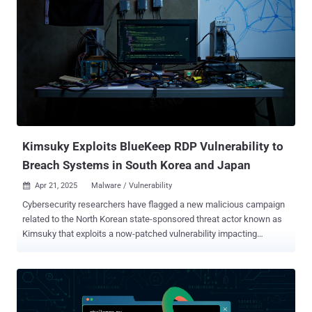
Kimsuky Exploits BlueKeep RDP Vulnerability to
Breach Systems in South Korea and Japan
Apr 21, 2025
Malware / Vulnerability

Cybersecurity researchers have flagged a new malicious campaign
related to the North Korean state-sponsored threat actor known as
Kimsuky that exploits a now-patched vulnerability impacting
Microsoft Remote Desktop Services to gain initial access. The
activity has been named Larva-24005 by the AhnLab Security
Intelligence Center (ASEC). "In some systems, initial access was
gained through exploiting the RDP vulnerability (BlueKeep, CVE-
2019-0708)," the South Korean cybersecurity company said . "While