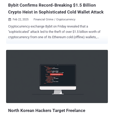
Bybit Confirms Record-Breaking $1.5 Billion
Crypto Heist in Sophisticated Cold Wallet Attack
Feb 22, 2025
Financial Crime / Cryptocurrency

Cryptocurrency exchange Bybit on Friday revealed that a
"sophisticated" attack led to the theft of over $1.5 billion worth of
cryptocurrency from one of its Ethereum cold (offline) wallets,
making it the largest ever single crypto heist in history. "The incident
occurred when our ETH multisig cold wallet executed a transfer to
our warm wallet. Unfortunately, this transaction was manipulated
through a sophisticated attack that masked the signing interface,
displaying the correct address while altering the underlying smart
contract logic," Bybit said in a post on X. "As a result, the attacker
was able to gain control of the affected ETH cold wallet and
transfer its holdings to an unidentified address." In a separate
statement posted on the social media platform, Bybit's CEO Ben
Zhou emphasized that all other cold wallets are secure. The
company further said it has reported the case to the appropriate
authorities. While there is no official conf...
North Korean Hackers Target Freelance