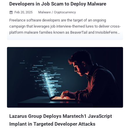
Developers in Job Scam to Deploy Malware
Feb 20, 2025
Malware / Cryptocurrency

Freelance software developers are the target of an ongoing
campaign that leverages job interview-themed lures to deliver cross-
platform malware families known as BeaverTail and InvisibleFerret.
The activity, linked to North Korea, has been codenamed
DeceptiveDevelopment, which overlaps with clusters tracked under
the names Contagious Interview (aka CL-STA-0240 ), DEV#POPPER,
Famous Chollima, PurpleBravo, and Tenacious Pungsan. The
campaign has been ongoing since at least late 2023.
"DeceptiveDevelopment targets freelance software developers
through spear-phishing on job-hunting and freelancing sites, aiming
to steal cryptocurrency wallets and login information from browsers
and password managers," cybersecurity company ESET said in a
report shared with The Hacker News. In November 2024, ESET
confirmed to The Hacker News the overlaps between
DeceptiveDevelopment and Contagious Interview, classifying it as a
new Lazarus Group activity that operates with an aim to conduc...
Lazarus Group Deploys Marstech1 JavaScript
Implant in Targeted Developer Attacks