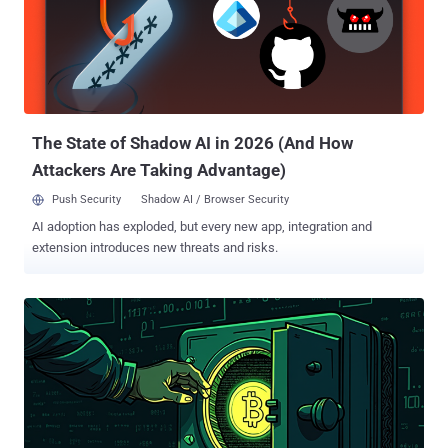
security researcher Prashil Pattni said . "These challenges require
developers to run a compromised project, infecting their systems
using malware we have named RN Loader and RN Stealer." Slow
Pisces has a history of targeting developers, typically in the
cryptocurrency sector, by approaching them on LinkedIn as part of a
supposed job opportunity and enticing them into opening a PDF
document that details the ...
The State of Shadow AI in 2026 (And How
Attackers Are Taking Advantage)
Push Security
Shadow AI / Browser Security
AI adoption has exploded, but every new app, integration and
extension introduces new threats and risks.