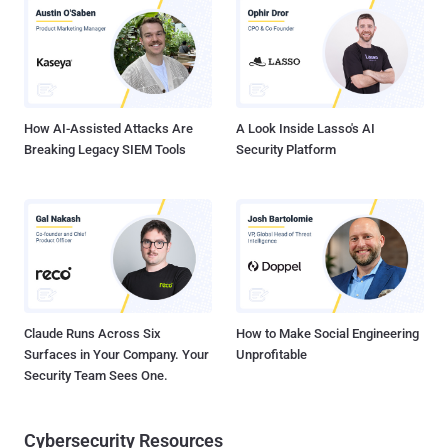
malware such as BeaverTail and InvisibleFerret. Palo Alto Networks
Unit 42, which first exposed the activity in November 2023, is
tracking the cluster under the moniker CL-STA-0240. It's also
referred to as Famous Chollima and Tenacious Pungsan. In
September 2024, Singaporean cybersecurity company Group-IB
documented the first major revision to the attack c...
How AI-Assisted Attacks Are
A Look Inside Lasso's AI
Breaking Legacy SIEM Tools
Security Platform
Claude Runs Across Six
How to Make Social Engineering
Surfaces in Your Company. Your
Unprofitable
Security Team Sees One.
Cybersecurity Resources