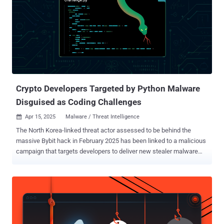
an RDP vulnerability scanner was found in the compromised
system, there is no evidence of its actual use." CVE-2019-0708
(CVSS score: 9.8) is a critical wormable bug in Remote Desktop
Services that could enable remote code execution, allowing
unauthenticated attackers to install arbitrary programs, access
data, and even create new accounts with full user rights. However,
in order for an adversary to exploit the flaw, they would need to send
a specially crafted...
Crypto Developers Targeted by Python Malware
Disguised as Coding Challenges
Apr 15, 2025
Malware / Threat Intelligence

The North Korea-linked threat actor assessed to be behind the
massive Bybit hack in February 2025 has been linked to a malicious
campaign that targets developers to deliver new stealer malware
under the guise of a coding assignment. The activity has been
attributed by Palo Alto Networks Unit 42 to a hacking group it tracks
as Slow Pisces , which is also known as Jade Sleet, PUKCHONG,
TraderTraitor, and UNC4899. "Slow Pisces engaged with
cryptocurrency developers on LinkedIn, posing as potential
employers and sending malware disguised as coding challenges,"