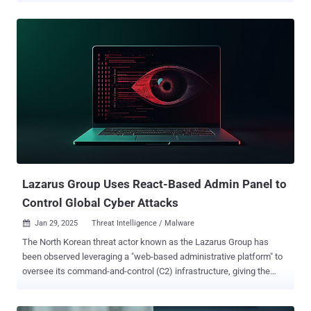
an interviewer through a link that throws an error message and a
request to install or update some required piece of software such
as VCam or CameraAccess for virtual meetings," SentinelOne
researchers Phil Stokes and Tom Hegel said in a new report.
Contagious Interview, first uncovered in late 2023, is a persistent
effort undertaken by the hacking crew to deliver malware to
prospective targets through bogus npm packages and native apps
masquerading as videoconferencing software. It's also tracked as
DeceptiveDevelopment and DEV#POPPER. These attack chains are
designed to drop a JavaScript-based malware known as BeaverTail,
which, besides harvesting sensitive data from web browsers and
crypto wallets, is capable of d...
Lazarus Group Uses React-Based Admin Panel to
Control Global Cyber Attacks
Jan 29, 2025
Threat Intelligence / Malware

The North Korean threat actor known as the Lazarus Group has
been observed leveraging a "web-based administrative platform" to
oversee its command-and-control (C2) infrastructure, giving the
adversary the ability to centrally supervise all aspects of their
campaigns. "Each C2 server hosted a web-based administrative