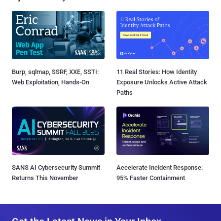
Burp, sqlmap, SSRF, XXE, SSTI:
11 Real Stories: How Identity
Web Exploitation, Hands-On
Exposure Unlocks Active Attack
Paths
SANS AI Cybersecurity Summit
Accelerate Incident Response:
Returns This November
95% Faster Containment