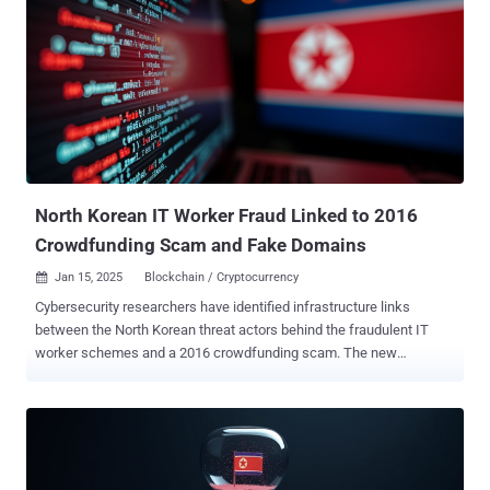
locations to fraudulently obtain freelance employment contracts
from clients around the world for IT projects, such as software and
mobile application development," the Treasury Department said .
"The DPRK government withholds up to 90% of the wages earned by
these overseas workers, thereby generating annual revenues of
hundreds of millions of dollars for the Kim regime's weapons
programs to include weapons of mass destruction (WMD) and
ballistic missile programs." The action represents the latest salvo in
the U.S. g...
North Korean IT Worker Fraud Linked to 2016
Crowdfunding Scam and Fake Domains
Jan 15, 2025
Blockchain / Cryptocurrency

Cybersecurity researchers have identified infrastructure links
between the North Korean threat actors behind the fraudulent IT
worker schemes and a 2016 crowdfunding scam. The new
evidence suggests that Pyongyang-based threamoret groups may
have pulled off illicit money-making scams that predate the use of
IT workers, SecureWorks Counter Threat Unit (CTU) said in a report
shared with The Hacker News. The IT worker fraud scheme , which
came to light in late 2023, involves North Korean actors infiltrating