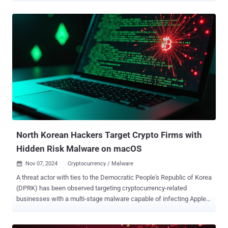
Jamf Threat Labs, which made the discovery based on artifacts
uploaded to the VirusTotal platform earlier this month, said the
Flutter-built applications are part of a broader activity that includes
malware written in Golang and Python. It's currently not known how
these samples are distributed to victims, and if it has been used
against any targets, or if the attackers are switching to a new
delivery method. That said, North Korean threat actors are known to
engage in extensive social engineering efforts targeting employees
of cryptocurrency and decentralized finance businesses. "We
suspect these specific examples are testing," Jaron Bradley, director
at Jamf Threat Labs, told The Hacker News. "It's p...
North Korean Hackers Target Crypto Firms with
Hidden Risk Malware on macOS
Nov 07, 2024
Cryptocurrency / Malware

A threat actor with ties to the Democratic People's Republic of Korea
(DPRK) has been observed targeting cryptocurrency-related
businesses with a multi-stage malware capable of infecting Apple
macOS devices . Cybersecurity company SentinelOne, which
dubbed the campaign Hidden Risk , attributed it with high