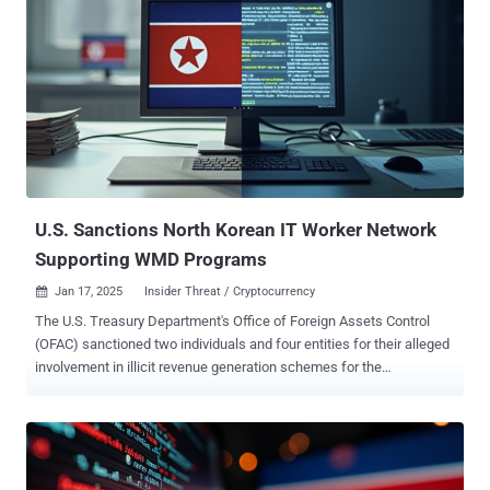
U.S. Sanctions North Korean IT Worker Network
Supporting WMD Programs
Jan 17, 2025
Insider Threat / Cryptocurrency

The U.S. Treasury Department's Office of Foreign Assets Control
(OFAC) sanctioned two individuals and four entities for their alleged
involvement in illicit revenue generation schemes for the
Democratic People's Republic of Korea (DPRK) by dispatching IT
workers around the world to obtain employment and draw a steady
source of income for the regime in violation of international
sanctions. "These IT workers obfuscate their identities and
locations to fraudulently obtain freelance employment contracts