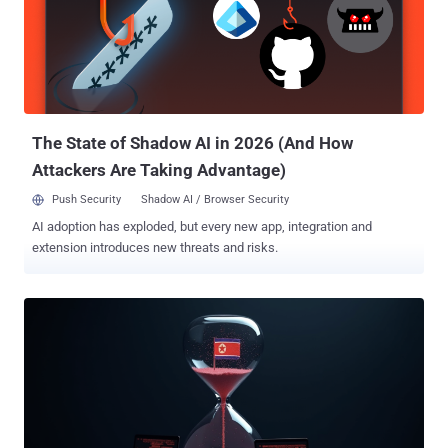
surreptitiously seeking employment under fake identities to
generate revenue for the sanctions-hit nation. It's also tracked under
the names Famous Chollima, Nickel Tapestry, UNC5267, and
Wagemole. The IT personnel, per South Korea's Ministry of Foreign
Affairs (MoFA), have been assessed to be part of the 313th General
Bureau, an organization under the Munitions Industry Department of
the Workers' Party of Korea. ...
The State of Shadow AI in 2026 (And How
Attackers Are Taking Advantage)
Push Security
Shadow AI / Browser Security
AI adoption has exploded, but every new app, integration and
extension introduces new threats and risks.