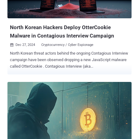
North Korean Hackers Deploy OtterCookie
Malware in Contagious Interview Campaign
Dec 27, 2024
Cryptocurrency / Cyber Espionage

North Korean threat actors behind the ongoing Contagious Interview
campaign have been observed dropping a new JavaScript malware
called OtterCookie . Contagious Interview (aka
DeceptiveDevelopment ) refers to a persistent attack campaign that
employs social engineering lures, with the hacking crew often
posing as recruiters to trick individuals looking for potential job
opportunities into downloading malware under the guise of an
interview process. This involves distributing malware-laced
videoconferencing apps or npm packages either hosted on GitHub
or the official package registry, paving the way for the deployment of
malware such as BeaverTail and InvisibleFerret. Palo Alto Networks
Unit 42, which first exposed the activity in November 2023, is
tracking the cluster under the moniker CL-STA-0240. It's also
referred to as Famous Chollima and Tenacious Pungsan. In