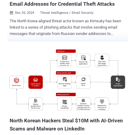
Email Addresses for Credential Theft Attacks
Dec 03, 2024
Threat Intelligence / Email Security

The North Korea-aligned threat actor known as Kimsuky has been
linked to a series of phishing attacks that involve sending email
messages that originate from Russian sender addresses to
ultimately conduct credential theft. "Phishing emails were sent
mainly through email services in Japan and Korea until early
September," South Korean cybersecurity company Genians said .
"Then, from mid-September, some phishing emails disguised as if
they were sent from Russia were observed." This entails the abuse
of VK's Mail.ru email service, which supports five different alias
domains, including mail.ru, internet.ru, bk.ru, inbox.ru, and list.ru.
Genians said it has observed the Kimsuky actors leveraging all the
aforementioned sender domains for phishing campaigns that
masquerade as financial institutions and internet portals like Naver.
Other phishing attacks have entailed sending messages that mimic
Naver's MYBOX cloud storage service and aim to trick users into ...
North Korean Hackers Steal $10M with AI-Driven
Scams and Malware on LinkedIn