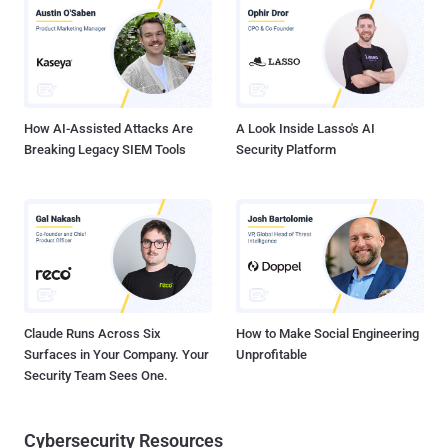
install malware." The first stage of infection involves the BeaverTail
downloader and information stealer that's designed for targeting
both Windows and Apple macOS platforms. The malware acts as a
conduit for the Python-based InvisibleFerret backdoor. There is
evidence to suggest that the activity ...
How AI-Assisted Attacks Are
A Look Inside Lasso's AI
Breaking Legacy SIEM Tools
Security Platform
Claude Runs Across Six
How to Make Social Engineering
Surfaces in Your Company. Your
Unprofitable
Security Team Sees One.
Cybersecurity Resources