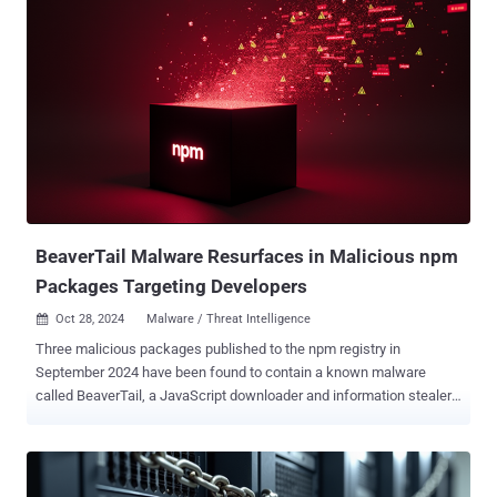
confidence to BlueNoroff, which has been previously linked to
malware families such as RustBucket , KANDYKORN , ObjCShellz ,
RustDoor (aka Thiefbucket ), and TodoSwift . The activity "uses
emails propagating fake news about cryptocurrency trends to infect
targets via a malicious application disguised as a PDF file,"
researchers Raffaele Sabato, Phil Stokes, and Tom Hegel said in a
report shared with The Hacker News. "The campaign likely began
as early as July 2024 and uses email and PDF lures with fake news
headlines or stories about crypto-related topics." As revealed by the
U.S. Federal Bureau of Investigation (FBI) in a September 2024
advisory, the...
BeaverTail Malware Resurfaces in Malicious npm
Packages Targeting Developers
Oct 28, 2024
Malware / Threat Intelligence

Three malicious packages published to the npm registry in
September 2024 have been found to contain a known malware
called BeaverTail, a JavaScript downloader and information stealer
linked to an ongoing North Korean campaign tracked as Contagious
Interview. The Datadog Security Research team is monitoring the
activity under the name Tenacious Pungsan , which is also known
by the monikers CL-STA-0240 and Famous Chollima. The names of