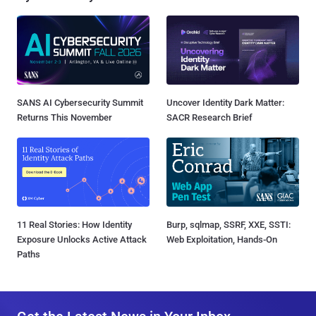
SANS AI Cybersecurity Summit
Uncover Identity Dark Matter:
Returns This November
SACR Research Brief
11 Real Stories: How Identity
Burp, sqlmap, SSRF, XXE, SSTI:
Exposure Unlocks Active Attack
Web Exploitation, Hands-On
Paths