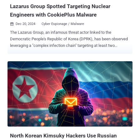
Lazarus Group Spotted Targeting Nuclear
Engineers with CookiePlus Malware
Dec 20, 2024
Cyber Espionage / Malware

The Lazarus Group, an infamous threat actor linked to the
Democratic People's Republic of Korea (DPRK), has been observed
leveraging a "complex infection chain" targeting at least two
employees belonging to an unnamed nuclear-related organization
within the span of one month in January 2024. The attacks, which
culminated in the deployment of a new modular backdoor referred
to as CookiePlus , are part of a long-running cyber espionage
campaign known as Operation Dream Job, which is also tracked as
NukeSped by cybersecurity company Kaspersky. It's known to be
active since at least 2020, when it was exposed by ClearSky. These
activities often involve targeting developers and employees in
various companies, including defense, aerospace, cryptocurrency,
and other global sectors, with lucrative job opportunities that
ultimately lead to the deployment of malware on their machines.
"Lazarus is interested in carrying out supply chain attacks as part of
the DeathNote...
North Korean Kimsuky Hackers Use Russian