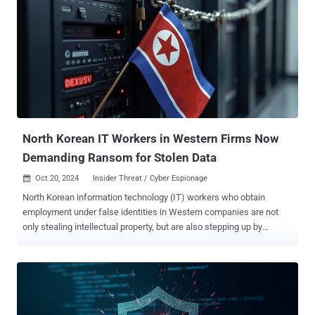
the malicious packages, which are no longer available for download
from the package registry, are listed below - passports-js, a
backdoored copy of the passport (118 downloads) bcrypts-js, a
backdoored copy of bcryptjs (81 downloads) blockscan-api, a
backdoored copy of etherscan-api (124 downloads) Contagious
Interview refers to a yearlong-campaign undertaken by the
Democratic People's Republic of Korea (DPRK) that involves tricking
developers into downloading malicious packages or seemingly
innocuous video conferencing applications as part...
North Korean IT Workers in Western Firms Now
Demanding Ransom for Stolen Data
Oct 20, 2024
Insider Threat / Cyber Espionage

North Korean information technology (IT) workers who obtain
employment under false identities in Western companies are not
only stealing intellectual property, but are also stepping up by
demanding ransoms in order to not leak it, marking a new twist to
their financially motivated attacks. "In some instances, fraudulent
workers demanded ransom payments from their former employers
after gaining insider access, a tactic not observed in earlier
schemes," Secureworks Counter Threat Unit (CTU) said in an