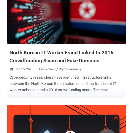
from clients around the world for IT projects, such as software and
mobile application development," the Treasury Department said .
"The DPRK government withholds up to 90% of the wages earned by
these overseas workers, thereby generating annual revenues of
hundreds of millions of dollars for the Kim regime's weapons
programs to include weapons of mass destruction (WMD) and
ballistic missile programs." The action represents the latest salvo in
the U.S. g...
North Korean IT Worker Fraud Linked to 2016
Crowdfunding Scam and Fake Domains
Jan 15, 2025
Blockchain / Cryptocurrency

Cybersecurity researchers have identified infrastructure links
between the North Korean threat actors behind the fraudulent IT
worker schemes and a 2016 crowdfunding scam. The new
evidence suggests that Pyongyang-based threamoret groups may
have pulled off illicit money-making scams that predate the use of
IT workers, SecureWorks Counter Threat Unit (CTU) said in a report
shared with The Hacker News. The IT worker fraud scheme , which
came to light in late 2023, involves North Korean actors infiltrating
companies in the West and other parts of the world by