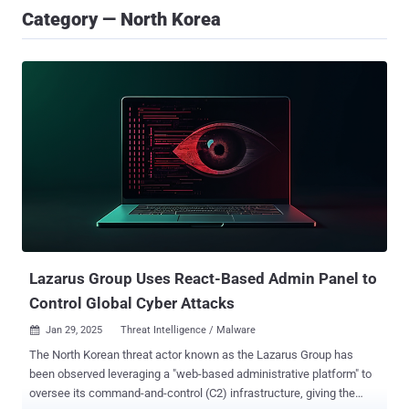
Category — North Korea
Lazarus Group Uses React-Based Admin Panel to
Control Global Cyber Attacks
Jan 29, 2025
Threat Intelligence / Malware

The North Korean threat actor known as the Lazarus Group has
been observed leveraging a "web-based administrative platform" to
oversee its command-and-control (C2) infrastructure, giving the