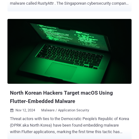
malware called RustyAttr . The Singaporean cybersecurity company
has attributed the novel activity with moderate confidence to the
infamous North Korea-linked Lazarus Group, citing infrastructure
and tactical overlaps observed in connection with prior campaigns,
including RustBucket . Extended attributes refer to additional
metadata associated with files and directories that can be extracted
using a dedicated command called xattr . They are often used to
store information that goes beyond the standard attributes, such as
file size, timestamps, and permissions. The malicious applications
discovered by Group-IB are built using Tauri , a cross-platform
desktop application framework, and signed with a leaked certificate
that has since been revoked by Apple. They include an extended
attribute that's configured to fetch and run a shell script. The
execution of...
North Korean Hackers Target macOS Using
Flutter-Embedded Malware
Nov 12, 2024
Malware / Application Security

Threat actors with ties to the Democratic People's Republic of Korea
(DPRK aka North Korea) have been found embedding malware
within Flutter applications, marking the first time this tactic has
been adopted by the adversary to infect Apple macOS devices.