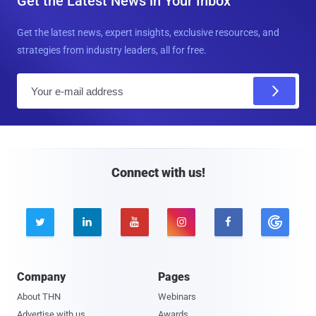
Get the Latest News in Your Inbox
Get the latest news, expert insights, exclusive resources, and
strategies from industry leaders, all for free.
E
m
a
i
l
Connect with us!





Company
Pages
About THN
Webinars
Advertise with us
Awards