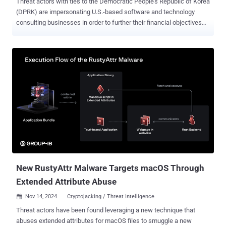
Threat actors with ties to the Democratic People's Republic of Korea
(DPRK) are impersonating U.S.-based software and technology
consulting businesses in order to further their financial objectives
as part of a broader information technology (IT) worker scheme.
"Front companies, often based in China, Russia, Southeast Asia,
and Africa, play a key role in masking the workers' true origins and
managing payments," SentinelOne security researchers Tom Hegel
and Dakota Cary said in a report shared with The Hacker News.
North Korea's network of IT workers, both in an individual capacity
and under the cover of front companies, is seen as a technique to
evade international sanctions imposed on the country and generate
illicit revenues. The global campaign, which is also tracked as
Wagemole by Palo Alto Networks Unit 42, entails using forged
identities to obtain employment at various companies in the U.S. and
elsewhere, and send back a huge portion of their wages bac...
New RustyAttr Malware Targets macOS Through
Extended Attribute Abuse
Nov 14, 2024
Cryptojacking / Threat Intelligence

Threat actors have been found leveraging a new technique that
abuses extended attributes for macOS files to smuggle a new