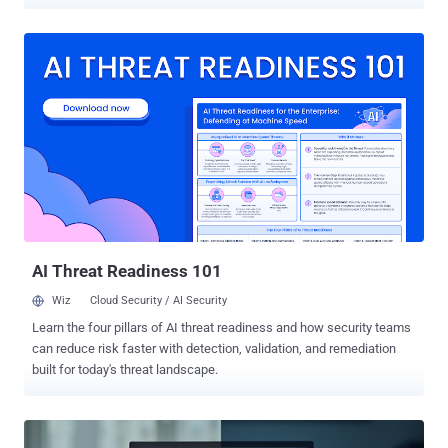
adversary the ability to centrally supervise all aspects of their
campaigns. "Each C2 server hosted a web-based administrative
platform, built with a React application and a Node.js API,"
SecurityScorecard's STRIKE team said in a new report shared with
The Hacker News. "This administrative layer was consistent across
all the C2 servers analyzed, even as the attackers varied their
payloads and obfuscation techniques to evade detection." The
hidden framework has been described as a comprehensive system
and a hub that allows attackers to organize and manage exfiltrated
data, maintain oversight of their compromised hosts, and handle
payload delivery. The web-based admin panel has been identified in
connection with a supply chain attack campaign dubbed Operation
...
AI Threat Readiness 101
Wiz
Cloud Security / AI Security
Learn the four pillars of AI threat readiness and how security teams
can reduce risk faster with detection, validation, and remediation
built for today's threat landscape.