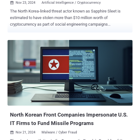
Nov 23, 2024
Artificial Intelligence / Cryptocurrency

The North Korea-linked threat actor known as Sapphire Sleet is
estimated to have stolen more than $10 million worth of
cryptocurrency as part of social engineering campaigns
orchestrated over a six-month period. These findings come from
Microsoft, which said that multiple threat activity clusters with ties
to the country have been observed creating fake profiles on
LinkedIn, posing as both recruiters and job seekers to generate illicit
revenue for the sanction-hit nation. Sapphire Sleet, which is known
to be active since at least 2020, overlaps with hacking groups
tracked as APT38 and BlueNoroff. In November 2023, the tech giant
revealed that the threat actor had established infrastructure that
impersonated skills assessment portals to carry out its social
engineering campaigns. One of the main methods adopted by the
group for over a year is to pose as a venture capitalist, deceptively
claiming an interest in a target user's company in order to set up an
online meeting. Targ...
North Korean Front Companies Impersonate U.S.
IT Firms to Fund Missile Programs
Nov 21, 2024
Malware / Cyber Fraud
