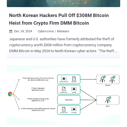
September 2024, Singaporean cybersecurity company Group-IB
documented the first major revision to the attack c...
North Korean Hackers Pull Off $308M Bitcoin
Heist from Crypto Firm DMM Bitcoin
Dec 24, 2024
Cybercrime / Malware

Japanese and U.S. authorities have formerly attributed the theft of
cryptocurrency worth $308 million from cryptocurrency company
DMM Bitcoin in May 2024 to North Korean cyber actors. "The theft is
affiliated with TraderTraitor threat activity, which is also tracked as
Jade Sleet, UNC4899, and Slow Pisces," the agencies said .
"TraderTraitor activity is often characterized by targeted social
engineering directed at multiple employees of the same company
simultaneously." The alert comes courtesy of the U.S. Federal
Bureau of Investigation (FBI), the Department of Defense Cyber
Crime Center, and the National Police Agency of Japan. It's worth
noting that DMM Bitcoin shut down its operations earlier this month
in the aftermath of the hack. TraderTraitor refers to a North Korea-
linked persistent threat activity cluster that has a history of targeting
companies in the Web3 sector, luring victims into downloading
malware-laced cryptocurrency apps and ultimately ...