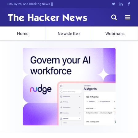
Bits, Bytes, and Breaking News





Home
Newsletter
Webinars