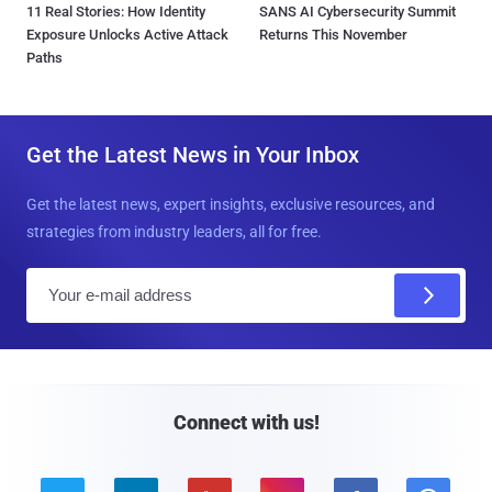
11 Real Stories: How Identity
SANS AI Cybersecurity Summit
Exposure Unlocks Active Attack
Returns This November
Paths
Get the Latest News in Your Inbox
Get the latest news, expert insights, exclusive resources, and
strategies from industry leaders, all for free.
E
m
a
i
l
Connect with us!