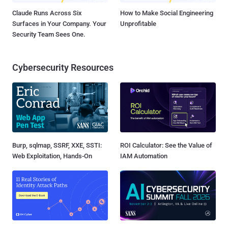
Claude Runs Across Six
How to Make Social Engineering
Surfaces in Your Company. Your
Unprofitable
Security Team Sees One.
Cybersecurity Resources
Burp, sqlmap, SSRF, XXE, SSTI:
ROI Calculator: See the Value of
Web Exploitation, Hands-On
IAM Automation