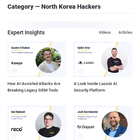
Category — North Korea Hackers
Expert Insights
Videos
Articles
How AI-Assisted Attacks Are
A Look Inside Lasso's AI
Breaking Legacy SIEM Tools
Security Platform