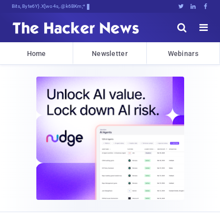
Bits, Bytes, and BreakiY6y::C*





Home
Newsletter
Webinars