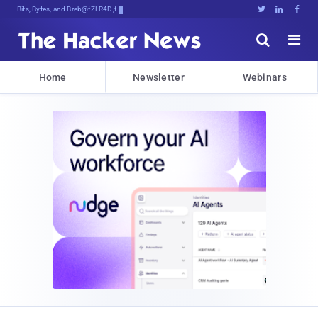
Bits, Bytes, and Breaking News





Home
Newsletter
Webinars