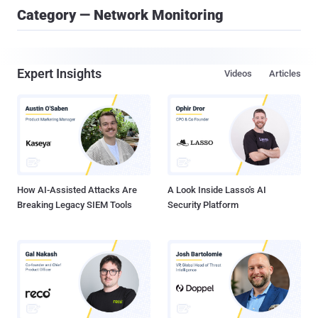
Category — Network Monitoring
Expert Insights
Videos
Articles
How AI-Assisted Attacks Are
A Look Inside Lasso's AI
Breaking Legacy SIEM Tools
Security Platform