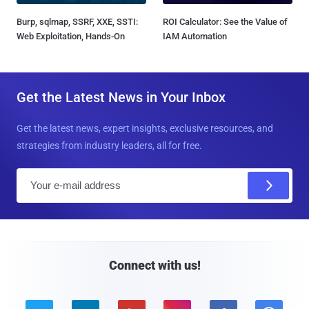
Burp, sqlmap, SSRF, XXE, SSTI:
ROI Calculator: See the Value of
Web Exploitation, Hands-On
IAM Automation
Get the Latest News in Your Inbox
Get the latest news, expert insights, exclusive resources, and
strategies from industry leaders, all for free.
E
m
a
i
l
Connect with us!