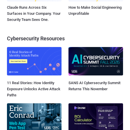
Claude Runs Across Six
How to Make Social Engineering
Surfaces in Your Company. Your
Unprofitable
Security Team Sees One.
Cybersecurity Resources
11 Real Stories: How Identity
SANS AI Cybersecurity Summit
Exposure Unlocks Active Attack
Returns This November
Paths