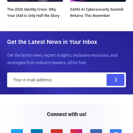
The 2026 Identity Crisis: Why
SANS AI Cybersecurity Summit
Your IAM is Only Half the Story
Returns This November
Get the Latest News in Your Inbox
Get the latest news, expert insights, exclusive resources, and
strategies from industry leaders, all for free.
E
m
a
i
l
Connect with us!