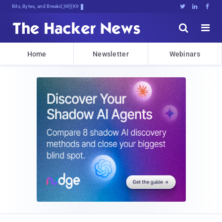
Bits, Bytes, and Breaking News





Home
Newsletter
Webinars