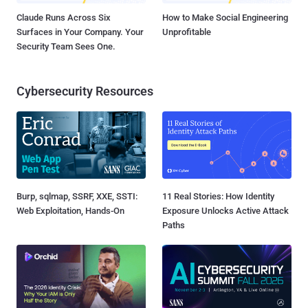
Claude Runs Across Six
How to Make Social Engineering
Surfaces in Your Company. Your
Unprofitable
Security Team Sees One.
Cybersecurity Resources
Burp, sqlmap, SSRF, XXE, SSTI:
11 Real Stories: How Identity
Web Exploitation, Hands-On
Exposure Unlocks Active Attack
Paths