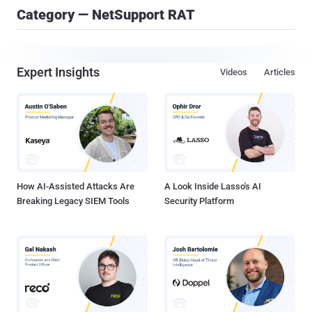
Category — NetSupport RAT
Expert Insights
Videos
Articles
How AI-Assisted Attacks Are
A Look Inside Lasso's AI
Breaking Legacy SIEM Tools
Security Platform