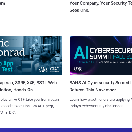
orm
Your Company. Your Security 
Sees One.
sqlmap, SSRF, XXE, SSTI: Web
SANS AI Cybersecurity Summit
tation, Hands-On
Returns This November
 plus a live CTF take you from recon
Learn how practitioners are applying A
ote code execution. GWAPT prep,
today's cybersecurity challenges.
I in D.C.