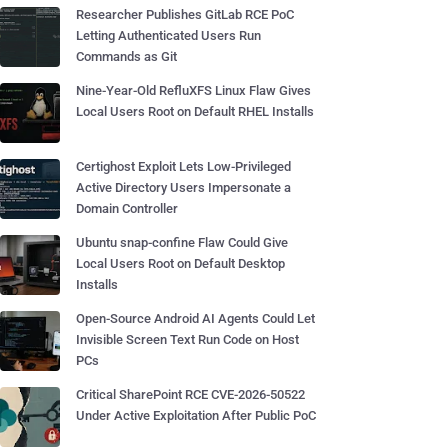
Researcher Publishes GitLab RCE PoC
Letting Authenticated Users Run
Commands as Git
Nine-Year-Old RefluXFS Linux Flaw Gives
Local Users Root on Default RHEL Installs
Certighost Exploit Lets Low-Privileged
Active Directory Users Impersonate a
Domain Controller
Ubuntu snap-confine Flaw Could Give
Local Users Root on Default Desktop
Installs
Open-Source Android AI Agents Could Let
Invisible Screen Text Run Code on Host
PCs
Critical SharePoint RCE CVE-2026-50522
Under Active Exploitation After Public PoC