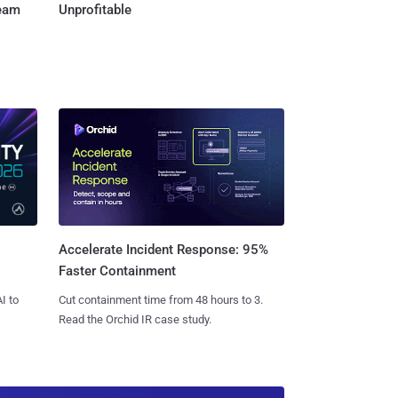
Team
Unprofitable
Accelerate Incident Response: 95%
Faster Containment
I to
Cut containment time from 48 hours to 3.
Read the Orchid IR case study.