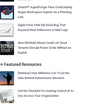
ChatGPT AgentForger Flaw Could Deploy
Rogue Workspace Agents via a Phishing
Link
Apple Fixes Hide My Email Bug That
Exposed Real Addresses in Mail Logs
New Bit2Watt Attack Could Let Cloud
Tenants Disrupt Power Grids Without an
Exploit
⭐ Featured Resources
[Webinar] How Militaries Can Trust the
Data Behind Autonomous Missions
Get the Checklist for Gaining Control of AI
Use Across Your Organization