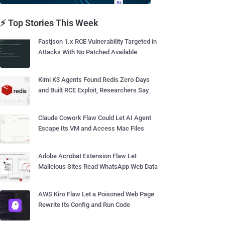
⚡ Top Stories This Week
Fastjson 1.x RCE Vulnerability Targeted in
Attacks With No Patched Available
Kimi K3 Agents Found Redis Zero-Days
and Built RCE Exploit, Researchers Say
Claude Cowork Flaw Could Let AI Agent
Escape Its VM and Access Mac Files
Adobe Acrobat Extension Flaw Let
Malicious Sites Read WhatsApp Web Data
AWS Kiro Flaw Let a Poisoned Web Page
Rewrite Its Config and Run Code