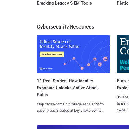
Breaking Legacy SIEM Tools
Platf
Cybersecurity Resources
11 Real Stories: How Identity
Burp, 
Exposure Unlocks Active Attack
Exploi
Paths
35 labs
to rem
Map cross-domain privilege escalation to
SANS CD
sever breach routes at key choke points.