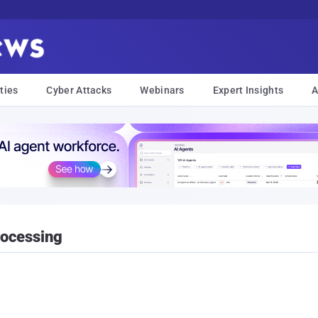
ties
Cyber Attacks
Webinars
Expert Insights
A
rocessing