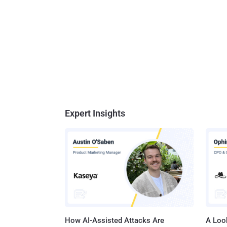
Expert Insights
How AI-Assisted Attacks Are
A Look