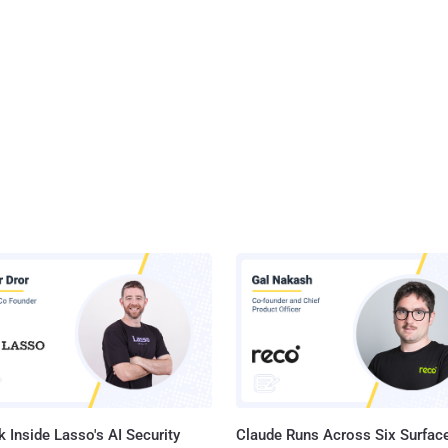
 Inside Lasso's AI Security
Claude Runs Across Six Surface