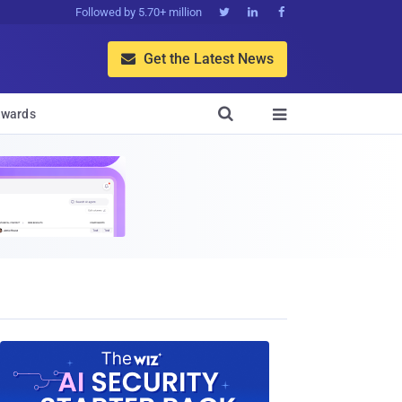
Followed by 5.70+ million



Get the Latest News


wards
