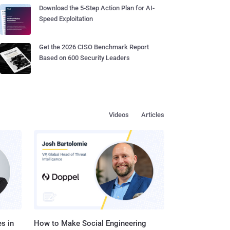
Download the 5-Step Action Plan for AI-
Speed Exploitation
Get the 2026 CISO Benchmark Report
Based on 600 Security Leaders
Videos
Articles
s in
How to Make Social Engineering