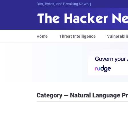
DecryptinghV{&HNzah7z&VlM,]Zoi2f}$S
Home
Threat Intelligence
Vulnerabili
Category — Natural Language P