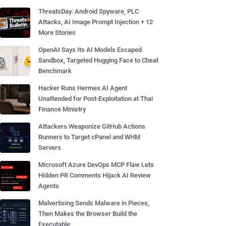
ThreatsDay: Android Spyware, PLC
Attacks, AI Image Prompt Injection + 12
More Stories
OpenAI Says Its AI Models Escaped
Sandbox, Targeted Hugging Face to Cheat
Benchmark
Hacker Runs Hermes AI Agent
Unattended for Post-Exploitation at Thai
Finance Ministry
Attackers Weaponize GitHub Actions
Runners to Target cPanel and WHM
Servers
Microsoft Azure DevOps MCP Flaw Lets
Hidden PR Comments Hijack AI Review
Agents
Malvertising Sends Malware in Pieces,
Then Makes the Browser Build the
Executable