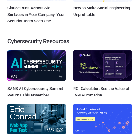
Claude Runs Across Six
How to Make Social Engineering
Surfaces in Your Company. Your
Unprofitable
Security Team Sees One.
Cybersecurity Resources
SANS AI Cybersecurity Summit
ROI Calculator: See the Value of
Returns This November
IAM Automation