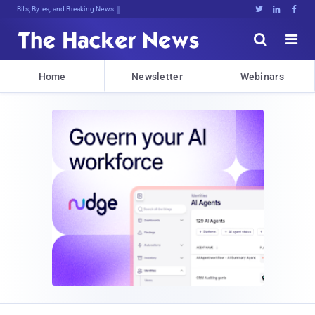
Bits, Bytes, and Breaking News





Home
Newsletter
Webinars