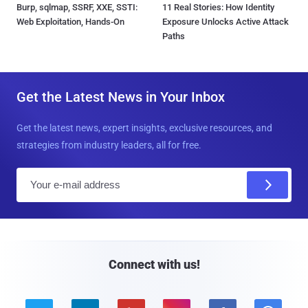
Burp, sqlmap, SSRF, XXE, SSTI:
11 Real Stories: How Identity
Web Exploitation, Hands-On
Exposure Unlocks Active Attack
Paths
Get the Latest News in Your Inbox
Get the latest news, expert insights, exclusive resources, and
strategies from industry leaders, all for free.
E
m
a
i
l
Connect with us!