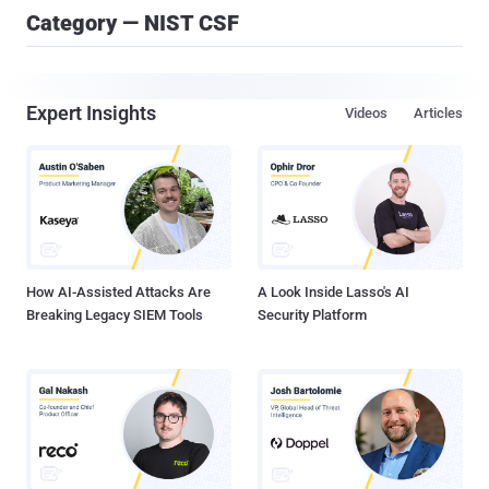
Category — NIST CSF
Expert Insights
Videos
Articles
How AI-Assisted Attacks Are
A Look Inside Lasso's AI
Breaking Legacy SIEM Tools
Security Platform