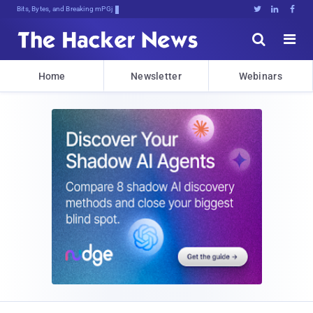
Bits, Bytes, and Breaking News





Home
Newsletter
Webinars