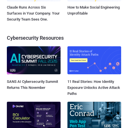
Claude Runs Across Six
How to Make Social Engineering
Surfaces in Your Company. Your
Unprofitable
Security Team Sees One.
Cybersecurity Resources
SANS AI Cybersecurity Summit
11 Real Stories: How Identity
Returns This November
Exposure Unlocks Active Attack
Paths