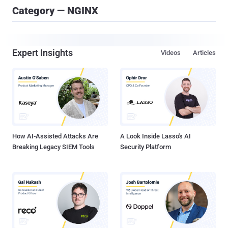
Category — NGINX
Expert Insights
Videos
Articles
How AI-Assisted Attacks Are
A Look Inside Lasso's AI
Breaking Legacy SIEM Tools
Security Platform