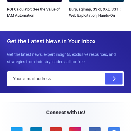
ROI Calculator: See the Value of
Burp, sqlmap, SSRF, XXE, SSTI:
IAM Automation
Web Exploitation, Hands-On
Get the Latest News in Your Inbox
Get the latest news, expert insights, exclusive resources, and
strategies from industry leaders, all for free.
E
m
a
i
l
Connect with us!