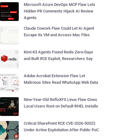
Microsoft Azure DevOps MCP Flaw Lets
Hidden PR Comments Hijack AI Review
Agents
Claude Cowork Flaw Could Let AI Agent
Escape Its VM and Access Mac Files
Kimi K3 Agents Found Redis Zero-Days
and Built RCE Exploit, Researchers Say
Adobe Acrobat Extension Flaw Let
Malicious Sites Read WhatsApp Web Data
Nine-Year-Old RefluXFS Linux Flaw Gives
Local Users Root on Default RHEL Installs
Critical SharePoint RCE CVE-2026-50522
Under Active Exploitation After Public PoC