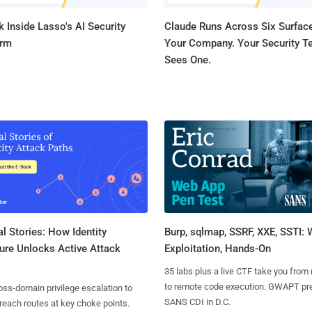
 Inside Lasso's AI Security
Claude Runs Across Six Surface
orm
Your Company. Your Security 
Sees One.
l Stories: How Identity
Burp, sqlmap, SSRF, XXE, SSTI:
ure Unlocks Active Attack
Exploitation, Hands-On
35 labs plus a live CTF take you from
to remote code execution. GWAPT pr
ss-domain privilege escalation to
SANS CDI in D.C.
reach routes at key choke points.