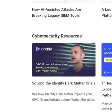
How AI-Assisted Attacks Are
A Look
Breaking Legacy SIEM Tools
Platf
Cybersecurity Resources
11 Rea
Solving the Identity Dark Matter Crisis
Expos
See how Identity Dark Matter impacts your
Paths
GRC, IR, and Infrastructure. Watch the video.
Map cro
sever b