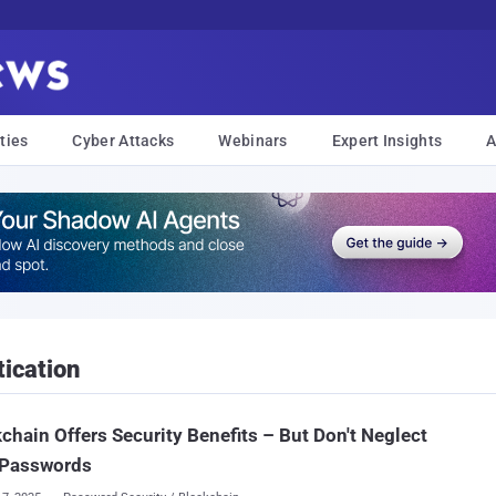
ties
Cyber Attacks
Webinars
Expert Insights
A
ication
chain Offers Security Benefits – But Don't Neglect
 Passwords