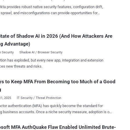
g passwords, login credential...
kta provides robust native security features, configuration drift,
y sprawl, and misconfigurations can provide opportunities for
rs to find their way in. This article covers four key ways to proactively
a as part of your identity security efforts. Okta serves as the
tone of identity governance and security for organizations worldwide.
tate of Shadow AI in 2026 (And How Attackers Are
, this prominence has made it a prime target for cybercriminals who
ng Advantage)
cess to valuable corporate identities, applications, and sensitive
 Security
Shadow AI / Browser Security
actices, maintaining proper security controls requires constant
tion has exploded, but every new app, integration and extension
ce. Configuration drift, identity sprawl, and misconfigurations can
ces new threats and risks.
 attackers a way into Okta and other apps if left unchecked. This
 covers four key ways Nudge Security can help you proactively secure
ys to Keep MFA From Becoming too Much of a Good
ous Configuration ...
g
11, 2025
IT Security / Threat Protection
actor authentication (MFA) has quickly become the standard for
g business accounts. Once a niche security measure, adoption is on
e across industries. But while it’s undeniably effective at keeping bad
 the implementation of MFA solutions can be a tangled mess of
soft MFA AuthQuake Flaw Enabled Unlimited Brute-