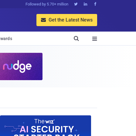
Followed by 5.70+ million



Get the Latest News


wards
