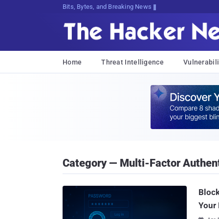
Bits, Bytes, and Breaking News
Home
Threat Intelligence
Vulnerabili
Category — Multi-Factor Authent
Block
Your