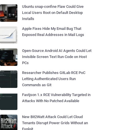
Ubuntu snap-confine Flaw Could Give
Local Users Root on Default Desktop
Installs
Apple Fixes Hide My Email Bug That
Exposed Real Addresses in Mail Logs
Open-Source Android AI Agents Could Let
Invisible Screen Text Run Code on Host
PCs
Researcher Publishes GitLab RCE PoC
Letting Authenticated Users Run
Commands as Git
Fastjson 1.x RCE Vulnerability Targeted in
Attacks With No Patched Available
New Bit2Watt Attack Could Let Cloud
Tenants Disrupt Power Grids Without an
Exploit