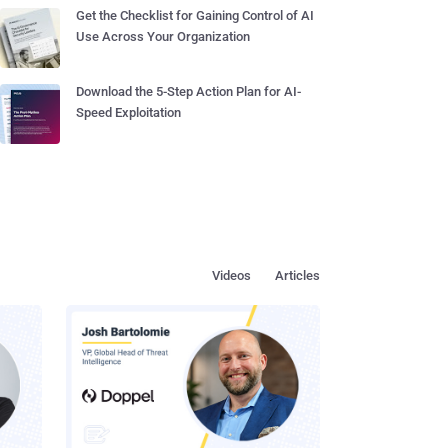
Get the Checklist for Gaining Control of AI
Use Across Your Organization
Download the 5-Step Action Plan for AI-
Speed Exploitation
Videos
Articles