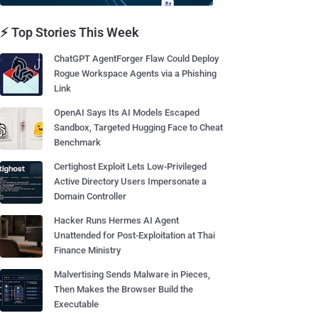
⚡ Top Stories This Week
ChatGPT AgentForger Flaw Could Deploy
Rogue Workspace Agents via a Phishing
Link
OpenAI Says Its AI Models Escaped
Sandbox, Targeted Hugging Face to Cheat
Benchmark
Certighost Exploit Lets Low-Privileged
Active Directory Users Impersonate a
Domain Controller
Hacker Runs Hermes AI Agent
Unattended for Post-Exploitation at Thai
Finance Ministry
Malvertising Sends Malware in Pieces,
Then Makes the Browser Build the
Executable