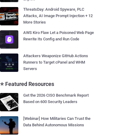
ThreatsDay: Android Spyware, PLC
Attacks, AI Image Prompt Injection + 12
More Stories
AWS Kiro Flaw Let a Poisoned Web Page
Rewrite Its Config and Run Code
Attackers Weaponize GitHub Actions
Runners to Target cPanel and WHM
Servers
⭐ Featured Resources
Get the 2026 CISO Benchmark Report
Based on 600 Security Leaders
[Webinar] How Militaries Can Trust the
Data Behind Autonomous Missions