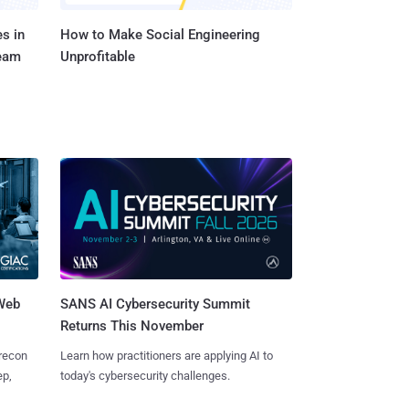
s in
How to Make Social Engineering
Team
Unprofitable
 Web
SANS AI Cybersecurity Summit
Returns This November
 recon
Learn how practitioners are applying AI to
ep,
today's cybersecurity challenges.