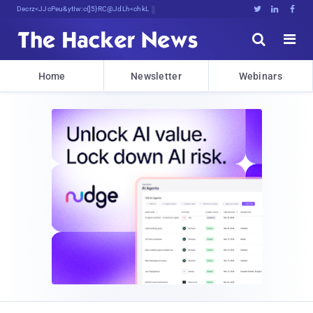
Decrypting TomorXi@NhpIH)F1CGH%Dya)





Home
Newsletter
Webinars