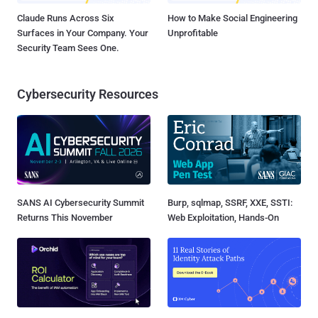
Claude Runs Across Six
How to Make Social Engineering
Surfaces in Your Company. Your
Unprofitable
Security Team Sees One.
Cybersecurity Resources
SANS AI Cybersecurity Summit
Burp, sqlmap, SSRF, XXE, SSTI:
Returns This November
Web Exploitation, Hands-On