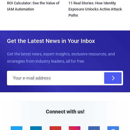
ROI Calculator: See the Value of
11 Real Stories: How Identity
IAM Automation
Exposure Unlocks Active Attack
Paths
Get the Latest News in Your Inbox
Get the latest news, expert insights, exclusive resources, and
strategies from industry leaders, all for free.
E
m
a
i
l
Connect with us!