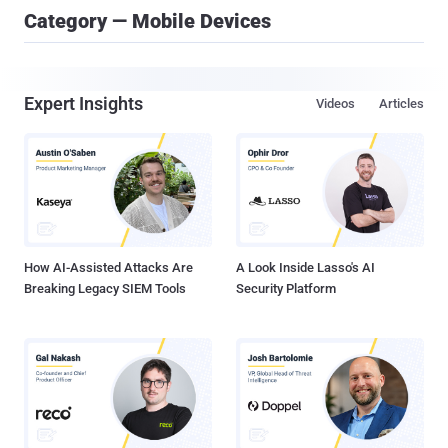
Category — Mobile Devices
Expert Insights
Videos
Articles
How AI-Assisted Attacks Are
A Look Inside Lasso's AI
Breaking Legacy SIEM Tools
Security Platform