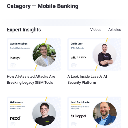
Category — Mobile Banking
Expert Insights
Videos
Articles
How AI-Assisted Attacks Are
A Look Inside Lasso's AI
Breaking Legacy SIEM Tools
Security Platform