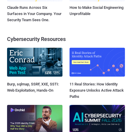
Claude Runs Across Six
How to Make Social Engineering
Surfaces in Your Company. Your
Unprofitable
Security Team Sees One.
Cybersecurity Resources
Burp, sqlmap, SSRF, XXE, SSTI:
11 Real Stories: How Identity
Web Exploitation, Hands-On
Exposure Unlocks Active Attack
Paths