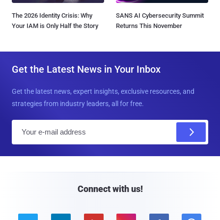
The 2026 Identity Crisis: Why
SANS AI Cybersecurity Summit
Your IAM is Only Half the Story
Returns This November
Get the Latest News in Your Inbox
Get the latest news, expert insights, exclusive resources, and
strategies from industry leaders, all for free.
E
m
a
i
l
Connect with us!