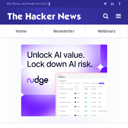
Bits, Bytes, and Breaking News





Home
Newsletter
Webinars