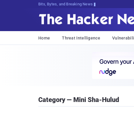
Bits, Bytes, and Breaking News
Home
Threat Intelligence
Vulnerabili
Category — Mini Sha-Hulud