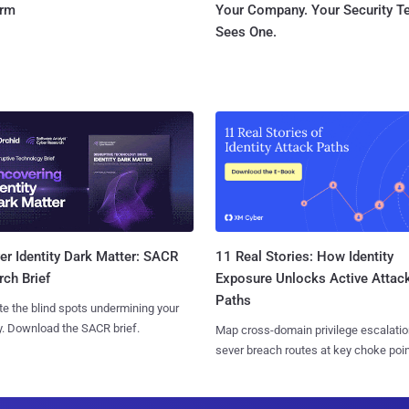
orm
Your Company. Your Security 
Sees One.
11 Real Stories: How Identity
r Identity Dark Matter: SACR
Exposure Unlocks Active Attac
ch Brief
Paths
te the blind spots undermining your
y. Download the SACR brief.
Map cross-domain privilege escalatio
sever breach routes at key choke poin