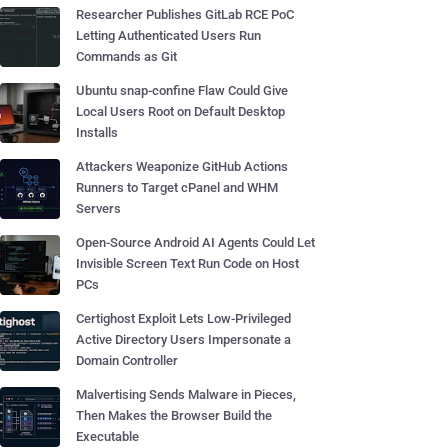
Researcher Publishes GitLab RCE PoC
Letting Authenticated Users Run
Commands as Git
Ubuntu snap-confine Flaw Could Give
Local Users Root on Default Desktop
Installs
Attackers Weaponize GitHub Actions
Runners to Target cPanel and WHM
Servers
Open-Source Android AI Agents Could Let
Invisible Screen Text Run Code on Host
PCs
Certighost Exploit Lets Low-Privileged
Active Directory Users Impersonate a
Domain Controller
Malvertising Sends Malware in Pieces,
Then Makes the Browser Build the
Executable