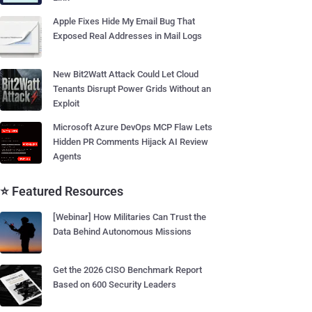
Apple Fixes Hide My Email Bug That
Exposed Real Addresses in Mail Logs
New Bit2Watt Attack Could Let Cloud
Tenants Disrupt Power Grids Without an
Exploit
Microsoft Azure DevOps MCP Flaw Lets
Hidden PR Comments Hijack AI Review
Agents
⭐ Featured Resources
[Webinar] How Militaries Can Trust the
Data Behind Autonomous Missions
Get the 2026 CISO Benchmark Report
Based on 600 Security Leaders