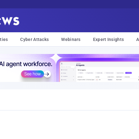
ties
Cyber Attacks
Webinars
Expert Insights
A