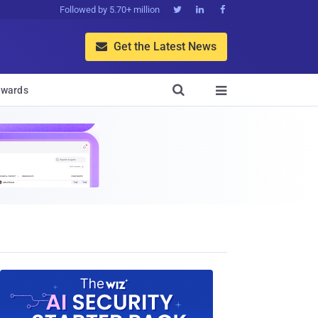
Followed by 5.70+ million



Get the Latest News


wards
