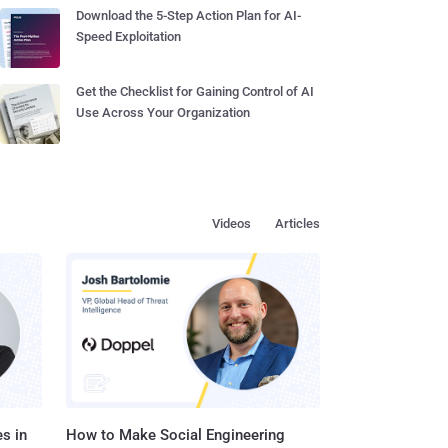
Download the 5-Step Action Plan for AI-
Speed Exploitation
Get the Checklist for Gaining Control of AI
Use Across Your Organization
Videos
Articles
s in
How to Make Social Engineering