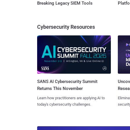
Breaking Legacy SIEM Tools
Platf
Cybersecurity Resources
SANS AI Cybersecurity Summit
Uncove
Returns This November
Resear
Learn how practitioners are applying AI to
Elimina
today's cybersecurity challenges.
securit