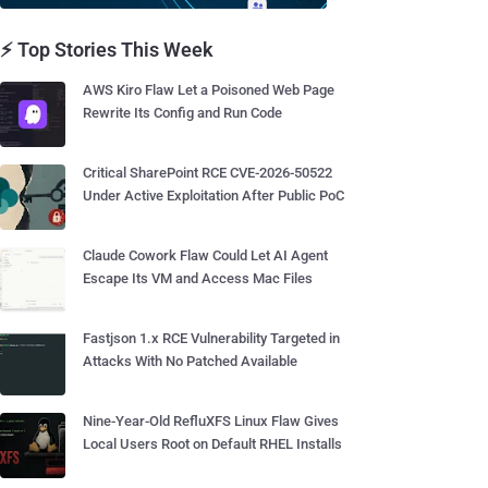
⚡ Top Stories This Week
AWS Kiro Flaw Let a Poisoned Web Page
Rewrite Its Config and Run Code
Critical SharePoint RCE CVE-2026-50522
Under Active Exploitation After Public PoC
Claude Cowork Flaw Could Let AI Agent
Escape Its VM and Access Mac Files
Fastjson 1.x RCE Vulnerability Targeted in
Attacks With No Patched Available
Nine-Year-Old RefluXFS Linux Flaw Gives
Local Users Root on Default RHEL Installs