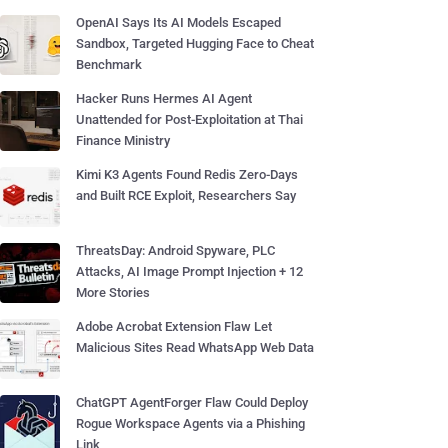
OpenAI Says Its AI Models Escaped
Sandbox, Targeted Hugging Face to Cheat
Benchmark
Hacker Runs Hermes AI Agent
Unattended for Post-Exploitation at Thai
Finance Ministry
Kimi K3 Agents Found Redis Zero-Days
and Built RCE Exploit, Researchers Say
ThreatsDay: Android Spyware, PLC
Attacks, AI Image Prompt Injection + 12
More Stories
Adobe Acrobat Extension Flaw Let
Malicious Sites Read WhatsApp Web Data
ChatGPT AgentForger Flaw Could Deploy
Rogue Workspace Agents via a Phishing
Link