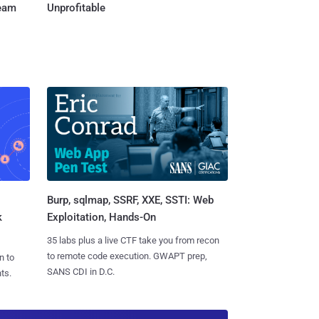
Team
Unprofitable
Burp, sqlmap, SSRF, XXE, SSTI: Web
k
Exploitation, Hands-On
35 labs plus a live CTF take you from recon
to remote code execution. GWAPT prep,
n to
SANS CDI in D.C.
ts.