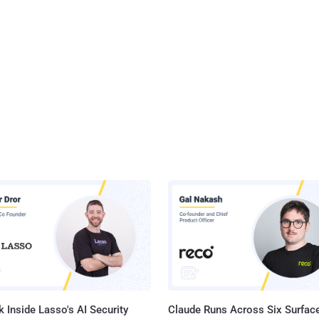
 Inside Lasso's AI Security
Claude Runs Across Six Surface