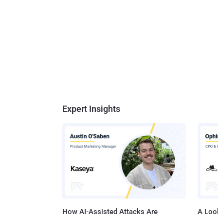
Expert Insights
How AI-Assisted Attacks Are
A Look