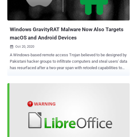
operation, utilizing 100 different email senders in a slew of attacks
targeting users in more than 30 different countries. The attacks
were spotted for the first time at the end of November 2020, acco...
Windows GravityRAT Malware Now Also Targets
macOS and Android Devices
Oct 20, 2020

A Windows-based remote access Trojan believed to be designed by
Pakistani hacker groups to infiltrate computers and steal users' data
has resurfaced after a two-year span with retooled capabilities to
target Android and macOS devices. According to cybersecurity firm
Kaspersky, the malware — dubbed " GravityRAT " — now
masquerades as legitimate Android and macOS apps to capture
device data, contact lists, e-mail addresses, and call and text logs
and transmit them to an attacker-controlled server. First
documented by the Indian Computer Emergency Response Team
(CERT-In) in August 2017 and subsequently by Cisco Talos in April
2018, GravityRAT has been known to target Indian entities and
organizations via malware-laced Microsoft Office Word documents
at least since 2015. Noting that the threat actor developed at least