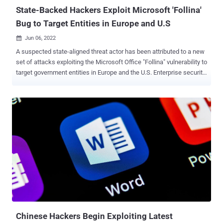
Online...
State-Backed Hackers Exploit Microsoft 'Follina'
Bug to Target Entities in Europe and U.S
Jun 06, 2022

A suspected state-aligned threat actor has been attributed to a new
set of attacks exploiting the Microsoft Office "Follina" vulnerability to
target government entities in Europe and the U.S. Enterprise security
firm Proofpoint said it blocked attempts at exploiting the remote
code execution flaw, which is being tracked as CVE-2022-30190
(CVSS score: 7.8). No less than 1,000 phishing messages
containing a lure document were sent to the targets. "This campaign
masqueraded as a salary increase and utilized an RTF with the
exploit payload downloaded from 45.76.53[.]253," the company said
in a series of tweets. The payload, which manifests in the form of a
PowerShell script, is Base64-encoded and functions as a
downloader to retrieve a second PowerShell script from a remote
server named "seller-notification[.]live." "This script checks for
virtualization, steals information from local browsers, mail clients
and file services, conducts machine re...
Chinese Hackers Begin Exploiting Latest