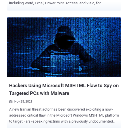
including Word, Excel, PowerPoint, Access, and Visio, for
documents downloaded from the web in an attempt to eliminate an
entire class of attack vector. "Bad actors send macros in Office files
to end users who unknowingly enable them, malicious payloads are
delivered, and the impact can be severe including malware,
compromised identity, data loss, and remote access," Kellie
Eickmeyer said in a post announcing the move. While the company
does warn users about permitting macros in Office files,
unsuspecting victims — e.g., recipients of phishing emails — can
still be lured into enabling the feature, effectively granting the
attackers the ability to gain an initial foothold into the system. As
part of the new change, when a user opens an attachment or
downloads from the internet an untrusted Office file containing
macros, the app displays a ...
Hackers Using Microsoft MSHTML Flaw to Spy on
Targeted PCs with Malware
Nov 25, 2021

A new Iranian threat actor has been discovered exploiting a now-
addressed critical flaw in the Microsoft Windows MSHTML platform
to target Farsi-speaking victims with a previously undocumented
PowerShell-based information stealer designed to harvest extensive