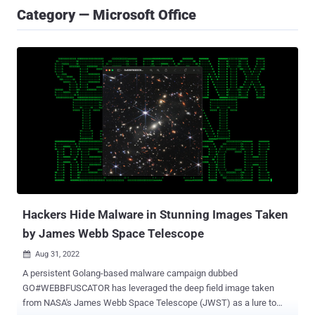
Category — Microsoft Office
Hackers Hide Malware in Stunning Images Taken
by James Webb Space Telescope
Aug 31, 2022

A persistent Golang-based malware campaign dubbed
GO#WEBBFUSCATOR has leveraged the deep field image taken
from NASA's James Webb Space Telescope (JWST) as a lure to