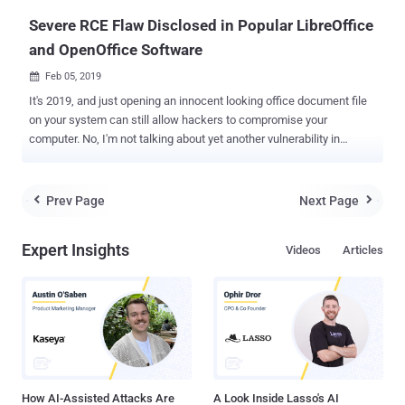
version,...
Severe RCE Flaw Disclosed in Popular LibreOffice
and OpenOffice Software
Feb 05, 2019

It's 2019, and just opening an innocent looking office document file
on your system can still allow hackers to compromise your
computer. No, I'm not talking about yet another vulnerability in
Microsoft Office, but in two other most popular alternatives—
LibreOffice and Apache OpenOffice —free, open source office
software used by millions of Windows, MacOS and Linux users.
Prev Page
Next Page


Security researcher Alex Inführ has discovered a severe remote
code execution (RCE) vulnerability in these two open source office
Expert Insights
Videos
Articles
suites that could be triggered just by opening a maliciously-crafted
ODT (OpenDocument Text) file. The attack relies on exploiting a
directory traversal flaw, identified as CVE-2018-16858, to
automatically execute a specific python library bundled within the
software using a hidden onmouseover event. To exploit this
vulnerability, Inführ created an ODT file with a white-colored
hyperlink (so it can't be seen) that has an "onmouseover" event to
trick victim...
How AI-Assisted Attacks Are
A Look Inside Lasso's AI