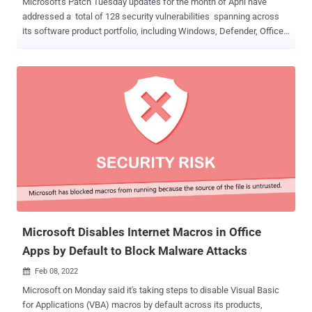
Microsoft's Patch Tuesday updates for the month of April have
addressed a total of 128 security vulnerabilities spanning across
its software product portfolio, including Windows, Defender, Office,
Exchange Server, Visual Studio, and Print Spooler, among others. 10
of the 128 bugs fixed are rated Critical, 115 are rated Important, and
three are rated Moderate in severity, with one of the flaws listed as
publicly known and another under active attack at the time of the
release. The updates are in addition to 26 other flaws resolved by
Microsoft in its Chromium-based Edge browser since the start of
the month. The actively exploited flaw ( CVE-2022-24521 , CVSS
score: 7.8) relates to an elevation of privilege vulnerability in the
Windows Common Log File System (CLFS). Credited with reporting
the flaw are the U.S. National Security Agency (NSA) and
CrowdStrike researchers Adam Podlosky and Amir Bazine. The
second publicly-known zero-day flaw ( CVE-2022-26904 , C...
Microsoft Disables Internet Macros in Office
Apps by Default to Block Malware Attacks
Feb 08, 2022

Microsoft on Monday said it's taking steps to disable Visual Basic
for Applications (VBA) macros by default across its products,