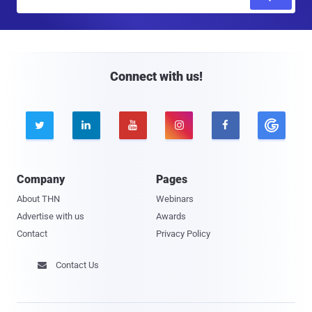
m
a
i
l
Connect with us!





Company
Pages
About THN
Webinars
Advertise with us
Awards
Contact
Privacy Policy
Contact Us
