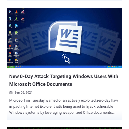
details from infected machines. "[T]he stealer is a PowerShell
script, short with powerful collection capabilities — in only ~150
lines, it provides the adversary a lot of critical information including
screen captures, Telegram files, document collection, and extensive
data about the victim's environment," SafeBreach Labs researcher
Tomer Bar said in a report published Wednesday. Nearly half of the
targets are from the U.S., with the cybersecurity firm noting that the
attacks are likely aimed at "Iranians who live abroad and might be
seen as a threat to Iran's Islamic regime." The phishing campaign,
which began in July 2021, involved the exploitation of CVE-2021-
40444, a remote code execution fl...
New 0-Day Attack Targeting Windows Users With
Microsoft Office Documents
Sep 08, 2021

Microsoft on Tuesday warned of an actively exploited zero-day flaw
impacting Internet Explorer that's being used to hijack vulnerable
Windows systems by leveraging weaponized Office documents.
Tracked as CVE-2021-40444 (CVSS score: 8.8), the remote code
execution flaw is rooted in MSHTML (aka Trident), a proprietary