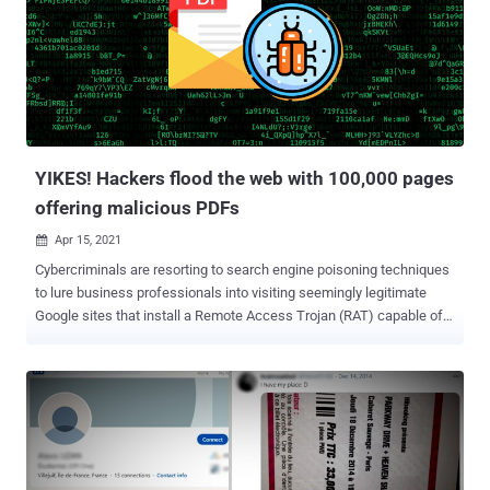
executes malicious DLLs (ZLoader) without any malicious code
present in the initial spammed attachment macro."
ZLoader infections propagated using this mechanism have been
primarily reported in the U.S., Canada, Spain, Japan, and Malaysia,
the cybersecurity firm noted. The malware — a descendant of the
infamous ZeuS banking trojan — is well known for aggressively
using macro-enabled Office documents as an initial attack vector to
steal credentials and personall...
YIKES! Hackers flood the web with 100,000 pages
offering malicious PDFs
Apr 15, 2021

Cybercriminals are resorting to search engine poisoning techniques
to lure business professionals into visiting seemingly legitimate
Google sites that install a Remote Access Trojan (RAT) capable of
carrying out a wide range of attacks. The attack works by leveraging
searches for business forms such as invoices, templates,
questionnaires, and receipts as a stepping stone toward infiltrating
the systems. Users attempting to download the alleged document
templates are redirected , without their knowledge, to a malicious
website that hosts the malware. "Once the RAT is on the victim's
computer and activated, the threat actors can send commands and