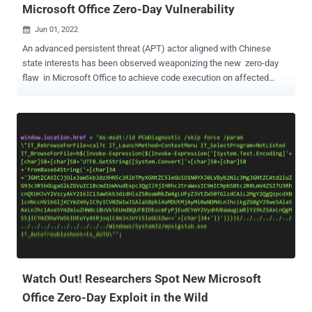
Microsoft Office Zero-Day Vulnerability
Jun 01, 2022

An advanced persistent threat (APT) actor aligned with Chinese
state interests has been observed weaponizing the new zero-day
flaw in Microsoft Office to achieve code execution on affected
systems. "TA413 CN APT spotted [in-the-wild] exploiting the Follina
zero-day using URLs to deliver ZIP archives which contain Word
Documents that use the technique," enterprise security firm
Proofpoint said in a tweet. "Campaigns impersonate the 'Women
Empowerments Desk' of the Central Tibetan Administration and use
the domain tibet-gov.web[.]app." TA413 is best known for its
campaigns aimed at the Tibetan diaspora to deliver implants such
as Exile RAT and Sepulcher as well as a rogue Firefox browser
extension dubbed FriarFox . The high-severity security flaw, dubbed
Follina and tracked as CVE-2022-30190 (CVSS score: 7.8), relates to
a case of remote code execution that abuses the "ms-msdt:"
protocol URI scheme to execute arbitrary code...
Watch Out! Researchers Spot New Microsoft
Office Zero-Day Exploit in the Wild