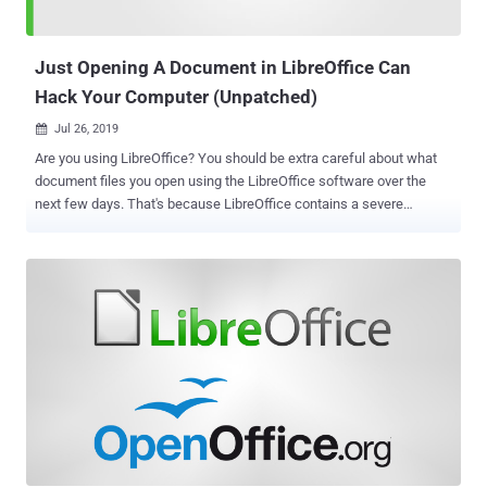
four different versions of the espionage tool, Cisco said, "the
developer was clever enough to keep this infrastructure safe, and
not have it blackl...
Just Opening A Document in LibreOffice Can
Hack Your Computer (Unpatched)
Jul 26, 2019

Are you using LibreOffice? You should be extra careful about what
document files you open using the LibreOffice software over the
next few days. That's because LibreOffice contains a severe
unpatched code execution vulnerability that could sneak malware
into your system as soon as you open a maliciously-crafted
document file. LibreOffice is one of the most popular and open
source alternatives to Microsoft Office suite and is available for
Windows, Linux and macOS systems. Earlier this month, LibreOffice
released the latest version 6.2.5 of its software that addresses two
severe vulnerabilities (CVE-2019-9848 and CVE-2019-9849), but the
patch for the former has now been bypassed, security researcher
Alex Inführ claims . Though Inführ has not yet disclosed details of
the technique that allowed him to bypass the patch, the impact of
this vulnerability remains the same, as explained below. 1.) CVE-
2019-9848 : This vulnerability, which still exists in the latest