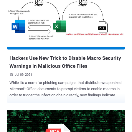
Imperial Kitten. "Using the social media persona 'Marcella Flores,'
TA456 built a relationship across corporate and personal
communication platforms with an employee of a small subsidiary of
an aerospace defense contractor," Proofpoint said in a report
shared with The Hacker News. "In early June 2021, the threat actor
attempted to capitalize on this relationship by sending the target
malware via an ongoing email communication chain." Earlier this
month, Facebook revealed it took steps to dismantle a ...
Hackers Use New Trick to Disable Macro Security
Warnings in Malicious Office Files
Jul 09, 2021

While it's a norm for phishing campaigns that distribute weaponized
Microsoft Office documents to prompt victims to enable macros in
order to trigger the infection chain directly, new findings indicate
attackers are using non-malicious documents to disable security
warnings prior to executing macro code to infect victims'
computers. In yet another instance of malware authors continue to
evolve their techniques to evade detection, researchers from
McAfee Labs stumbled upon a novel tactic that "downloads and