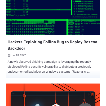
Access, Excel, PowerPoint, Visio, and Word as a way to prevent
threat actors from abusing the feature to deliver malware. It's a
known fact that a majority of the damaging cyberattacks today
leverage email-based phishing lures to spread bogus documents
containing malicious macros as a primary vector for initial access.
"Macros can add a lot of functionality to Office, but they are often
used by people with bad intentions to distribute malw...
Hackers Exploiting Follina Bug to Deploy Rozena
Backdoor
Jul 09, 2022

A newly observed phishing campaign is leveraging the recently
disclosed Follina security vulnerability to distribute a previously
undocumented backdoor on Windows systems. "Rozena is a
backdoor malware that is capable of injecting a remote shell
connection back to the attacker's machine," Fortinet FortiGuard Labs
researcher Cara Lin said in a report this week. Tracked as CVE-
2022-30190 , the now-patched Microsoft Windows Support
Diagnostic Tool (MSDT) remote code execution vulnerability has
come under heavy exploitation in recent weeks ever since it came to