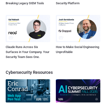
Breaking Legacy SIEM Tools
Security Platform
Claude Runs Across Six
How to Make Social Engineering
Surfaces in Your Company. Your
Unprofitable
Security Team Sees One.
Cybersecurity Resources