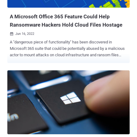
customers can block internet macros th...
A Microsoft Office 365 Feature Could Help
Ransomware Hackers Hold Cloud Files Hostage
Jun 16, 2022

A "dangerous piece of functionality" has been discovered in
Microsoft 365 suite that could be potentially abused by a malicious
actor to mount attacks on cloud infrastructure and ransom files
stored on SharePoint and OneDrive. The cloud ransomware attack
makes it possible to launch file-encrypting malware to "encrypt files
stored on SharePoint and OneDrive in a way that makes them
unrecoverable without dedicated backups or a decryption key from
the attacker," Proofpoint said in a report published today. The
infection sequence can be carried out using a combination of
Microsoft APIs, command-line interface (CLI) scripts, and
PowerShell scripts, the enterprise security firm added. The attack,
at its core, hinges on a Microsoft 365 feature called AutoSave that
creates copies of older file versions as and when users make edits
to a file stored on OneDrive or SharePoint Online. It commences
with gaining unauthorized access to a target user's SharePoint