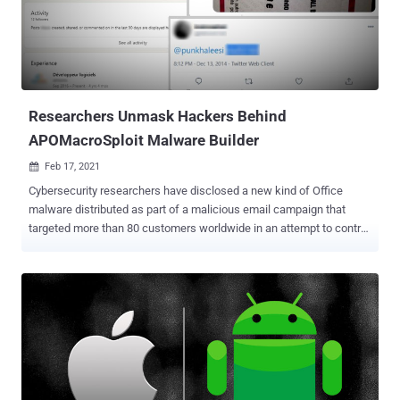
upload additional malware to the infected system, such as
ransomware, a credential stealer, a banking trojan, or simply use the
RAT as a foothold into the victim's network," researchers from
eSentire said in a write-up published on Tuesday. The cybersecurity
firm said it discovered over 100,000 unique web pages that co...
Researchers Unmask Hackers Behind
APOMacroSploit Malware Builder
Feb 17, 2021

Cybersecurity researchers have disclosed a new kind of Office
malware distributed as part of a malicious email campaign that
targeted more than 80 customers worldwide in an attempt to control
victim machines and steal information remotely. The tool — dubbed "
APOMacroSploit " — is a macro exploit generator that allows the
user to create an Excel document capable of bypassing antivirus
software, Windows Antimalware Scan Interface (AMSI), and even
Gmail and other email-based phishing detection. APOMacroSploit is
believed to be the work of two French-based threat actors
"Apocaliptique" and "Nitrix," who are estimated to have made at least
$5000 in less than two months selling the product on
HackForums.net. About 40 hackers in total are said to be behind the