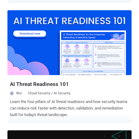
deploy malicious payloads on infected systems. The development,
revealed by Securonix , points to the growing adoption of Go among
threat actors, given the programming language's cross-platform
support, effectively allowing the operators to leverage a common
codebase to target different operating systems. Go binaries also
have the added benefit of rendering reverse engineering a lot more
challenging as opposed to malware written in other languages like
C++ or C#, not to mention prolong analysis and detection attempts.
Phishing emails containing a Microsoft Office attachment act as the
entry point for the attack chain that, when opened, retrieves an
obfuscated VBA macro, which, in turn, is auto-executed should the
recipient enable macros. The execution of the macro results in the
download of an image file ...
AI Threat Readiness 101
Wiz
Cloud Security / AI Security
Learn the four pillars of AI threat readiness and how security teams
can reduce risk faster with detection, validation, and remediation
built for today's threat landscape.