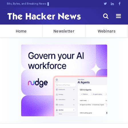
Bits, Bytes, and Breaking News





Home
Newsletter
Webinars