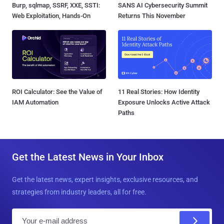
Burp, sqlmap, SSRF, XXE, SSTI:
SANS AI Cybersecurity Summit
Web Exploitation, Hands-On
Returns This November
ROI Calculator: See the Value of
11 Real Stories: How Identity
IAM Automation
Exposure Unlocks Active Attack
Paths
Get the Latest News in Your Inbox
Get the latest news, expert insights, exclusive resources, and
strategies from industry leaders, all for free.
E