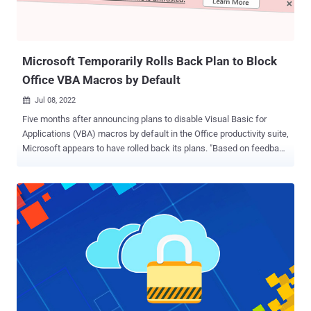
Microsoft Temporarily Rolls Back Plan to Block
Office VBA Macros by Default
Jul 08, 2022

Five months after announcing plans to disable Visual Basic for
Applications (VBA) macros by default in the Office productivity suite,
Microsoft appears to have rolled back its plans. "Based on feedback
received, a rollback has started," Microsoft employee Angela
Robertson said in a July 6 comment. "An update about the rollback
is in progress. I apologize for any inconvenience of the rollback
starting before the update about the change was made available."
When reached by The Hacker News, Redmond said its decision to
reverse course was temporary and that it's working to incorporate
further usability improvements. "Following user feedback, we have
rolled back this change temporarily while we make some additional
changes to enhance usability," a Microsoft spokesperson said. "This
is a temporary change, and we are fully committed to making the
default change for all users. Regardless of the default setting,