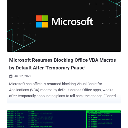
Microsoft Resumes Blocking Office VBA Macros
by Default After 'Temporary Pause'
Jul 22, 2022

Microsoft has officially resumed blocking Visual Basic for
Applications (VBA) macros by default across Office apps, weeks
after temporarily announcing plans to roll back the change. "Based
on our review of customer feedback, we've made updates to both
our end user and our IT admin documentation to make clearer
what options you have for different scenarios," the company said in
an update on July 20. Earlier this February, Microsoft publicized its
plans to disable macros by default in Office applications such as