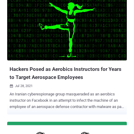
browser engine for the now-discontinued Internet Explorer and
which is used in Office to render web content inside Word, Excel,
and PowerPoint documents. "Microsoft is investigating reports of a
remote code execution vulnerability in MSHTML that affects
Microsoft Windows. Microsoft is aware of targeted attacks that
attempt to exploit this vulnerability by using specially-crafted
Microsoft Office documents," the company said . "An attacker could
craft a malicious ActiveX control to be used by a Microsoft Office
document that hosts the browser rendering engine. The attacker
would then have to convince the user to open the malicious
document. Users who...
Hackers Posed as Aerobics Instructors for Years
to Target Aerospace Employees
Jul 28, 2021

An Iranian cyberespionage group masqueraded as an aerobics
instructor on Facebook in an attempt to infect the machine of an
employee of an aerospace defense contractor with malware as part
of a years-long social engineering and targeted malware campaign.
Enterprise security firm Proofpoint attributed the covert operation to
a state-aligned threat actor it tracks as TA456, and by the wider
cybersecurity community under the monikers Tortoiseshell and