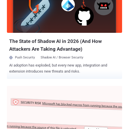
light in late May 2022. The starting point for the latest attack chain
observed by Fortinet is a weaponized Office document that, when
opened, connects to a Discord CDN URL to retrieve an HTML file ("
index.htm ") that, in turn, invokes the diagnostic utility using a
PowerShell command to download next-stage payloads from the
same CDN attachment space. This includes the Rozena implant (...
The State of Shadow AI in 2026 (And How
Attackers Are Taking Advantage)
Push Security
Shadow AI / Browser Security
AI adoption has exploded, but every new app, integration and
extension introduces new threats and risks.