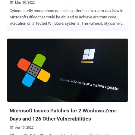
May 30, 2022

Cybersecurity researchers are calling attention to a zero-day flaw in
Microsoft Office that could be abused to achieve arbitrary code
execution on affected Windows systems. The vulnerability came to
light after an independent cybersecurity research team known as
nao_sec uncovered a Word document (" 05-2022-0438.doc ") that
was uploaded to VirusTotal from an IP address in Belarus. "It uses
Word's external link to load the HTML and then uses the 'ms-msdt'
scheme to execute PowerShell code," the researchers noted in a
series of tweets last week. According to security researcher Kevin
Beaumont, who dubbed the flaw "Follina," the maldoc leverages
Word's remote template feature to fetch an HTML file from a
server, which then makes use of the "ms-msdt://" URI scheme to
run the malicious payload. The shortcoming has been so named
because the malicious sample references 0438, which is the area
code of Follina, a municipality in t...
Microsoft Issues Patches for 2 Windows Zero-
Days and 126 Other Vulnerabilities
Apr 13, 2022
