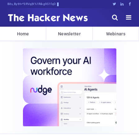
Bits, Bytes, and BreakingG1N)(





Home
Newsletter
Webinars