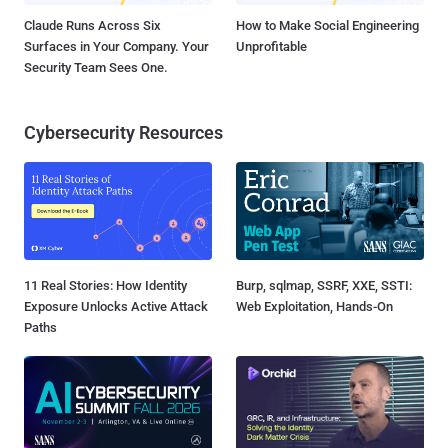
Claude Runs Across Six
How to Make Social Engineering
Surfaces in Your Company. Your
Unprofitable
Security Team Sees One.
Cybersecurity Resources
11 Real Stories: How Identity
Burp, sqlmap, SSRF, XXE, SSTI:
Exposure Unlocks Active Attack
Web Exploitation, Hands-On
Paths