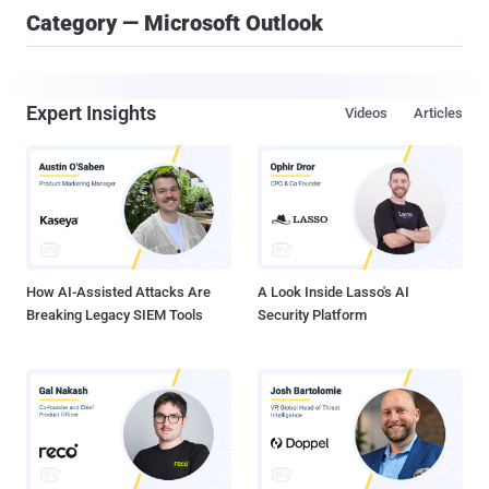
Category — Microsoft Outlook
Expert Insights
Videos
Articles
How AI-Assisted Attacks Are
A Look Inside Lasso's AI
Breaking Legacy SIEM Tools
Security Platform