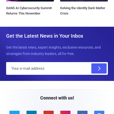
SANS AI Cybersecurity Summit
Solving the Identity Dark Matter
Returns This November
Crisis
Get the Latest News in Your Inbox
Get the latest news, expert insights, exclusive resources, and
strategies from industry leaders, all for free.
E
m
a
i
l
Connect with us!