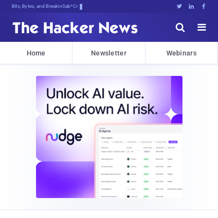
Bits, Bytes, and Breaking News





Home
Newsletter
Webinars