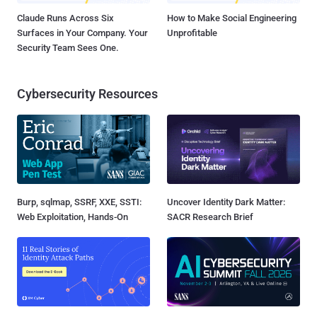
Claude Runs Across Six
How to Make Social Engineering
Surfaces in Your Company. Your
Unprofitable
Security Team Sees One.
Cybersecurity Resources
Burp, sqlmap, SSRF, XXE, SSTI:
Uncover Identity Dark Matter:
Web Exploitation, Hands-On
SACR Research Brief