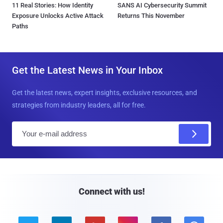
11 Real Stories: How Identity
SANS AI Cybersecurity Summit
Exposure Unlocks Active Attack
Returns This November
Paths
Get the Latest News in Your Inbox
Get the latest news, expert insights, exclusive resources, and
strategies from industry leaders, all for free.
E
m
a
i
l
Connect with us!