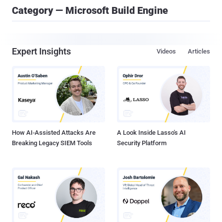
Category — Microsoft Build Engine
Expert Insights
Videos
Articles
How AI-Assisted Attacks Are
A Look Inside Lasso's AI
Breaking Legacy SIEM Tools
Security Platform