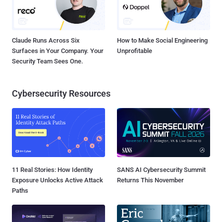
Claude Runs Across Six
How to Make Social Engineering
Surfaces in Your Company. Your
Unprofitable
Security Team Sees One.
Cybersecurity Resources
11 Real Stories: How Identity
SANS AI Cybersecurity Summit
Exposure Unlocks Active Attack
Returns This November
Paths