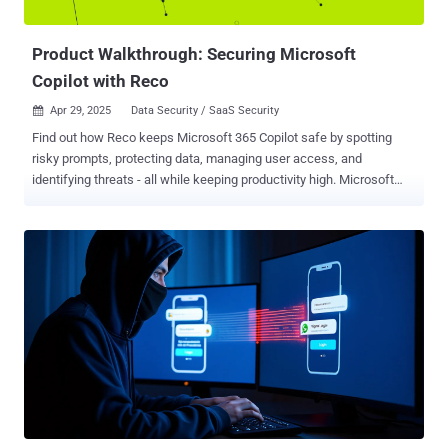
environment. The incident led to th...
Product Walkthrough: Securing Microsoft
Copilot with Reco
Apr 29, 2025
Data Security / SaaS Security

Find out how Reco keeps Microsoft 365 Copilot safe by spotting
risky prompts, protecting data, managing user access, and
identifying threats - all while keeping productivity high. Microsoft
365 Copilot promises to boost productivity by turning natural
language prompts into actions. Employees can generate reports,
comb through data, or get instant answers just by asking Copilot.
However, alongside this convenience comes serious security
concerns. Copilot operates across a company’s SaaS apps (from
SharePoint to Teams and beyond), which means a careless prompt
or a compromised user account could expose troves of sensitive
information. Security experts warn that organizations shouldn't
assume default settings will keep them safe. Without proactive
controls, every file in your organization could be accessible via
Copilot. A malicious actor might use Copilot to discover and
exfiltrate confidential data without having to manually search