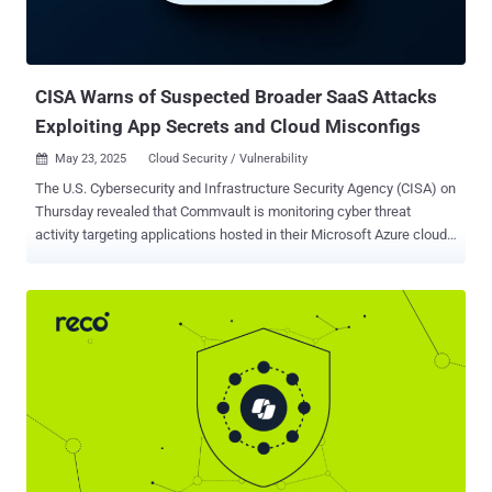
CISA Warns of Suspected Broader SaaS Attacks
Exploiting App Secrets and Cloud Misconfigs
May 23, 2025
Cloud Security / Vulnerability

The U.S. Cybersecurity and Infrastructure Security Agency (CISA) on
Thursday revealed that Commvault is monitoring cyber threat
activity targeting applications hosted in their Microsoft Azure cloud
environment. "Threat actors may have accessed client secrets for
Commvault's (Metallic) Microsoft 365 (M365) backup software-as-
a-service (SaaS) solution, hosted in Azure," the agency said . "This
provided the threat actors with unauthorized access to Commvault's
customers' M365 environments that have application secrets stored
by Commvault." CISA further noted that the activity may be part of a
broader campaign targeting various software-as-a-service (SaaS)
providers' cloud infrastructures with default configurations and
elevated permissions. The advisory comes weeks after Commvault
revealed that Microsoft notified the company in February 2025 of
unauthorized activity by a nation-state threat actor within its Azure