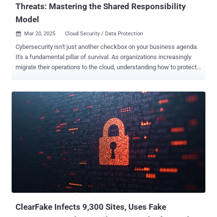
Threats: Mastering the Shared Responsibility
Model
Mar 20, 2025
Cloud Security / Data Protection

Cybersecurity isn't just another checkbox on your business agenda.
It's a fundamental pillar of survival. As organizations increasingly
migrate their operations to the cloud, understanding how to protect
your digital assets becomes crucial. The shared responsibility
model , exemplified through Microsoft 365's approach, offers a
framework for comprehending and implementing effective
cybersecurity measures. The Essence of Shared Responsibility
Think of cloud security like a well-maintained building: the property
manager handles structural integrity and common areas, while
tenants secure their individual units. Similarly, the shared
responsibility model creates a clear division of security duties
between cloud providers and their users. This partnership approach
ensures comprehensive protection through clearly defined roles and
responsibilities. What Your Cloud Provider Handles Microsoft
maintains comprehensive responsibility for securing the
foundational eleme...
ClearFake Infects 9,300 Sites, Uses Fake