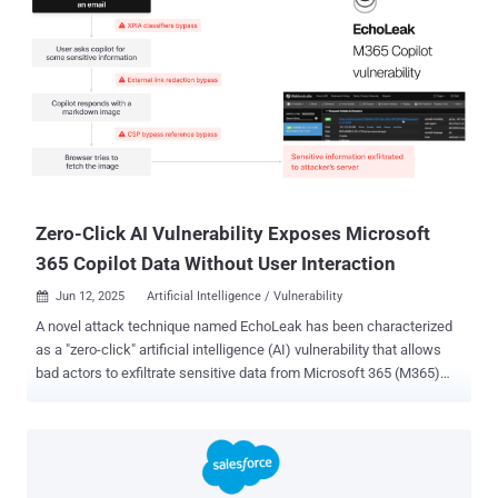
Zero-Click AI Vulnerability Exposes Microsoft
365 Copilot Data Without User Interaction
Jun 12, 2025
Artificial Intelligence / Vulnerability

A novel attack technique named EchoLeak has been characterized
as a "zero-click" artificial intelligence (AI) vulnerability that allows
bad actors to exfiltrate sensitive data from Microsoft 365 (M365)
Copilot's context sans any user interaction. The critical-rated
vulnerability has been assigned the CVE identifier CVE-2025-32711
(CVSS score: 9.3). It requires no customer action and has been
already addressed by Microsoft. There is no evidence that the
shortcoming was exploited maliciously in the wild. "AI command