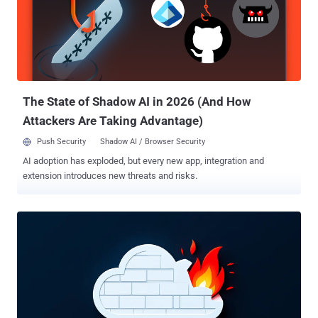
its operators impersonate IT support personnel in convincing
telephone-based social engineering engagements," the company
said in a report shared with The Hacker News. This approach,
Google's Threat Intelligence Group (GTIG) added, has had the
benefit of tricking English-speaking employees into performing
actions that give the threat actors access or lead to the sharing of
valua...
The State of Shadow AI in 2026 (And How
Attackers Are Taking Advantage)
Push Security
Shadow AI / Browser Security
AI adoption has exploded, but every new app, integration and
extension introduces new threats and risks.