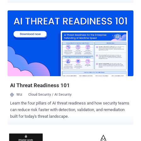
orphaned service accounts (created for legacy applications,
scheduled tasks, automation scripts, or test environments) are
often left active with non-expiring or stale passwords. It’s no
surprise that AD service accounts often evade routine security
oversight. Security teams, overwhelmed by daily demands and
lingering technical debt, often overlook service accounts (unlinked
to individual users and rarely scrutinized) allowing them to quietly
fade into the background. However, this obscurity makes them
prime targets for attackers seeking stealthy ways into the network.
And left unchecked, forgotten service accounts can serve as silent
gateways for attack paths and lateral movement across enterprise
environments. In this article, we’ll examine the risks that forgotten
AD service accounts...
AI Threat Readiness 101
Wiz
Cloud Security / AI Security
Learn the four pillars of AI threat readiness and how security teams
can reduce risk faster with detection, validation, and remediation
built for today's threat landscape.