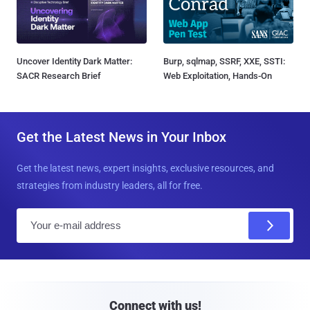
Uncover Identity Dark Matter:
Burp, sqlmap, SSRF, XXE, SSTI:
SACR Research Brief
Web Exploitation, Hands-On
Get the Latest News in Your Inbox
Get the latest news, expert insights, exclusive resources, and
strategies from industry leaders, all for free.
E
m
a
i
l
Connect with us!