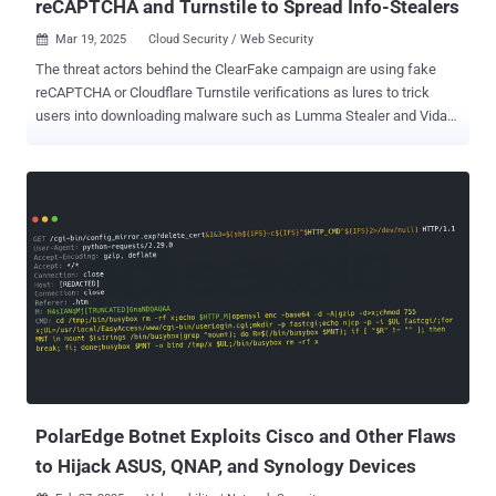
reCAPTCHA and Turnstile to Spread Info-Stealers
Mar 19, 2025
Cloud Security / Web Security

The threat actors behind the ClearFake campaign are using fake
reCAPTCHA or Cloudflare Turnstile verifications as lures to trick
users into downloading malware such as Lumma Stealer and Vidar
Stealer. ClearFake , first highlighted in July 2023, is the name given
to a threat activity cluster that employs fake web browser update
baits on compromised WordPress as a malware distribution vector.
The campaign is also known for relying on another technique known
as EtherHiding to fetch the next-stage payload by utilizing Binance's
Smart Chain (BSC) contracts as a way to make the attack chain
more resilient. The end goal of these infection chains is to deliver
information-stealing malware capable of targeting both Windows
and macOS systems. As of May 2024, ClearFake attacks have
adopted what has by now come to be known as ClickFix , a social
engineering ploy that involves deceiving users into running
malicious PowerShell code under the guise of addressing a non-
existent technical i...
PolarEdge Botnet Exploits Cisco and Other Flaws
to Hijack ASUS, QNAP, and Synology Devices