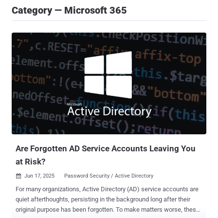
Category — Microsoft 365
Are Forgotten AD Service Accounts Leaving You
at Risk?
Jun 17, 2025
Password Security / Active Directory

For many organizations, Active Directory (AD) service accounts are
quiet afterthoughts, persisting in the background long after their
original purpose has been forgotten. To make matters worse, these