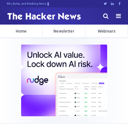
Bits, Bytes, and Breaking News





Home
Newsletter
Webinars