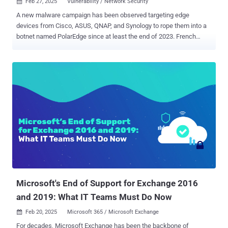
Feb 27, 2025
Vulnerability / Network Security

A new malware campaign has been observed targeting edge
devices from Cisco, ASUS, QNAP, and Synology to rope them into a
botnet named PolarEdge since at least the end of 2023. French
cybersecurity company Sekoia said it observed the unknown threat
actors deploying a backdoor by leveraging CVE-2023-20118 (CVSS
score: 6.5), a critical security flaw impacting Cisco Small Business
RV016, RV042, RV042G, RV082, RV320, and RV325 Routers that
could result in arbitrary command execution on susceptible devices.
The vulnerability remains unpatched due to the routers reaching
end-of-life (EoL) status. As workarounds, Cisco recommended in
early 2023 that the flaw can be mitigated by disabling remote
management and blocking access to ports 443 and 60443. In the
attack registered against Sekoia's honeypots, the vulnerability is
said to have been used to deliver a previously undocumented
implant, a TLS backdoor that incorporates the ability to listen for
incoming client connections and execu...
Microsoft's End of Support for Exchange 2016
and 2019: What IT Teams Must Do Now
Feb 20, 2025
Microsoft 365 / Microsoft Exchange

For decades, Microsoft Exchange has been the backbone of