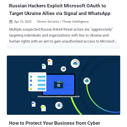
through systems. With the right prom...
Russian Hackers Exploit Microsoft OAuth to
Target Ukraine Allies via Signal and WhatsApp
Apr 23, 2025
Device Security / Threat Intelligence

Multiple suspected Russia-linked threat actors are "aggressively"
targeting individuals and organizations with ties to Ukraine and
human rights with an aim to gain unauthorized access to Microsoft
365 accounts since early March 2025. The highly targeted social
engineering operations, per Volexity, are a shift from previously
documented attacks that leveraged a technique known as device
code phishing to achieve the same goals, indicating that indicating
that the Russian adversaries behind these campaigns are actively
refining their tradecraft to fly under the radar. "These recently
observed attacks rely heavily on one-on-one interaction with a
target, as the threat actor must both convince them to click a link
and send back a Microsoft-generated code," security researchers
Charlie Gardner, Josh Duke, Matthew Meltzer, Sean Koessel, Steven
Adair, and Tom Lancaster said in an exhaustive analysis. At least
two different threat clusters tracked as UTA0352 and UTA03...
How to Protect Your Business from Cyber