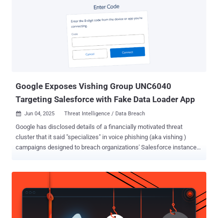
injection in M365 Copilot allows an unauthorized attacker to
disclose information over a network," the company said in an
advisory released Wednesday. It has since been added to
Microsoft's Patch Tuesday list for June 2025, taking the total
number of fixed flaws to 68. Aim Security, which discovered and
reported the issue, said it's an instance of a large language model
(LLM) Scope Violation that paves the way for indirect prompt
injecti...
Google Exposes Vishing Group UNC6040
Targeting Salesforce with Fake Data Loader App
Jun 04, 2025
Threat Intelligence / Data Breach

Google has disclosed details of a financially motivated threat
cluster that it said "specializes" in voice phishing (aka vishing )
campaigns designed to breach organizations' Salesforce instances
for large-scale data theft and subsequent extortion. The tech giant's
threat intelligence team is tracking the activity under the moniker
UNC6040 , which it said exhibits characteristics that align with
threat groups with ties to an online cybercrime collective known as
The Com . "Over the past several months, UNC6040 has
demonstrated repeated success in breaching networks by having