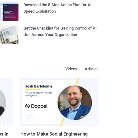
Download the 5-Step Action Plan for AI-
Speed Exploitation
Get the Checklist for Gaining Control of AI
Use Across Your Organization
Videos
Articles
s in
How to Make Social Engineering