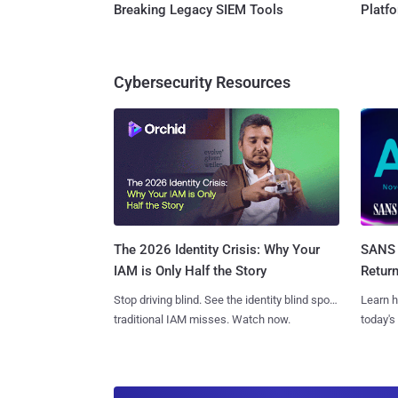
Breaking Legacy SIEM Tools
Platf
Cybersecurity Resources
SANS 
The 2026 Identity Crisis: Why Your
Retur
IAM is Only Half the Story
Learn h
Stop driving blind. See the identity blind spots
today's
traditional IAM misses. Watch now.