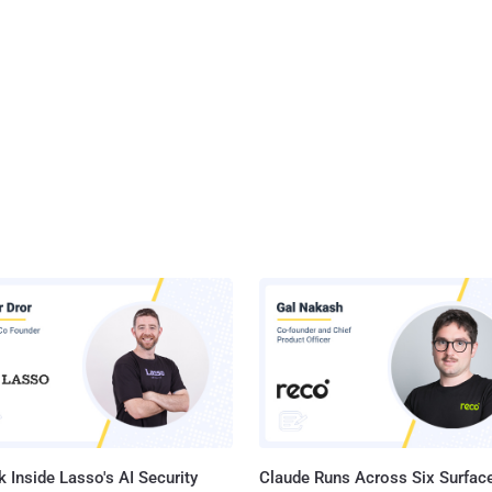
 Inside Lasso's AI Security
Claude Runs Across Six Surface