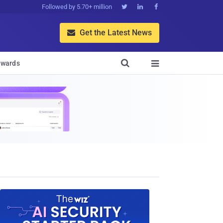
Followed by 5.70+ million



Get the Latest News


wards
