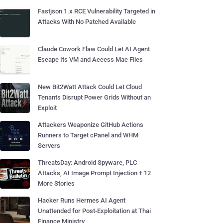
Fastjson 1.x RCE Vulnerability Targeted in
Attacks With No Patched Available
Claude Cowork Flaw Could Let AI Agent
Escape Its VM and Access Mac Files
New Bit2Watt Attack Could Let Cloud
Tenants Disrupt Power Grids Without an
Exploit
Attackers Weaponize GitHub Actions
Runners to Target cPanel and WHM
Servers
ThreatsDay: Android Spyware, PLC
Attacks, AI Image Prompt Injection + 12
More Stories
Hacker Runs Hermes AI Agent
Unattended for Post-Exploitation at Thai
Finance Ministry