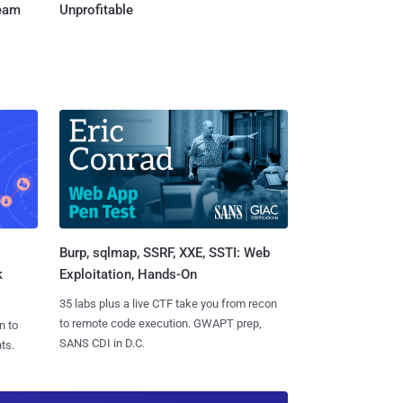
Team
Unprofitable
Burp, sqlmap, SSRF, XXE, SSTI: Web
k
Exploitation, Hands-On
35 labs plus a live CTF take you from recon
to remote code execution. GWAPT prep,
n to
SANS CDI in D.C.
ts.