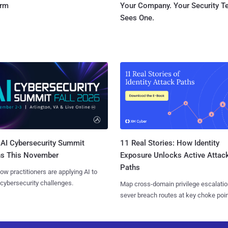
orm
Your Company. Your Security 
Sees One.
AI Cybersecurity Summit
11 Real Stories: How Identity
ns This November
Exposure Unlocks Active Attac
Paths
ow practitioners are applying AI to
 cybersecurity challenges.
Map cross-domain privilege escalatio
sever breach routes at key choke poin