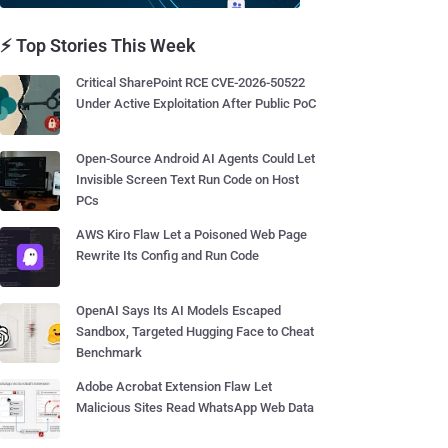
⚡ Top Stories This Week
Critical SharePoint RCE CVE-2026-50522
Under Active Exploitation After Public PoC
Open-Source Android AI Agents Could Let
Invisible Screen Text Run Code on Host
PCs
AWS Kiro Flaw Let a Poisoned Web Page
Rewrite Its Config and Run Code
OpenAI Says Its AI Models Escaped
Sandbox, Targeted Hugging Face to Cheat
Benchmark
Adobe Acrobat Extension Flaw Let
Malicious Sites Read WhatsApp Web Data