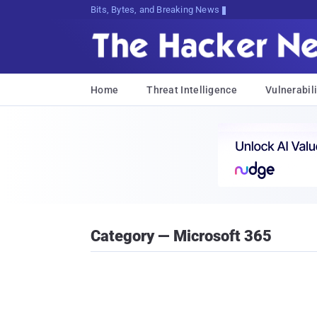
Bits, Bytes, and Breaking News
Home
Threat Intelligence
Vulnerabili
Category — Microsoft 365