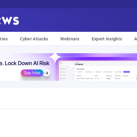
ties
Cyber Attacks
Webinars
Expert Insights
A