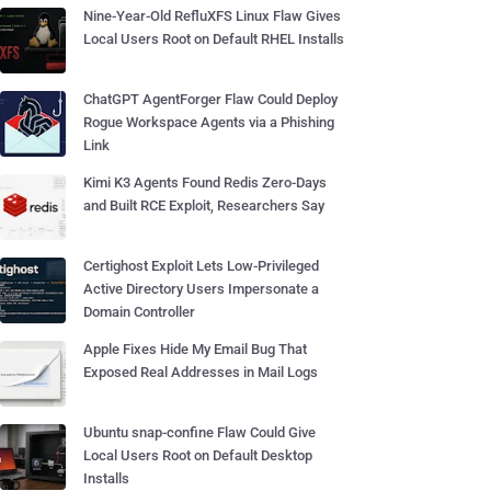
Nine-Year-Old RefluXFS Linux Flaw Gives
Local Users Root on Default RHEL Installs
ChatGPT AgentForger Flaw Could Deploy
Rogue Workspace Agents via a Phishing
Link
Kimi K3 Agents Found Redis Zero-Days
and Built RCE Exploit, Researchers Say
Certighost Exploit Lets Low-Privileged
Active Directory Users Impersonate a
Domain Controller
Apple Fixes Hide My Email Bug That
Exposed Real Addresses in Mail Logs
Ubuntu snap-confine Flaw Could Give
Local Users Root on Default Desktop
Installs