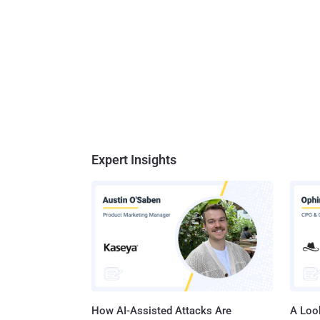
Expert Insights
How AI-Assisted Attacks Are
A Look