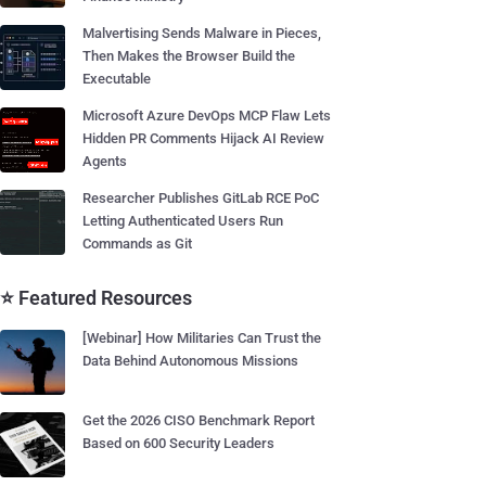
Malvertising Sends Malware in Pieces,
Then Makes the Browser Build the
Executable
Microsoft Azure DevOps MCP Flaw Lets
Hidden PR Comments Hijack AI Review
Agents
Researcher Publishes GitLab RCE PoC
Letting Authenticated Users Run
Commands as Git
⭐ Featured Resources
[Webinar] How Militaries Can Trust the
Data Behind Autonomous Missions
Get the 2026 CISO Benchmark Report
Based on 600 Security Leaders