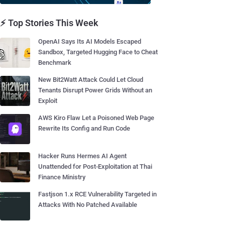
⚡ Top Stories This Week
OpenAI Says Its AI Models Escaped
Sandbox, Targeted Hugging Face to Cheat
Benchmark
New Bit2Watt Attack Could Let Cloud
Tenants Disrupt Power Grids Without an
Exploit
AWS Kiro Flaw Let a Poisoned Web Page
Rewrite Its Config and Run Code
Hacker Runs Hermes AI Agent
Unattended for Post-Exploitation at Thai
Finance Ministry
Fastjson 1.x RCE Vulnerability Targeted in
Attacks With No Patched Available