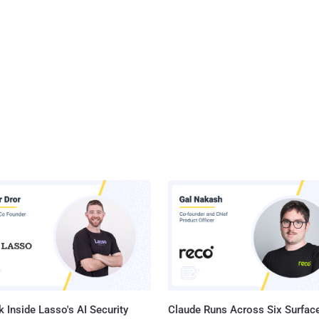
 Inside Lasso's AI Security
Claude Runs Across Six Surface