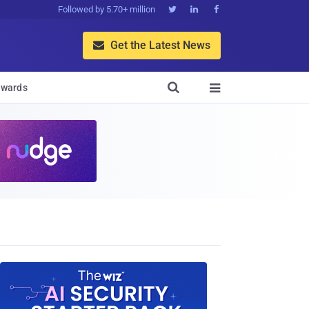
Followed by 5.70+ million



Get the Latest News


wards
