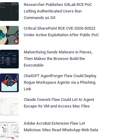
Researcher Publishes GitLab RCE PoC
Letting Authenticated Users Run
Commands as Git
Critical SharePoint RCE CVE-2026-50522
Under Active Exploitation After Public PoC
Malvertising Sends Malware in Pieces,
Then Makes the Browser Build the
Executable
ChatGPT AgentForger Flaw Could Deploy
Rogue Workspace Agents via a Phishing
Link
Claude Cowork Flaw Could Let AI Agent
Escape Its VM and Access Mac Files
Adobe Acrobat Extension Flaw Let
Malicious Sites Read WhatsApp Web Data