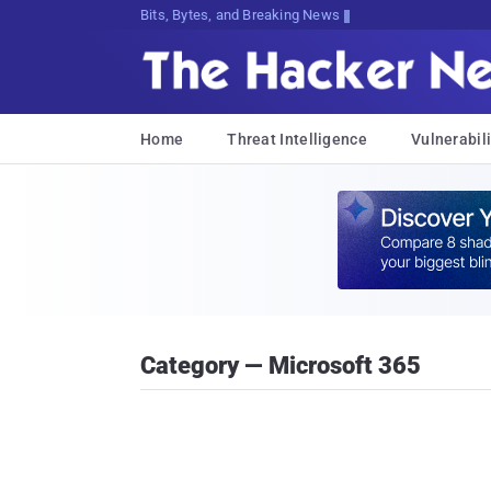
Bits, Bytes, and Breaking News
Home
Threat Intelligence
Vulnerabili
Category — Microsoft 365