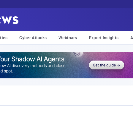
ties
Cyber Attacks
Webinars
Expert Insights
A