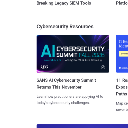
Breaking Legacy SIEM Tools
Platf
Cybersecurity Resources
SANS AI Cybersecurity Summit
11 Rea
Returns This November
Expos
Paths
Learn how practitioners are applying AI to
today's cybersecurity challenges.
Map cro
sever b