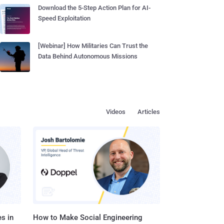
Download the 5-Step Action Plan for AI-
Speed Exploitation
[Webinar] How Militaries Can Trust the
Data Behind Autonomous Missions
Videos
Articles
s in
How to Make Social Engineering