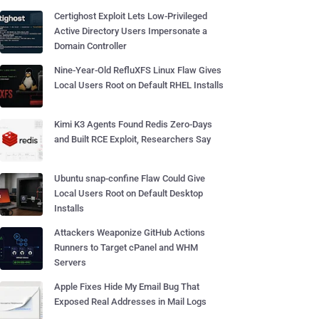
Certighost Exploit Lets Low-Privileged
Active Directory Users Impersonate a
Domain Controller
Nine-Year-Old RefluXFS Linux Flaw Gives
Local Users Root on Default RHEL Installs
Kimi K3 Agents Found Redis Zero-Days
and Built RCE Exploit, Researchers Say
Ubuntu snap-confine Flaw Could Give
Local Users Root on Default Desktop
Installs
Attackers Weaponize GitHub Actions
Runners to Target cPanel and WHM
Servers
Apple Fixes Hide My Email Bug That
Exposed Real Addresses in Mail Logs