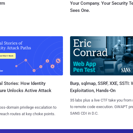
orm
Your Company. Your Security 
Sees One.
l Stories: How Identity
Burp, sqlmap, SSRF, XXE, SSTI:
ure Unlocks Active Attack
Exploitation, Hands-On
35 labs plus a live CTF take you from
to remote code execution. GWAPT pr
ss-domain privilege escalation to
SANS CDI in D.C.
reach routes at key choke points.