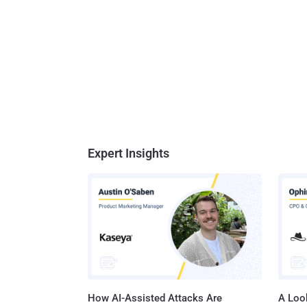
Expert Insights
How AI-Assisted Attacks Are
A Look