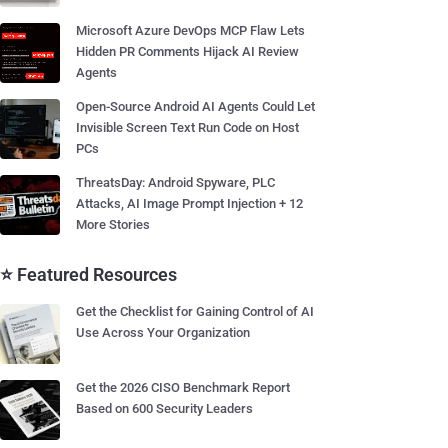
Microsoft Azure DevOps MCP Flaw Lets
Hidden PR Comments Hijack AI Review
Agents
Open-Source Android AI Agents Could Let
Invisible Screen Text Run Code on Host
PCs
ThreatsDay: Android Spyware, PLC
Attacks, AI Image Prompt Injection + 12
More Stories
⭐ Featured Resources
Get the Checklist for Gaining Control of AI
Use Across Your Organization
Get the 2026 CISO Benchmark Report
Based on 600 Security Leaders