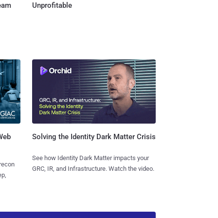
Team
Unprofitable
 Web
Solving the Identity Dark Matter Crisis
See how Identity Dark Matter impacts your
 recon
GRC, IR, and Infrastructure. Watch the video.
ep,