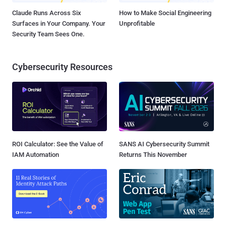
Claude Runs Across Six
How to Make Social Engineering
Surfaces in Your Company. Your
Unprofitable
Security Team Sees One.
Cybersecurity Resources
ROI Calculator: See the Value of
SANS AI Cybersecurity Summit
IAM Automation
Returns This November