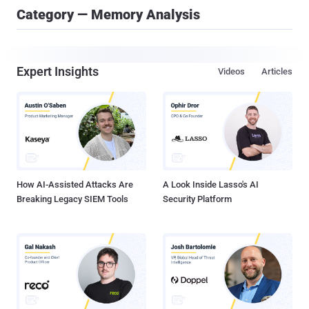
Category — Memory Analysis
Expert Insights
Videos
Articles
How AI-Assisted Attacks Are
A Look Inside Lasso's AI
Breaking Legacy SIEM Tools
Security Platform