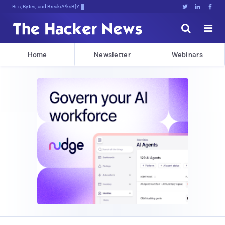
Bits, Bytes, and Breaking News





Home
Newsletter
Webinars