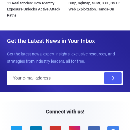
11 Real Stories: How Identity
Burp, sqlmap, SSRF, XXE, SSTI:
Exposure Unlocks Active Attack
Web Exploitation, Hands-On
Paths
Get the Latest News in Your Inbox
Get the latest news, expert insights, exclusive resources, and
strategies from industry leaders, all for free.
E
m
a
i
l
Connect with us!