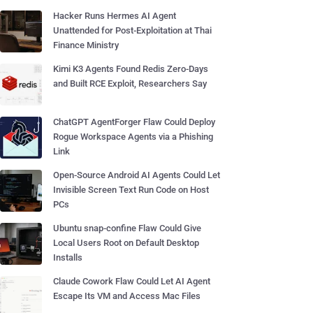
Hacker Runs Hermes AI Agent
Unattended for Post-Exploitation at Thai
Finance Ministry
Kimi K3 Agents Found Redis Zero-Days
and Built RCE Exploit, Researchers Say
ChatGPT AgentForger Flaw Could Deploy
Rogue Workspace Agents via a Phishing
Link
Open-Source Android AI Agents Could Let
Invisible Screen Text Run Code on Host
PCs
Ubuntu snap-confine Flaw Could Give
Local Users Root on Default Desktop
Installs
Claude Cowork Flaw Could Let AI Agent
Escape Its VM and Access Mac Files