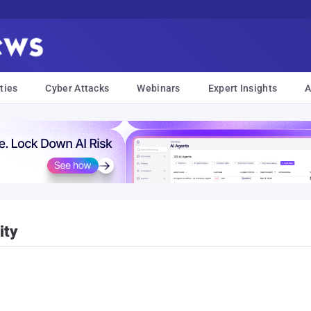
ties
Cyber Attacks
Webinars
Expert Insights
A
ity