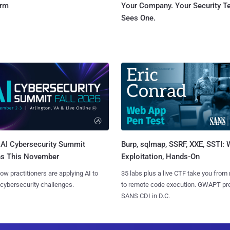
orm
Your Company. Your Security 
Sees One.
AI Cybersecurity Summit
Burp, sqlmap, SSRF, XXE, SSTI:
ns This November
Exploitation, Hands-On
ow practitioners are applying AI to
35 labs plus a live CTF take you from
 cybersecurity challenges.
to remote code execution. GWAPT pr
SANS CDI in D.C.