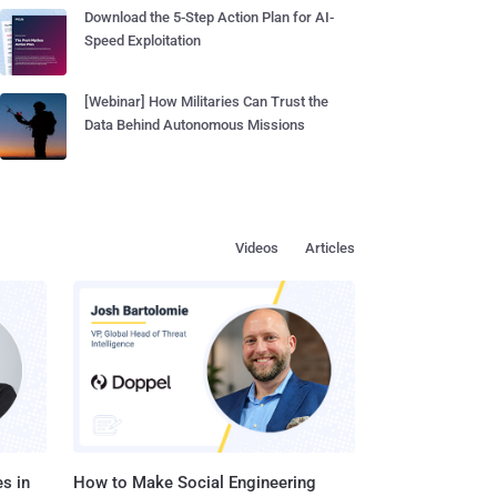
Download the 5-Step Action Plan for AI-
Speed Exploitation
[Webinar] How Militaries Can Trust the
Data Behind Autonomous Missions
Videos
Articles
s in
How to Make Social Engineering