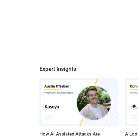
Expert Insights
How AI-Assisted Attacks Are
A Look