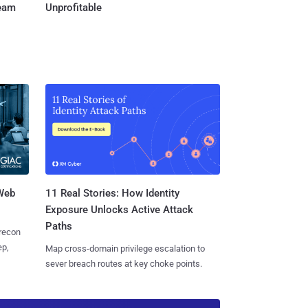
Team
Unprofitable
 Web
11 Real Stories: How Identity
Exposure Unlocks Active Attack
Paths
 recon
ep,
Map cross-domain privilege escalation to
sever breach routes at key choke points.