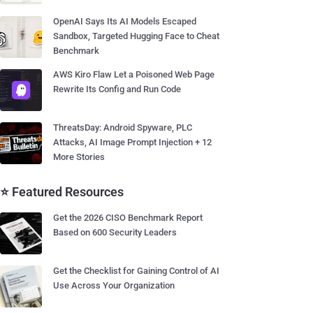
OpenAI Says Its AI Models Escaped
Sandbox, Targeted Hugging Face to Cheat
Benchmark
AWS Kiro Flaw Let a Poisoned Web Page
Rewrite Its Config and Run Code
ThreatsDay: Android Spyware, PLC
Attacks, AI Image Prompt Injection + 12
More Stories
⭐ Featured Resources
Get the 2026 CISO Benchmark Report
Based on 600 Security Leaders
Get the Checklist for Gaining Control of AI
Use Across Your Organization