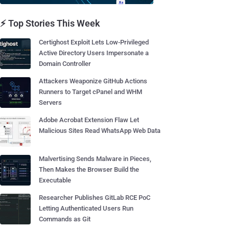
⚡ Top Stories This Week
Certighost Exploit Lets Low-Privileged
Active Directory Users Impersonate a
Domain Controller
Attackers Weaponize GitHub Actions
Runners to Target cPanel and WHM
Servers
Adobe Acrobat Extension Flaw Let
Malicious Sites Read WhatsApp Web Data
Malvertising Sends Malware in Pieces,
Then Makes the Browser Build the
Executable
Researcher Publishes GitLab RCE PoC
Letting Authenticated Users Run
Commands as Git