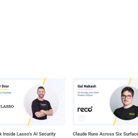
 Inside Lasso's AI Security
Claude Runs Across Six Surface