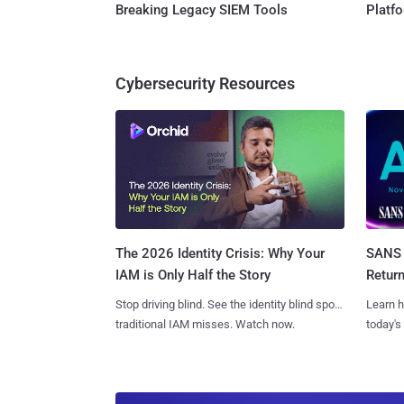
Breaking Legacy SIEM Tools
Platf
Cybersecurity Resources
SANS 
The 2026 Identity Crisis: Why Your
Retur
IAM is Only Half the Story
Learn h
Stop driving blind. See the identity blind spots
today's
traditional IAM misses. Watch now.