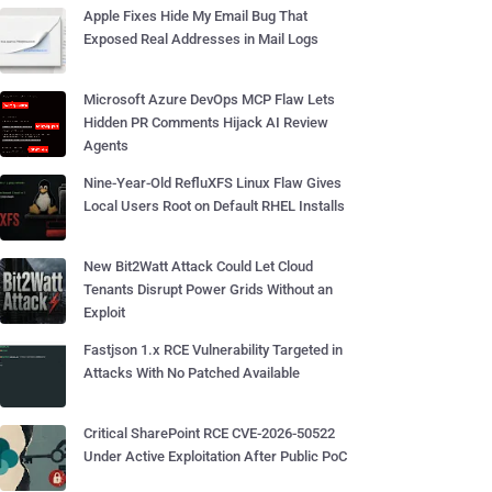
Apple Fixes Hide My Email Bug That
Exposed Real Addresses in Mail Logs
Microsoft Azure DevOps MCP Flaw Lets
Hidden PR Comments Hijack AI Review
Agents
Nine-Year-Old RefluXFS Linux Flaw Gives
Local Users Root on Default RHEL Installs
New Bit2Watt Attack Could Let Cloud
Tenants Disrupt Power Grids Without an
Exploit
Fastjson 1.x RCE Vulnerability Targeted in
Attacks With No Patched Available
Critical SharePoint RCE CVE-2026-50522
Under Active Exploitation After Public PoC