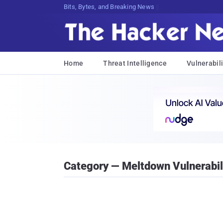
Bits, Bytes, and Breaking News
Home
Threat Intelligence
Vulnerabili
Category — Meltdown Vulnerabil