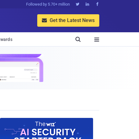
Followed by 5.70+ million



Get the Latest News


wards
