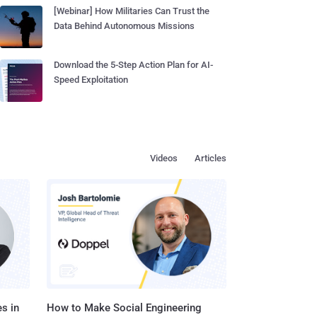
[Webinar] How Militaries Can Trust the
Data Behind Autonomous Missions
Download the 5-Step Action Plan for AI-
Speed Exploitation
Videos
Articles
s in
How to Make Social Engineering