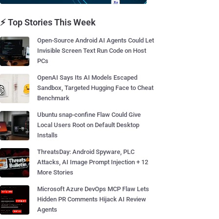
⚡ Top Stories This Week
Open-Source Android AI Agents Could Let
Invisible Screen Text Run Code on Host
PCs
OpenAI Says Its AI Models Escaped
Sandbox, Targeted Hugging Face to Cheat
Benchmark
Ubuntu snap-confine Flaw Could Give
Local Users Root on Default Desktop
Installs
ThreatsDay: Android Spyware, PLC
Attacks, AI Image Prompt Injection + 12
More Stories
Microsoft Azure DevOps MCP Flaw Lets
Hidden PR Comments Hijack AI Review
Agents