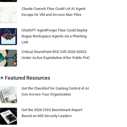
Claude Cowork Flaw Could Let AI Agent
Escape Its VM and Access Mac Files
ChatGPT AgentForger Flaw Could Deploy
Rogue Workspace Agents via a Phishing
Link
Critical SharePoint RCE CVE-2026-50522
Under Active Exploitation After Public PoC
⭐ Featured Resources
Get the Checklist for Gaining Control of AI
Use Across Your Organization
Get the 2026 CISO Benchmark Report
Based on 600 Security Leaders