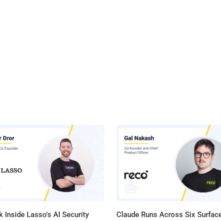
 Inside Lasso's AI Security
Claude Runs Across Six Surface