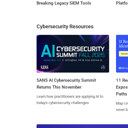
Breaking Legacy SIEM Tools
Platf
Cybersecurity Resources
SANS AI Cybersecurity Summit
11 Rea
Returns This November
Expos
Paths
Learn how practitioners are applying AI to
today's cybersecurity challenges.
Map cro
sever b