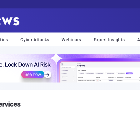
ties
Cyber Attacks
Webinars
Expert Insights
A
ervices