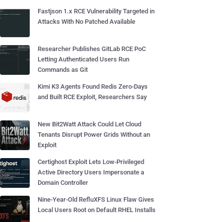
Fastjson 1.x RCE Vulnerability Targeted in
Attacks With No Patched Available
Researcher Publishes GitLab RCE PoC
Letting Authenticated Users Run
Commands as Git
Kimi K3 Agents Found Redis Zero-Days
and Built RCE Exploit, Researchers Say
New Bit2Watt Attack Could Let Cloud
Tenants Disrupt Power Grids Without an
Exploit
Certighost Exploit Lets Low-Privileged
Active Directory Users Impersonate a
Domain Controller
Nine-Year-Old RefluXFS Linux Flaw Gives
Local Users Root on Default RHEL Installs