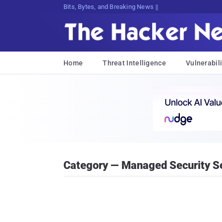
Bits, Bytes, and Breaking News
Home
Threat Intelligence
Vulnerabili
Category — Managed Security S