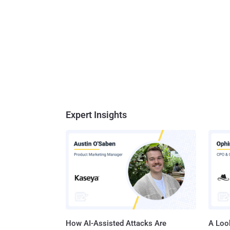
Expert Insights
How AI-Assisted Attacks Are
A Look