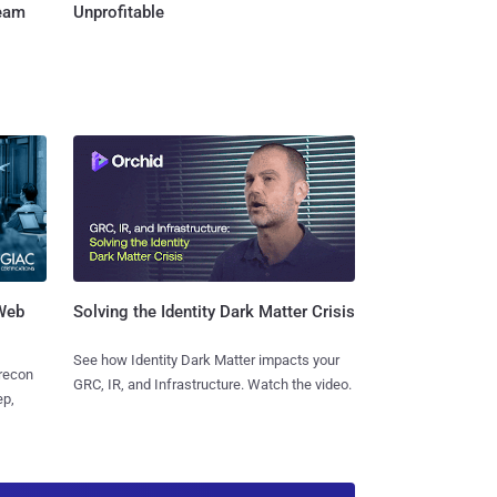
Team
Unprofitable
 Web
Solving the Identity Dark Matter Crisis
See how Identity Dark Matter impacts your
 recon
GRC, IR, and Infrastructure. Watch the video.
ep,