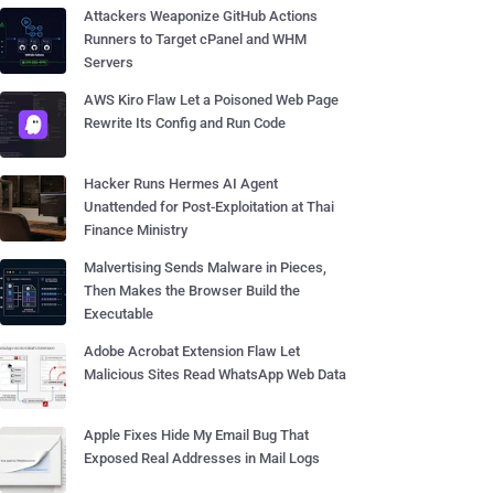
Attackers Weaponize GitHub Actions
Runners to Target cPanel and WHM
Servers
AWS Kiro Flaw Let a Poisoned Web Page
Rewrite Its Config and Run Code
Hacker Runs Hermes AI Agent
Unattended for Post-Exploitation at Thai
Finance Ministry
Malvertising Sends Malware in Pieces,
Then Makes the Browser Build the
Executable
Adobe Acrobat Extension Flaw Let
Malicious Sites Read WhatsApp Web Data
Apple Fixes Hide My Email Bug That
Exposed Real Addresses in Mail Logs