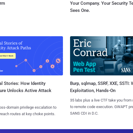
orm
Your Company. Your Security 
Sees One.
l Stories: How Identity
Burp, sqlmap, SSRF, XXE, SSTI:
ure Unlocks Active Attack
Exploitation, Hands-On
35 labs plus a live CTF take you from
to remote code execution. GWAPT pr
ss-domain privilege escalation to
SANS CDI in D.C.
reach routes at key choke points.