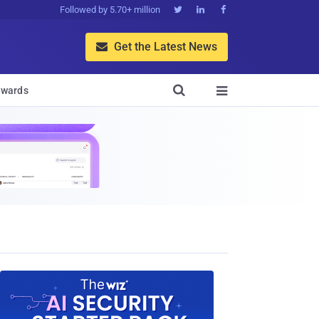
Followed by 5.70+ million



Get the Latest News


wards
