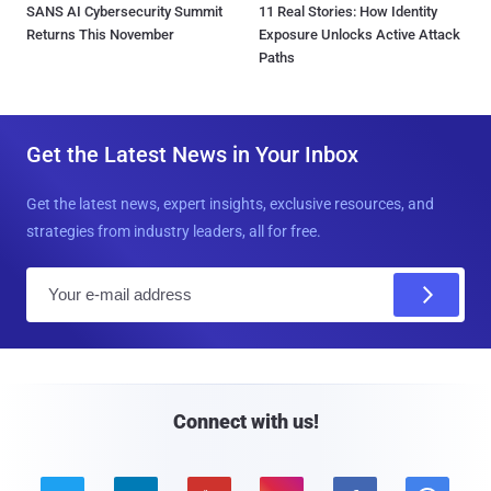
SANS AI Cybersecurity Summit
11 Real Stories: How Identity
Returns This November
Exposure Unlocks Active Attack
Paths
Get the Latest News in Your Inbox
Get the latest news, expert insights, exclusive resources, and
strategies from industry leaders, all for free.
E
m
a
i
l
Connect with us!