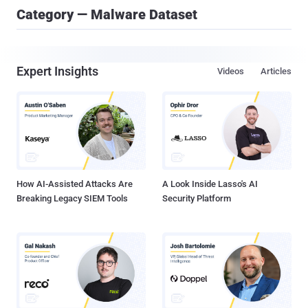
Category — Malware Dataset
Expert Insights
Videos
Articles
How AI-Assisted Attacks Are
A Look Inside Lasso's AI
Breaking Legacy SIEM Tools
Security Platform