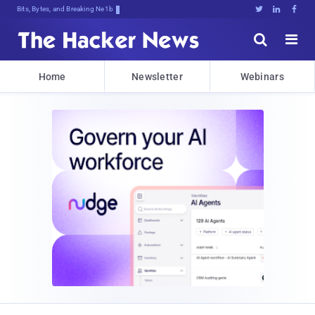
Bits, Bytes, and Breaking News





Home
Newsletter
Webinars