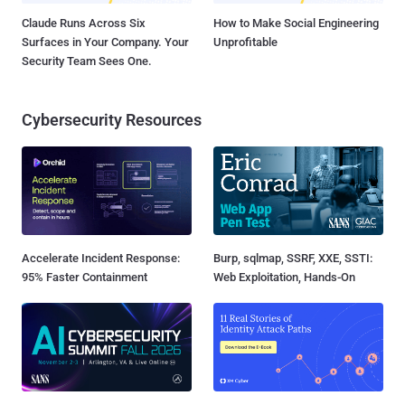
Claude Runs Across Six
How to Make Social Engineering
Surfaces in Your Company. Your
Unprofitable
Security Team Sees One.
Cybersecurity Resources
Accelerate Incident Response:
Burp, sqlmap, SSRF, XXE, SSTI:
95% Faster Containment
Web Exploitation, Hands-On